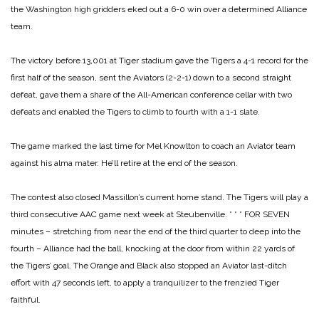
the Washington high gridders eked out a 6-0 win over a determined Alliance
team.
The victory before 13,001 at Tiger stadium gave the Tigers a 4-1 record for the
first half of the season, sent the Aviators (2-2-1) down to a second straight
defeat, gave them a share of the All-American conference cellar with two
defeats and enabled the Tigers to climb to fourth with a 1-1 slate.
The game marked the last time for Mel Knowlton to coach an Aviator team
against his alma mater. He’ll retire at the end of the season.
The contest also closed Massillon’s current home stand. The Tigers will play a
third consecutive AAC game next week at Steubenville.
* * *
FOR SEVEN
minutes – stretching from near the end of the third quarter to deep into the
fourth – Alliance had the ball, knocking at the door from within 22 yards of
the Tigers’ goal. The Orange and Black also stopped an Aviator last-ditch
effort with 47 seconds left, to apply a tranquilizer to the frenzied Tiger
faithful.