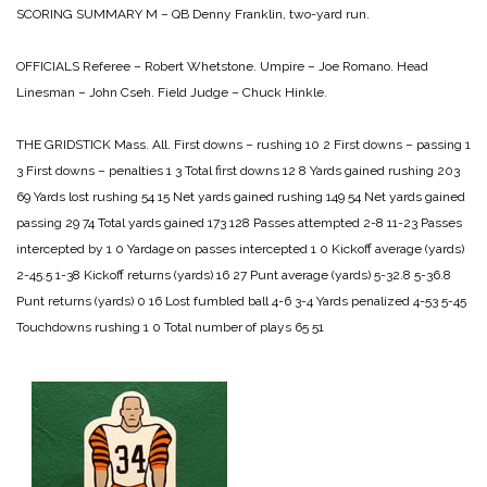
SCORING SUMMARY
M – QB Denny Franklin, two-yard run.
OFFICIALS
Referee – Robert Whetstone.
Umpire – Joe Romano.
Head
Linesman – John Cseh.
Field Judge – Chuck Hinkle.
THE GRIDSTICK
Mass. All.
First downs – rushing 10 2
First downs – passing 1
3
First downs – penalties 1 3
Total first downs 12 8
Yards gained rushing 203
69
Yards lost rushing 54 15
Net yards gained rushing 149 54
Net yards gained
passing 29 74
Total yards gained 173 128
Passes attempted 2-8 11-23
Passes
intercepted by 1 0
Yardage on passes intercepted 1 0
Kickoff average (yards)
2-45.5 1-38
Kickoff returns (yards) 16 27
Punt average (yards) 5-32.8 5-36.8
Punt returns (yards) 0 16
Lost fumbled ball 4-6 3-4
Yards penalized 4-53 5-45
Touchdowns rushing 1 0
Total number of plays 65 51