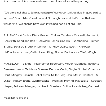
fourth stanza. His absence also required Larsuel to do the punting.
“We were not able to take advantage of our opportunities due in good part to
injures,” Coach Mel Knowlton said. “I thought sure, at half-time, that we
would win. We should have won if we had had all of our kids.”
ALLIANCE – 0
Ends – Biery, Golden, Codrea.
Tackles – Crockett, Andreani,
Beckwith, Rand and Ron Kuceyeski, Jones.
Guards – Gemberling, Dietrich,
Brunie, Schafer, Bruderly.
Center – Kirksey
Quarterback – Knowlton.
Halfbacks – Larusel, Geltz, Hunt, King, Sloane.
Fullbacks – Trieff, Wright.
MASSILLON – 6
Ends – Maxheimer, Robertson, McConnaughead, Reinerts,
Byelene, Lewis.
Tackles – Dorman, Benson, Celik, Bingle, Strobel.
Guards –
Hout, Midgley, Jasinski, Jellel, Sims, Miller, Ferguson, McLin.
Centers – S.
Luke, Ridgley, Brand.
Quarterbacks – Franklin, Herring.
Halfbacks – Streeter,
Harper, Sullivan, Mauger, Lombardi, Sheaters.
Fullbacks – Autrey, Cardinal.
Massillon 0 6 0 0 6