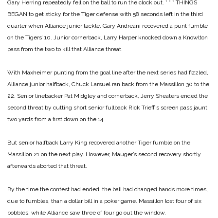
Gary Herring repeatedly fell on the ball to run the clock out.
* * *
THINGS
BEGAN to get sticky for the Tiger defense with 58 seconds left in the third
quarter when Alliance junior tackle, Gary Andreani recovered a punt fumble
on the Tigers’ 10. Junior cornerback, Larry Harper knocked down a Knowlton
pass from the two to kill that Alliance threat.
With Maxheimer punting from the goal line after the next series had fizzled,
Alliance junior halfback, Chuck Larsuel ran back from the Massillon 30 to the
22. Senior linebacker Pat Midgley and cornerback, Jerry Sheaters ended the
second threat by cutting short senior fullback Rick Trieff’s screen pass jaunt
two yards from a first down on the 14.
But senior halfback Larry King recovered another Tiger fumble on the
Massillon 21 on the next play. However, Mauger’s second recovery shortly
afterwards aborted that threat.
By the time the contest had ended, the ball had changed hands more times,
due to fumbles, than a dollar bill in a poker game. Massillon lost four of six
bobbles, while Alliance saw three of four go out the window.