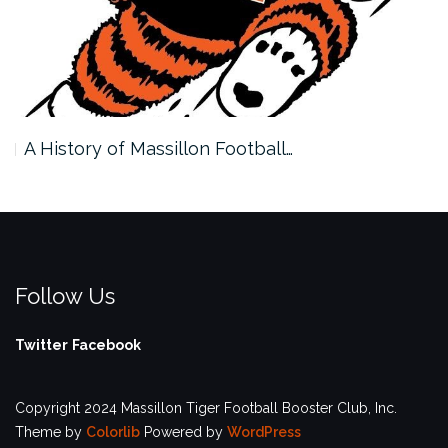
A History of Massillon Football…
Follow Us
Twitter
Facebook
Copyright 2024 Massillon Tiger Football Booster Club, Inc.
Theme by
Colorlib
Powered by
WordPress