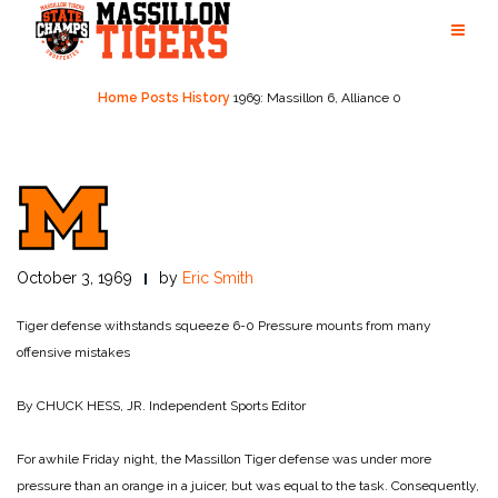
Skip
to
content
Home
Posts
History
1969: Massillon 6, Alliance 0
October 3, 1969
by
Eric Smith
Tiger defense withstands squeeze 6-0
Pressure mounts from many
offensive mistakes
By CHUCK HESS, JR.
Independent Sports Editor
For awhile Friday night, the Massillon Tiger defense was under more
pressure than an orange in a juicer, but was equal to the task. Consequently,