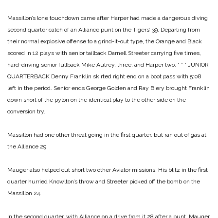
Massillon’s lone touchdown came after Harper had made a dangerous diving
second quarter catch of an Alliance punt on the Tigers’ 39. Departing from
their normal explosive offense to a grind-it-out type, the Orange and Black
scored in 12 plays with senior tailback Darnell Streeter carrying five times,
hard-driving senior fullback Mike Autrey, three, and Harper two.
* * *
JUNIOR
QUARTERBACK Denny Franklin skirted right end on a boot pass with 5:08
left in the period. Senior ends George Golden and Ray Biery brought Franklin
down short of the pylon on the identical play to the other side on the
conversion try.
Massillon had one other threat going in the first quarter, but ran out of gas at
the Alliance 29.
Mauger also helped cut short two other Aviator missions. His blitz in the first
quarter hurried Knowlton’s throw and Streeter picked off the bomb on the
Massillon 24.
In the second quarter, with Alliance on a drive from it 28 after a punt, Mauger