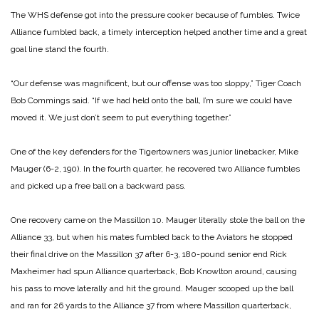
The WHS defense got into the pressure cooker because of fumbles. Twice
Alliance fumbled back, a timely interception helped another time and a great
goal line stand the fourth.
“Our defense was magnificent, but our offense was too sloppy,” Tiger Coach
Bob Commings said. “If we had held onto the ball, I’m sure we could have
moved it. We just don’t seem to put everything together.”
One of the key defenders for the Tigertowners was junior linebacker, Mike
Mauger
(6-2, 190). In the fourth quarter, he recovered two Alliance fumbles
and picked up a free ball on a backward pass.
One recovery came on the Massillon 10. Mauger literally stole the ball on the
Alliance 33, but when his mates fumbled back to the Aviators he stopped
their final drive on the Massillon 37 after 6-3, 180-pound senior end Rick
Maxheimer had spun Alliance quarterback, Bob Knowlton around, causing
his pass to move laterally and hit the ground. Mauger scooped up the ball
and ran for 26 yards to the Alliance 37 from where Massillon quarterback,