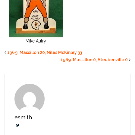
Mike Autry
1969: Massillon 20, Niles McKinley 33
1969: Massillon 0, Steubenville 0
esmith