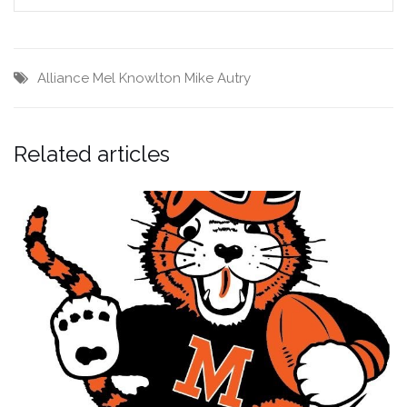
Alliance
Mel Knowlton
Mike Autry
Related articles