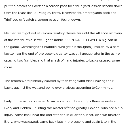
put the breaks on Geltz on a screen pass for a four-yard loss on second down
from the Massillon 21. Midgley threw Knowlton four more yards back and
Trieff couldn’t catch a screen pass on fourth down.
Neither team got out of its own territory thereafter until the Alliance recovery
of the late fourth quarter Tiger fumble.
* * *
INJURIES PLAYED a big part in
the game, Commings felt Franklin, who got his thoughts jumbled by a hard
tackle near the end of the second quarter was still groggy later in the game,
causing two fumbles and that a rash of hand injuries to backs caused some
more.
The others were probably caused by the Orange and Black having their
backs against the wall and being over anxious, according to Commings.
Early in the second quarter Alliance lost both its starting offensive ends –
Biery and Golden – hurting the Aviator offense greatly. Golden, who had a hip
injury, came back near the end of the third quarter but couldn’t run his cuts.
Biery, who was dazed, came back late in the second and again late in the