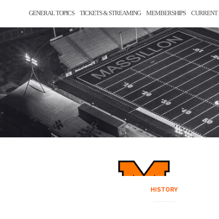
GENERAL TOPICS
TICKETS & STREAMING
MEMBERSHIPS
CURRENT 
HISTORY