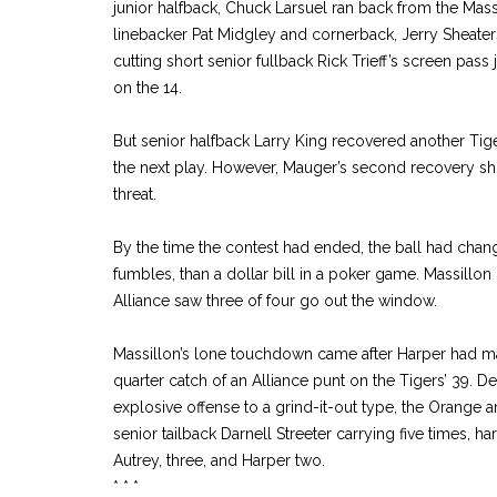
junior halfback, Chuck Larsuel ran back from the Massi
linebacker Pat Midgley and cornerback, Jerry Sheate
cutting short senior fullback Rick Trieff’s screen pass
on the 14.
But senior halfback Larry King recovered another Tig
the next play. However, Mauger’s second recovery sho
threat.
By the time the contest had ended, the ball had cha
fumbles, than a dollar bill in a poker game. Massillon 
Alliance saw three of four go out the window.
Massillon’s lone touchdown came after Harper had 
quarter catch of an Alliance punt on the Tigers’ 39. D
explosive offense to a grind-it-out type, the Orange a
senior tailback Darnell Streeter carrying five times, h
Autrey, three, and Harper two.
* * *