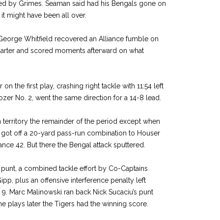
ered by Grimes. Seaman said had his Bengals gone on
 it might have been all over.
George Whitfield recovered an Alliance fumble on
 quarter and scored moments afterward on what
on the first play, crashing right tackle with 11:54 left
ozer No. 2, went the same direction for a 14-8 lead.
 territory the remainder of the period except when
 got off a 20-yard pass-run combination to Houser
ance 42. But there the Bengal attack sputtered.
’s punt, a combined tackle effort by Co-Captains
p, plus an offensive interference penalty left
ts 9. Marc Malinowski ran back Nick Sucaciu’s punt
ne plays later the Tigers had the winning score.