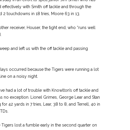
 effectively with Smith off tackle and through the
d 2 touchdowns in 18 tries, Moore 63 in 13.
her receiver, Houser, the tight end, who “runs well
.
eep and left us with the off tackle and passing
ays occurred because the Tigers were running a lot
ine on a noisy night.
ve had a lot of trouble with Knowlton’s off tackle and
as no exception. Lionel Grimes, George Lear and Stan
for 42 yards in 7 tries, Lear, 38 to 8, and Terrell, 40 in
 TDs.
Tigers lost a fumble early in the second quarter on