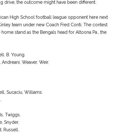
ing drive, the outcome might have been different.
merican High School football league opponent here next
cKinley team under new Coach Fred Conti. The contest
e home stand as the Bengals head for Altoona Pa., the
ell. B. Young.
a, Andreani, Weaver, Weir.
ell, Sucaciu, Williams.
.
s, Twiggs.
e, Snyder.
, Russell.