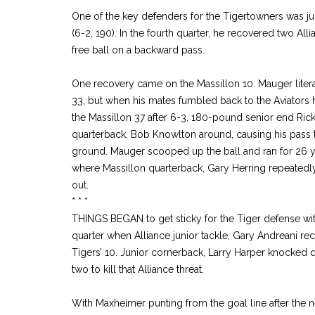
One of the key defenders for the Tigertowners was ju
(6-2, 190). In the fourth quarter, he recovered two Al
free ball on a backward pass.
One recovery came on the Massillon 10. Mauger literal
33, but when his mates fumbled back to the Aviators h
the Massillon 37 after 6-3, 180-pound senior end Ri
quarterback, Bob Knowlton around, causing his pass t
ground. Mauger scooped up the ball and ran for 26 ya
where Massillon quarterback, Gary Herring repeatedly 
out.
* * *
THINGS BEGAN to get sticky for the Tiger defense with
quarter when Alliance junior tackle, Gary Andreani r
Tigers’ 10. Junior cornerback, Larry Harper knocked
two to kill that Alliance threat.
With Maxheimer punting from the goal line after the ne