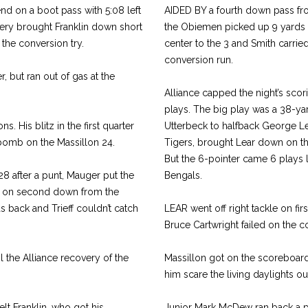
d on a boot pass with 5:08 left
AIDED BY a fourth down pass fro
ery brought Franklin down short
the Obiemen picked up 9 yards a
 the conversion try.
center to the 3 and Smith carrie
conversion run.
r, but ran out of gas at the
Alliance capped the night’s scori
plays. The big play was a 38-ya
. His blitz in the first quarter
Utterbeck to halfback George Lea
 bomb on the Massillon 24.
Tigers, brought Lear down on the
But the 6-pointer came 6 plays l
 28 after a punt, Mauger put the
Bengals.
ss on second down from the
 back and Trieff couldn’t catch
LEAR went off right tackle on firs
Bruce Cartwright failed on the co
il the Alliance recovery of the
Massillon got on the scoreboard
him scare the living daylights ou
t Franklin, who got his
Junior Mark McDew ran back a pun