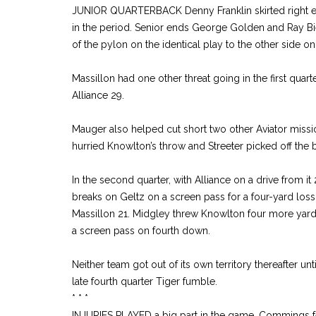
JUNIOR QUARTERBACK Denny Franklin skirted right en
in the period. Senior ends George Golden and Ray Bi
of the pylon on the identical play to the other side on
Massillon had one other threat going in the first quarte
Alliance 29.
Mauger also helped cut short two other Aviator missions
hurried Knowlton’s throw and Streeter picked off the
In the second quarter, with Alliance on a drive from it
breaks on Geltz on a screen pass for a four-yard lo
Massillon 21. Midgley threw Knowlton four more yards
a screen pass on fourth down.
Neither team got out of its own territory thereafter unt
late fourth quarter Tiger fumble.
* * *
INJURIES PLAYED a big part in the game, Commings fel