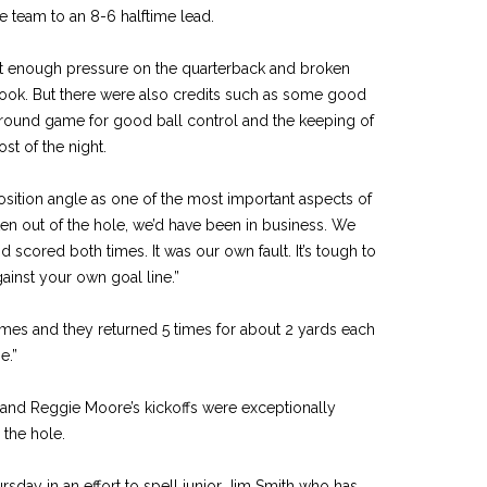
nce team to an 8-6 halftime lead.
ot enough pressure on the quarterback and broken
ook. But there were also credits such as some good
ground game for good ball control and the keeping of
st of the night.
tion angle as one of the most important aspects of
ten out of the hole, we’d have been in business. We
 scored both times. It was our own fault. It’s tough to
inst your own goal line.”
mes and they returned 5 times for about 2 yards each
e.”
and Reggie Moore’s kickoffs were exceptionally
 the hole.
sday in an effort to spell junior Jim Smith who has