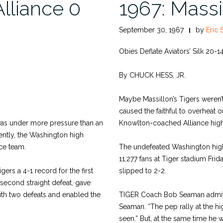
Alliance 0
1967: Massi
September 30, 1967
by
Eric 
Obies Deflate Aviators’ Silk 20-1
By CHUCK HESS, JR.
Maybe Massillon’s Tigers weren’t
caused the faithful to overheat o
 was under more pressure than an
Knowlton-coached Alliance high 
uently, the Washington high
ce team.
The undefeated Washington high 
11,277 fans at Tiger stadium Frid
ers a 4-1 record for the first
slipped to 2-2.
 second straight defeat, gave
ith two defeats and enabled the
TIGER Coach Bob Seaman admitted
Seaman. “The pep rally at the hig
seen.” But, at the same time he