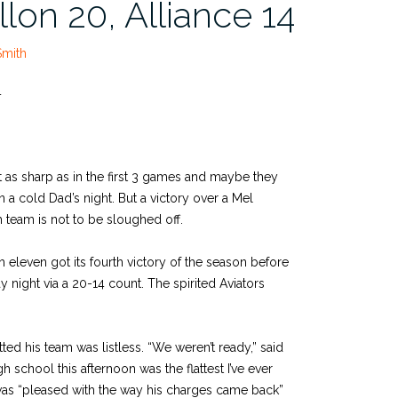
llon 20, Alliance 14
Smith
4
 as sharp as in the first 3 games and maybe they
n a cold Dad’s night. But a victory over a Mel
team is not to be sloughed off.
eleven got its fourth victory of the season before
ay night via a 20-14 count. The spirited Aviators
 his team was listless. “We weren’t ready,” said
h school this afternoon was the flattest I’ve ever
 was “pleased with the way his charges came back”