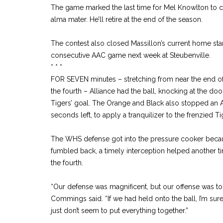
The game marked the last time for Mel Knowlton to co
alma mater. He’ll retire at the end of the season.
The contest also closed Massillon’s current home stan
consecutive AAC game next week at Steubenville.
* * *
FOR SEVEN minutes – stretching from near the end of 
the fourth – Alliance had the ball, knocking at the doo
Tigers’ goal. The Orange and Black also stopped an Avi
seconds left, to apply a tranquilizer to the frenzied Tig
The WHS defense got into the pressure cooker becau
fumbled back, a timely interception helped another ti
the fourth.
“Our defense was magnificent, but our offense was t
Commings said. “If we had held onto the ball, I’m su
just don’t seem to put everything together.”