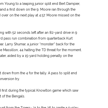
m Young to a leaping junior split end Bert Dampier,
nd a first down on the 9. Moore ran through the
d over on the next play at 4:57. Moore missed on the
ng with 52 seconds left after an 82-yard drive in 9
rd pass run combination from quarterback Kurt
r. Larry Shumar, a junior “monster” back for the
 Massillon, 44 halting the TD threat for the moment.
ater, aided by a 15-yard holding penalty on the
t down from the 4 for the tally. A pass to split end
nversion try.
 first during the typical Knowlton game which saw
t of the Bengals.
t from the Tigers- 31 to the 36 to ignite a 9-play,