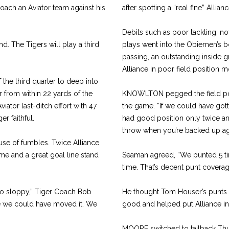
ach an Aviator team against his
after spotting a “real fine” Allia
Debits such as poor tackling, n
d. The Tigers will play a third
plays went into the Obiemen’s b
passing, an outstanding inside 
Alliance in poor field position mo
the third quarter to deep into
r from within 22 yards of the
KNOWLTON pegged the field posi
ator last-ditch effort with 47
the game. “If we could have got
er faithful.
had good position only twice and
throw when you’re backed up aga
se of fumbles. Twice Alliance
me and a great goal line stand
Seaman agreed, “We punted 5 ti
time. That’s decent punt coverag
oo sloppy,” Tiger Coach Bob
He thought Tom Houser’s punts 
re we could have moved it. We
good and helped put Alliance in
MOORE switched to tailback Thur