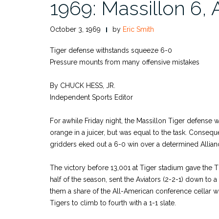
1969: Massillon 6, 
October 3, 1969
by
Eric Smith
Tiger defense withstands squeeze 6-0
Pressure mounts from many offensive mistakes
By CHUCK HESS, JR.
Independent Sports Editor
For awhile Friday night, the Massillon Tiger defense
orange in a juicer, but was equal to the task. Conseq
gridders eked out a 6-0 win over a determined Allian
The victory before 13,001 at Tiger stadium gave the Tig
half of the season, sent the Aviators (2-2-1) down to a
them a share of the All-American conference cellar w
Tigers to climb to fourth with a 1-1 slate.