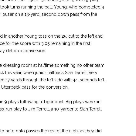
took turns running the ball. Young, who completed 4
it Houser on a 13-yard, second down pass from the
in another Young toss on the 25, cut to the left and
e for the score with 3:05 remaining in the first
ay dirt on a conversion.
the dressing room at halftime something no other team
 this year, when junior halfback Stan Terrell, very
ted 17 yards through the left side with 44, seconds left.
 Utterbeck pass for the conversion.
 9 plays following a Tiger punt. Big plays were an
s-run play to Jim Terrell, a 10-yarder to Stan Terrell
to hold onto passes the rest of the night as they did