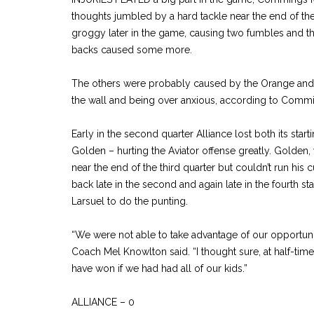
thoughts jumbled by a hard tackle near the end of the
groggy later in the game, causing two fumbles and that
backs caused some more.
The others were probably caused by the Orange and B
the wall and being over anxious, according to Comm
Early in the second quarter Alliance lost both its star
Golden – hurting the Aviator offense greatly. Golden,
near the end of the third quarter but couldn’t run his
back late in the second and again late in the fourth s
Larsuel to do the punting.
“We were not able to take advantage of our opportunit
Coach Mel Knowlton said. “I thought sure, at half-tim
have won if we had had all of our kids.”
ALLIANCE – 0