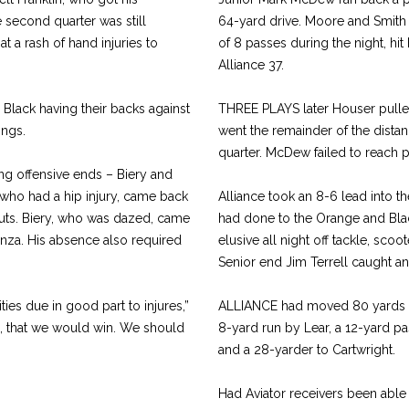
 second quarter was still
64-yard drive. Moore and Smith 
 a rash of hand injuries to
of 8 passes during the night, h
Alliance 37.
lack having their backs against
THREE PLAYS later Houser pulled 
ings.
went the remainder of the distanc
quarter. McDew failed to reach p
ting offensive ends – Biery and
 who had a hip injury, came back
Alliance took an 8-6 lead into 
 cuts. Biery, who was dazed, came
had done to the Orange and Black
tanza. His absence also required
elusive all night off tackle, scoo
Senior end Jim Terrell caught an
ies due in good part to injures,”
ALLIANCE had moved 80 yards in
e, that we would win. We should
8-yard run by Lear, a 12-yard pas
and a 28-yarder to Cartwright.
Had Aviator receivers been able 