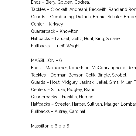
Ends – Biery, Golden, Codrea.
Tackles – Crockett, Andreani, Beckwith, Rand and Ro
Guards – Gemberling, Dietrich, Brunie, Schafer, Bruder
Center – Kirksey
Quarterback – Knowlton.
Halfbacks – Larusel, Geltz, Hunt, King, Sloane.
Fullbacks – Trieff, Wright.
MASSILLON – 6
Ends – Maxheimer, Robertson, McConnaughead, Reiner
Tackles – Dorman, Benson, Celik, Bingle, Strobel.
Guards – Hout, Midgley, Jasinski, Jellel, Sims, Miller,
Centers – S. Luke, Ridgley, Brand.
Quarterbacks – Franklin, Herring.
Halfbacks – Streeter, Harper, Sullivan, Mauger, Lombar
Fullbacks – Autrey, Cardinal.
Massillon 0 6 0 0 6