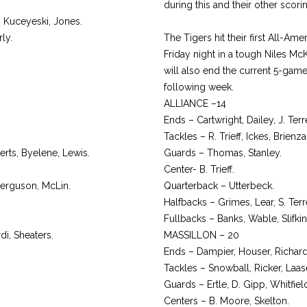
during this and their other scor
n Kuceyeski, Jones.
ly.
The Tigers hit their first All-A
Friday night in a tough Niles M
will also end the current 5-gam
following week.
ALLIANCE –14
Ends – Cartwright, Dailey, J. Terr
Tackles – R. Trieff, Ickes, Brienz
ts, Byelene, Lewis.
Guards – Thomas, Stanley.
Center- B. Trieff.
 Ferguson, McLin.
Quarterback – Utterbeck.
Halfbacks – Grimes, Lear, S. Terr
Fullbacks – Banks, Wable, Slifkin
di, Sheaters.
MASSILLON – 20
Ends – Dampier, Houser, Richard
Tackles – Snowball, Ricker, Laas
Guards – Ertle, D. Gipp, Whitfield
Centers – B. Moore, Skelton.