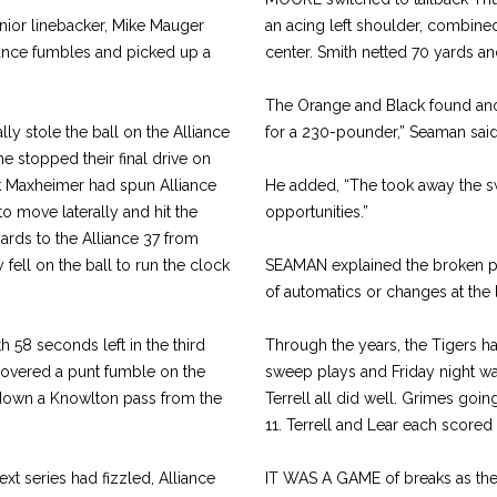
nior linebacker, Mike Mauger
an acing left shoulder, combined
liance fumbles and picked up a
center. Smith netted 70 yards an
The Orange and Black found anot
ly stole the ball on the Alliance
for a 230-pounder,” Seaman said
e stopped their final drive on
ck Maxheimer had spun Alliance
He added, “The took away the sw
o move laterally and hit the
opportunities.”
rds to the Alliance 37 from
fell on the ball to run the clock
SEAMAN explained the broken pl
of automatics or changes at the l
 58 seconds left in the third
Through the years, the Tigers ha
ecovered a punt fumble on the
sweep plays and Friday night w
 down a Knowlton pass from the
Terrell all did well. Grimes going 
11. Terrell and Lear each scored
xt series had fizzled, Alliance
IT WAS A GAME of breaks as the 