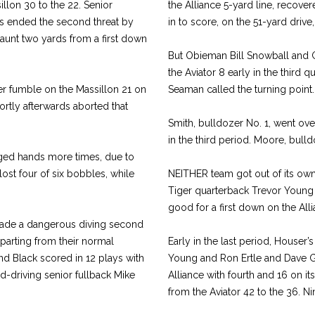
llon 30 to the 22. Senior
the Alliance 5-yard line, recov
rs ended the second threat by
in to score, on the 51-yard drive,
 jaunt two yards from a first down
But Obieman Bill Snowball and 
the Aviator 8 early in the third
er fumble on the Massillon 21 on
Seaman called the turning point.
rtly afterwards aborted that
Smith, bulldozer No. 1, went over 
in the third period. Moore, bulld
nged hands more times, due to
lost four of six bobbles, while
NEITHER team got out of its own
Tiger quarterback Trevor Young
good for a first down on the Alli
made a dangerous diving second
eparting from their normal
Early in the last period, Houser
nd Black scored in 12 plays with
Young and Ron Ertle and Dave Gip
ard-driving senior fullback Mike
Alliance with fourth and 16 on i
from the Aviator 42 to the 36. Ni