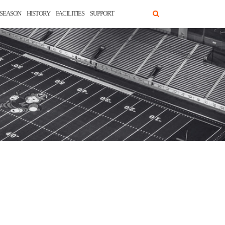
SEASON
HISTORY
FACILITIES
SUPPORT