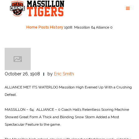
Skip
to
content
Home
Posts
History
1908: Massillon 64 Alliance 0
October 26, 1908
by
Eric Smith
ALLIANCE MET ITS WATERLOO
Massillon High Evened Up
With a Crushing
Defeat.
MASSILLON – 64; ALLIANCE – 0
Coach Hall’s Relentless Scoring Machine
Showed Great Form
A Thick and Blinding Snow Storm Added a Most
Spectacular Feature to the game.