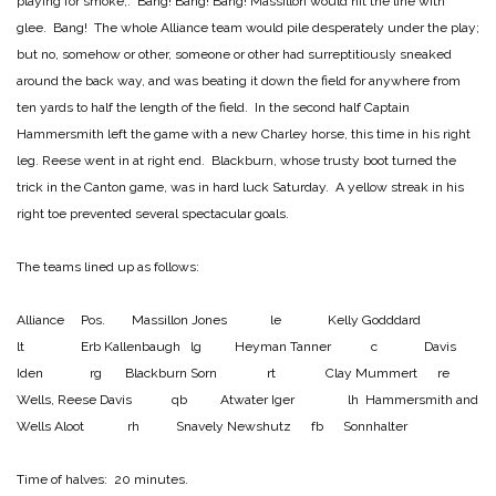
playing for smoke,. Bang! Bang! Bang! Massillon would hit the line with
glee. Bang! The whole Alliance team would pile desperately under the play;
but no, somehow or other, someone or other had surreptitiously sneaked
around the back way, and was beating it down the field for anywhere from
ten yards to half the length of the field. In the second half Captain
Hammersmith left the game with a new Charley horse, this time in his right
leg. Reese went in at right end. Blackburn, whose trusty boot turned the
trick in the Canton game, was in hard luck Saturday. A yellow streak in his
right toe prevented several spectacular goals.
The teams lined up as follows:
Alliance Pos. Massillon
Jones le Kelly
Godddard
lt Erb
Kallenbaugh lg Heyman
Tanner c Davis
Iden rg Blackburn
Sorn rt Clay
Mummert re
Wells, Reese
Davis qb Atwater
Iger lh Hammersmith and
Wells
Aloot rh Snavely
Newshutz fb Sonnhalter
Time of halves: 20 minutes.