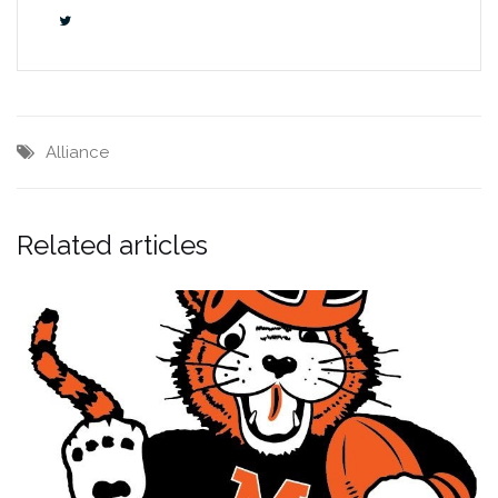
Alliance
Related articles