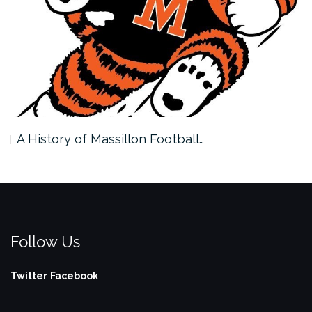
A History of Massillon Football…
Follow Us
Twitter
Facebook