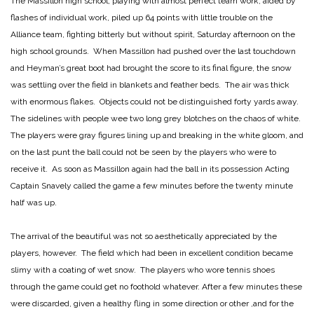
The Massillon high school, playing with almost perfect team work, aided by
flashes of individual work, piled up 64 points with little trouble on the
Alliance team, fighting bitterly but without spirit, Saturday afternoon on the
high school grounds. When Massillon had pushed over the last touchdown
and Heyman’s great boot had brought the score to its final figure, the snow
was settling over the field in blankets and feather beds. The air was thick
with enormous flakes. Objects could not be distinguished forty yards away.
The sidelines with people wee two long grey blotches on the chaos of white.
The players were gray figures lining up and breaking in the white gloom, and
on the last punt the ball could not be seen by the players who were to
receive it. As soon as Massillon again had the ball in its possession Acting
Captain Snavely called the game a few minutes before the twenty minute
half was up.
The arrival of the beautiful was not so aesthetically appreciated by the
players, however. The field which had been in excellent condition became
slimy with a coating of wet snow. The players who wore tennis shoes
through the game could get no foothold whatever. After a few minutes these
were discarded, given a healthy fling in some direction or other ,and for the