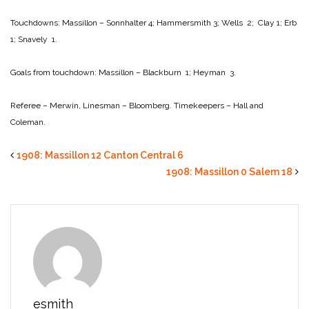
Touchdowns:
Massillon – Sonnhalter 4; Hammersmith 3; Wells 2; Clay 1; Erb
1; Snavely 1.
Goals from touchdown:
Massillon – Blackburn 1; Heyman 3.
Referee – Merwin,
Linesman – Bloomberg.
Timekeepers – Hall and
Coleman.
1908: Massillon 12 Canton Central 6
1908: Massillon 0 Salem 18
esmith