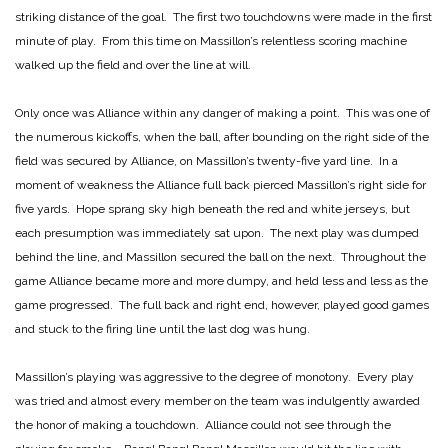
striking distance of the goal. The first two touchdowns were made in the first
minute of play. From this time on Massillon’s relentless scoring machine
walked up the field and over the line at will.
Only once was Alliance within any danger of making a point. This was one of
the numerous kickoffs, when the ball, after bounding on the right side of the
field was secured by Alliance, on Massillon’s twenty-five yard line. In a
moment of weakness the Alliance full back pierced Massillon’s right side for
five yards. Hope sprang sky high beneath the red and white jerseys, but
each presumption was immediately sat upon. The next play was dumped
behind the line, and Massillon secured the ball on the next. Throughout the
game Alliance became more and more dumpy, and held less and less as the
game progressed. The full back and right end, however, played good games
and stuck to the firing line until the last dog was hung.
Massillon’s playing was aggressive to the degree of monotony. Every play
was tried and almost every member on the team was indulgently awarded
the honor of making a touchdown. Alliance could not see through the