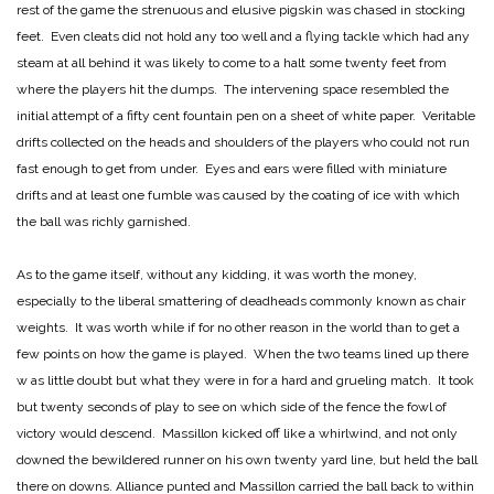
rest of the game the strenuous and elusive pigskin was chased in stocking
feet. Even cleats did not hold any too well and a flying tackle which had any
steam at all behind it was likely to come to a halt some twenty feet from
where the players hit the dumps. The intervening space resembled the
initial attempt of a fifty cent fountain pen on a sheet of white paper. Veritable
drifts collected on the heads and shoulders of the players who could not run
fast enough to get from under. Eyes and ears were filled with miniature
drifts and at least one fumble was caused by the coating of ice with which
the ball was richly garnished.
As to the game itself, without any kidding, it was worth the money,
especially to the liberal smattering of deadheads commonly known as chair
weights. It was worth while if for no other reason in the world than to get a
few points on how the game is played. When the two teams lined up there
w as little doubt but what they were in for a hard and grueling match. It took
but twenty seconds of play to see on which side of the fence the fowl of
victory would descend. Massillon kicked off like a whirlwind, and not only
downed the bewildered runner on his own twenty yard line, but held the ball
there on downs. Alliance punted and Massillon carried the ball back to within