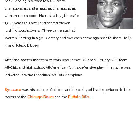
back, leading his team to a UPI state
championship and a national championship
with an 11-0 record. He rushed 175 times for
1,094 yards (6.3 ave.) and scored eleven
rushing touchdowns. Three came against
Warren Harding in a 36-0 victory and two each came against Steubenville (7-
3) and Toledo Libbey.
nd
After the season the team captain was named All-Stark County, 2
Team
All-Ohio and high school All-American for his defensive play. In 1994 he was
inducted into the Massillon Wall of Champions.
Syracuse
was his college of choice, and he parlayed that experience to the
rosters of the
Chicago Bears
and the
Buffalo Bills
.