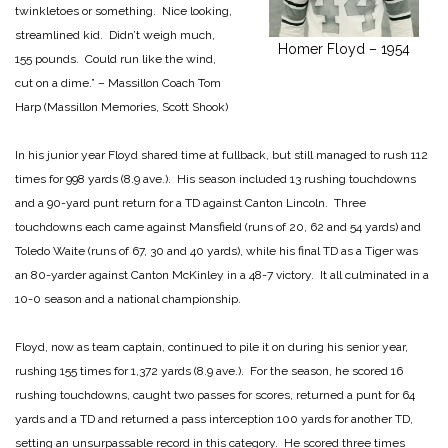
twinkletoes or something. Nice looking,
streamlined kid. Didn’t weigh much,
Homer Floyd – 1954
155 pounds. Could run like the wind,
cut on a dime.” – Massillon Coach Tom
Harp (Massillon Memories, Scott Shook)
In his junior year Floyd shared time at fullback, but still managed to rush 112
times for 998 yards (8.9 ave.). His season included 13 rushing touchdowns
and a 90-yard punt return for a TD against Canton Lincoln. Three
touchdowns each came against Mansfield (runs of 20, 62 and 54 yards) and
Toledo Waite (runs of 67, 30 and 40 yards), while his final TD as a Tiger was
an 80-yarder against Canton McKinley in a 48-7 victory. It all culminated in a
10-0 season and a national championship.
Floyd, now as team captain, continued to pile it on during his senior year,
rushing 155 times for 1,372 yards (8.9 ave.). For the season, he scored 16
rushing touchdowns, caught two passes for scores, returned a punt for 64
yards and a TD and returned a pass interception 100 yards for another TD,
setting an unsurpassable record in this category. He scored three times