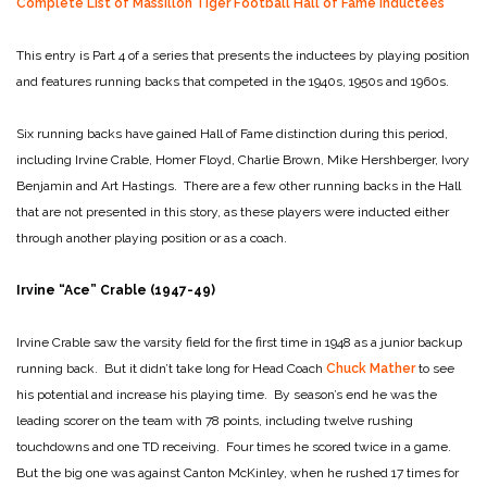
Complete List of Massillon Tiger Football Hall of Fame Inductees
This entry is Part 4 of a series that presents the inductees by playing position
and features running backs that competed in the 1940s, 1950s and 1960s.
Six running backs have gained Hall of Fame distinction during this period,
including Irvine Crable, Homer Floyd, Charlie Brown, Mike Hershberger, Ivory
Benjamin and Art Hastings. There are a few other running backs in the Hall
that are not presented in this story, as these players were inducted either
through another playing position or as a coach.
Irvine “Ace” Crable (1947-49)
Irvine Crable saw the varsity field for the first time in 1948 as a junior backup
running back. But it didn’t take long for Head Coach
Chuck Mather
to see
his potential and increase his playing time. By season’s end he was the
leading scorer on the team with 78 points, including twelve rushing
touchdowns and one TD receiving. Four times he scored twice in a game.
But the big one was against Canton McKinley, when he rushed 17 times for