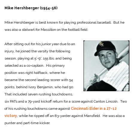
Mike Hershberger (1954-56)
Mike Hershberger is best known for playing professional baseball. But he
was also a stalwart for Massillon on the football field.
After sitting out for his junior year due to an
injury, he joined the varsity the following
season, playing at 5’-9”, 155 lbs. and being
selected as a co-captain. His primary
position was right halfback, where he
became the second leading scorer with 54
points, behind Ivory Benjamin, who had 90.
That included seven rushing touchdowns,
six PATs and a 79-yard kickoff return for a score against Canton Lincoln. Two
of his rushing touchdowns came against
Cincinnati Elder in a 27-12
victory
, while he ripped off an 83-yarder against Mansfield. He was also a
punter and part-time kicker.