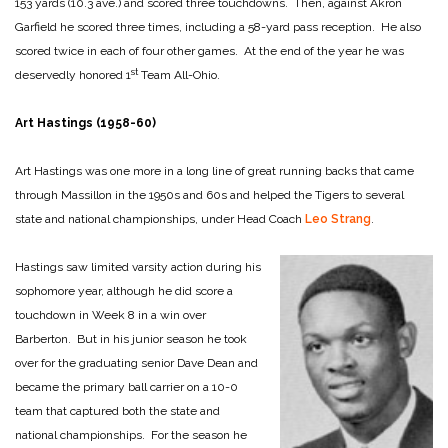
153 yards (10.3 ave.) and scored three touchdowns. Then, against Akron
Garfield he scored three times, including a 58-yard pass reception. He also
scored twice in each of four other games. At the end of the year he was
st
deservedly honored 1
Team All-Ohio.
Art Hastings (1958-60)
Art Hastings was one more in a long line of great running backs that came
through Massillon in the 1950s and 60s and helped the Tigers to several
state and national championships, under Head Coach
Leo Strang
.
Hastings saw limited varsity action during his
sophomore year, although he did score a
touchdown in Week 8 in a win over
Barberton. But in his junior season he took
over for the graduating senior Dave Dean and
became the primary ball carrier on a 10-0
team that captured both the state and
national championships. For the season he