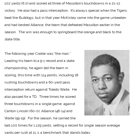
102 yards (6.0) and scored all three of Massillon’s touchdowns in a 21-12
victory. He also had a pass interception. It’s always special when the Tigers
beat the Bulldogs, but in that year McKinley came into the game unbeaten
and had bested Alliance, the team that defeated Massillon earlier in the
season. The win was enough to springboard the orange and black to the
state title.
The following year Crable was “the man.”
Leading his team to a 9-1 record and a state
championship, he again led the team in
scoring, this time with 114 points, including 18
rushing touchdowns and a 60-yard pass
interception return against Toledo Waite. He
also passed for a TD. Three times he scored
three touchdowns in a single game, against
Canton Lincoln (60-0), Alliance (48-14) and
Waite (59-19). For the season, he carried the
ball 100 times for 1,129 yards, setting a record for single season average
yards per rush at 11.3, a benchmark that stands today.