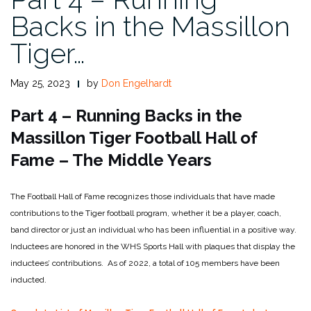
Backs in the Massillon
Tiger…
May 25, 2023
by
Don Engelhardt
Part 4 – Running Backs in the
Massillon Tiger Football Hall of
Fame – The Middle Years
The Football Hall of Fame recognizes those individuals that have made
contributions to the Tiger football program, whether it be a player, coach,
band director or just an individual who has been influential in a positive way.
Inductees are honored in the WHS Sports Hall with plaques that display the
inductees’ contributions. As of 2022, a total of 105 members have been
inducted.