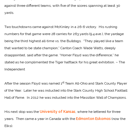
against three different teams, with five of the scores spanning at least 30
yards.
Two touchdowns came against McKinley in a 26-6 victory. His rushing
numbers for that game were 28 carries for 263 yards (9.4 ave.), the yardage
being the third highest all-time vs. the Bulldogs. “They played like a team
that wanted to be state champion,” Canton Coach Wade Watts, deeply
disappointed, said after the game. “Homer Floyd was the difference,” he
stated as he complimented the Tiger halfback for his great exhibition. – The
Independent
st
After the season Floyd was named 1
Team All-Ohio and Stark County Player
of the Year. Later he was inducted into the Stark County High School Football
Hall of Fame. In 2012 he was inducted into the Massillon Wall of Champions.
His next stop was the
University of Kansas
, where he lettered for three
years. Then came a year in Canada with the
Edmonton Eskomos
(now the
Elks).