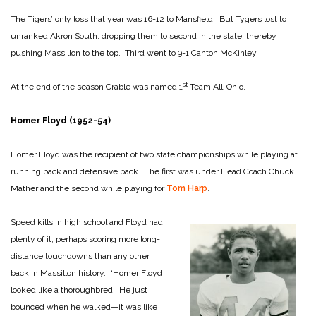
The Tigers’ only loss that year was 16-12 to Mansfield. But Tygers lost to
unranked Akron South, dropping them to second in the state, thereby
pushing Massillon to the top. Third went to 9-1 Canton McKinley.
st
At the end of the season Crable was named 1
Team All-Ohio.
Homer Floyd (1952-54)
Homer Floyd was the recipient of two state championships while playing at
running back and defensive back. The first was under Head Coach Chuck
Mather and the second while playing for
Tom Harp
.
Speed kills in high school and Floyd had
plenty of it, perhaps scoring more long-
distance touchdowns than any other
back in Massillon history. “Homer Floyd
looked like a thoroughbred. He just
bounced when he walked—it was like