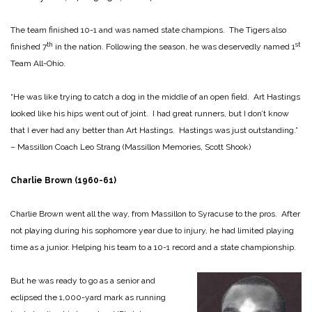
The team finished 10-1 and was named state champions. The Tigers also
th
st
finished 7
in the nation. Following the season, he was deservedly named 1
Team All-Ohio.
“He was like trying to catch a dog in the middle of an open field. Art Hastings
looked like his hips went out of joint. I had great runners, but I don’t know
that I ever had any better than Art Hastings. Hastings was just outstanding.”
– Massillon Coach Leo Strang (Massillon Memories, Scott Shook)
Charlie Brown (1960-61)
Charlie Brown went all the way, from Massillon to Syracuse to the pros. After
not playing during his sophomore year due to injury, he had limited playing
time as a junior. Helping his team to a 10-1 record and a state championship.
But he was ready to go as a senior and
eclipsed the 1,000-yard mark as running