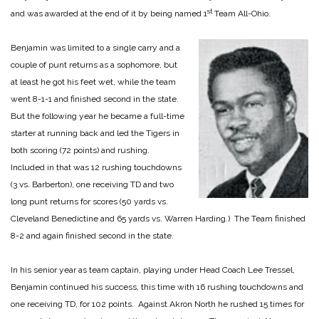
st
and was awarded at the end of it by being named 1
Team All-Ohio.
Benjamin was limited to a single carry and a
couple of punt returns as a sophomore, but
at least he got his feet wet, while the team
went 8-1-1 and finished second in the state.
But the following year he became a full-time
starter at running back and led the Tigers in
both scoring (72 points) and rushing.
Included in that was 12 rushing touchdowns
(3 vs. Barberton), one receiving TD and two
long punt returns for scores (50 yards vs.
Cleveland Benedictine and 65 yards vs. Warren Harding.) The Team finished
8-2 and again finished second in the state.
In his senior year as team captain, playing under Head Coach Lee Tressel,
Benjamin continued his success, this time with 16 rushing touchdowns and
one receiving TD, for 102 points. Against Akron North he rushed 15 times for