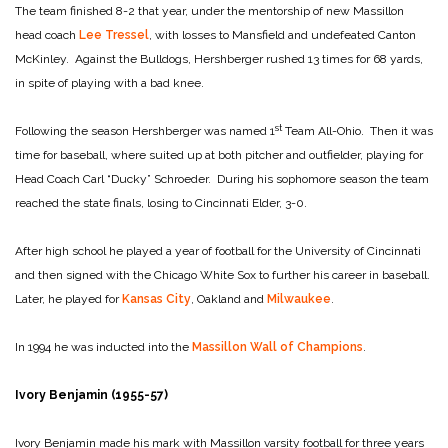
The team finished 8-2 that year, under the mentorship of new Massillon
head coach
Lee Tressel
, with losses to Mansfield and undefeated Canton
McKinley. Against the Bulldogs, Hershberger rushed 13 times for 68 yards,
in spite of playing with a bad knee.
st
Following the season Hershberger was named 1
Team All-Ohio. Then it was
time for baseball, where suited up at both pitcher and outfielder, playing for
Head Coach Carl “Ducky” Schroeder. During his sophomore season the team
reached the state finals, losing to Cincinnati Elder, 3-0.
After high school he played a year of football for the University of Cincinnati
and then signed with the Chicago White Sox to further his career in baseball.
Later, he played for
Kansas City
, Oakland and
Milwaukee
.
In 1994 he was inducted into the
Massillon Wall of Champions
.
Ivory Benjamin (1955-57)
Ivory Benjamin made his mark with Massillon varsity football for three years