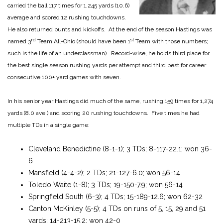
carried the ball 117 times for 1,245 yards (10.6)
average and scored 12 rushing touchdowns.
He also returned punts and kickoffs. At the end of the season Hastings was
rd
st
named 3
Team All-Ohio (should have been 1
Team with those numbers;
such is the life of an underclassman). Record-wise, he holds third place for
the best single season rushing yards per attempt and third best for career
consecutive 100+ yard games with seven.
In his senior year Hastings did much of the same, rushing 159 times for 1,274
yards (8.0 ave.) and scoring 20 rushing touchdowns. Five times he had
multiple TDs in a single game:
Cleveland Benedictine (8-1-1); 3 TDs; 8-117-22.1; won 36-
6
Mansfield (4-4-2); 2 TDs; 21-127-6.0; won 56-14
Toledo Waite (1-8); 3 TDs; 19-150-7.9; won 56-14
Springfield South (6-3); 4 TDs; 15-189-12.6; won 62-32
Canton McKinley (5-5); 4 TDs on runs of 5, 15, 29 and 51
yards; 14-213-15.2; won 42-0