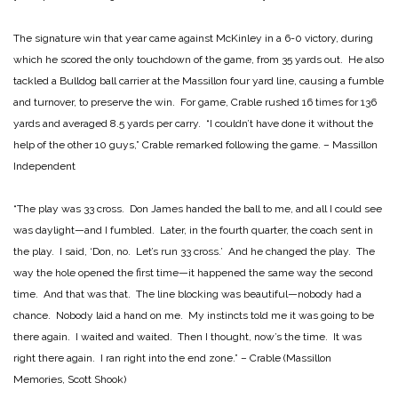
The signature win that year came against McKinley in a 6-0 victory, during
which he scored the only touchdown of the game, from 35 yards out. He also
tackled a Bulldog ball carrier at the Massillon four yard line, causing a fumble
and turnover, to preserve the win. For game, Crable rushed 16 times for 136
yards and averaged 8.5 yards per carry. “I couldn’t have done it without the
help of the other 10 guys,” Crable remarked following the game. – Massillon
Independent
“The play was 33 cross. Don James handed the ball to me, and all I could see
was daylight—and I fumbled. Later, in the fourth quarter, the coach sent in
the play. I said, ‘Don, no. Let’s run 33 cross.’ And he changed the play. The
way the hole opened the first time—it happened the same way the second
time. And that was that. The line blocking was beautiful—nobody had a
chance. Nobody laid a hand on me. My instincts told me it was going to be
there again. I waited and waited. Then I thought, now’s the time. It was
right there again. I ran right into the end zone.” – Crable (Massillon
Memories, Scott Shook)