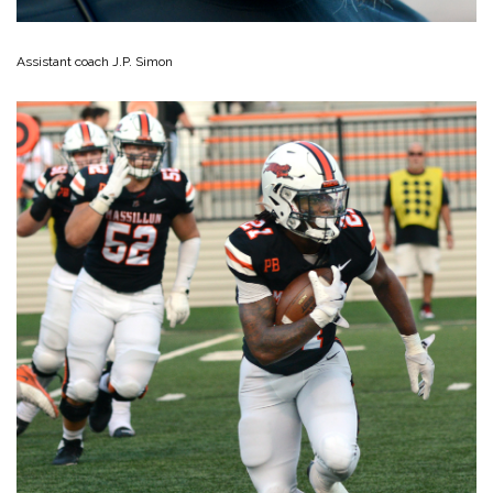
Assistant coach J.P. Simon