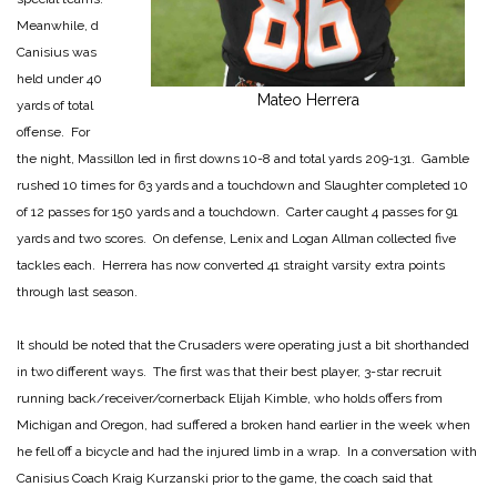
Meanwhile, d
Canisius was
held under 40
Mateo Herrera
yards of total
offense. For
the night, Massillon led in first downs 10-8 and total yards 209-131. Gamble
rushed 10 times for 63 yards and a touchdown and Slaughter completed 10
of 12 passes for 150 yards and a touchdown. Carter caught 4 passes for 91
yards and two scores. On defense, Lenix and Logan Allman collected five
tackles each. Herrera has now converted 41 straight varsity extra points
through last season.
It should be noted that the Crusaders were operating just a bit shorthanded
in two different ways. The first was that their best player, 3-star recruit
running back/receiver/cornerback Elijah Kimble, who holds offers from
Michigan and Oregon, had suffered a broken hand earlier in the week when
he fell off a bicycle and had the injured limb in a wrap. In a conversation with
Canisius Coach Kraig Kurzanski prior to the game, the coach said that