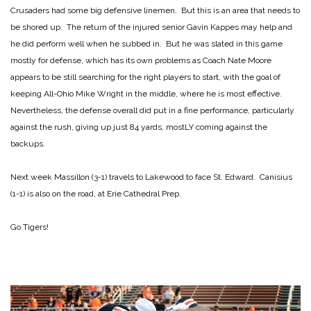
Crusaders had some big defensive linemen. But this is an area that needs to
be shored up. The return of the injured senior Gavin Kappes may help and
he did perform well when he subbed in. But he was slated in this game
mostly for defense, which has its own problems as Coach Nate Moore
appears to be still searching for the right players to start, with the goal of
keeping All-Ohio Mike Wright in the middle, where he is most effective.
Nevertheless, the defense overall did put in a fine performance, particularly
against the rush, giving up just 84 yards, mostLY coming against the
backups.
Next week Massillon (3-1) travels to Lakewood to face St. Edward. Canisius
(1-1) is also on the road, at Erie Cathedral Prep.
Go Tigers!