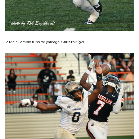
Ja’Meir Gamble runs for yardage; Chris Fair (52)