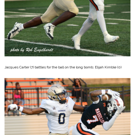
Jacques Carter (7) battles for the ball on the long bomb; Elijah Kimble (0)