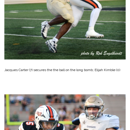
Jacques Carter (7) secures the the ball on the long bomb; Elijah Kimble (0)