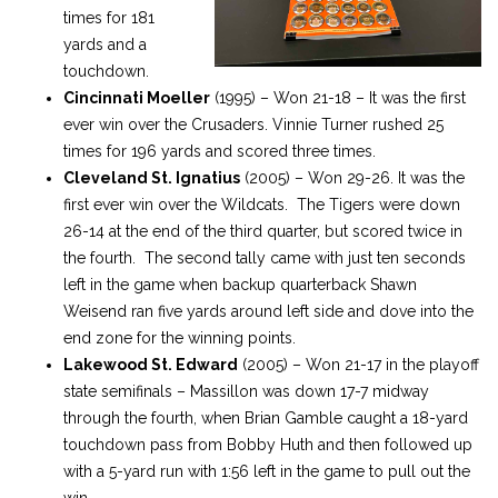
times for 181
yards and a
touchdown.
Cincinnati Moeller
(1995) – Won 21-18 – It was the first
ever win over the Crusaders. Vinnie Turner rushed 25
times for 196 yards and scored three times.
Cleveland St. Ignatius
(2005) – Won 29-26. It was the
first ever win over the Wildcats. The Tigers were down
26-14 at the end of the third quarter, but scored twice in
the fourth. The second tally came with just ten seconds
left in the game when backup quarterback Shawn
Weisend ran five yards around left side and dove into the
end zone for the winning points.
Lakewood St. Edward
(2005) – Won 21-17 in the playoff
state semifinals – Massillon was down 17-7 midway
through the fourth, when Brian Gamble caught a 18-yard
touchdown pass from Bobby Huth and then followed up
with a 5-yard run with 1:56 left in the game to pull out the
win.