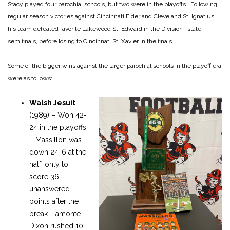
Stacy played four parochial schools, but two were in the playoffs. Following
regular season victories against Cincinnati Elder and Cleveland St. Ignatius,
his team defeated favorite Lakewood St. Edward in the Division I state
semifinals, before losing to Cincinnati St. Xavier in the finals.
Some of the bigger wins against the larger parochial schools in the playoff era
were as follows:
Walsh Jesuit
(1989) – Won 42-
24 in the playoffs
– Massillon was
down 24-6 at the
half, only to
score 36
unanswered
points after the
break. Lamonte
Dixon rushed 10