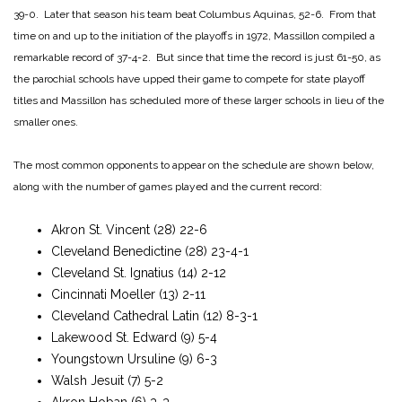
39-0. Later that season his team beat Columbus Aquinas, 52-6. From that
time on and up to the initiation of the playoffs in 1972, Massillon compiled a
remarkable record of 37-4-2. But since that time the record is just 61-50, as
the parochial schools have upped their game to compete for state playoff
titles and Massillon has scheduled more of these larger schools in lieu of the
smaller ones.
The most common opponents to appear on the schedule are shown below,
along with the number of games played and the current record:
Akron St. Vincent (28) 22-6
Cleveland Benedictine (28) 23-4-1
Cleveland St. Ignatius (14) 2-12
Cincinnati Moeller (13) 2-11
Cleveland Cathedral Latin (12) 8-3-1
Lakewood St. Edward (9) 5-4
Youngstown Ursuline (9) 6-3
Walsh Jesuit (7) 5-2
Akron Hoban (6) 3-3