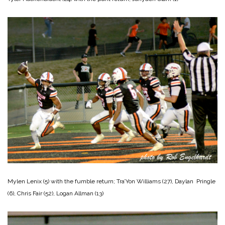
Mylen Lenix (5) with the fumble return; Tra’Yon Williams (27), Daylan Pringle
(6), Chris Fair (52), Logan Allman (13)