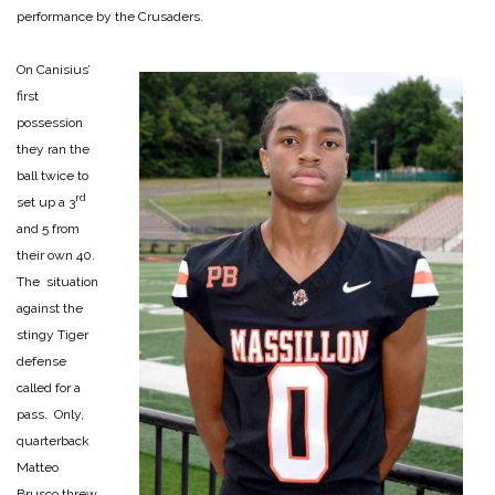
performance by the Crusaders.
On Canisius’
first
possession
they ran the
ball twice to
rd
set up a 3
and 5 from
their own 40.
The situation
against the
stingy Tiger
defense
called for a
pass. Only,
quarterback
Matteo
Brusco threw