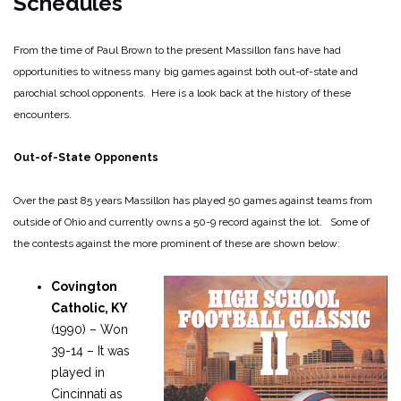
Schedules
From the time of Paul Brown to the present Massillon fans have had
opportunities to witness many big games against both out-of-state and
parochial school opponents. Here is a look back at the history of these
encounters.
Out-of-State Opponents
Over the past 85 years Massillon has played 50 games against teams from
outside of Ohio and currently owns a 50-9 record against the lot. Some of
the contests against the more prominent of these are shown below:
Covington
Catholic, KY
(1990) – Won
39-14 – It was
played in
Cincinnati as