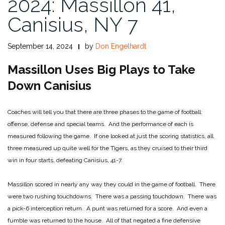
2024: Massillon 41,
Canisius, NY 7
September 14, 2024
by
Don Engelhardt
Massillon Uses Big Plays to Take
Down Canisius
Coaches will tell you that there are three phases to the game of football:
offense, defense and special teams. And the performance of each is
measured following the game. If one looked at just the scoring statistics, all
three measured up quite well for the Tigers, as they cruised to their third
win in four starts, defeating Canisius, 41-7.
Massillon scored in nearly any way they could in the game of football. There
were two rushing touchdowns. There was a passing touchdown. There was
a pick-6 interception return. A punt was returned for a score. And even a
fumble was returned to the house. All of that negated a fine defensive