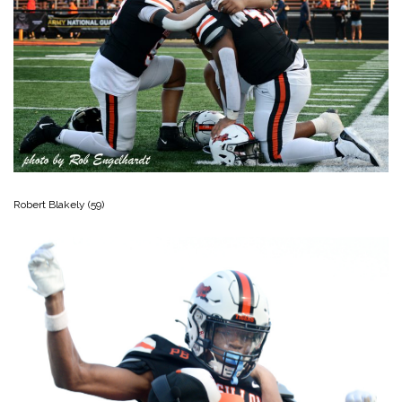
Robert Blakely (59)