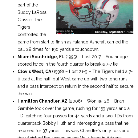
part of the
Buddy LaRosa
Classic. The
Tigers
controlled the
game from start to finish as Falando Ashcraft carried the
ball 28 times for 190 yards a touchdown.
Miami Southridge, FL
(1995) – Lost 20-7 – Southridge
scored twice in the fourth quarter to break a 7-7 tie.
Clovis West, CA
(1998) – Lost 21-9 – The Tigers held a 7-
0 lead at the half, but West came up with two long runs
and a pass interception return in the second half to secure
the win.
Hamilton Chandler, AZ
(2006) – Won 35-26 – Brian
Gamble took over the game, rushing for 159 yards and a
TD, catching four passes for 44 yards and a two TDs from
quarterback Bobby Huth and intercepting a pass that he
returned for 37 yards. This was Chandler’s only loss and
they finished the season as the No. 1 team in Arizona.