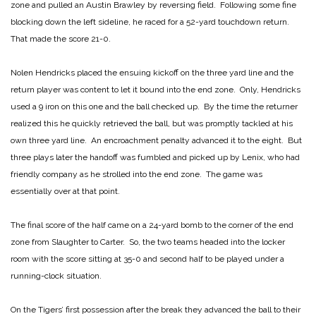
zone and pulled an Austin Brawley by reversing field. Following some fine
blocking down the left sideline, he raced for a 52-yard touchdown return.
That made the score 21-0.
Nolen Hendricks placed the ensuing kickoff on the three yard line and the
return player was content to let it bound into the end zone. Only, Hendricks
used a 9 iron on this one and the ball checked up. By the time the returner
realized this he quickly retrieved the ball, but was promptly tackled at his
own three yard line. An encroachment penalty advanced it to the eight. But
three plays later the handoff was fumbled and picked up by Lenix, who had
friendly company as he strolled into the end zone. The game was
essentially over at that point.
The final score of the half came on a 24-yard bomb to the corner of the end
zone from Slaughter to Carter. So, the two teams headed into the locker
room with the score sitting at 35-0 and second half to be played under a
running-clock situation.
On the Tigers’ first possession after the break they advanced the ball to their