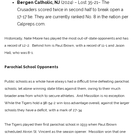
Bergen Catholic, NJ
(2024) – Lost 35-21– The
Crusaders scored twice in second half to break open a
17-17 tie. They are currently ranked No. 8 in the nation per
Calpreps.com.
Historically, Nate Moore has played the most out-of-state opponents and has
a record of 12-2. Behind him is Paul Brown, with a record of 11-1 and Jason
Hall, who was 8-1.
Parochial School Opponents
Public schools as a whole have always had a difficult time defeating parochial
schools, let alone winning state titles against them, owing to their much
broader area from which to secure athletes. And Massillon is no exception.
While the Tigers hold a 98-54-2 win-loss advantage overall, against the larger
schools they have a deficit, with a mark of 27-34.
The Tigers played their first parochial school in 1933 when Paul Brown
scheduled Akron St. Vincent as the season opener. Massillon won that one