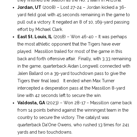
Jordan, UT
(2008) – Lost 27-24 – Jordan kicked a 36-
yard field goal with 45 seconds remaining in the game to
pull out a victory. It negated an 8 of 10, 169-yard passing
effort by Michael Clark.
East St. Louis, IL
(2018) – Won 46-40 – It was perhaps
the most athletic opponent that the Tigers have ever
played. Massillon trailed for most of the game in this
back and forth offensive affair. Finally, with 3.33 remaining
in the game, quarterback Aidan Longwell connected with
Jalen Ballard on a 39-yard touchdown pass to give the
Tigers their final lead. It ended when Max Turner
intercepted a desperation pass at the Massillon 8-yard
line with 42 seconds left to secure the win.
Valdosta, GA
(2023) – Won 28-17 – Massillon came back
from 14 points behind against the winningest team in the
country to secure the victory. The catalyst was
quarterback Da’One Owens, who rushed 13 times for 241
yards and two touchdowns.