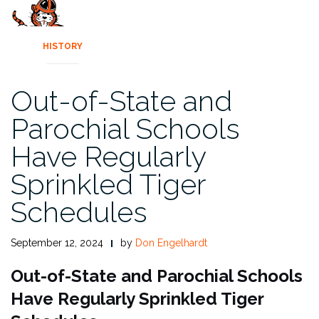
HISTORY
Out-of-State and
Parochial Schools
Have Regularly
Sprinkled Tiger
Schedules
September 12, 2024
by
Don Engelhardt
Out-of-State and Parochial Schools
Have Regularly Sprinkled Tiger