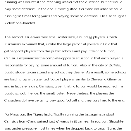
running was doubtful and receiving was out of the question, but he would
play some defense. In the end Kimble gutted it out and did what he could,
rushing 10 times for 15 yards and playing some on defense. He also caught a
kickoff one-handed.
The second issue was their small roster size, around 35 players. Coach
Kurzanski explained that, unlike the large parochial powers in Ohio that
gather good players from the public schools and pay little or no tuition,
Canisius experiences the complete opposite situation in that each player is
responsible for paying some amount of tuition. Also, in the city of Buffalo,
public students can attend any school they desire. As a result, some schools
are loading up with talented football players, similar to Cleveland Glenville,
and in fact are raiding Canisius, given that no tuition would be required in a
public school. Hence, the small roster. Nevertheless, the players the
Crusaders do have certainly play good football and they play hard to the end.
For Massillon, the Tigers had difficulty running the ball against a stout
Canisius from-7 and gained just 59 yards in 19 carries. In addition, Slaughter
was under pressure most times when he dropped back to pass. Sure, the