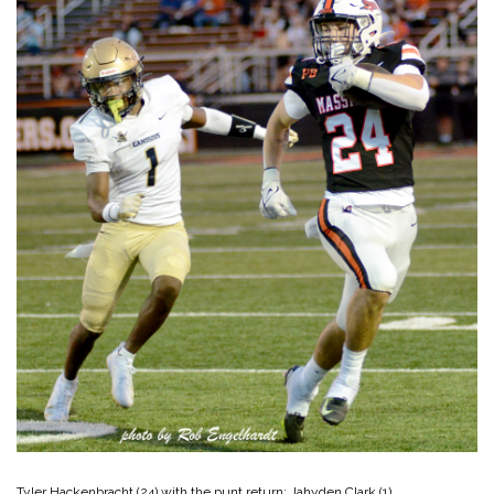
Tyler Hackenbracht (24) with the punt return; Jahyden Clark (1)