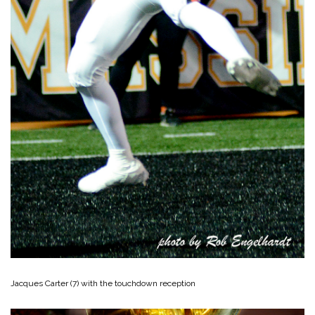
Jacques Carter (7) with the touchdown reception