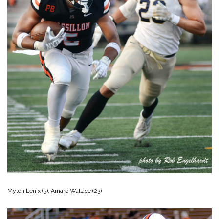
Mylen Lenix (5); Amare Wallace (23)