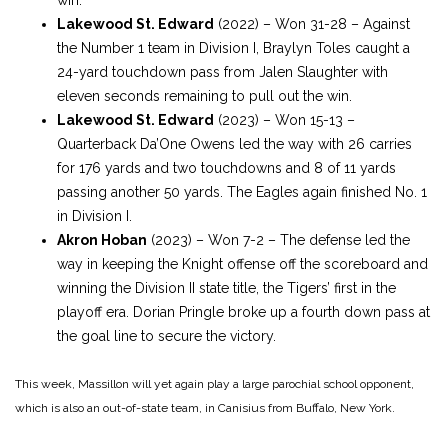
Lakewood St. Edward
(2022) – Won 31-28 – Against
the Number 1 team in Division I, Braylyn Toles caught a
24-yard touchdown pass from Jalen Slaughter with
eleven seconds remaining to pull out the win.
Lakewood St. Edward
(2023) – Won 15-13 –
Quarterback Da’One Owens led the way with 26 carries
for 176 yards and two touchdowns and 8 of 11 yards
passing another 50 yards. The Eagles again finished No. 1
in Division I.
Akron Hoban
(2023) – Won 7-2 – The defense led the
way in keeping the Knight offense off the scoreboard and
winning the Division II state title, the Tigers’ first in the
playoff era. Dorian Pringle broke up a fourth down pass at
the goal line to secure the victory.
This week, Massillon will yet again play a large parochial school opponent,
which is also an out-of-state team, in Canisius from Buffalo, New York.