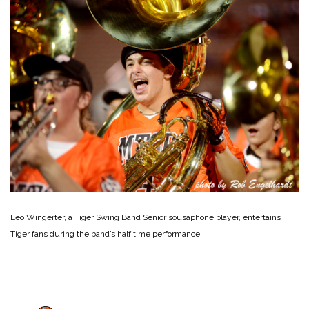
Leo Wingerter, a Tiger Swing Band Senior sousaphone player, entertains
Tiger fans during the band’s half time performance.