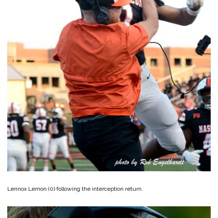
Lennox Lemon (0) following the interception return.