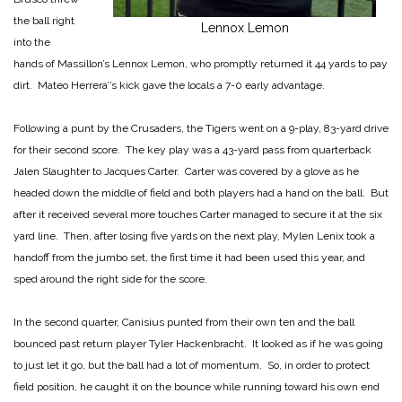
the ball right
Lennox Lemon
into the
hands of Massillon’s Lennox Lemon, who promptly returned it 44 yards to pay
dirt. Mateo Herrera’’s kick gave the locals a 7-0 early advantage.
Following a punt by the Crusaders, the Tigers went on a 9-play, 83-yard drive
for their second score. The key play was a 43-yard pass from quarterback
Jalen Slaughter to Jacques Carter. Carter was covered by a glove as he
headed down the middle of field and both players had a hand on the ball. But
after it received several more touches Carter managed to secure it at the six
yard line. Then, after losing five yards on the next play, Mylen Lenix took a
handoff from the jumbo set, the first time it had been used this year, and
sped around the right side for the score.
In the second quarter, Canisius punted from their own ten and the ball
bounced past return player Tyler Hackenbracht. It looked as if he was going
to just let it go, but the ball had a lot of momentum. So, in order to protect
field position, he caught it on the bounce while running toward his own end