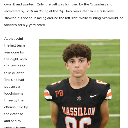
own 38 and punted. Only, the ball was fumbled by the Crusaders and
recovered by Lo’Quan Young at the 24. Two plays later Ja’Meir Gamble
showed his speed in racing around the left side, while eluding two would-be
tacklers, for a 9-yard score.
At that point
the first team
was done for
the night, with
1:41 left in the
third quarter.
The unit had
put up six
touchdowns:
three by the
offense, two by
the defense
and one by
special teams.