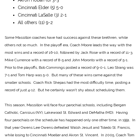
Cincinnati Elder (5) 5-0
Cincinnati LaSalle (3) 2-1
All others (11) 9-2
Some Massillon coaches have had success against these brethren, while
others not so much. In the playoff era, Coach Moore leads the way with the
most wins and a record of 16-10, followed by Jack Rose with a record of 11-3,
Mike Currence with a record of 8-5 and John Moronto with a record of 5-1.
Prior to the playoffs, Bob Commings posted a record of 9-0-1, Leo Strang was
7-1 and Tom Harp was 5-0. But many of these wins came against the
smaller schools. Coach Rick Shepas had the most difficulty time, posting a
record of just 4-12. But he certainly wasn’t shy about scheduling them.
This season, Massillon will face four parochial schools, including Bergen
Catholic, Canisius (NY), Lakewood St. Edward and DeMatha (MD). Having
four parochials on the schedule has happened only one other time, in 1991. In
that year Owens Lee Owens defeated Walsh Jesuit and Toledo St. Francis,
while losing to Cincinnati Moeller and Akron St. Vincent. In 2005, Coach Tom