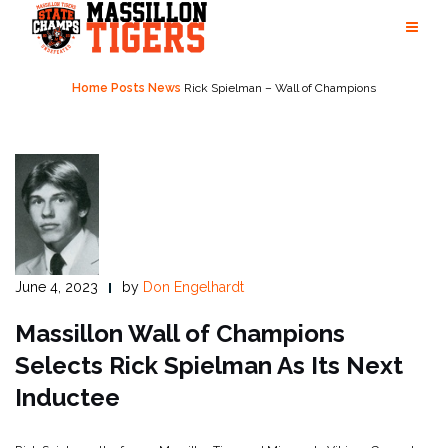
Skip
to
content
Home
Posts
News
Rick Spielman – Wall of Champions
June 4, 2023
by
Don Engelhardt
Massillon Wall of Champions
Selects Rick Spielman As Its Next
Inductee