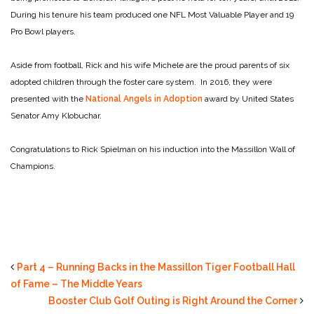
During his tenure his team produced one NFL Most Valuable Player and 19
Pro Bowl players.
Aside from football, Rick and his wife Michele are the proud parents of six
adopted children through the foster care system. In 2016, they were
presented with the
National Angels in Adoption
award by United States
Senator Amy Klobuchar.
Congratulations to Rick Spielman on his induction into the Massillon Wall of
Champions.
Part 4 – Running Backs in the Massillon Tiger Football Hall
of Fame – The Middle Years
Booster Club Golf Outing is Right Around the Corner