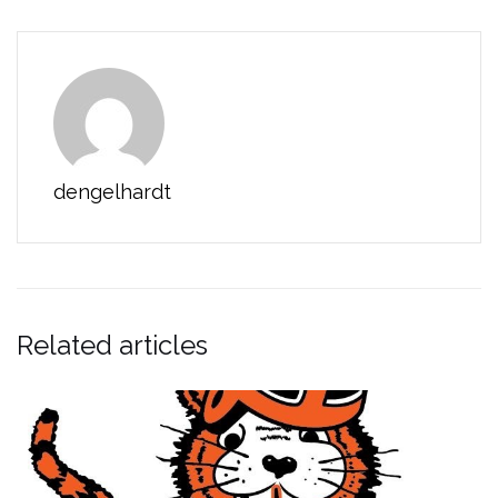
dengelhardt
Related articles