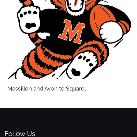
Massillon and Avon to Square…
Follow Us