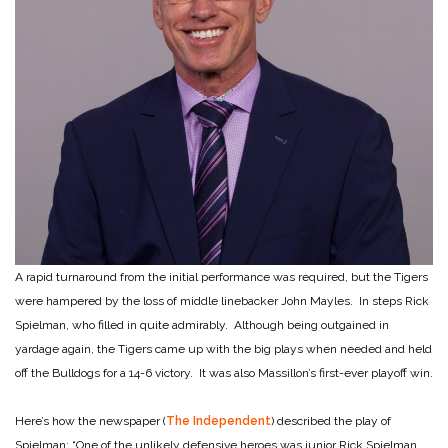
A rapid turnaround from the initial performance was required, but the Tigers
were hampered by the loss of middle linebacker John Mayles. In steps Rick
Spielman, who filled in quite admirably. Although being outgained in
yardage again, the Tigers came up with the big plays when needed and held
off the Bulldogs for a 14-6 victory. It was also Massillon’s first-ever playoff win.
Here’s how the newspaper (
The Independent
) described the play of
Spielman: “One of the unlikely defensive heroes was junior Rick Spielman.