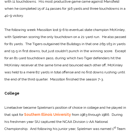
with 11 touchdowns. His most productive game came against Mansfield
when he completed 15 of 24 passes for 316 yards and three touchdowns in a
40-9 victory.
The following week Massillon lost 9-6 to eventual state champion McKinley,
with Spielman scoring the only touchdown on a 21-yard run. He also passed
for 81 yards. The Tigers outgained the Bulldogs in that one 265-163 in yards
and 15-5 in first downs, but just couldn’t punch in the winning score. Except
for an 81-yard touchdown pass, during which two Tiger defenders hit the
McKinley receiver at the same time and bounced each other off, McKinley
was held to a mere 82 yards in total offense and no first downs rushing until
the end of the third quarter. Massillon finished the season 7-3.
College
Linebacker became Spielman’s position of choice in college and he played in
that spot for
Southern Illinois University
from 1983 through 1986. During
his freshmen year SIU captured the NCAA Division 1-AA National
st
Championship. And following his junior year, Spielman was named 1
Team