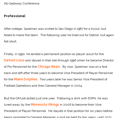
All-Gateway Conference.
Professional
After college, Spielman was invited to San Diego in 1987 for a tryout, but
failed to make the team. The following year he tried out for Detroit, but again
fell short.
Finally, in 1990, he landed a permanent position as player scout for the
Detroit Lions
and stayed in that role through 1996 when he became Director
of Pro Personnel for the
Chicago Bears
. By now, Spielman was on a fast
track and left after three years to become Vice President of Player Personnel
for the
Miami Dolphins
. Two years later he was Senior Vice President of
Football Operations and then General Manager in 2004.
But the GM job lasted just one year. Following a stint with ESPN, he was
lured away by the
Minnesota Vikings
in 2006 to become their Vice
President of Player Personnel. He stayed in that position for six years before
being promoted to General Manager, a post he held for ten years, until 2021.