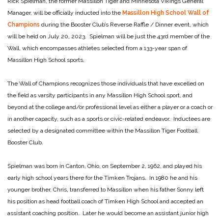
Rick Spielman, the former Massillon Tiger and Minnesota Vikings General
Manager, will be officially inducted into the
Massillon High School Wall of
Champions
during the Booster Club’s Reverse Raffle / Dinner event, which
will be held on July 20, 2023. Spielman will be just the 43rd member of the
Wall, which encompasses athletes selected from a 133-year span of
Massillon High School sports.
The Wall of Champions recognizes those individuals that have excelled on
the field as varsity participants in any Massillon High School sport, and
beyond at the college and/or professional level as either a player or a coach or
in another capacity, such as a sports or civic-related endeavor. Inductees are
selected by a designated committee within the Massillon Tiger Football
Booster Club.
Spielman was born in Canton, Ohio, on September 2, 1962, and played his
early high school years there for the Timken Trojans. In 1980 he and his
younger brother, Chris, transferred to Massillon when his father Sonny left
his position as head football coach of Timken High School and accepted an
assistant coaching position. Later he would become an assistant junior high