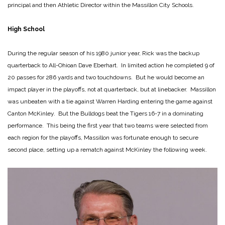
principal and then Athletic Director within the Massillon City Schools.
High School
During the regular season of his 1980 junior year, Rick was the backup
quarterback to All-Ohioan Dave Eberhart. In limited action he completed 9 of
20 passes for 286 yards and two touchdowns. But he would become an
impact player in the playoffs, not at quarterback, but at linebacker. Massillon
was unbeaten with a tie against Warren Harding entering the game against
Canton McKinley. But the Bulldogs beat the Tigers 16-7 in a dominating
performance. This being the first year that two teams were selected from
each region for the playoffs, Massillon was fortunate enough to secure
second place, setting up a rematch against McKinley the following week.