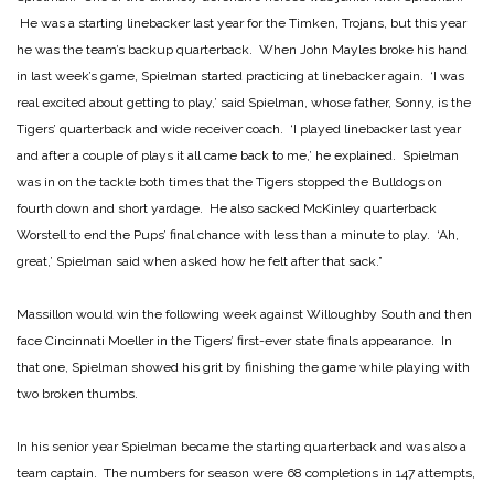
He was a starting linebacker last year for the Timken, Trojans, but this year
he was the team’s backup quarterback. When John Mayles broke his hand
in last week’s game, Spielman started practicing at linebacker again. ‘I was
real excited about getting to play,’ said Spielman, whose father, Sonny, is the
Tigers’ quarterback and wide receiver coach. ‘I played linebacker last year
and after a couple of plays it all came back to me,’ he explained. Spielman
was in on the tackle both times that the Tigers stopped the Bulldogs on
fourth down and short yardage. He also sacked McKinley quarterback
Worstell to end the Pups’ final chance with less than a minute to play. ‘Ah,
great,’ Spielman said when asked how he felt after that sack.”
Massillon would win the following week against Willoughby South and then
face Cincinnati Moeller in the Tigers’ first-ever state finals appearance. In
that one, Spielman showed his grit by finishing the game while playing with
two broken thumbs.
In his senior year Spielman became the starting quarterback and was also a
team captain. The numbers for season were 68 completions in 147 attempts,