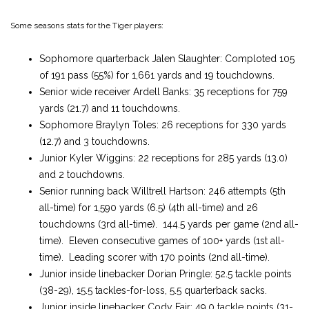
Some seasons stats for the Tiger players:
Sophomore quarterback Jalen Slaughter: Comploted 105
of 191 pass (55%) for 1,661 yards and 19 touchdowns.
Senior wide receiver Ardell Banks: 35 receptions for 759
yards (21.7) and 11 touchdowns.
Sophomore Braylyn Toles: 26 receptions for 330 yards
(12.7) and 3 touchdowns.
Junior Kyler Wiggins: 22 receptions for 285 yards (13.0)
and 2 touchdowns.
Senior running back Willtrell Hartson: 246 attempts (5th
all-time) for 1,590 yards (6.5) (4th all-time) and 26
touchdowns (3rd all-time). 144.5 yards per game (2nd all-
time). Eleven consecutive games of 100+ yards (1st all-
time). Leading scorer with 170 points (2nd all-time).
Junior inside linebacker Dorian Pringle: 52.5 tackle points
(38-29), 15.5 tackles-for-loss, 5.5 quarterback sacks.
Junior inside linebacker Cody Fair: 49.0 tackle points (31-