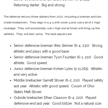
Returning starter. Big and strong.
The defense returns three starters from 2021, including a lineman and two
inside linebackers. They align in a 4-3 with cover-4 and use a lot of 2-high
coverage. They will occasionally use 1-high and at times will bring up the
safeties. They will blitz some. The best players are:
Senior defensive lineman Wes Skinner (6-4, 230). Strong,
athletic and plays with a good base.
Senior defensive lineman Tyon Fountain (6-1, 210). Good
athlete. Good speed.
Junior defensive lineman Kohen Lyles (5-11,265). Athletic
and very active.
Middle linebacker Garrett Stover (6-2, 210). Played safety
last year. Athletic with good speed. Cousin of Ohio
State’s Matt Stover.
Outside linebacker Ethan Clawson (6-4, 220). Played
defensive end last year. Good blitzer. Not a natural size