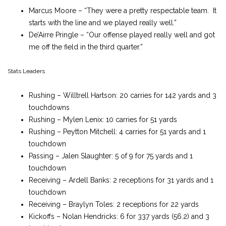
Marcus Moore – “They were a pretty respectable team. It
starts with the line and we played really well.”
De’Airre Pringle – “Our offense played really well and got
me off the field in the third quarter.”
Stats Leaders
Rushing – Willtrell Hartson: 20 carries for 142 yards and 3
touchdowns
Rushing – Mylen Lenix: 10 carries for 51 yards
Rushing – Peytton Mitchell: 4 carries for 51 yards and 1
touchdown
Passing – Jalen Slaughter: 5 of 9 for 75 yards and 1
touchdown
Receiving – Ardell Banks: 2 receptions for 31 yards and 1
touchdown
Receiving – Braylyn Toles: 2 receptions for 22 yards
Kickoffs – Nolan Hendricks: 6 for 337 yards (56.2) and 3