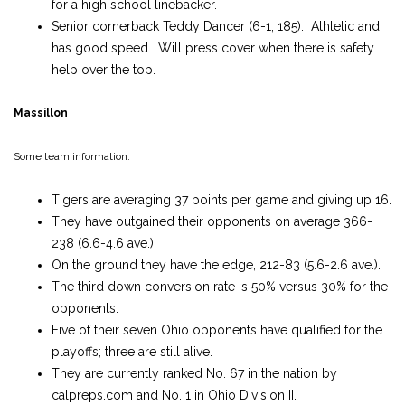
for a high school linebacker.
Senior cornerback Teddy Dancer (6-1, 185). Athletic and
has good speed. Will press cover when there is safety
help over the top.
Massillon
Some team information:
Tigers are averaging 37 points per game and giving up 16.
They have outgained their opponents on average 366-
238 (6.6-4.6 ave.).
On the ground they have the edge, 212-83 (5.6-2.6 ave.).
The third down conversion rate is 50% versus 30% for the
opponents.
Five of their seven Ohio opponents have qualified for the
playoffs; three are still alive.
They are currently ranked No. 67 in the nation by
calpreps.com and No. 1 in Ohio Division II.