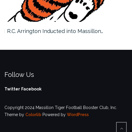
R.C. Arrington Inducted into Massillon…
Follow Us
Twitter
Facebook
Copyright 2024 Massillon Tiger Football Booster Club, Inc.
Theme by
Colorlib
Powered by
WordPress