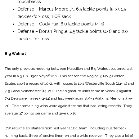
touchbacks
Defense – Marcus Moore Jr.: 6.5 tackle points (5-3), 1.5
tackles-for-loss, 1 QB sack
Defense – Cody Fair: 6.0 tackle points (4-4)
Defense – Dorian Pringle: 4.5 tackle points (4-1) and 2.0
tackles-for-loss
Big Walnut
The only previous meeting between Massillon and Big Walnut occurred last
year in a 38-0 Tiger playoff win. This season the Region 7, No. 5 Golden
Eagles sport a record of 10-2, with losses to 11-1 Westerville South (24-31) and
7-5 Canal Winchester (14-21). Their signature wins came in Week 4 against
7-4 Delaware Hayes (34-14) and last week against 9-3 Watkins Memorial (35-
21). Their remaining wins were against teams that had losing records. They
average 37 points per game and give up 16.
BW returns six starters from last year’s 12-1 team, including quarterback,
running back, three offensive linemen and a wide receiver. They use a lot of