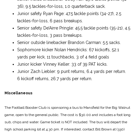
36), 9.5 tackles-for-loss, 1.0 quarterback sack.
Junior safety Ryan Page: 47.5 tackle points (34-27), 2.5
tackles-for-loss, 6 pass breakups.
Senior safety De’Airre Pringle: 45.5 tackle points (35-21), 4.5
tackles-for-loss, 3 pass breakups.
Senior outside linebacker Brandon Carman: 5.5 sacks.
Sophomore kicker Nolan Hendricks: 67 kickoffs, 52.1
yards per kick, 11 touchbacks, 3 of 4 field goals
Junior kicker Vinney Keller: 33 of 39 PAT kicks.
Junior Zach Liebler: 9 punt returns, 6.4 yards per return.
6 kickoff returns, 26.7 yards per return.
Miscellaneous
The Football Booster Club is sponsoring a bus to Mansfield for the Big Walnut
game, open to the general public. The cost is $30.00 and includes a foot long
sub, chips and water. Game ticket is NOT included. The bus will depart the
high school parking lot at 4:30 pm. If interested, contact Bill Brown at (330)