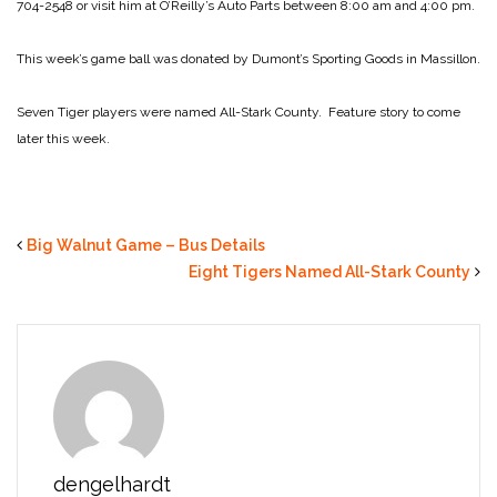
704-2548 or visit him at O’Reilly’s Auto Parts between 8:00 am and 4:00 pm.
This week’s game ball was donated by Dumont’s Sporting Goods in Massillon.
Seven Tiger players were named All-Stark County. Feature story to come
later this week.
Big Walnut Game – Bus Details
Eight Tigers Named All-Stark County
dengelhardt