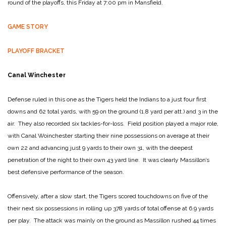
round of the playoffs, this Friday at 7:00 pm in Mansfield.
GAME STORY
PLAYOFF BRACKET
Canal Winchester
Defense ruled in this one as the Tigers held the Indians to a just four first
downs and 62 total yards, with 59 on the ground (1.8 yard per att.) and 3 in the
air. They also recorded six tackles-for-loss. Field position played a major role,
with Canal Woinchester starting their nine possessions on average at their
own 22 and advancing just 9 yards to their own 31, with the deepest
penetration of the night to their own 43 yard line. It was clearly Massillon’s
best defensive performance of the season.
Offensively, after a slow start, the Tigers scored touchdowns on five of the
their next six possessions in rolling up 378 yards of total offense at 6.9 yards
per play. The attack was mainly on the ground as Massillon rushed 44 times