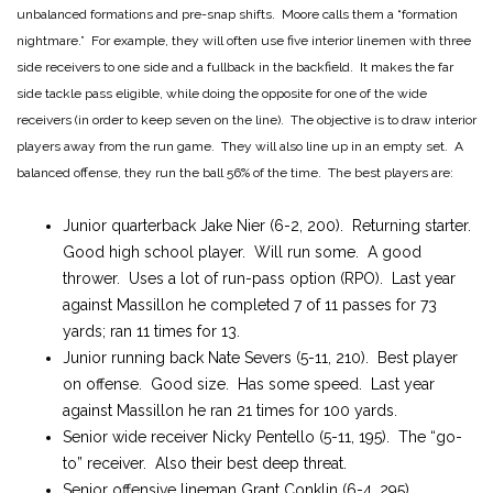
unbalanced formations and pre-snap shifts. Moore calls them a “formation
nightmare.” For example, they will often use five interior linemen with three
side receivers to one side and a fullback in the backfield. It makes the far
side tackle pass eligible, while doing the opposite for one of the wide
receivers (in order to keep seven on the line). The objective is to draw interior
players away from the run game. They will also line up in an empty set. A
balanced offense, they run the ball 56% of the time. The best players are:
Junior quarterback Jake Nier (6-2, 200). Returning starter.
Good high school player. Will run some. A good
thrower. Uses a lot of run-pass option (RPO). Last year
against Massillon he completed 7 of 11 passes for 73
yards; ran 11 times for 13.
Junior running back Nate Severs (5-11, 210). Best player
on offense. Good size. Has some speed. Last year
against Massillon he ran 21 times for 100 yards.
Senior wide receiver Nicky Pentello (5-11, 195). The “go-
to” receiver. Also their best deep threat.
Senior offensive lineman Grant Conklin (6-4, 295).