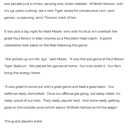
and passed just 11 times, passing only when needed. Willtrell Hartson, with
his 141 yards rushing, set a new Tiger record for consecutive 100+ yard
games, surpassing Jamir Thomas’ mark of ten.
It was also a big night for Nate Moore, who with his 81st win overtook the
great Paul Brown in total victories as a Massillon head coach. A grand
celebration took place on the field following the game.
“We picked up win No. 930,” said Moore. “It was the last game at Paul Brown
Tiger Stadium. We played ten games at home. Our kids loved it. Our fans
bring the energy there.
“It was great to come out with a good game and beat a good team. Our
defense really dominated. Once our offense got going, we really rolled. I’m
really proud of our kids. They really played hard. And we’re really getting
good on the outside zone (which allows Willtrell Hartson to hit the edge).”
The guest players were: