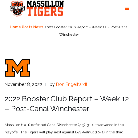
Skip
to
content
Home
Posts
News
2022 Booster Club Report – Week 12 – Post-Canal
Winchester
November 8, 2022
by
Don Engelhardt
2022 Booster Club Report – Week 12
– Post-Canal Winchester
Massillon (10-1) defeated Canal Winchester (7-5), 34-0 to advance in the
playoffs. The Tigers will play next against Big Walnut (10-2) in the third