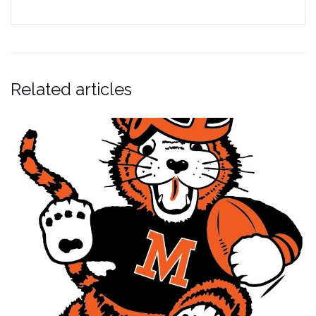
Related articles