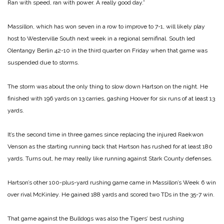
Ran with speed, ran with power. A really good day.”
Massillon, which has won seven in a row to improve to 7-1, will likely play
host to Westerville South next week in a regional semifinal. South led
Olentangy Berlin 42-10 in the third quarter on Friday when that game was
suspended due to storms.
The storm was about the only thing to slow down Hartson on the night. He
finished with 196 yards on 13 carries, gashing Hoover for six runs of at least 13
yards.
It’s the second time in three games since replacing the injured Raekwon
Venson as the starting running back that Hartson has rushed for at least 180
yards. Turns out, he may really like running against Stark County defenses.
Hartson’s other 100-plus-yard rushing game came in Massillon’s Week 6 win
over rival McKinley. He gained 188 yards and scored two TDs in the 35-7 win.
That game against the Bulldogs was also the Tigers’ best rushing