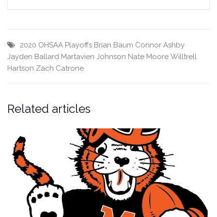
2020 OHSAA Playoffs
Brian Baum
Connor Ashby
Jayden Ballard
Martavien Johnson
Nate Moore
Willtrell
Hartson
Zach Catrone
Related articles