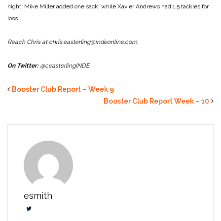
night. Mike Miller added one sack, while Xavier Andrews had 1.5 tackles for
loss.
Reach Chris at chris.easterling@indeonline.com.
On Twitter:
@ceasterlingINDE
Booster Club Report – Week 9
Booster Club Report Week – 10
esmith