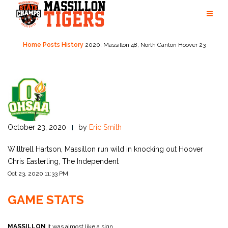
Skip
to
content
Home
Posts
History
2020: Massillon 48, North Canton Hoover 23
October 23, 2020
by
Eric Smith
Willtrell Hartson, Massillon run wild in knocking out Hoover
Chris Easterling, The Independent
Oct 23, 2020 11:33 PM
GAME STATS
MASSILLON
It was almost like a sign.