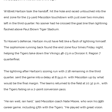
Willtrell Hartson took the handoff, hit the hole and raced untouched into the
end zone for the 23-yard Massillon touchdown with just over two minutes
left in the third quarter. No sooner had he crossed the goal line than lightning
flashed above Paul Brown Tiger Stadium.
To Hoover’s defense, Hartson must have felt like a flash of lightning himself.
The sophomore running back found the end zone four times Friday night,
helping the Tigers take down the Vikings 48-23 in a Division II, Region 7
quarterfinal.
The lightning after Hartson’s scoring run with 2:18 remaining in the third
quarter, sent the game into a delay at 8:54 p.m. with Massillon up by what
would be the final margin. The teams returned to the field at 10:32 p.m., with
the Tigers failing on a 2-point conversion pass.
“He ran well, ran hard,” said Massillon coach Nate Moore, who won his 99th
career game, including 57th with the Tigers. “He played with great vision.