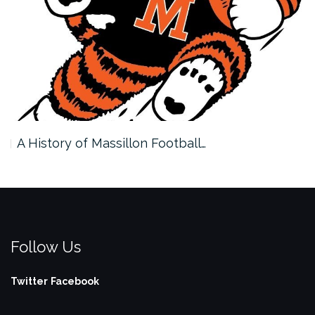
A History of Massillon Football…
Follow Us
Twitter
Facebook