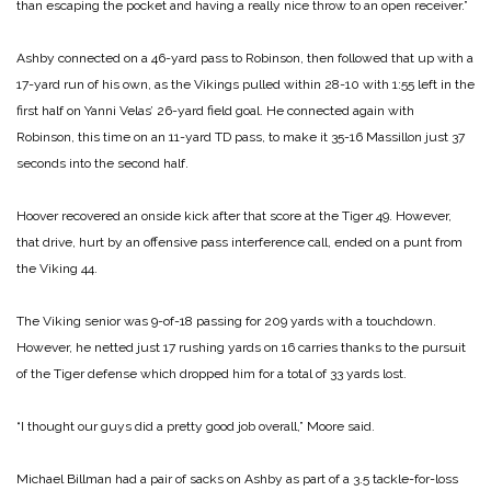
than escaping the pocket and having a really nice throw to an open receiver.”
Ashby connected on a 46-yard pass to Robinson, then followed that up with a
17-yard run of his own, as the Vikings pulled within 28-10 with 1:55 left in the
first half on Yanni Velas’ 26-yard field goal. He connected again with
Robinson, this time on an 11-yard TD pass, to make it 35-16 Massillon just 37
seconds into the second half.
Hoover recovered an onside kick after that score at the Tiger 49. However,
that drive, hurt by an offensive pass interference call, ended on a punt from
the Viking 44.
The Viking senior was 9-of-18 passing for 209 yards with a touchdown.
However, he netted just 17 rushing yards on 16 carries thanks to the pursuit
of the Tiger defense which dropped him for a total of 33 yards lost.
“I thought our guys did a pretty good job overall,” Moore said.
Michael Billman had a pair of sacks on Ashby as part of a 3.5 tackle-for-loss