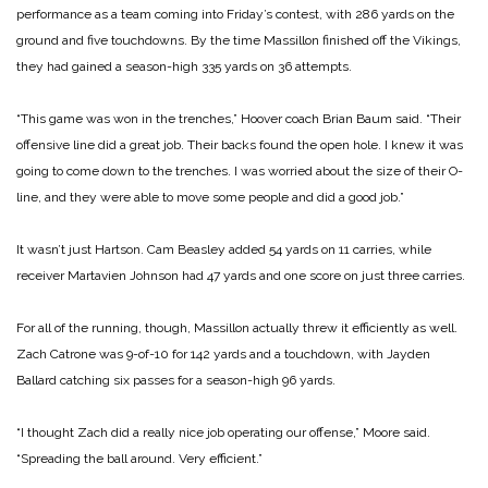
performance as a team coming into Friday’s contest, with 286 yards on the
ground and five touchdowns. By the time Massillon finished off the Vikings,
they had gained a season-high 335 yards on 36 attempts.
“This game was won in the trenches,” Hoover coach Brian Baum said. “Their
offensive line did a great job. Their backs found the open hole. I knew it was
going to come down to the trenches. I was worried about the size of their O-
line, and they were able to move some people and did a good job.”
It wasn’t just Hartson. Cam Beasley added 54 yards on 11 carries, while
receiver Martavien Johnson had 47 yards and one score on just three carries.
For all of the running, though, Massillon actually threw it efficiently as well.
Zach Catrone was 9-of-10 for 142 yards and a touchdown, with Jayden
Ballard catching six passes for a season-high 96 yards.
“I thought Zach did a really nice job operating our offense,” Moore said.
“Spreading the ball around. Very efficient.”