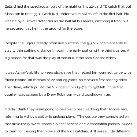
Ballard had the spectacular play of the night on his 42-yard TD catch that put
Massillon in front 35-10 with just under two minutes left in the first half. He
was hit by a Hoover defender as the ball hit his hands, knocking it free, but
he secured it as he hit the ground for the score.
Despite the Tigers’ steady offensive success, the 5-3 Vikings were able to
stay within striking distance through the early portion of the third quarter. A
big reason for that was the play of senior quarterback Connor Ashby.
It was Ashby’s ability to keep plays alive that helped him connect twice with
Brock Henne, on catches of 22 and 29 yards, on Hoover’s first scoring drive.
That drive, which pulled the Vikings within 14-7 with 3:57 left in the first
quarter, was capped by a Drew Robinson 3-yard touchdown run.
“I didn’t think they were going to be able to beat us doing that,” Moore said,
referring to Ashby’s ability to prolong plays. “The couple they completed on
that drive really were, especially that second one, desperation passes. Kudos
to them for making the throw and the kids catching it. It was a little different