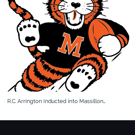
R.C. Arrington Inducted into Massillon…