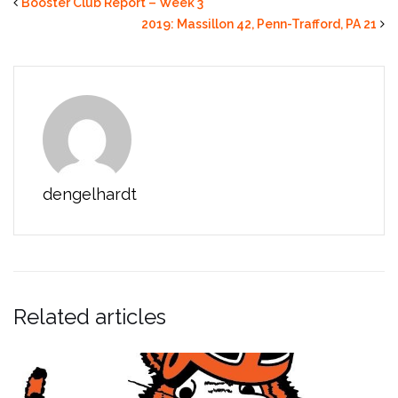
Booster Club Report – Week 3
2019: Massillon 42, Penn-Trafford, PA 21
dengelhardt
Related articles