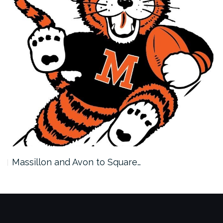
Massillon and Avon to Square…