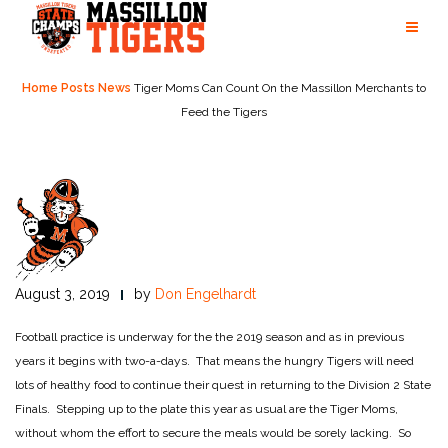
Skip
to
content
Home
Posts
News
Tiger Moms Can Count On the Massillon Merchants to
Feed the Tigers
August 3, 2019
by
Don Engelhardt
Football practice is underway for the the 2019 season and as in previous
years it begins with two-a-days. That means the hungry Tigers will need
lots of healthy food to continue their quest in returning to the Division 2 State
Finals. Stepping up to the plate this year as usual are the Tiger Moms,
without whom the effort to secure the meals would be sorely lacking. So