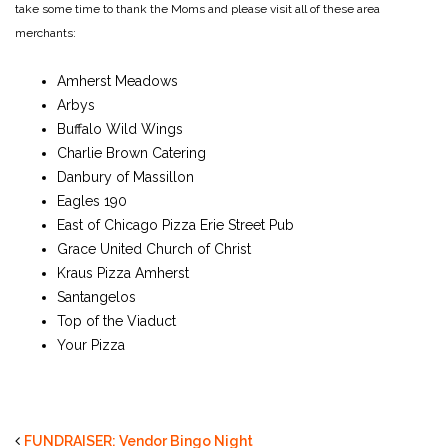
take some time to thank the Moms and please visit all of these area
merchants:
Amherst Meadows
Arbys
Buffalo Wild Wings
Charlie Brown Catering
Danbury of Massillon
Eagles 190
East of Chicago Pizza Erie Street Pub
Grace United Church of Christ
Kraus Pizza Amherst
Santangelos
Top of the Viaduct
Your Pizza
FUNDRAISER: Vendor Bingo Night