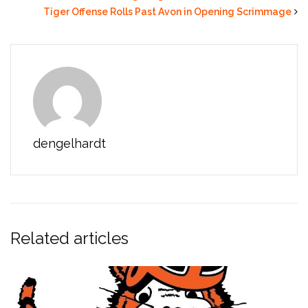
Tiger Offense Rolls Past Avon in Opening Scrimmage
dengelhardt
Related articles