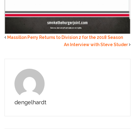
Massillon Perry Returns to Division 2 for the 2018 Season
An Interview with Steve Studer
dengelhardt