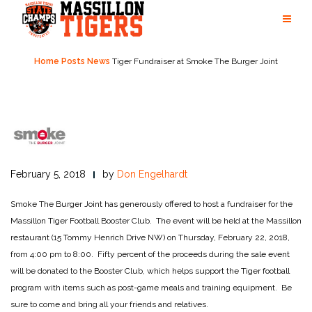
Skip
to
content
Home
Posts
News
Tiger Fundraiser at Smoke The Burger Joint
February 5, 2018
by
Don Engelhardt
Smoke The Burger Joint has generously offered to host a fundraiser for the
Massillon Tiger Football Booster Club. The event will be held at the Massillon
restaurant (15 Tommy Henrich Drive NW) on Thursday, February 22, 2018,
from 4:00 pm to 8:00. Fifty percent of the proceeds during the sale event
will be donated to the Booster Club, which helps support the Tiger football
program with items such as post-game meals and training equipment. Be
sure to come and bring all your friends and relatives.