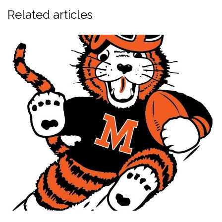
Related articles