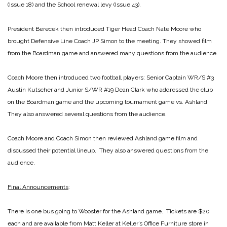
(Issue 18) and the School renewal levy (Issue 43).
President Berecek then introduced Tiger Head Coach Nate Moore who
brought Defensive Line Coach JP Simon to the meeting. They showed film
from the Boardman game and answered many questions from the audience.
Coach Moore then introduced two football players: Senior Captain WR/S #3
Austin Kutscher and Junior S/WR #19 Dean Clark who addressed the club
on the Boardman game and the upcoming tournament game vs. Ashland.
They also answered several questions from the audience.
Coach Moore and Coach Simon then reviewed Ashland game film and
discussed their potential lineup. They also answered questions from the
audience.
Final Announcements
:
There is one bus going to Wooster for the Ashland game. Tickets are $20
each and are available from Matt Keller at Keller’s Office Furniture store in