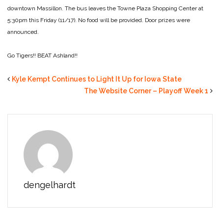
downtown Massillon. The bus leaves the Towne Plaza Shopping Center at
5:30pm this Friday (11/17). No food will be provided. Door prizes were
announced.
Go Tigers!! BEAT Ashland!!
Kyle Kempt Continues to Light It Up for Iowa State
The Website Corner – Playoff Week 1
dengelhardt