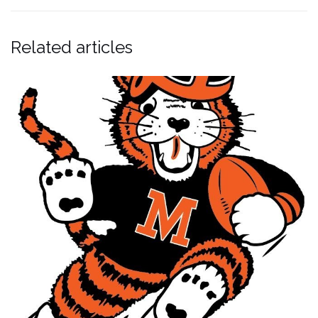
Related articles