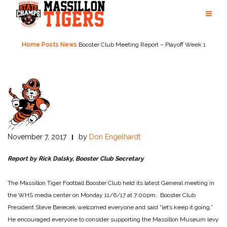
Skip
to
content
Home
Posts
News
Booster Club Meeting Report – Playoff Week 1
November 7, 2017
by
Don Engelhardt
Report by Rick Dalsky, Booster Club Secretary
The Massillon Tiger Football Booster Club held its latest General meeting in
the WHS media center on Monday 11/6/17 at 7:00pm. Booster Club
President Steve Berecek welcomed everyone and said “let’s keep it going.”
He encouraged everyone to consider supporting the Massillon Museum levy