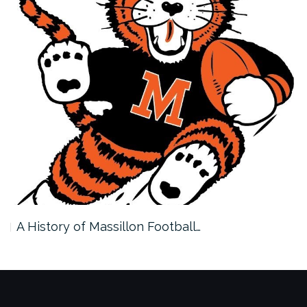
A History of Massillon Football…