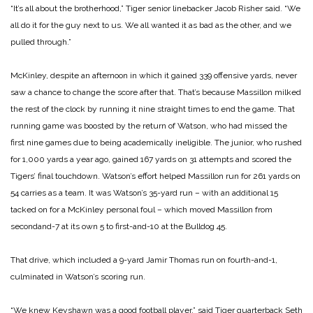
“It’s all about the brotherhood,” Tiger senior linebacker Jacob Risher said. “We
all do it for the guy next to us. We all wanted it as bad as the other, and we
pulled through.”
McKinley, despite an afternoon in which it gained 339 offensive yards, never
saw a chance to change the score after that. That’s because Massillon milked
the rest of the clock by running it nine straight times to end the game. That
running game was boosted by the return of Watson, who had missed the
first nine games due to
being academically ineligible. The junior, who rushed
for 1,000 yards a year ago, gained 167 yards on 31 attempts and scored the
Tigers’ final touchdown.
Watson’s effort helped Massillon run for 261 yards on
54 carries as a team. It was Watson’s 35-yard run – with an additional 15
tacked on for a McKinley personal foul – which moved Massillon from
secondand-7 at its own 5 to first-and-10 at the Bulldog 45.
That drive, which included a 9-yard Jamir Thomas run on fourth-and-1,
culminated in Watson’s scoring run.
“We knew Keyshawn was a good football player,” said Tiger quarterback Seth