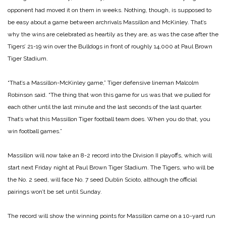
opponent had moved it on them in weeks. Nothing, though, is supposed to
be easy about a game between archrivals Massillon and McKinley. That’s
why the wins are celebrated as heartily as they are, as was the case after the
Tigers’ 21-19 win over the Bulldogs in front of roughly 14,000 at Paul Brown
Tiger Stadium.
“That’s a Massillon-McKinley game,” Tiger defensive lineman Malcolm
Robinson said. “The thing that won this game for us was that we pulled for
each other until the last minute and the last seconds of the last quarter.
That’s what this Massillon Tiger football team does. When you do that, you
win football games.”
Massillon will now take an 8-2 record into the Division II playoffs, which will
start next Friday night at Paul Brown Tiger Stadium. The Tigers, who will be
the No. 2 seed, will face No. 7 seed Dublin Scioto, although the official
pairings won’t be set until Sunday.
The record will show the winning points for Massillon came on a 10-yard run