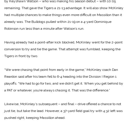
by Keyshawn Watson – who was making his season debut – with 10:05
remaining. That gave the Tigers a 21-13 advantage. It will also show McKinley
had multiple chances to make things even more difficult on Massillon than it
already was. The Bulldogs pulled within 21-19 on a 4-yard Dominique
Robinson run less than a minute after Watson’s run.
Having already had a point-after kick blocked, McKinley went for the 2-point
conversion to try and tie the game. That attempt was fumbled, keeping the
Tigers in front by two.
“We were chasing that point from early in the game,” McKinley coach Dan
Reardon said after his team fell to 6-4 heading into the Division I Region 1
playoffs. “We had to go for two, and we didn’t get it. When you get behind by
a PAT or whatever, you’re always chasing it. That was the difference.”
Likewise, McKinley’s subsequent – and final – drive offered a chance to not
just tie, but take the lead. However, a 37-yard field goal try with 4:32 left was
pushed right, keeping Massillon ahead.