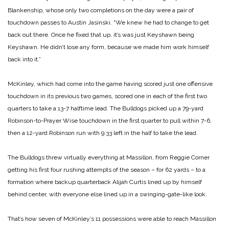
Blankenship, whose only two completions on the day were a pair of
touchdown passes to Austin Jasinski. “We knew he had to change to get
back out there. Once he fixed that up, it’s was just Keyshawn being
Keyshawn. He didn’t lose any form, because we made him work himself
back into it.”
McKinley, which had come into the game having scored just one offensive
touchdown in its previous two games, scored one in each of the first two
quarters to take a 13-7 halftime lead. The Bulldogs picked up a 79-yard
Robinson-to-Prayer Wise touchdown in the first quarter to pull within 7-6,
then a 12-yard Robinson run with 9:33 left in the half to take the lead.
The Bulldogs threw virtually everything at Massillon, from Reggie Corner
getting his first four rushing attempts of the season – for 62 yards – to a
formation where backup quarterback Alijah Curtis lined up by himself
behind center, with everyone else lined up in a swinging-gate-like look.
That’s how seven of McKinley’s 11 possessions were able to reach Massillon