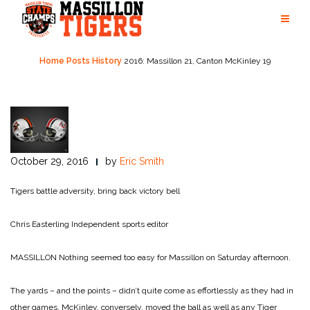
Skip
to
content
Home
Posts
History
2016: Massillon 21, Canton McKinley 19
October 29, 2016
by
Eric Smith
Tigers battle adversity, bring back victory bell
Chris Easterling
Independent sports editor
MASSILLON Nothing seemed too easy for Massillon on Saturday afternoon.
The yards – and the points – didn’t quite come as effortlessly as they had in
other games. McKinley, conversely, moved the ball as well as any Tiger