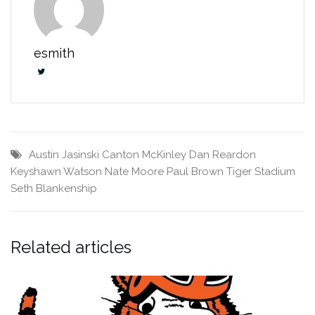
esmith
Austin Jasinski
Canton McKinley
Dan Reardon
Keyshawn Watson
Nate Moore
Paul Brown Tiger Stadium
Seth Blankenship
Related articles