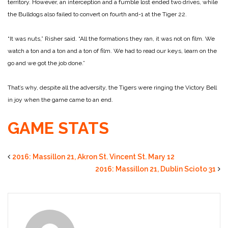
territory. However, an interception and a fumble lost ended two drives, while
the Bulldogs also failed to convert on fourth and-1 at the Tiger 22.
“It was nuts,” Risher said. “All the formations they ran, it was not on film. We
watch a ton and a ton and a ton of film. We had to read our keys, learn on the
go and we got the job done.”
That’s why, despite all the adversity, the Tigers were ringing the Victory Bell
in joy when the game came to an end.
GAME STATS
2016: Massillon 21, Akron St. Vincent St. Mary 12
2016: Massillon 21, Dublin Scioto 31