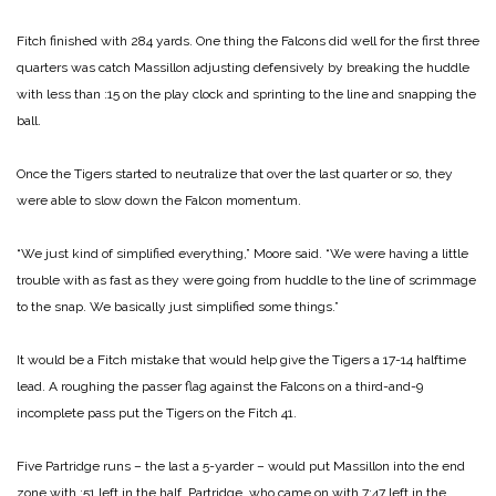
Fitch finished with 284 yards. One thing the Falcons did well for the first three
quarters was catch Massillon adjusting defensively by breaking the huddle
with less than :15 on the play clock and sprinting to the line and snapping the
ball.
Once the Tigers started to neutralize that over the last quarter or so, they
were able to slow down the Falcon momentum.
“We just kind of simplified everything,” Moore said. “We were having a little
trouble with as fast as they were going from huddle to the line of scrimmage
to the snap. We basically just simplified some things.”
It would be a Fitch mistake that would help give the Tigers a 17-14 halftime
lead. A roughing the passer flag against the Falcons on a third-and-9
incomplete pass put the Tigers on the Fitch 41.
Five Partridge runs – the last a 5-yarder – would put Massillon into the end
zone with :51 left in the half. Partridge, who came on with 7:47 left in the