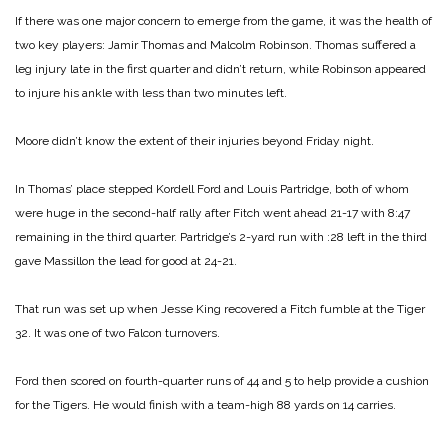
If there was one major concern to emerge from the game, it was the health of
two key players: Jamir Thomas and Malcolm Robinson. Thomas suffered a
leg injury late in the first quarter and didn’t return, while Robinson appeared
to injure his ankle with less than two minutes left.
Moore didn’t know the extent of their injuries beyond Friday night.
In Thomas’ place stepped Kordell Ford and Louis Partridge, both of whom
were huge in the second-half rally after Fitch went ahead 21-17 with 8:47
remaining in the third quarter. Partridge’s 2-yard run with :28 left in the third
gave Massillon the lead for good at 24-21.
That run was set up when Jesse King recovered a Fitch fumble at the Tiger
32. It was one of two Falcon turnovers.
Ford then scored on fourth-quarter runs of 44 and 5 to help provide a cushion
for the Tigers. He would finish with a team-high 88 yards on 14 carries.