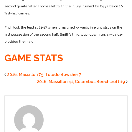
second quarter after Thomas left with the injury, rushed for 64 yards on 10
first-half carries.
Fitch took the lead at 21-17 when it marched 55 yards in eight plays on the
first possession of the second half. Smith’s third touchdown run, a 5-yarder,
provided the margin.
GAME STATS
2016: Massillon 75, Toledo Bowsher 7
2016: Massillon 41, Columbus Beechcroft 19