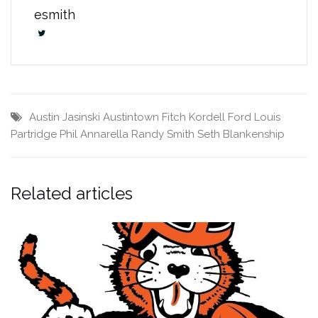
esmith
Austin Jasinski
Austintown Fitch
Kordell Ford
Louis
Partridge
Phil Annarella
Randy Smith
Seth Blankenship
Related articles