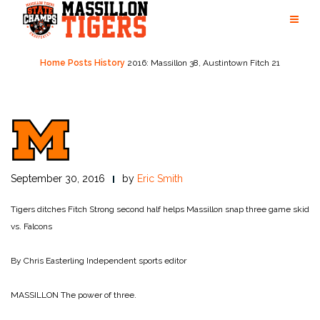
Skip
to
content
Home
Posts
History
2016: Massillon 38, Austintown Fitch 21
September 30, 2016
by
Eric Smith
Tigers ditches Fitch
Strong second half helps Massillon snap three game skid
vs. Falcons
By Chris Easterling
Independent sports editor
MASSILLON The power of three.