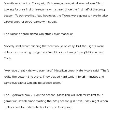
Massillon came into Friday night’s home game against Austintown Fitch
looking for their first three-game win streak since the first half of the 2014
season. To achieve that feat, however, the Tigers were going to have to take
care of another three-game win streak.
The Falcons’ three-game win streak over Massillon.
Nobody said accomplishing that feat would be easy. But the Tigers were
able to do it, scoring the game’s final 21 points to rally for a 38-21 win over
Fitch.
“We have great kids who play hard,” Massillon coach Nate Moore said. “That’s
really the bottom line there. They played hard tonight for 48 minutes and
came out with a win against a good team.”
The Tigers are now 4-2 on the season. Massillon will look for its first four-
game win streak since starting the 2014 season 5-0 next Friday night when
it plays host to undefeated Columbus Beechcroft.