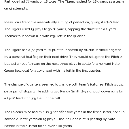
Partridge had 77 yards on 18 totes. The Tigers rushed for 285 yards as a team
on 51 attempts.
Massillon’s first drive was virtually a thing of perfection, giving it a 7-0 lead.
The Tigers used 13 plays to go 68 yards, capping the drive with a 1-yard
Thomas touchdown run with 6:54 left in the quarter.
The Tigers had a 77-yard fake-punt touchdown by Austin Jasinski negated
by a personal foul flag on their next drive. They would still get to the Fitch 2,
but lost a net of 13 yard on the next three plays to settle for a 32-yard Nate
Gregg field goal for a 10-0 lead with :32 left in the first quarter.
The change of quarters seemed to change both team’s fortunes. Fitch would
get a pair of stops while adding two Randy Smith 2-yard touchdown runs for
a 14-10 lead with 3:58 left in the half.
The Falcons, who had minus-3 net offensive yards in the first quarter, had 146
second quarter yards on 15 plays. That includes 6-of-8 passing by Nate
Fowler in the quarter for an even 100 yards.