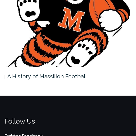
A History of Massillon Football…
Follow Us
Twitter
Facebook