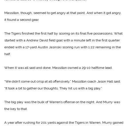
Massillon, though, seemed to get angry at that point. And when it got angry,
it found a second gear.
The Tigers finished the first half by scoring on its final five possessions. What
started with a Andrew David field goal with a minute left in the first quarter
ended with a 17-yard Austin Jasinski scoring run with 1:22 remaining in the
half.
When it was all said and done, Massillon owned a 29-10 halftime lead.
“We didn’t come out crisp at all offensively,” Massillon coach Jason Hall said.
“It took a bit to gather our thoughts. They hit us with a big play.”
The big play was the bulk of Warren’s offense on the night. And Murry was
the key to that.
A year after rushing for 201 yards against the Tigers in Warren, Murry gained