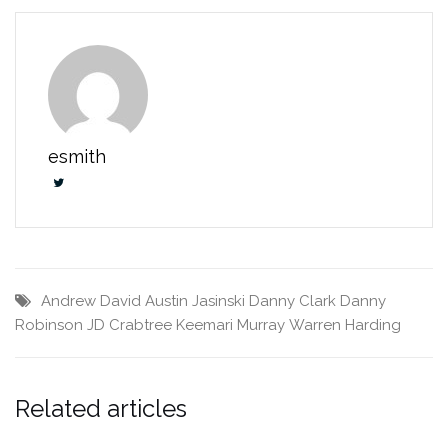
esmith
Andrew David
Austin Jasinski
Danny Clark
Danny
Robinson
JD Crabtree
Keemari Murray
Warren Harding
Related articles