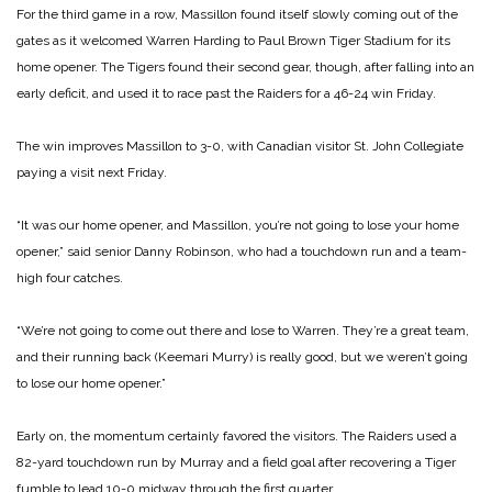
For the third game in a row, Massillon found itself slowly coming out of the
gates as it welcomed Warren Harding to Paul Brown Tiger Stadium for its
home opener. The Tigers found their second gear, though, after falling into an
early deficit, and used it to race past the Raiders for a 46-24 win Friday.
The win improves Massillon to 3-0, with Canadian visitor St. John Collegiate
paying a visit next Friday.
“It was our home opener, and Massillon, you’re not going to lose your home
opener,” said senior Danny Robinson, who had a touchdown run and a team-
high four catches.
“We’re not going to come out there and lose to Warren. They’re a great team,
and their running back (Keemari Murry) is really good, but we weren’t going
to lose our home opener.”
Early on, the momentum certainly favored the visitors. The Raiders used a
82-yard touchdown run by Murray and a field goal after recovering a Tiger
fumble to lead 10-0 midway through the first quarter.