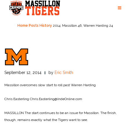
Skip
to
content
Home
Posts
History
2014: Massillon 46, Warren Harding 24
September 12, 2014
by
Eric Smith
Massillon overcomes slow start to roll past Warren Harding
Chris Easterling
Chris.Easterling@IndeOnline.com
MASSILLON The start continues to be an issue for Massillon. The finish,
though, remains exactly what the Tigers want to see.