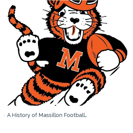
A History of Massillon Football…