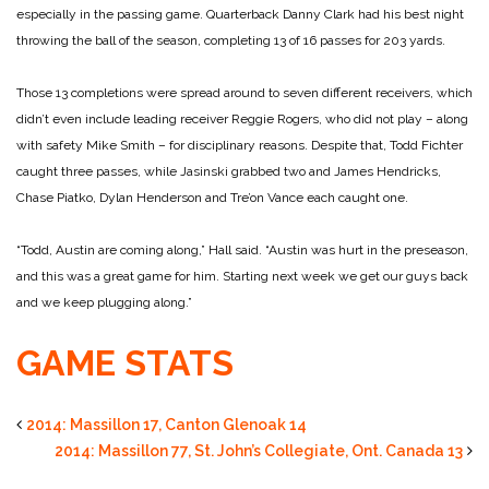
especially in the passing game. Quarterback Danny Clark had his best night
throwing the ball of the season, completing 13 of 16 passes for 203 yards.
Those 13 completions were spread around to seven different receivers, which
didn’t even include leading receiver Reggie Rogers, who did not play – along
with safety Mike Smith – for disciplinary reasons. Despite that, Todd Fichter
caught three passes, while Jasinski grabbed two and James Hendricks,
Chase Piatko, Dylan Henderson and Tre’on Vance each caught one.
“Todd, Austin are coming along,” Hall said. “Austin was hurt in the preseason,
and this was a great game for him. Starting next week we get our guys back
and we keep plugging along.”
GAME STATS
2014: Massillon 17, Canton Glenoak 14
2014: Massillon 77, St. John’s Collegiate, Ont. Canada 13