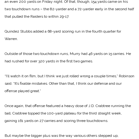
an even 200 yards on Friday night. Of that, though, 154 yards came on his
two touchdown runs – the 82-yarder and a 72-yarder early in the second half
that pulled the Raiders to within 29-17.
Quindez Stubbs added a 68-yard scoring run in the fourth quarter for
Warren.
Outside of those two touchdown runs, Murry had 46 yards on 15 carries. He
had rushed for over 320 yards in the first two games.
“I’ll watch it on film, but I think we just rolled wrong a couple times,” Robinson
said. “It’s fixable mistakes. Other than that, I think our defense and our
offense played great.”
Once again, that offense featured a heavy dose of J.D. Crabtree running the
ball. Crabtree topped the 100-yard plateau for the third straight week,
gaining 161 yards on 27 carries and scoring three touchdowns.
But maybe the bigger plus was the way various others stepped up,