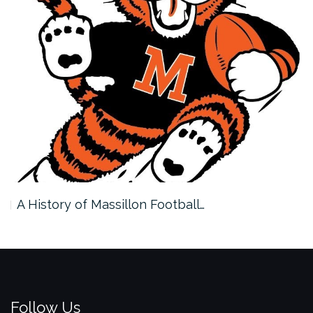
A History of Massillon Football…
Follow Us