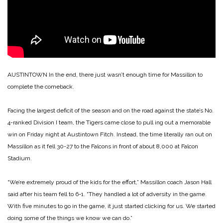
AUSTINTOWN In the end, there just wasn’t enough time for Massillon to
complete the comeback.
Facing the largest deficit of the season and on the road against the state’s No.
4-ranked Division I team, the Tigers came close to pull ing out a memorable
win on Friday night at Austintown Fitch. Instead, the time literally ran out on
Massillon as it fell 30-27 to the Falcons in front of about 8,000 at Falcon
Stadium.
“We’re extremely proud of the kids for the effort,” Massillon coach Jason Hall
said after his team fell to 6-1. “They handled a lot of adversity in the game.
With five minutes to go in the game, it just started clicking for us. We started
doing some of the things we know we can do.”