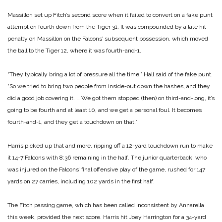
Massillon set up Fitch’s second score when it failed to convert on a fake punt
attempt on fourth down from the Tiger 31. It was compounded by a late hit
penalty on Massillon on the Falcons’ subsequent possession, which moved
the ball to the Tiger 12, where it was fourth-and-1.
“They typically bring a lot of pressure all the time,” Hall said of the fake punt.
“So we tried to bring two people from inside-out down the hashes, and they
did a good job covering it. … We got them stopped (then) on third-and-long, it’s
going to be fourth and at least 10, and we get a personal foul. It becomes
fourth-and-1, and they get a touchdown on that.”
Harris picked up that and more, ripping off a 12-yard touchdown run to make
it 14-7 Falcons with 8:36 remaining in the half. The junior quarterback, who
was injured on the Falcons’ final offensive play of the game, rushed for 147
yards on 27 carries, including 102 yards in the first half.
The Fitch passing game, which has been called inconsistent by Annarella
this week, provided the next score. Harris hit Joey Harrington for a 34-yard