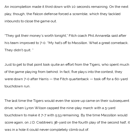
An incompletion made it third down with 10 seconds remaining. On the next
play, though, the Falcon defense forced a scramble, which they tackled
inbounds to close the game out.
“They got their money’s worth tonight,” Fitch coach Phil Annarella said after
his team improved to 7-0. “My hat’s off to Massillon. What a great comeback.
They didn’t quit. ”
Just to get to that point took quite an effort from the Tigers, who spent much
of the game playing from behind. In fact, five plays into the contest, they
were down 7-0 after Harris — the Fitch quarterback — took off for a 60-yard
touchdown run.
The last time the Tigers would even the score up came on their subsequent
drive, when Lyron Wilson capped the nine-play march with a 5-yard
touchdown to make it 7-7 with 5:53 remaining. By the time Massillon would
score again, on J.D. Crabtree’s 38-yard on the fourth play of the second half, it
was in a hole it could never completely climb out of.