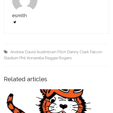
esmith
Andrew David
Austintown Fitch
Danny Clark
Falcon
Stadium
Phil Annarella
Reggie Rogers
Related articles