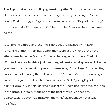
The Tigers trailed 30-14 with 4:45 remaining after Fitch quarterback Antwan
Harris scored his third touchdown of the game, a 1-yard plunge. But two
Danny Clark-to-Reggie Rogers touchdown passes – an 80-yarder with 4:30
remaining and a 72-yarder with 2:41 left – pulled Massillon to within three
points.
After forcing a three-and-out, the Tigers got the ball back with 1:06
remaining at their 35. Six
plays later, they were at the Fitch 10, then the 5
after a penalty on the Falcons.
On second-and-goal from there, Clark hit
Whitfield on a pretty strike just over the goal line for
what appeared to be the
go-ahead touchdown with 14 seconds remaining. But a illegal
formation flag
wiped that out, moving the ball back to the 10
.
“Danny’s the reason we got
back in this game,” Hall said of Clark, who was 16-of-23 for 358
yards on the
night. “He’s a 15-year-old kid who brought the Tigers back with five minutes
in
the game. He really made one of the best throws I’ve seen any
quarterback I’ve ever had make
(on the Whitfield touchdown that was
nullified).”