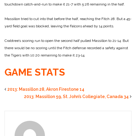
touchdown catch-and-run to make it 21-7 with 5:26 remaining in the half.
Massillon tried to cut into that before the half, reaching the Fitch 28. But a 45-
yard field goal was blocked, leaving the Falcons ahead by 14 points.
Crabtree’s scoring run to open the second half pulled Massillon to 21-14. But
there would be no scoring until the Fitch defense recorded a safety against
the Tigers with 10:20 remaining to make it 23-14.
GAME STATS
2013: Massillon 28, Akron Firestone 14
2013: Massillon 59, St. John’s Collegiate, Canada 34