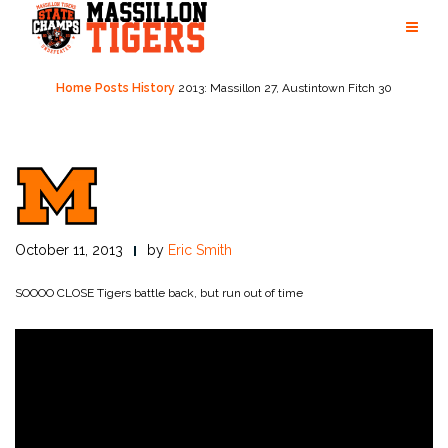
Skip
to
content
Home
Posts
History
2013: Massillon 27, Austintown Fitch 30
October 11, 2013
by
Eric Smith
SOOOO CLOSE
Tigers battle back, but run out of time