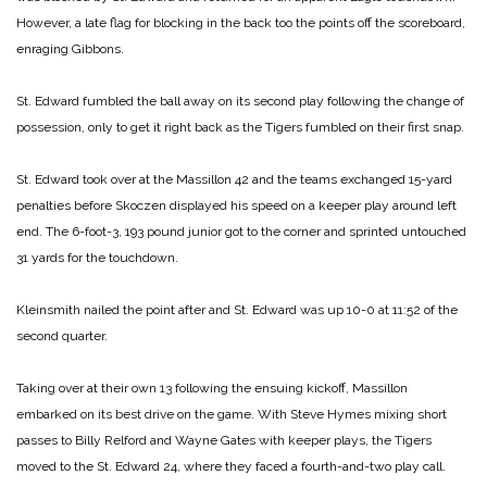
However, a late flag for blocking in the back too the points off the scoreboard,
enraging Gibbons.
St. Edward fumbled the ball away on its second play following the change of
possession, only to get it right back as the Tigers fumbled on their first snap.
St. Edward took over at the Massillon 42 and the teams exchanged 15-yard
penalties before Skoczen displayed his speed on a keeper play around left
end. The 6-foot-3, 193 pound junior got to the corner and sprinted untouched
31 yards for the touchdown.
Kleinsmith nailed the point after and St. Edward was up 10-0 at 11:52 of the
second quarter.
Taking over at their own 13 following the ensuing kickoff, Massillon
embarked on its best drive on the game. With Steve Hymes mixing short
passes to Billy Relford and Wayne Gates with keeper plays, the Tigers
moved to the St. Edward 24, where they faced a fourth-and-two play call.