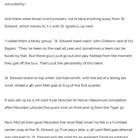
consistently.”
And there were those nine turnovers, not to take anything away from St.
Edward, which moves to 7-1 with St. Ignatius up next.
“I called them a feisty group,” St. Edward head coach John Gibbons said of his
Eagles. “They’ve been on the road all year and sometimes a team can be
fazed by that. But these guys just go out and play football from the moment
they get off the bus. That’s just the personality of this team.
St. Edward broke on top when Joe Kleinsmith, with the aid of a strong tail
wind, drilled a 48-yard field goal at 6:24 of the first quarter.
It was set up by a 26-yard Kyle Skoczen to Haruki Nakamura completion
after Massillon utilized the quick kick on third-and-15 from the Tiger 30.
Paris McCall then gave Massillon the short field when he fell in a fumbled
center snap at the St. Edward 33. Five plays later, a 36-yard field goal attempt
was blocked by St. Edward and returned for an apparent Eagle touchdown.