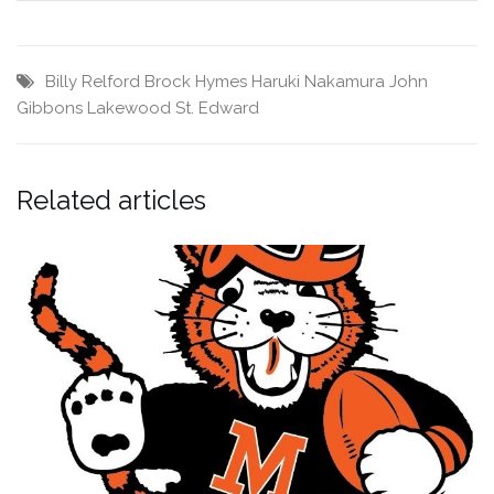
Billy Relford
Brock Hymes
Haruki Nakamura
John
Gibbons
Lakewood St. Edward
Related articles