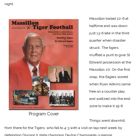
night.
Massillon trailed 10-6 at
halftime and was down
just 13-6 late in the third
quarter when disaster
struck. The tigers
muffled a punt to give St.
Edward possession at the
Massillon 20. On the first
snap, the Eagles scored
when Ryan Adkins came
free on a counter play
and waltzed into the
end
zone to make it 19-6.
Program Cover
Things went downhill
from there for the Tigers, who fall to 4-3 with a visit on tap next week by
defending Division II state champion Dayton Chaminade-Julienne.