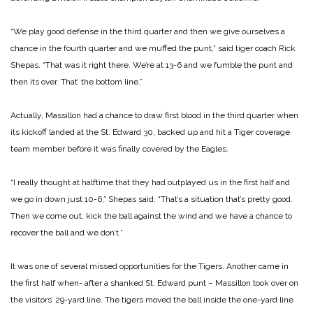
“We play good defense in the third quarter and then we give ourselves a
chance in the fourth quarter and we muffed the punt,” said tiger coach Rick
Shepas. “That was it right there. We’re at 13-6 and we fumble the punt and
then its over. That’ the bottom line.”
Actually, Massillon had a chance to draw first blood in the third quarter when
its kickoff landed at the St. Edward 30, backed up and hit a Tiger coverage
team member before it was finally covered by the Eagles.
“I really thought at halftime that they had outplayed us in the first half and
we go in down just 10-6,” Shepas said. “That’s a situation that’s pretty good.
Then we come out, kick the ball against the wind and we have a chance to
recover the ball and we don’t.”
It was one of several missed opportunities for the Tigers. Another came in
the first half when- after a shanked St. Edward punt – Massillon took over on
the visitors’ 29-yard line. The tigers moved the ball inside the one-yard line