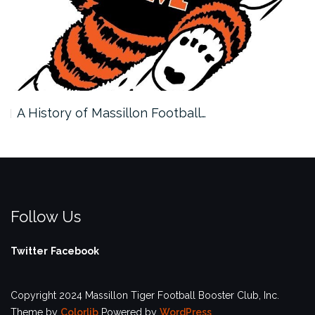
A History of Massillon Football…
Follow Us
Twitter
Facebook
Copyright 2024 Massillon Tiger Football Booster Club, Inc.
Theme by
Colorlib
Powered by
WordPress