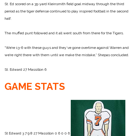
St. Ed scored on a 35-yard Kleinsmith field goal midway through the third
period as the tiger defense continued to play inspired football in the second
half.
The muffed punt followed and it all went south from there for the Tigers.
“We’re 13-6 with these guys and they’ve gone overtime against Warren and
we’re right there with them until we make the mistake,” Shepas concluded.
St. Edward 27
Massillon 6
GAME STATS
St Edward 3 7 9 8 27
Massillon 0 6 0 0 6