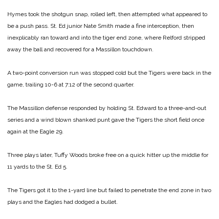
Hymes took the shotgun snap, rolled left, then attempted what appeared to
be a push pass. St. Ed junior Nate Smith made a fine interception, then
inexplicably ran toward and into the tiger end zone, where Relford stripped
away the ball and recovered for a Massillon touchdown.
A two-point conversion run was stopped cold but the Tigers were back in the
game, trailing 10-6 at 7:12 of the second quarter.
The Massillon defense responded by holding St. Edward to a three-and-out
series and a wind blown shanked punt gave the Tigers the short field once
again at the Eagle 29.
Three plays later, Tuffy Woods broke free on a quick hitter up the middle for
11 yards to the St. Ed 5.
The Tigers got it to the 1-yard line but failed to penetrate the end zone in two
plays and the Eagles had dodged a bullet.