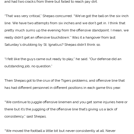
and had two cracks from there but failed to reach pay dirt.
“That was very critical,” Shepas concurred. “We’ve got the ball on the six-inch
line. We have two attempts from six inches and we don’t get in. I think that
pretty much sums up the evening from the offensive standpoint. I mean, we
really didn’t get an offensive touchdown.”
Was it a hangover from last
Saturday’s drubbing by St. Ignatius? Shepas didn’t think so.
“I felt like the guys came out ready to play,” he said. “Our defense did an
outstanding job, no question.”
Then Shepas got to the crux of the Tigers problems, and offensive line that
has had different personnel in different positions in each game this year.
“We continue to juggle offensive linemen and you get some injuries here or
there but it’s the juggling of the offensive line that’s giving us a lack of
consistency,” said Shepas.
“We moved the football a little bit but never consistently at all. Never