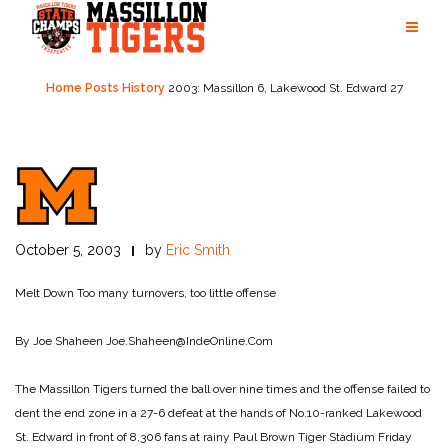
Skip
to
content
Home
Posts
History
2003: Massillon 6, Lakewood St. Edward 27
October 5, 2003
by
Eric Smith
Melt Down
Too many turnovers, too little offense
By Joe Shaheen
Joe.Shaheen@IndeOnline.Com
The Massillon Tigers turned the ball over nine times and the offense failed to
dent the end zone in a 27-6 defeat at the hands of No.10-ranked Lakewood
St. Edward in front of 8,306 fans at rainy Paul Brown Tiger Stadium Friday