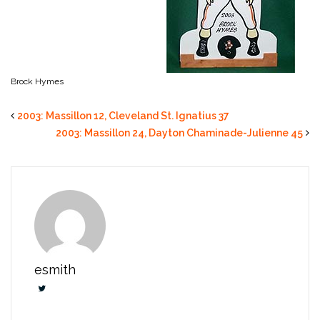
Brock Hymes
2003: Massillon 12, Cleveland St. Ignatius 37
2003: Massillon 24, Dayton Chaminade-Julienne 45
esmith