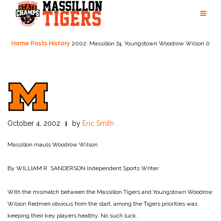
Skip
to
content
Home
Posts
History
2002: Massillon 74, Youngstown Woodrow Wilson 0
October 4, 2002
by
Eric Smith
Massillon mauls Woodrow Wilson
By WILLIAM R. SANDERSON
Independent Sports Writer
With the mismatch between the Massillon Tigers and Youngstown Woodrow
Wilson Redmen obvious from the start, among the Tigers priorities was
keeping their key players healthy. No such luck.