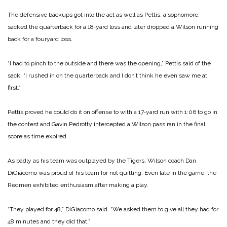
The defensive backups got into the act as well as Pettis, a sophomore,
sacked the quarterback for a 18‑yard loss and later dropped a Wilson running
back for a fouryard loss.
“I had to pinch to the outside and there was the opening,” Pettis said of the
sack. “I rushed in on the quarterback and I don’t think he even saw me at
first.”
Pettis proved he could do it on offense to with a 17‑yard run with 1:06 to go in
the contest and Gavin Pedrotty intercepted a Wilson pass ran in the final
score as time expired.
As badly as his team was outplayed by the Tigers, Wilson coach Dan
DiGiacomo was proud of his team for not quitting. Even late in the game, the
Redmen exhibited enthusiasm after making a play.
“They played for 48,” DiGiacomo said. “We asked them to give all they had for
48 minutes and they did that.”