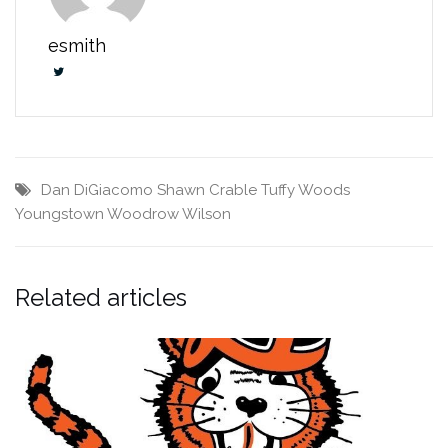
esmith
Dan DiGiacomo
Shawn Crable
Tuffy Woods
Youngstown Woodrow Wilson
Related articles