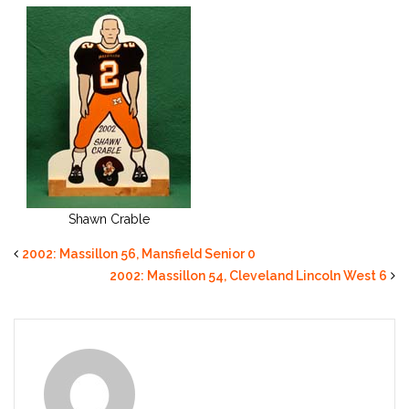
Shawn Crable
2002: Massillon 56, Mansfield Senior 0
2002: Massillon 54, Cleveland Lincoln West 6