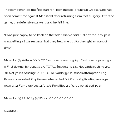
The garne marked the first start for Tiger linebacker Shawn Crable, who had
seen some time against Mansfield after returning from foot surgery. After the
game, the defensive stalwart said he felt fine.
“I was just happy to be back on the field,” Crable said. “I didn’t feel any pain. I
was getting a little restless, but they held me out for the right amount of
time.”
Massillon 74­
Wilson 00
M W
First downs rushing 14 1
First gowns passing 4
0
First downs, by penalty 1 0
TOTAL first downs 19 1
Net yards rushing 251
‑18
Net yards passing 141 20
TOTAL yards 392 2
Passes attempted 12 15
Passes completed 11 4
Passes Intercepted 0 1
Punts 0 5
Punting average
00.0 29.2
Fumbles/Lost 4/0 2/1
Penalties 2 2
Yards penalized 10 15
Massillon 19 22 20 13 74
Wilson 00 00 00 00 00
SCORING