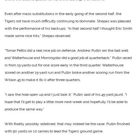
Even after mass substitutions in the early going of the second half, the
Tigers not have much difficulty continuing to dominate. Shepas was pleased
with the performance of his backups. “In that second half I thought Eric Smith
made some nice hits,” Shepas observed.
“Tomar Pettis did a real nice job on defense. Andrew Pullin ran the ball well
and Walterhouse and Morningstar did a good job at quarterback.” Pullin raced
in from 15‑yards out for one score early in the third quarter. Walterhouse
scored on another 15‑yard run and Pullin broke another scoring run from the
Wilson 45 to make it 61‑0 after three quarters.
“I saw the hole open up and I just took it,” Pullin said of his 45‑yard jaunt. “I
hope that I’ll get to play a little more next‑week and hopefully I’ll be able to
produce the same way.”
With Roddy possibly sidelined, that may indeed be the case. Pullin finished
with 90 yards on 10 carries to lead the Tigers’ ground game.