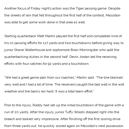
Another focus of Friday night’s action was the Tiger passing game. Despite
the sheets of rain that fell throughout the first half of the contest, Massillon
was able to get some work done in that area as well.
Starting quarterback Matt Martin played the first half and completed nine of
his 10 passing efforts for 127 yards and two touchdowns before giving way to
junior Shane Walterhouse and sophomore Brian Morningstar who split the
quarterbacking duties in the second half. Devin Jordan led the receiving
efforts with four catches for 92 yards and a touchdown.
“We had a great game plan from our coaches,” Martin said. “The line blocked
very well and I had a lot of time. The receivers caught the ball well in the wet
weather and the backs ran hard. It was a total team effort.”
Prior to the injury, Roddy had set up the initial touchdown of the game with a
run of 20 yards. After the injury, junior Tuffy Woods stepped right into the
breach and looked very impressive. After finishing off the first scoring drive
from three yards out, he quickly scored again on Massillon’s next possession.