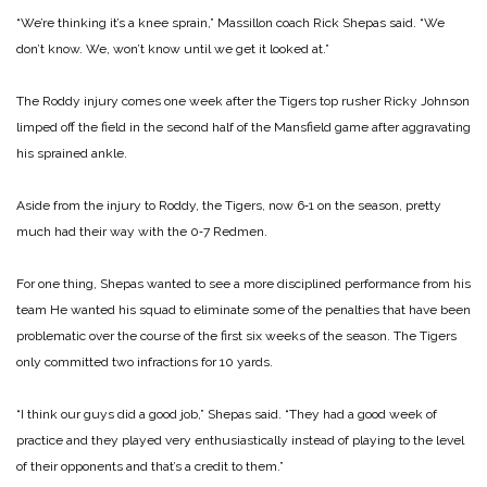
“We’re thinking it’s a knee sprain,” Massillon coach Rick Shepas said. “We
don’t know. We, won’t know until we get it looked at.”
The Roddy injury comes one week after the Tigers top rusher Ricky Johnson
limped off the field in the second half of the Mansfield game after aggravating
his sprained ankle.
Aside from the injury to Roddy, the Tigers, now 6‑1 on the season, pretty
much had their way with the 0‑7 Redmen.
For one thing, Shepas wanted to see a more disciplined performance from his
team He wanted his squad to eliminate some of the penalties that have been
problematic over the course of the first six weeks of the season. The Tigers
only committed two infractions for 10 yards.
“I think our guys did a good job,” Shepas said. “They had a good week of
practice and they played very enthusiastically instead of playing to the level
of their opponents and that’s a credit to them.”