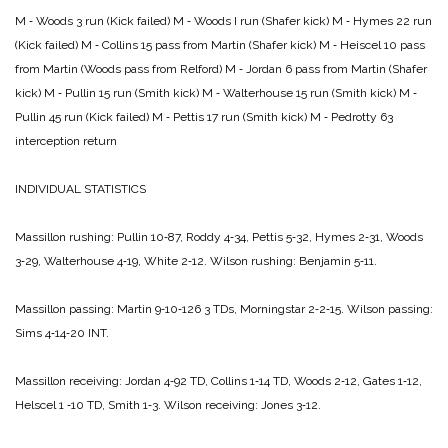
M ‑ Woods 3 run (Kick failed)
M ‑ Woods I run (Shafer kick)
M ‑ Hymes 22 run
(Kick failed)
M ‑ Collins 15 pass from Martin (Shafer kick)
M ‑ Heiscel 10 pass
from Martin (Woods pass from Relford)
M ‑ Jordan 6 pass from Martin (Shafer
kick)
M ‑ Pullin 15 run (Smith kick)
M ‑ Walterhouse 15 run (Smith kick)
M ‑
Pullin 45 run (Kick failed)
M ‑ Pettis 17 run (Smith kick)
M ‑ Pedrotty 63
interception return
INDIVIDUAL STATISTICS
Massillon rushing: Pullin 10‑87, Roddy 4‑34, Pettis 5‑32, Hymes 2‑31, Woods
3‑29, Walterhouse 4‑19, White 2‑12.
Wilson rushing: Benjamin 5‑11.
Massillon passing: Martin 9‑10‑126 3 TDs, Morningstar 2‑2‑15.
Wilson passing:
Sims 4‑14‑20 INT.
Massillon receiving: Jordan 4‑92 TD, Collins 1‑14 TD, Woods 2‑12, Gates 1‑12,
Helscel 1 ‑10 TD, Smith 1‑3.
Wilson receiving: Jones 3‑12.