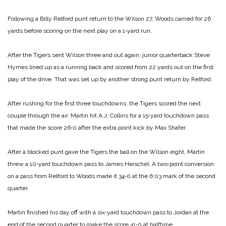
Following a Billy Relford punt return to the Wilson 27, Woods carried for 26
yards before scoring on the next play on a 1‑yard run.
After the Tigers sent Wilson three and out again, junior quarterback Steve
Hymes lined up as a running back and scored from 22 yards out on the first
play of the drive. That was set up by another strong punt return by Relford.
After rushing for the first three touchdowns, the Tigers scored the next
couple through the air. Martin hit A.J. Collins for a 15‑yard touchdown pass
that made the score 26‑0 after the extra point kick by Max Shafer.
After a blocked punt gave the Tigers the ball on the Wilson eight, Martin
threw a 10‑yard touchdown pass to James Heischel. A two‑point conversion
on a pass from Relford to Woods made it 34‑0 at the 6:03 mark of the second
quarter.
Martin finished his day off with a six‑yard touchdown pass to Jordan at the
end of the second quarter to make the score 41‑0 at halftime.