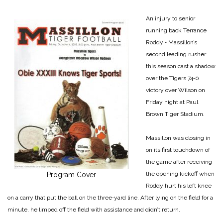
An injury to senior
running back Terrance
Roddy ‑ Massillon’s
second leading rusher
this season cast a shadow
over the Tigers 74‑0
victory over Wilson on
Friday night at Paul
Brown Tiger Stadium.
Massillon was closing in
on its first touchdown of
the game after receiving
the opening kickoff when
Program Cover
Roddy hurt his left knee
on a carry that put the ball on the three‑yard line. After lying on the field for a
minute, he limped off the field with assistance and didn’t return.