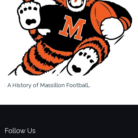
A History of Massillon Football…
Follow Us