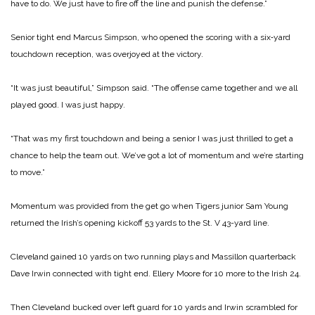
have to do. We just have to fire off the line and punish the defense.”
Senior tight end Marcus Simpson, who opened the scoring with a six‑yard
touchdown reception, was overjoyed at the victory.
“It was just beautiful,” Simpson said. “The offense came together and we all
played good. I was just happy.
“That was my first touchdown and being a senior I was just thrilled to get a
chance to help the team out. We’ve got a lot of momentum and we’re starting
to move.”
Momentum was provided from the get go when Tigers junior Sam Young
returned the Irish’s opening kickoff 53 yards to the St. V 43-yard line.
Cleveland gained 10 yards on two running plays and Massillon quarterback
Dave Irwin connected with tight end. Ellery Moore for 10 more to the Irish 24.
Then Cleveland bucked over left guard for 10 yards and Irwin scrambled for