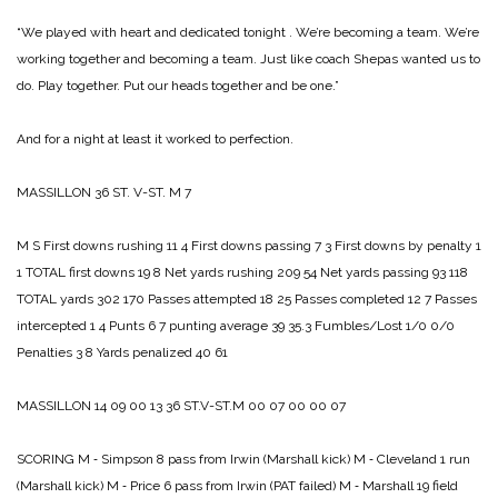
“We played with heart and dedicated tonight . We’re becoming a team. We’re
working together and becoming a team. Just like coach Shepas wanted us to
do. Play together. Put our heads together and be one.”
And for a night at least it worked to perfection.
MASSILLON 36­
ST. V-ST. M 7
M S
First downs rushing 11 4
First downs passing 7 3­
First downs by penalty 1
1
TOTAL first downs 19 8
Net yards rushing 209 54
Net yards passing 93 118
TOTAL yards 302 170
Passes attempted 18 25
Passes completed 12 7
Passes
intercepted 1 4
Punts 6 7
punting average 39 35.3
Fumbles/Lost 1/0 0/0
Penalties 3 8
Yards penalized 40 61
MASSILLON 14 09 00 13 36
ST.V-ST.M 00 07 00 00 07
SCORING
M ‑ Simpson 8 pass from Irwin (Marshall kick)
M ‑ Cleveland 1 run
(Marshall kick)
M ‑ Price 6 pass from Irwin (PAT failed)
M ‑ Marshall 19 field