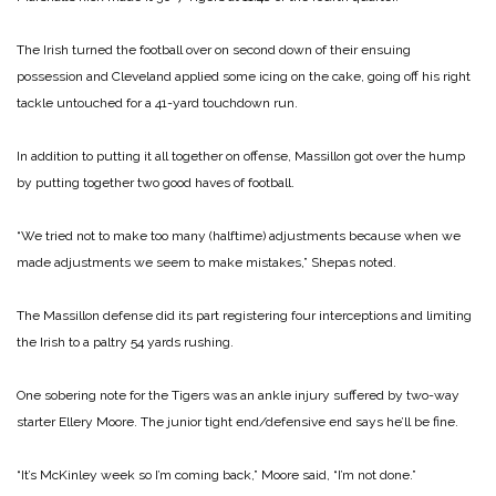
The Irish turned the football over on second down of their ensuing
possession and Cleveland applied some icing on the cake, going off his right
tackle untouched for a 41-yard touchdown run.
In addition to putting it all together on offense, Massillon got over the hump
by putting together two good haves of football.
“We tried not to make too many (halftime) adjustments because when we
made adjustments we seem to make mistakes,” Shepas noted.
The Massillon defense did its part registering four interceptions and limiting
the Irish to a paltry 54 yards rushing.
One sobering note for the Tigers was an ankle injury suffered by two-way
starter Ellery Moore. The junior tight end/defensive end says he’ll be fine.
“It’s McKinley week so I’m coming back,” Moore said, “I’m not done.”