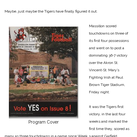
Maybe, just maybe the Tigers have finally figured it out.
Massillon scored
touchdowns on three of
its first four possessions
and went on to post a
dominating 36‑7 victory
over the ­Akron St.
Vincent‑St. Mary’s
Fighting Irish at Paul
Brown ­Tiger Stadium,
Friday night.
It was the Tigers first
victory, in the last four
weeks and marked the
Program Cover
first time they, scored as
many as three touch­downs in a game since Week 3 against Garfield.