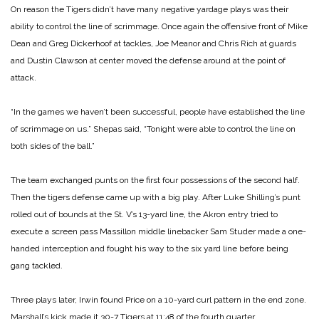
On reason the Tigers didn’t have many negative yardage plays was their
ability to control the line of scrimmage. Once again the offensive front of Mike
Dean and Greg Dickerhoof at tackles, Joe Meanor and Chris Rich at guards
and Dustin Clawson at center moved the defense around at the point of
attack.
“In the games we haven’t been successful, people have established the line
of scrimmage on us.” Shepas said, “Tonight were able to control the line on
both sides of the ball.”
The team exchanged punts on the first four possessions of the second half.
Then the tigers defense came up with a big play. After Luke Shilling’s punt
rolled out of bounds at the St. V’s 13-yard line, the Akron entry tried to
execute a screen pass Massillon middle linebacker Sam Studer made a one-
handed interception and fought his way to the six yard line before being
gang tackled.
Three plays later, Irwin found Price on a 10-yard curl pattern in the end zone.
Marshall’s kick made it 30-7 Tigers at 11:48 of the fourth quarter.