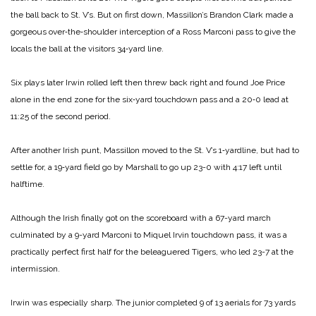
the ball back to St. V’s. But on first down, Massillon’s Brandon Clark made a
gorgeous over‑the‑shoulder interception of a Ross Marconi pass to give the
locals the ball at the visitors 34‑yard line.
Six plays later Irwin rolled left then threw back right and found Joe Price
alone in the end zone for the six‑yard touchdown pass and a 20‑0 lead at
11:25 of the second period.
After another Irish punt, Massillon moved to the St. V’s 1‑yardline, but had to
settle for, a 19‑yard field go by Marshall to go up 23-0 with 4:17 left until
halftime.
Although the Irish finally got on the scoreboard with a 67-yard march
culminated by a 9-yard Marconi to Miquel Irvin touchdown pass, it was a
practically perfect first half for the beleaguered Tigers, who led 23-7 at the
intermission.
Irwin was especially sharp. The junior completed 9 of 13 aerials for 73 yards