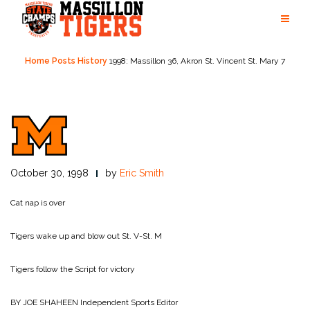
Skip
to
content
Home
Posts
History
1998: Massillon 36, Akron St. Vincent St. Mary 7
October 30, 1998
by
Eric Smith
Cat nap is over
Tigers wake up and blow out St. V-St. M
Tigers follow the Script for victory
BY JOE SHAHEEN
Independent Sports Editor