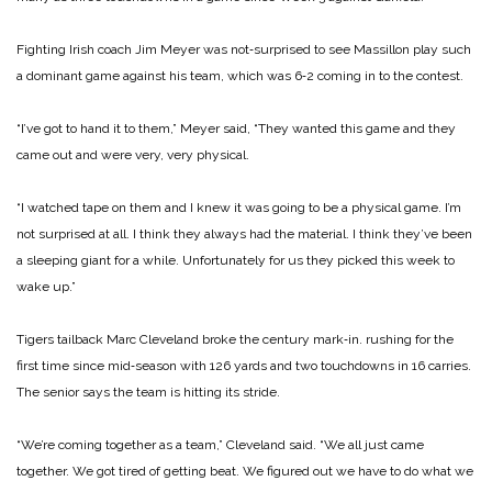
Fighting Irish coach Jim Meyer was not‑surprised to see Massillon play such
a dominant game against his team, which was 6‑2 coming in to the contest.
“I’ve got to hand it to them,” Meyer said, “They wanted this game and they
came out and were very, very physi­cal.
“I watched tape on them and I knew it was going to be a physical game. I’m
not surprised at all. I think they always had the mate­rial. I think they’ve been
a sleeping giant for a while. Unfortunately for us they picked this week to
wake up.”
Tigers tailback Marc Cleveland broke the century mark‑in. rushing for the
first time since mid‑season with 126 yards and two touchdowns in 16 carries.
The senior says the team is hitting its stride.
“We’re coming together as a team,” Cleveland said. “We all just came
together. We got tired of getting beat. We figured out we have to do what we