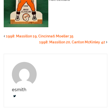
1998: Massillon 19, Cincinnati Moeller 35
1998: Massillon 20, Canton McKinley 42
esmith