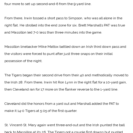
four more to set up second‑and‑6 from the 9‑yard line.
From there, Irwin tossed a short pass to Simpson, who was all alone in the
right flat. He strolled into the end zone for six. Brett Marshall’s PAT was true
and Massillon led 7‑0 less than three minutes into the game.
Massillon linebacker Mike Mattox battled down an Irish third down pass and
the visitors were forced to punt after just three snaps on their initial
possession of the night.
The Tigers began their second drive from their 40 and methodically moved to
the Irish 28. From there, Irwin hit Ron Lynn in the right flat for a 10‑yard gain,
then Cleveland ran for 17 more on the flanker reverse to the 1-yard line.
Cleveland did the honors from a yard out and Marshall added the PAT to
make it 14‑0 Tigers at 5:05 of the first quarter.
St. Vincent‑St. Mary again went three‑and‑out and the Irish punted the ball
back to Massillon at its 26. The Tigers got a couple first downs but punted