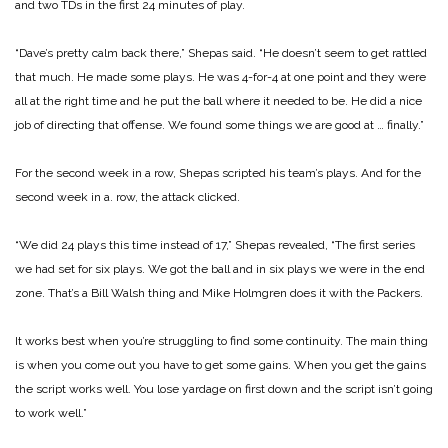
and two TDs in the first 24 minutes of play.
“Dave’s pretty calm back there,” Shepas said. “He doesn’t seem to get rattled
that much. He made some plays. He was 4-for-4 at one point and they were
all at the right time and he put the ball where it needed to be. He did a nice
job of directing that offense. We found some things we are good at … finally.”
For the second week in a row, Shepas scripted his team’s plays. And for the
second week in a. row, the attack clicked.
“We did 24 plays this time instead of 17,” Shepas revealed, “The first series
we had set for six plays. We got the ball and in six plays we were in the end
zone. That’s a Bill Walsh thing and Mike Holmgren does it with the Packers.
It works best when you’re struggling to find some continuity. The main thing
is when you come out you have to get some gains. When you get the gains
the script works well. You lose yardage on first down and the script isn’t going
to work well.”