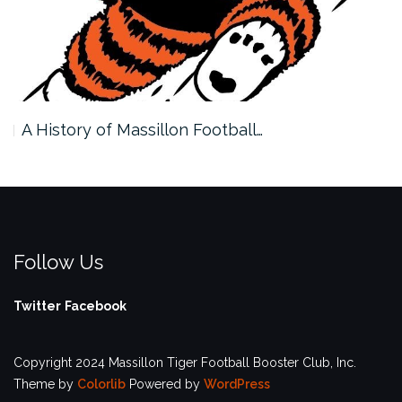
A History of Massillon Football…
Follow Us
Twitter
Facebook
Copyright 2024 Massillon Tiger Football Booster Club, Inc.
Theme by
Colorlib
Powered by
WordPress