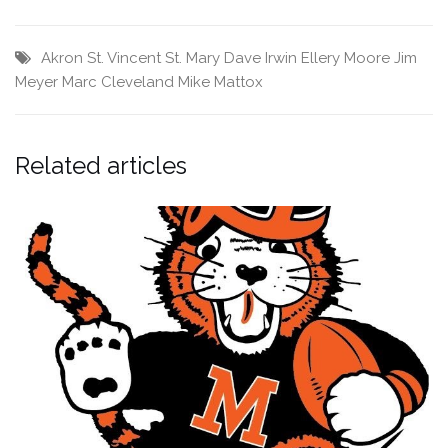
Akron St. Vincent St. Mary
Dave Irwin
Ellery Moore
Jim
Meyer
Marc Cleveland
Mike Mattox
Related articles