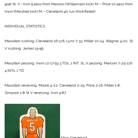
goal
St. V ‑ Irvin 9 pass from Marconi (Williamson kick)
M – Price 10 pass from
Irwin (Marshall kick)
M – Cleveland 40 run (Kick(failed)
INDIVIDUAL STATISTICS
Massillon rushing:
Cleveland 16‑126,
Lynn 7‑33,
Miller 10‑24,
Wagner 4‑20.
St
V rushing:
James 15‑59.
Massillon passing:
Irwin 12‑17‑93 3 TDs, 1 INT.
SL V passing:
Marconi 7-25-116
4 INTs, 1 TD
Massillon receiving:
Moore 4-22,
Cleveland 2‑25,
Price 2‑16,
Miller 1‑8,
Simpson 1‑8
St V receiving:
Irvin 4‑87.
Marc Cleveland