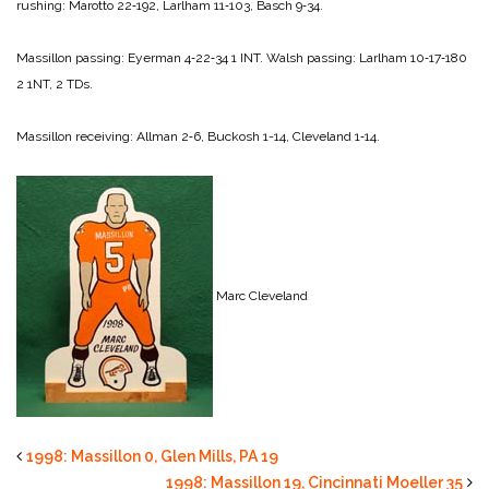
rushing:
Marotto 22‑192,
Larlham 11‑103,
Basch 9‑34.
Massillon passing:
Eyerman 4‑22‑34 1 INT.
Walsh passing:
Larlham 10‑17‑180
2 1NT, 2 TDs.
Massillon receiving:
Allman 2‑6,
Buckosh 1-­14,
Cleveland 1‑14.
Marc Cleveland
1998: Massillon 0, Glen Mills, PA 19
1998: Massillon 19, Cincinnati Moeller 35