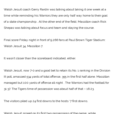
Walsh Jesuit coach Gerry Rardin was talking about taking it one week at a
time while reminding his Warriors they are only half way home to their goal
of a state championship
.
At the other end of the field, Massillon coach Rick
Shepas was talking about focus and team and staying the course.
Final score Friday night in front of 9,266 fans at Paul Brown Tiger Stadium:
Walsh Jesuit 34, Massillon 7.
It wasn’t closer than the score­board indicated, either.
Walsh Jesuit, now 7‑0 and a good bet to retain its No. 1 rank­ing in the Division
III poll, amassed 534 yards of total offense, 355 in the first half alone. Massillon
managed but 100 yards of offense all night
.
The Warriors had the football for
31:37. The Tigers time of possession was about half of that – 16:23.
The visitors piled up 24 first downs to the hosts ‘7 first downs.
Walsh Jesuit scored on its first two possessions of the game, while