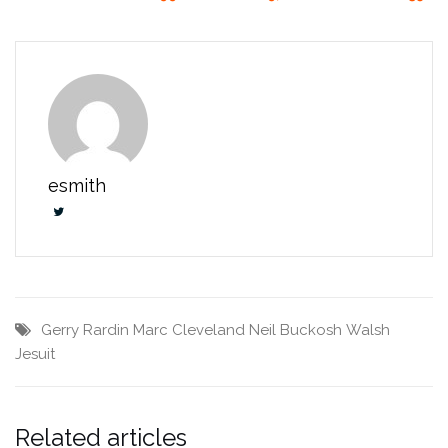
esmith
Gerry Rardin
Marc Cleveland
Neil Buckosh
Walsh
Jesuit
Related articles