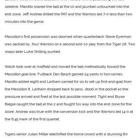
sideline. Marotto snared the ball at the 10 and jaunted untouched into the
end zone. Jeff Andrea drilled the PAT and the Warriors led 7‑0 less than two
minutes into the game.
Massillon’s first possession was doomed when quarterback Steve Eyerman
was sacked by
.four Warriors on a second‑and-­10 play from the Tiger 26. Two
snaps later Luke Shilling punted.
Walsh took over at midfield and moved the ball methodically toward the
Massillon goal line. Fullback Dan Basch gained 24 yards in two carries,
Marotto added eight and Larlham carried for six to set up first‑and‑goal from
the Massillon 8. Larlham dropped back to pass, stood in the pocket as the
pressure arrived and fired at the last possible moment. Tight end Bryan
Biegie caught the ball at the 2 and fought his way into the end zone for the
score. Andrea was true with the conversion kick and the Warriors led 14‑0 at
the 6:45 mark of the first quartet.
Tigers senior Julian Miller electrified the home crowd with a stunning 80