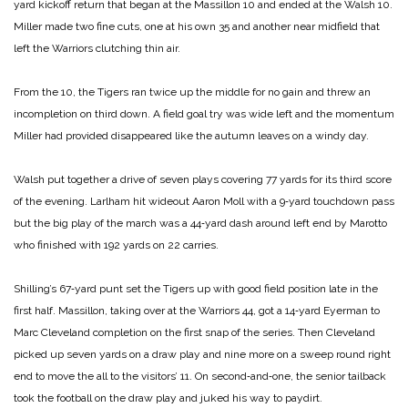
yard kickoff return that began at the Massillon 10 and ended at the Walsh 10.
Miller made two fine cuts, one at his own 35 and another near midfield that
left the Warriors clutching thin air.
From the 10, the Tigers ran twice up the middle for no gain and threw an
incompletion on third down. A field goal try was wide left and the momentum
Miller had provided disappeared like the autumn leaves on a windy day.
Walsh put together a drive of seven plays covering 77 yards for its third score
of the evening. Larlham hit wideout Aaron Moll with a 9‑yard touchdown pass
but the big play of the march was a 44‑yard dash around left end by Marotto
who finished with 192 yards on 22 carries.
Shilling’s 67‑yard punt set the Tigers up with good field posi­tion late in the
first half. Massillon, taking over at the Warriors 44, got a 14‑yard Eyerman to
Marc Cleveland completion on the first snap of the series. Then Cleveland
picked up seven yards on a draw play and nine more on a sweep round right
end to move the all to the visitors’ 11. On second‑and‑one, the senior tailback
took the football on the draw play and juked his way to pay­dirt.