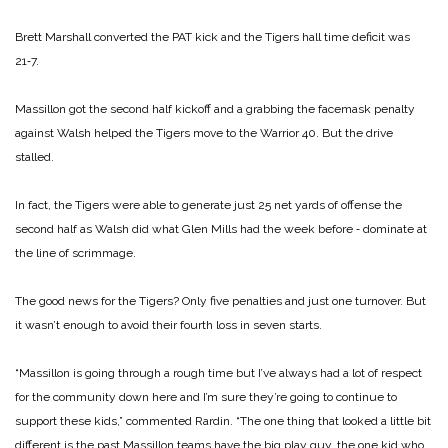
Brett Marshall converted the PAT kick and the Tigers hall time deficit was
21‑7.
Massillon got the second half kickoff and a grabbing the face­mask penalty
against Walsh helped the Tigers move to the Warrior 40. But the drive
stalled.
In fact, the Tigers were able to generate just 25 net yards of offense the
second half as Walsh did what Glen Mills had the week before ‑ dominate at
the line of scrimmage.
The good news for the Tigers? Only five penalties and just one turnover. But
it wasn’t enough to avoid their fourth loss in seven starts.
“Massillon is going through a rough time but I’ve always had a lot of respect
for the community down here and I’m sure they’re going to continue to
support these kids,” commented Rardin. “The one thing that looked a lit­tle bit
different is the past Massillon teams have the big play guy, the one kid who