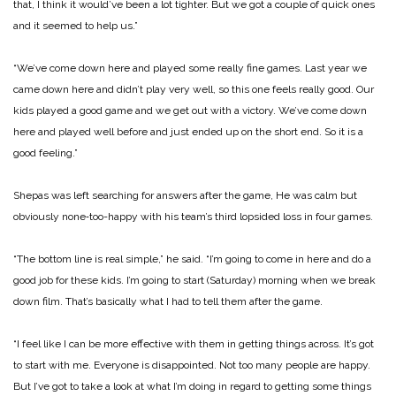
that, I think it would’ve been a lot tighter. But we got a couple of quick ones
and it seemed to help us.”
“We’ve come down here and played some really fine games. Last year we
came down here and didn’t play very well, so this one feels really good. Our
kids played a good game and we get out with a victory. We’ve come down
here and played well before and just ended up on the short end. So it is a
good feeling.”
Shepas was left searching for answers after the game, He was calm but
obviously none‑too-­happy with his team’s third lopsided loss in four games.
“The bottom line is real sim­ple,” he said. “I’m going to come in here and do a
good job for these kids. I’m going to start (Saturday) morning when we break
down film. That’s basical­ly what I had to tell them after the game.
“I feel like I can be more effective with them in getting things across. It’s got
to start with me. Everyone is disappoint­ed. Not too many people are happy.
But I’ve got to take a look at what I’m doing in regard to getting some things