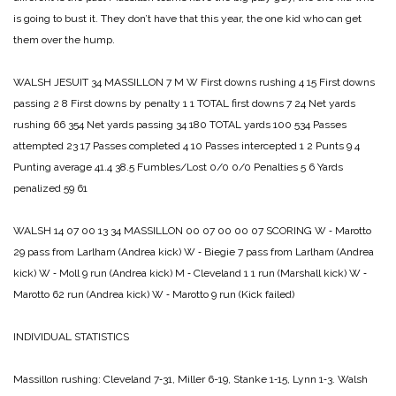
is going to bust it. They don’t have that this year, the one kid who can get
them over the hump.
WALSH JESUIT 34
MASSILLON 7
M W
First downs rushing 4 15
First downs
passing 2 8
First downs by penalty 1 1
TOTAL first downs 7 24
Net yards
rushing 66 354
Net yards passing 34 180
TOTAL yards 100 534
Passes
attempted 23 17
Passes completed 4 10
Passes intercepted 1 2
Punts 9 4
Punting average 41.4 38.5
Fumbles/Lost 0/0 0/0
Penalties 5 6
Yards
penalized 59 61
WALSH 14 07 00 13 34
MASSILLON 00 07 00 00 07
SCORING
W ‑ Marotto
29 pass from Larlham (Andrea kick)
W ‑ Biegie 7 pass from Larlham (Andrea
kick)
W ‑ Moll 9 run (Andrea kick)
M ‑ Cleveland 1 1 run (Marshall kick)
W ‑
Marotto 62 run (Andrea kick)
W ‑ Marotto 9 run (Kick failed)
INDIVIDUAL STATISTICS
Massillon rushing:
Cleveland 7‑31,
Miller 6-­19,
Stanke 1‑15,
Lynn 1‑3.
Walsh