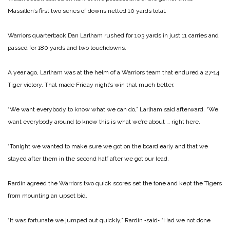
Massillon’s first two series of downs netted 10 yards total.
Warriors quarterback Dan Larlham rushed for 103 yards in just 11 carries and
passed for 180 yards and two touchdowns.
A year ago, Larlham was at the helm of a Warriors team that endured a 27‑14
Tiger victory. That made Friday night’s win that much better.
“We want everybody to know what we can do,” Larlham said afterward. “We
want everybody around to know this is what we’re about … right here.
“Tonight we wanted to make sure we got on the board early and that we
stayed after them in the second half after we got our Iead.
Rardin agreed the Warriors two quick scores set the tone and kept the Tigers
from mounting
an upset bid.
“It was fortunate we jumped out quickly,” Rardin ‑said‑ “Had we not done