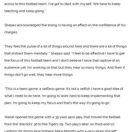
across to this football team. I’ve got to start with myself. We have to keep
teaching and keep going.”
Shepas acknowledged the los­ing is having an effect on the confidence of his
charges.
They feel the pulse of a lot of things around here and there are a lot of things
that distract them mentally ” Shepas said. “I feel to be effective I have to get
the focus of this football team and I don’t believe I have that captive of an
audience yet. I’m working on that but they hear so many things. And then if
things don’t go well, they hear more things.
“This is a team game, a self­less game. It’s not a selfish I have a good idea of
what I need to do here. I’m going to work hard to keep implementing that
plan. I’m going to keep my focus and that’s the way it’s going to go.”
Walsh opened the game with a 35‑yard pass play that moved the football
from the Warriors’ 36 to the Tigers 29. Two plays later, on third‑and‑10,
Larlham hit diminutive tailback Mike Marotto with a pass along the left