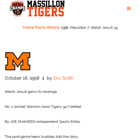
Skip
to
content
Home
Posts
History
1998: Massillon 7, Walsh Jesuit 34
October 16, 1998
by
Eric Smith
Walsh Jesuit gains its revenge
No. 1 ranked Warriors hand Tigers 34‑7 defeat
By JOE SHAHEEN
Independent Sports Editor
The post‑game team huddles told the story.