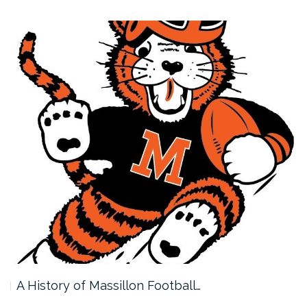
A History of Massillon Football…