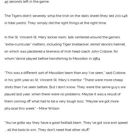
45 seconds left in the game.
The Tigers didn’t severely whip the Irish on the stats sheet (they led 201‑146
in total yards). They simply did the right things at the right time.
In the St. Vincent‑St. Mary locker room, talk centered around the game’s
“extra‑curricular” matters, including Tiger linebacker Jerrod Vance’s helmet,
on which was plastered a likeness of Irish head coach John Cistone, for
whom Vance played before transferring to Massillon in 1984.
“This was a different sort of Massillon team than any I’ve seen,” said Cistone,
in his 30th year as St. Vincent‑St. Mary’s mentor. “There were more cheap
shots than I’ve seen before. But I don’t know. They were the same guys we
played last year, when there were no problems. Maybe it was a result of
them coming off what had to be a very tough loss.
“Maybe we got more
physical this week” ‑ Mike Wilson
“You’ve gotta say they have a good football team. They’ve got size and speed
… all the tools to win. They don’t need that other stuff.”