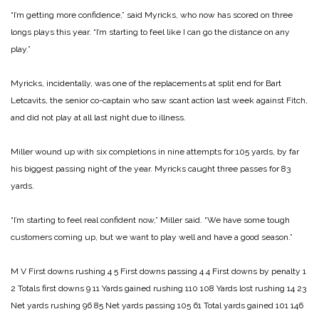
“I’m getting more confidence,” said Myricks, who now has scored on three
longs plays this year. “I’m starting to feel like I can go the distance on any
play.”
Myricks, incidentally, was one of the replacements at split end for Bart
Letcavits, the senior co-captain who saw scant action last week against Fitch,
and did not play at all last night due to illness.
Miller wound up with six completions in nine attempts for 105 yards, by far
his biggest passing night of the year. Myricks caught three passes for 83
yards.
“I’m starting to feel real confident now,” Miller said. “We have some tough
customers coming up, but we want to play well and have a good season.”
M V
First downs rushing 4 5
First downs passing 4 4
First downs by penalty 1
2
Totals first downs 9 11
Yards gained rushing 110 108
Yards lost rushing 14 23
Net yards rushing 96 85
Net yards passing 105 61
Total yards gained 101 146