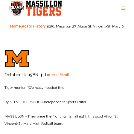
Skip
to
content
Home
Posts
History
1986: Massillon 27, Akron St. Vincent-St. Mary 0
October 10, 1986
by
Eric Smith
Tiger mentor: ‘We really needed this’
By STEVE DOERSCHUK
Independent Sports Editor
MASSILLON ‑ They were the Fighting Irish all right, this good Akron St.
Vincent‑St. Mary High football team.