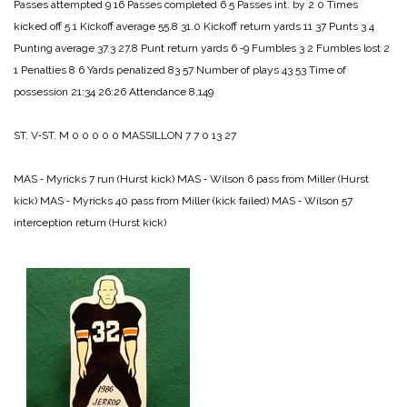
Passes attempted 9 16
Passes completed 6 5
Passes int. by 2 0
Times
kicked off 5 1
Kickoff average 55.8 31.0
Kickoff return yards 11 37
Punts 3 4
Punting average 37.3 27.8
Punt return yards 6 ‑9
Fumbles 3 2
Fumbles lost 2
1
Penalties 8 6
Yards penalized 83 57
Number of plays 43 53
Time of
possession 21:34 26:26
Attendance 8,149
ST. V‑ST. M 0 0 0 0 0
MASSILLON 7 7 0 13 27
MAS ‑ Myricks 7 run (Hurst kick)
MAS ‑ Wilson 6 pass from Miller (Hurst
kick)
MAS ‑ Myricks 40 pass from Miller (kick failed)
MAS ‑ Wilson 57
interception return (Hurst kick)