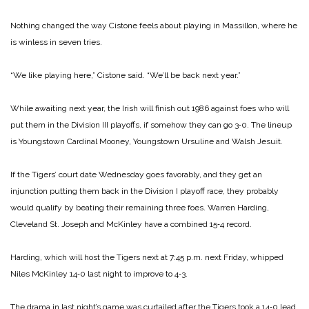
Nothing changed the way Cistone feels about playing in Massillon, where he
is winless in seven tries.
“We like playing here,” Cistone said. “We’ll be back next year.”
While awaiting next year, the Irish will finish out 1986 against foes who will
put them in the Division III playoffs, if somehow they can go 3‑0. The lineup
is Youngstown Cardinal Mooney, Youngstown Ursuline and Walsh Jesuit.
If the Tigers’ court date Wednesday goes favorably, and they get an
injunction putting them back in the Division I playoff race, they probably
would qualify by beating their remaining three foes. Warren Harding,
Cleveland St. Joseph and McKinley have a combined 15‑4 record.
Harding, which will host the Tigers next at 7:45 p.m. next Friday, whipped
Niles McKinley 14‑0 last night to improve to 4‑3.
The drama in last night’s game was curtailed after the Tigers took a 14‑0 lead