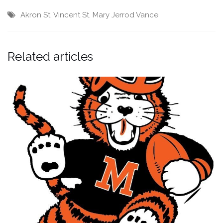
Akron St. Vincent St. Mary
Jerrod Vance
Related articles