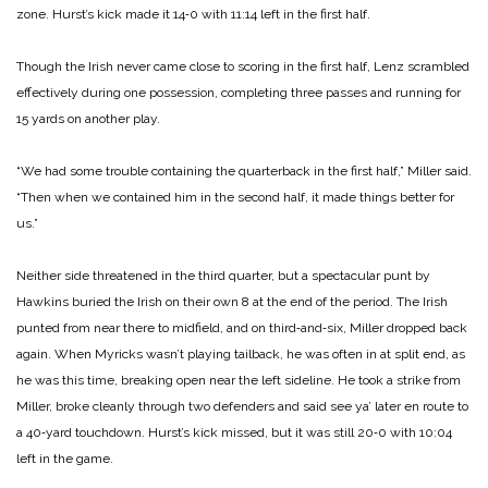
zone. Hurst’s kick made it 14‑0 with 11:14 left in the first half.
Though the Irish never came close to scoring in the first half, Lenz scrambled
effectively during one possession, completing three passes and running for
15 yards on another play.
“We had some trouble containing the quarterback in the first half,” Miller said.
“Then when we contained him in the second half, it made things better for
us.”
Neither side threatened in the third quarter, but a spectacular punt by
Hawkins buried the Irish on their own 8 at the end of the period. The Irish
punted from near there to midfield, and on third‑and‑six, Miller dropped back
again. When Myricks wasn’t playing tailback, he was often in at split end, as
he was this time, breaking open near the left sideline. He took a strike from
Miller, broke cleanly through two defenders and said see ya’ later en route to
a 40‑yard touchdown. Hurst’s kick missed, but it was still 20‑0 with 10:04
left in the game.