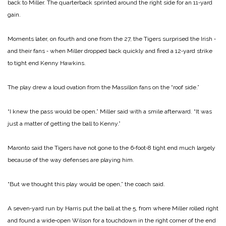
back to Miller. The quarterback sprinted around the right side for an 11‑yard
gain.
Moments later, on fourth and one from the 27, the Tigers surprised the Irish ‑
and their fans ‑ when Miller dropped back quickly and fired a 12‑yard strike
to tight end Kenny Hawkins.
The play drew a loud ovation from the Massillon fans on the “roof side.”
“I knew the pass would be open,” Miller said with a smile afterward. “It was
just a matter of getting the ball to Kenny.”
Maronto said the Tigers have not gone to the 6‑foot‑8 tight end much largely
because of the way defenses are playing him.
“But we thought this play would be open,” the coach said.
A seven‑yard run by Harris put the ball at the 5, from where Miller rolled right
and found a wide‑open Wilson for a touchdown in the right corner of the end