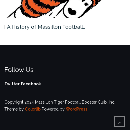
A History of Massillon Football…
Follow Us
Twitter
Facebook
Copyright 2024 Massillon Tiger Football Booster Club, Inc.
Theme by
Colorlib
Powered by
WordPress