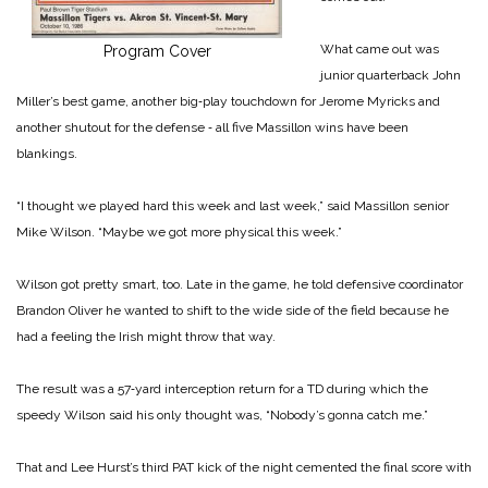
What came out was
Program Cover
junior quarterback John
Miller’s best game, another big‑play touchdown for Jerome Myricks and
another shutout for the defense ‑ all five Massillon wins have been
blankings.
“I thought we played hard this week and last week,” said Massillon senior
Mike Wilson. “Maybe we got more physical this week.”
Wilson got pretty smart, too. Late in the game, he told defensive coordinator
Brandon Oliver he wanted to shift to the wide side of the field because he
had a feeling the Irish might throw that way.
The result was a 57‑yard interception return for a TD during which the
speedy Wilson said his only thought was, “Nobody’s gonna catch me.”
That and Lee Hurst’s third PAT kick of the night cemented the final score with