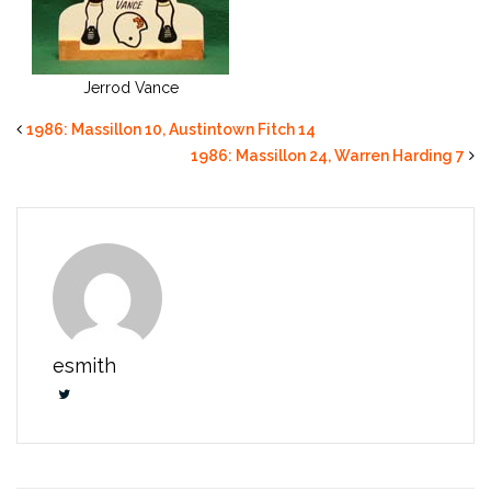
Jerrod Vance
1986: Massillon 10, Austintown Fitch 14
1986: Massillon 24, Warren Harding 7
esmith