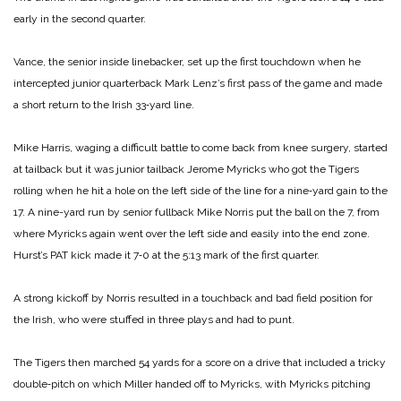
early in the second quarter.
Vance, the senior inside linebacker, set up the first touchdown when he
intercepted junior quarterback Mark Lenz’s first pass of the game and made
a short return to the Irish 33‑yard line.
Mike Harris, waging a difficult battle to come back from knee surgery, started
at tailback but it was junior tailback Jerome Myricks who got the Tigers
rolling when he hit a hole on the left side of the line for a nine‑yard gain to the
17. A nine-yard run by senior fullback Mike Norris put the ball on the 7, from
where Myricks again went over the left side and easily into the end zone.
Hurst’s PAT kick made it 7‑0 at the 5:13 mark of the first quarter.
A strong kickoff by Norris resulted in a touchback and bad field position for
the Irish, who were stuffed in three plays and had to punt.
The Tigers then marched 54 yards for a score on a drive that included a tricky
double‑pitch on which Miller handed off to Myricks, with Myricks pitching