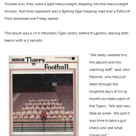
Trouble was, they were a light heavyweight stepping into the heavyweight
division. And their opponent was a fighting tiger hopping mad over a fistful of
Fitch absorbed one Friday earlier.
The result was a 27‑0 Massillon Tiger victory before 8,149 fans, leaving both
teams with 5‑2 records.
“We really needed this …
the players and the
coaching staff,” said John
Maronto, who had just
been through the
toughest days of his 15
months as head coach of
the Tigers. “We said very
little all week. We said it
was time to take a gut
check and see what
comes out.”