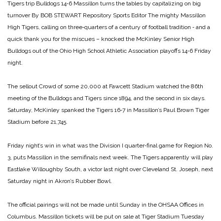
Tigers trip
Bulldogs 14‑6
Massillon turns the tables
by capitalizing on big
turnover
By BOB STEWART
Repository Sports Editor
The mighty Massillon
High Tigers, calling on three‑quarters of a century of football tradition ‑ and a
quick thank you for the miscues – knocked the McKinley Senior High
Bulldogs out of the Ohio High School Athletic Association playoffs 14‑6 Friday
night.
The sellout Crowd of some 20,000 at Fawcett Stadium watched the 86th
meeting of the Bulldogs and Tigers since 1894, and the second in six days.
Saturday, McKinley spanked the Tigers 16‑7 in Massillon’s Paul Brown Tiger
Stadium before 21,745.
Friday night’s win in what was the Division I quarter‑final game for Region No.
3, puts Massillon in the semifinals next week. The Tigers apparently will play
Eastlake Willoughby South, a victor last night over Cleveland St. Joseph, next
Saturday night in Akron’s Rubber Bowl.
The official pairings will not be made until Sunday in the OHSAA Offices in
Columbus. Massillon tickets will be put on sale at Tiger Stadium Tuesday