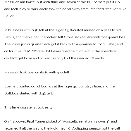
Massillon ran twice, but with third‑and‑seven at the 17, Eberhart put it up,
and McKinley’s Chris Wade took the aerial away from intended receiver Mike
Feller.
In business with 6:38 left at the Tiger 24, Worstell missed on a pass to Sid
Lewis, and then Tiger linebacker Jeff Grove sacked Worstell for a 4‑yard loss.
The Pups’ junior quarterback got it back with a 4-yarder to Todd Fisher, and
on fourth‑and 10, Worstell hit Lewis over the middle, but the speedster
couldn’t get loose and picked up only 8 of the needed 10 yards.
Massillon took over on its 16 with 4:53 left.
Eberhart punted out of bounds at the Tiger 44 four plays later, and the
Bulldogs started with 2:42 left.
This time disaster struck early.
On first down, Paul Turner picked off Worstell’s aerial on his own 39, and
returned it all the way to the McKinley 30. A clipping penalty put the ball