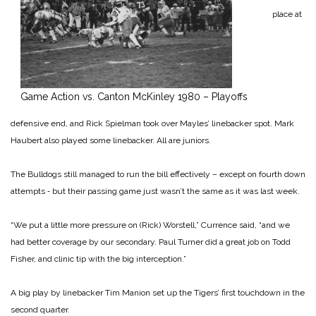
place at
Game Action vs. Canton McKinley 1980 – Playoffs
defensive end, and Rick Spielman took over Mayles’ linebacker spot. Mark
Haubert also played some linebacker. All are juniors.
The Bulldogs still managed to run the bill effectively – except on fourth down
attempts ‑ but their passing game just wasn’t the same as it was last week.
“We put a little more pressure on (Rick) Worstell,” Currence said, “and we
had better coverage by our secondary. Paul Turner did a great job on Todd
Fisher, and clinic tip with the big interception.”
A big play by linebacker Tim Manion set up the Tigers’ first touchdown in the
second quarter.