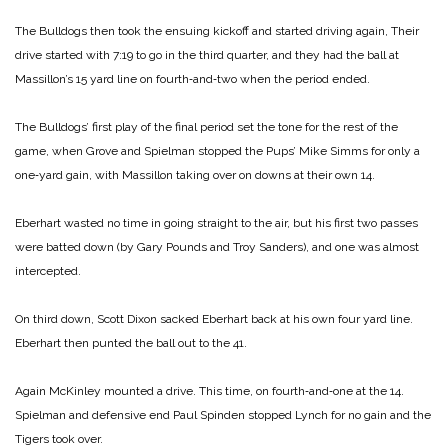
The Bulldogs then took the ensuing kickoff and started driving again, Their
drive started with 7:19 to go in the third quarter, and they had the ball at
Massillon’s 15 yard line on fourth‑and‑two when the period ended.
The Bulldogs’ first play of the final period set the tone for the rest of the
game, when Grove and Spielman stopped the Pups’ Mike Simms for only a
one‑yard gain, with Massillon taking over on downs at their own 14.
Eberhart wasted no time in going straight to the air, but his first two passes
were batted down (by Gary Pounds and Troy Sanders), and one was almost
intercepted.
On third down, Scott Dixon sacked Eberhart back at his own four yard line.
Eberhart then punted the ball out to the 41.
Again McKinley mounted a drive. This time, on fourth‑and‑one at the 14.
Spielman and defensive end Paul Spinden stopped Lynch for no gain and the
Tigers took over.