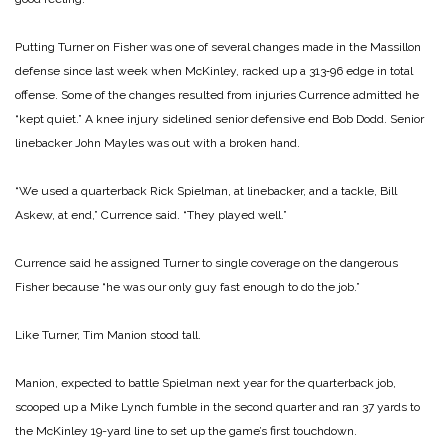
Putting Turner on Fisher was one of several changes made in the Massillon
defense since last week when McKinley, racked up a 313‑96 edge in total
offense. Some of the changes resulted from injuries Currence admitted he
“kept quiet.” A knee injury sidelined senior defensive end Bob Dodd. Senior
linebacker John Mayles was out with a broken hand.
“We used a quarterback Rick Spielman, at linebacker, and a tackle, Bill
Askew, at end,” Currence said. “They played well.”
Currence said he assigned Turner to single coverage on the dangerous
Fisher because “he was our only guy fast enough to do the job.”
Like Turner, Tim Manion stood tall.
Manion, expected to battle Spielman next year for the quarterback job,
scooped up a Mike Lynch fumble in the second quarter and ran 37 yards to
the McKinley 19-yard line to set up the game’s first touchdown.