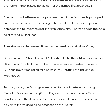
the help of three Bulldog penalties ‑ for the game’s final touchdown.
Eberhart hit Mike Reese with a pass over the middle from the Pups’ 12 yard
line. The senior wide receiver caught the ball at the three, sliced past a
defender and fell over the goal line with 7:19 to play. Eberhart added the extra
point for a 14‑6 Tiger lead.
The drive was aided several times by the penalties against McKinley.
On second‑and‑10 from his own 20, Eberhart hit halfback Mike Jones with a
16‑yard pass for a first down. Fifteen more yards were added on when a
Bulldogs player was called for a personal foul, putting the ball on the
McKinley 49.
Two plays later, the Bulldogs were called for pass interference, giving
Massillon first down at the 36. The Dogs were also called for an offside
penalty later in the drive, and for another personal foul on the touchdown
play, with the yardage being assessed on the kickoff.