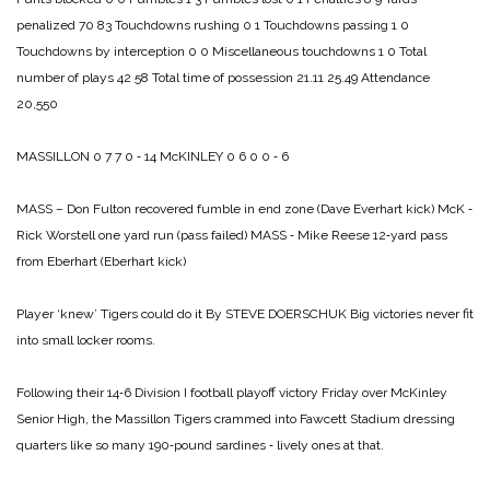
penalized 70 83
Touchdowns rushing 0 1
Touchdowns passing 1 0
Touchdowns by interception 0 0
Miscellaneous touchdowns 1 0
Total
number of plays 42 58
Total time of possession 21.11 25.49
Attendance
20,550
MASSILLON 0 7 7 0 ‑ 14
McKINLEY 0 6 0 0 ‑ 6
MASS – Don Fulton recovered fumble in end zone (Dave Everhart kick)
McK ‑
Rick Worstell one yard run (pass failed)
MASS ‑ Mike Reese 12‑yard pass
from Eberhart (Eberhart kick)
Player ‘knew’ Tigers could do it
By STEVE DOERSCHUK
Big victories never fit
into small locker rooms.
Following their 14‑6 Division I football playoff victory Friday over McKinley
Senior High, the Massillon Tigers crammed into Fawcett Stadium dressing
quarters like so many 190‑pound sardines ‑ lively ones at that.