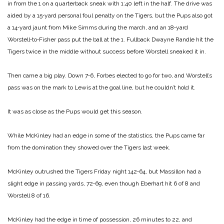
in from the 1 on a quarterback sneak with 1:40 left in the half. The drive was
aided by a 15‑yard personal foul penalty on the Tigers, but the Pups also got
a 14‑yard jaunt from Mike Simms during the march, and an 18‑yard
Worstell‑to‑Fisher pass put the ball at the 1. Fullback Dwayne Randle hit the
Tigers twice in the middle without success before Worstell sneaked it in.
Then came a big play. Down 7‑6, Forbes elected to go for two, and Worstell’s
pass was on the mark to Lewis at the goal line, but he couldn’t hold it.
It was as close as the Pups would get this season.
While McKinley had an edge in some of the statistics, the Pups came far
from the domination they showed over the Tigers last week.
McKinley outrushed the Tigers Friday night 142‑64, but Massillon had a
slight edge in passing yards, 72‑69, even though Eberhart hit 6 of 8 and
Worstell 8 of 16.
McKinley had the edge in time of possession, 26 minutes to 22, and