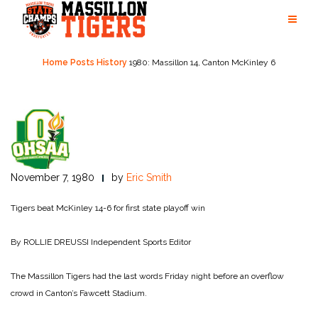
Skip
to
content
Home
Posts
History
1980: Massillon 14, Canton McKinley 6
November 7, 1980
by
Eric Smith
Tigers beat McKinley 14-6 for first state playoff win
By ROLLIE DREUSSI
Independent Sports Editor
The Massillon Tigers had the last words Friday night before an overflow
crowd in Canton’s Fawcett Stadium.