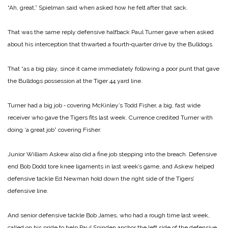
“Ah, great,” Spielman said when asked how he felt after that sack.
That was the same reply defensive halfback Paul Turner gave when asked
about his interception that thwarted a fourth‑quarter drive by the Bulldogs.
That “as a big play, since it came immediately following a poor punt that gave
the Bulldogs possession at the Tiger 44 yard line.
Turner had a big job ‑ covering McKinley’s Todd Fisher, a big, fast wide
receiver who gave the Tigers fits last week. Currence credited Turner with
doing ‘a great job” covering Fisher.
Junior William Askew also did a fine job stepping into the breach. Defensive
end Bob Dodd tore knee ligaments in last week’s game, and Askew helped
defensive tackle Ed Newman hold down the right side of the Tigers’
defensive line.
And senior defensive tackle Bob James, who had a rough time last week,
called on his pride to help Paul Spinden anchor the left side of the defensive