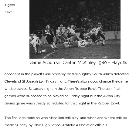
Tigers’
next
Game Action vs. Canton McKinley 1980 – Playoffs
opponent in the playoffs will probably be Willoughby South which defeated
Cleveland St Joseph 14‑3 Friday night. There’s also a good chance the game
will be played Saturday night in the Akron Rubber Bowl. The semifinal
games were supposed to be played on Friday night but the Akron City
Series game was already scheduled for that night in the Rubber Bowl.
The final decisions on who Massillon will play, and when and where will be
made Sunday by Ohio High School Athletic Association officials.