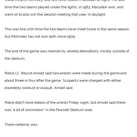
time the two teams played under the lights, in 1963, Massillon won, and
went on to also win the second meeting that year, in daylight.
This was the 10th time the two teams have meet twice in the same season,
but McKinley has not won both since 1909.
The end of the game was marked by several altercations, mostly outside of
the stadium.
Police Lt. Wayne Arnold said two arrests were made during the game and
about three or four after the game. Suspects were charged with either
disorderly conduct or assault, Arnold said.
Police didn’t have details of the arrests Friday night, but Arnold said there
was “a lot of commotion” in the Fawcett Stadium area.
There certainly was.