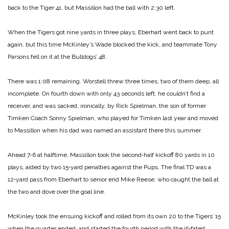
back to the Tiger 41, but Massillon had the ball with 2:30 left.
When the Tigers got nine yards in three plays, Eberhart went back to punt
again, but this time McKinley’s Wade blocked the kick, and teammate Tony
Parsons fell on it at the Bulldogs’ 48.
There was 1:08 remaining. Worstell threw three times, two of them deep, all
incomplete. On fourth down with only 43 seconds left. he couldn’t find a
receiver, and was sacked, ironically, by Rick Spielman, the son of former
Timken Coach Sonny Spielman, who played for Timken last year and moved
to Massillon when his dad was named an assistant there this summer.
Ahead 7‑6 at halftime, Massillon took the second‑half kickoff 80 yards in 10
plays, aided by two 15‑yard penalties against the Pups. The final TD was a
12‑yard pass from Eberhart to senior end Mike Reese, who caught the ball at
the two and dove over the goal line.
McKinley took the ensuing kickoff and rolled from its own 20 to the Tigers’ 15
when the quarter ended, and started the fourth period with the ill‑fated