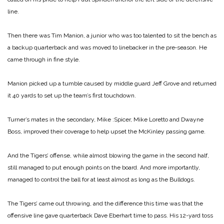
line.
Then there was Tim Manion, a junior who was too talented to sit the bench as
a backup quarterback and was moved to linebacker in the pre‑season. He
came through in fine style.
Manion picked up a tumble caused by middle guard Jeff Grove and returned
it 40 yards to set up the team’s first touchdown.
Turner’s mates in the secondary, Mike :Spicer, Mike Loretto and Dwayne
Boss, improved their coverage to help upset the McKinley passing game.
And the Tigers’ offense, while almost blowing the game in the second half,
still managed to put enough points on the board. And more importantly,
managed to control the ball for at least almost as long as the Bulldogs.
The Tigers’ came out throwing, and the difference this time was that the
offensive line gave quarterback Dave Eberhart time to pass. His 12-yard toss