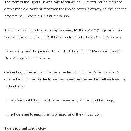
The room or the Tigers ‑ it was hard to tell which ‑ jumped. Young men and
grown men did nasty numbers on their voice boxes in conveying the idea the
program Paul Brown built is numero uno.
There had been talk last Saturday following McKinley’s 16‑7 regular season
win over these Tigers that Bulldogs’ coach Terry Forbes is Canton’s Moses.
“Moses only saw the promised land. He didn’t get in it,” Massillon assistant
Nick Vrotsos said with a wink.
Center Doug Eberhart who helped give his twin brother Dave, Massillon’s
quarterback., protection he lacked last week, expressed himself with wailing
instead of wit
“I knew we could do it!” he shouted repeatedly at the top of his lungs.
If the Tigers are to reach their promised land, they must “do it”.
Tigers jubilant over victory