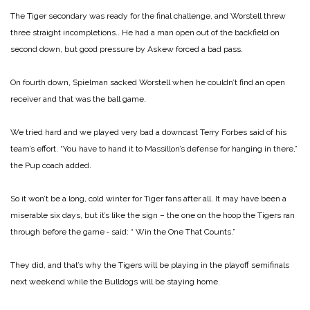
The Tiger secondary was ready for the final challenge, and Worstell threw
three straight incompletions.. He had a man open out of the backfield on
second down, but good pressure by Askew forced a bad pass.
On fourth down, Spielman sacked Worstell when he couldn’t find an open
receiver and that was the ball game.
We tried hard and we played very bad a downcast Terry Forbes said of his
team’s effort. “You have to hand it to Massillon’s defense for hanging in there,”
the Pup coach added.
So it won’t be a long, cold winter for Tiger fans after all. It may have been a
miserable six days, but it’s like the sign – the one on the hoop the Tigers ran
through before the game ‑ said: “ Win the One That Counts.”
They did, and that’s why the Tigers will be playing in the playoff semifinals
next weekend while the Bulldogs will be staying home.