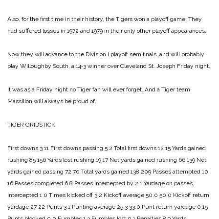
Also, for the first time in their history, the Tigers won a playoff game. They
had suffered losses in 1972 and 1979 in their only other playoff appearances.
Now they will advance to the Division I playoff semifinals, and will probably
play Willoughby South, a 14‑3 winner over Cleveland St. Joseph Friday night.
It was as a Friday night no Tiger fan will ever forget. And a Tiger team
Massillon will always be proud of.
TIGER GRIDSTICK
First downs 3 11
First downs passing 5 2
Total first downs 12 15
Yards gained
rushing 85 156
Yards lost rushing 19 17
Net yards gained rushing 66 139
Net
yards gained passing 72 70
Total yards gained 138 209
Passes attempted 10
16
Passes completed 6 8
Passes intercepted by 2 1
Yardage on passes
intercepted 1 0
Times kicked off 3 2
Kickoff average 50.0 50.0
Kickoff return
yardage 27 22
Punts 3 1
Punting average 25.3 33.0
Punt return yardage 0 15
Punts blocked 0 0
Fumbles 1 3
Fumbles lost 0 1
Penalties 8 9
Yards