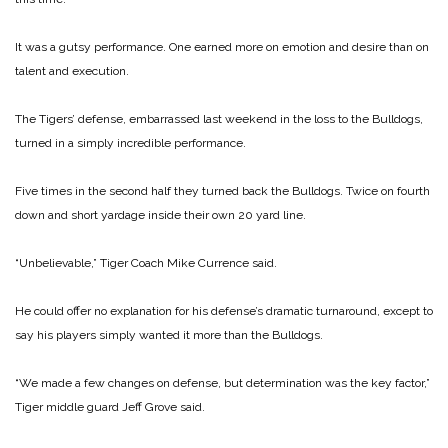
It was a gutsy performance. One earned more on emotion and desire than on
talent and execution.
The Tigers’ defense, embarrassed last weekend in the loss to the Bulldogs,
turned in a simply incredible performance.
Five times in the second half they turned back the Bulldogs. Twice on fourth
down and short yardage inside their own 20 yard line.
“Unbelievable,” Tiger Coach Mike Currence said.
He could offer no explanation for his defense’s dramatic turnaround, except to
say his players simply wanted it more than the Bulldogs.
“We made a few changes on defense, but determination was the key factor,”
Tiger middle guard Jeff Grove said.