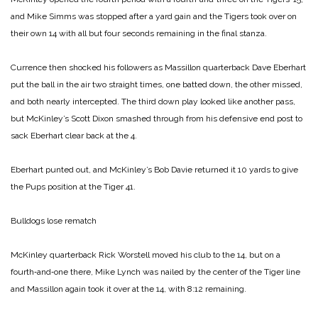
and Mike Simms was stopped after a yard gain and the Tigers took over on
their own 14 with all but four seconds remaining in the final stanza.
Currence then shocked his followers as Massillon quarterback Dave Eberhart
put the ball in the air two straight times, one batted down, the other missed,
and both nearly intercepted. The third down play looked like another pass,
but McKinley’s Scott Dixon smashed through from his defensive end post to
sack Eberhart clear back at the 4.
Eberhart punted out, and McKinley’s Bob Davie returned it 10 yards to give
the Pups position at the Tiger 41.
Bulldogs lose rematch
McKinley quarterback Rick Worstell moved his club to the 14, but on a
fourth‑and‑one there, Mike Lynch was nailed by the center of the Tiger line
and Massillon again took it over at the 14, with 8:12 remaining.