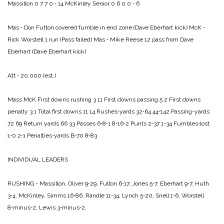
Massillon 0 7 7 0 ‑ 14
McKinley Senior 0 6 0 0 ‑ 6
Mas ‑ Don Futton covered fumble in end zone (Dave Eberhart kick)
McK ‑
Rick Worstell 1 run (Pass failed)
Mas ‑ Mike Reese 12 pass from Dave
Eberhart (Dave Eberhart kick)
Att ‑ 20,000 (est.)
Mass McK
First downs rushing 3 11
First downs passing 5 2
First downs
penalty 3 1
Total first downs 11 14
Rushes‑yards 32‑64 44‑142
Passing-yards
72 69
Return yards 66 33
Passes 6‑8‑1 8‑16‑2
Punts 2‑37 1-34
Fumbles‑lost
1‑0 2‑1
Penalties‑yards B‑70 8‑83
INDIVIDUAL LEADERS
RUSHING ‑ Massillon, Oliver 9‑29, Fulton 6‑17, Jones 5‑7, Eberhart 9‑7, Huth
3‑4.
McKinley, Simms 16‑86, Randle 11‑34, Lynch 5‑20, Snell 1‑6, Worstell
8‑minus‑2, Lewis 3‑minus‑2.