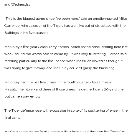
and Wednesday.
“This is the biggest game since I’ve been here,” said an emotion‑racked Mike
Currence, who as coach of the Tigers has won five out‑of six battles with the
Bulldogs in his five seasons.
McKinley’s first‑year Coach Terry Forbes, hailed as the conquerering hero last
week, found the words hard to come by. “It was very frustrating,” Forbes said,
referring particularly to the final period when Massillon looked as though it
was trying to give it away, and McKinley couldn’t grasp the brass ring.
McKinley had the ball five times in the fourth quarter ‑ four times in
Massillon territory ‑ and three of those times inside the Tiger’s 20‑yard line,
but came away empty.
The Tiger defense rose to the occasion in spite of its sputtering offense in the
final canto.
McKinley opened the fourth period with a fourth‑and‑three on the Tigers’ 15,