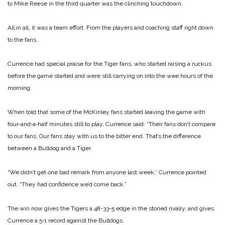
to Mike Reese in the third quarter was the clinching touchdown.
All in all, it was a team effort. From the players and coaching staff right down
to the fans.
Currence had special praise for the Tiger fans, who started raising a ruckus
before the game started and were still carrying on into the wee hours of the
morning.
When told that some of the McKinley fans started leaving the game with
four‑and‑a‑half minutes still to play, Currence said: “Their fans don’t compare
to our fans. Our fans stay with us to the bitter end. That’s the difference
between a Bulldog and a Tiger.
“We didn’t get one bad remark from anyone last week,” Currence pointed
out. “They had confidence we’d come back.”
The win now gives the Tigers a 48-33-5 edge in the storied rivalry, and gives
Currence a 5‑1 record against the Bulldogs.