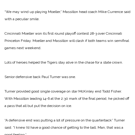
“We may wind up playing Moeller,” Massillon head coach Mike Currence said
with a peculiar smile.
Cincinnati Moeller won its first round playoff contest 28‑3 over Cincinnati
Princeton Friday. Moeller and Massillon will clash if both teams win semifinal
games next weekend.
Lots of heroes helped the Tigers stay alive in the chase for a state crown.
Senior defensive back Paul Turner was one.
Turner provided good single coverage on star McKinley end Todd Fisher.
With Massillon leading 14-6 at the 2:30 mark of the final period, he picked off
a pass that all but put the decision on ice.
“A defensive end was putting a lot of pressure on the quarterback” Turner
said. “I knew I’d have a good chance of getting to the ball. Man, that was a
good feeling.”