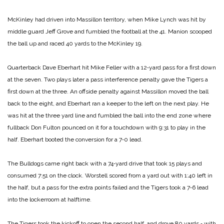
McKinley had driven into Massillon territory, when Mike Lynch was hit by
middle guard Jeff Grove and fumbled the football at the 41. Manion scooped
the ball up and raced 40 yards to the McKinley 19.
Quarterback Dave Eberhart hit Mike Feller with a 12‑yard pass for a first down
at the seven. Two plays later a pass interference penalty gave the Tigers a
first down at the three. An offside penalty against Massillon moved the ball
back to the eight, and Eberhart ran a keeper to the left on the next play. He
was hit at the three yard line and fumbled the ball into the end zone where
fullback Don Fulton pounced on it for a touchdown with 9:31 to play in the
half. Eberhart booted the conversion for a 7‑0 lead.
The Bulldogs came right back with a 74‑yard drive that took 15 plays and
consumed 7:51 on the clock. Worstell scored from a yard out with 1:40 left in
the half, but a pass for the extra points failed and the Tigers took a 7‑6 lead
into the lockerroom at halftime.
The Tigers took the kickoff to open the second half, and drove 80 yards ‑ with