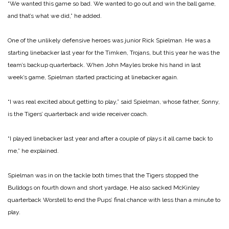
“We wanted this game so bad. We wanted to go out and win the ball game,
and that’s what we did,” he added.
One of the unlikely defensive heroes was junior Rick Spielman. He was a
starting linebacker last year for the Timken, Trojans, but this year he was the
team’s backup quarterback. When John Mayles broke his hand in last
week’s game, Spielman started practicing at linebacker again.
“I was real excited about getting to play,” said Spielman, whose father, Sonny,
is the Tigers’ quarterback and wide receiver coach.
“I played linebacker last year and after a couple of plays it all came back to
me,” he explained.
Spielman was in on the tackle both times that the Tigers stopped the
Bulldogs on fourth down and short yardage, He also sacked McKinley
quarterback Worstell to end the Pups’ final chance with less than a minute to
play.