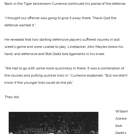
Back in the Tiger lockerroom Currence continued his praise of the defense.
“I thought our offense was going to give it away there. Thank God the
defense wanted it.”
He revealed that two starting defensive players suffered injuries in last
week’s game and were unable to play, Linebacker John Mayles broke his
hand, and defensive end Bob Dodd tore ligaments in his knee.
“We had to go with some more quickness in there. It was a combination of
the injuries and putting quicker kids in,” Currence explained. “But we didn’t
know if the younger kids could do the job.”
They did.
William
Askew
took
Dodd’s