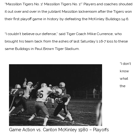
“Massillon Tigers No. 1! Massillon Tigers No. 1!” Players and coaches shouted
it out over and over in the jubilant Massillon lockerroom after the Tigers won
their first playoff game in history by defeating the McKinley Bulldogs 14‑6.
“I couldn’t believe our defense,” said Tiger Coach Mike Currence, who
brought his team back from the ashes of last Saturday’s 16‑7 loss to these
same Bulldogs in Paul Brown Tiger Stadium.
“I don’t
know
what
the
Game Action vs. Canton McKinley 1980 – Playoffs