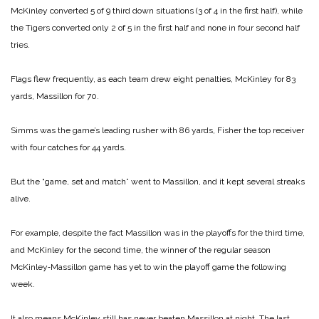
McKinley converted 5 of 9 third down situations (3 of 4 in the first half), while
the Tigers converted only 2 of 5 in the first half and none in four second half
tries.
Flags flew frequently, as each team drew eight penalties, McKinley for 83
yards, Massillon for 70.
Simms was the game’s leading rusher with 86 yards, Fisher the top receiver
with four catches for 44 yards.
But the “game, set and match” went to Massillon, and it kept several streaks
alive.
For example, despite the fact Massillon was in the playoffs for the third time,
and McKinley for the second time, the winner of the regular season
McKinley‑Massillon game has yet to win the playoff game the following
week.
It also means McKinley still has never beaten Massillon at night. The last