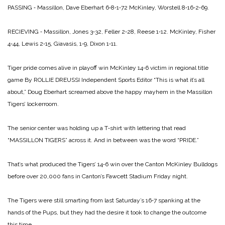
PASSING ‑ Massillon, Dave Eberhart 6‑8‑1‑72
McKinley, Worstell 8‑16‑2‑69.
RECIEVING ‑ Massillon, Jones 3‑32, Feller 2‑28, Reese 1‑12.
McKinley, Fisher
4‑44, Lewis 2‑15, Giavasis, 1‑9, Dixon 1‑11.
Tiger pride comes
alive in playoff win
McKinley 14‑6 victim
in regional title
game
By ROLLIE DREUSSI
Independent Sports Editor
“This is what it’s all
about,” Doug Eberhart screamed above the happy mayhem in the Massillon
Tigers’ lockerroom.
The senior center was holding up a T‑shirt with lettering that read
“MASSILLON TIGERS” across it. And in between was the word “PRIDE.”
That’s what produced the Tigers’ 14‑6 win over the Canton McKinley Bulldogs
before over 20,000 fans in Canton’s Fawcett Stadium Friday night.
The Tigers were still smarting from last Saturday’s 16‑7 spanking at the
hands of the Pups, but they had the desire it took to change the outcome
this time.