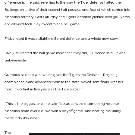
difference is,” he said, referring to the way the Tiger defense halted the
Bulldogs on all five of their second‑half possessions, four of which carried into
Massillon territory. Last Saturday, the Tigers’ defense yielded over 300 yards
and allowed McKinley to control the ball game.
Friday night it was a slightly different defense, and a whole new story.
“We just wanted the ball game more than they did,” Currence said. “It was
unbelievable.”
Currence said the win, which gives the Tigers the Division I, Region 3
championship and advances them to the state playoff semifinals, was his
most important in five years as the Tigers’ coach.
“This is the biggest one,” he said. “because we did something no other
Massillon team ever did: we won a playoff game. And beating McKinley
made it doubly nice.”
The