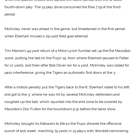
fourth‑down play. The 15‑play drive consumed the final 7:19 of the third
period.
McKinley never was ahead in the game, but threatened in the first period
when Eberhart missed a 29-yard field goal attempt.
Tim Manion’s 44‑yard return of a Mike Lynch fumble set up the fist Massillon
score, putting the ball on the Pups’ 19, from where Eberhart passed to Feller
for 12 yards, and then after Bob Oliver ran for a yard, McKinley was called for
pass interference, giving the Tigers an automatic first down at the 3.
After a motion penalty put the Tigers back to the 8, Eberhart rolled to his left
and got to the 3, where he was hit by several McKinley defenders and
coughed up the ball, which squirted into the end zone to be covered by
Massillon’s Don Fulton for the touchdown 9:31 before the band show.
McKinley brought its followers to life as the Pups showed the offensive
punch of last week, marching 74 yards in 15 plays with Worstell hammering