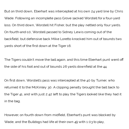
But on third down, Eberhart was intercepted at his own 24 yard line by Chris
Wade. Following an incomplete pass Grove sacked Worstell for a four‑yard
loss. On third down, Worstell hit Fisher, but the play netted only four yards.
On fourth‑and‑10, Worstell passed to Sidney Lewis coming out of the
backfield, but defensive back Mike Loretto knocked him out of bounds two
yards short of the first down at the Tiger 16.
The Tigers couldn’t move the ball again, and this time Eberhart punt went off
the side of his foot and out of bounds 26 yards downfield at the 44.
On first down, Worstell’s pass was intercepted at the 40 by Turner, who
returned it to the McKinley 30. A clipping penalty brought the ball back to
the Tiger 41, and with just 2:42 left to play the Tigers looked like they had it
in the bag.
However, on fourth down from midfield, Eberhart’s punt was blocked by
Wade, and the Bulldogs had life at their own 49 with 1:03 to play,