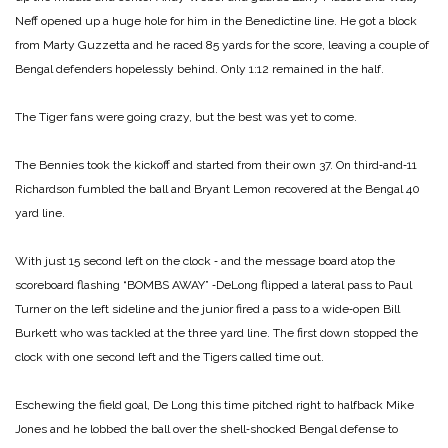
Neff opened up a huge hole for him in the Benedictine line. He got a block
from Marty Guzzetta and he raced 85 yards for the score, leaving a couple of
Bengal defenders hopelessly behind. Only 1:12 remained in the half.
The Tiger fans were going crazy, but the best was yet to come.
The Bennies took the kickoff and started from their own 37. On third‑and‑11
Richardson fumbled the ball and Bryant Lemon recovered at the Bengal 40
yard line.
With just 15 second left on the clock ‑ and the message board atop the
scoreboard flashing “BOMBS AWAY” ‑DeLong flipped a lateral pass to Paul
Turner on the left sideline and the junior fired a pass to a wide‑open Bill
Burkett who was tackled at the three yard line. The first down stopped the
clock with one second left and the Tigers called time out.
Eschewing the field goal, De Long this time pitched right to halfback Mike
Jones and he lobbed the ball over the shell‑shocked Bengal defense to