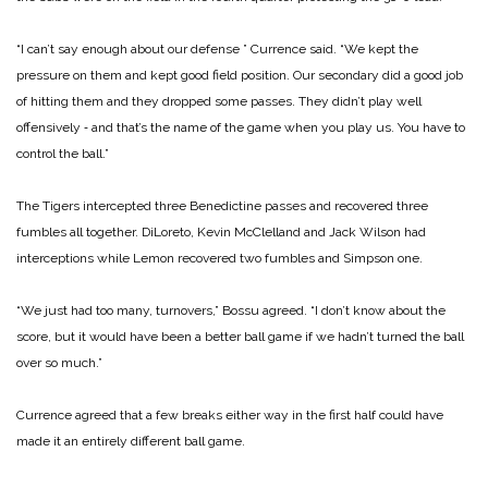
“I can’t say enough about our defense ” Currence said. “We kept the
pressure on them and kept good field position. Our secondary did a good job
of hitting them and they dropped some passes. They didn’t play well
offensively ‑ and that’s the name of the game when you play us. You have to
control the ball.”
The Tigers intercepted three Benedictine passes and recovered three
fumbles all together. DiLoreto, Kevin McClelland and Jack Wilson had
interceptions while Lemon recovered two fumbles and Simpson one.
“We just had too many, turnovers,” Bossu agreed. “I don’t know about the
score, but it would have been a better ball game if we hadn’t turned the ball
over so much.”
Currence agreed that a few breaks either way in the first half could have
made it an entirely different ball game.