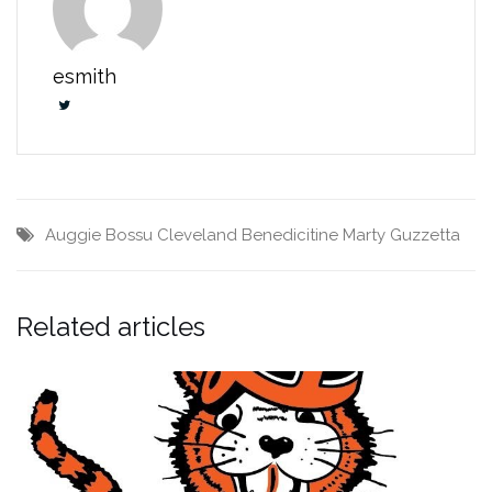
esmith
Auggie Bossu
Cleveland Benedicitine
Marty Guzzetta
Related articles