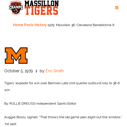
Skip
to
content
Home
Posts
History
1979: Massillon 38, Cleveland Benedictine 6
October 5, 1979
by
Eric Smith
Tigers ‘explode’ for win over Bennies
Late 2nd quarter outburst key to 38‑6
win
By ROLLIE DREUSSI
Independent Sports Editor
Auggie Bossu sighed. “That throws the old game plan eight out the window,”
‘he said.