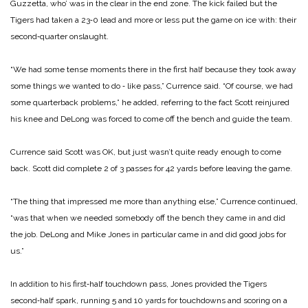
Guzzetta, who’ was in the clear in the end zone. The kick failed but the
Tigers had taken a 23‑0 lead and more or less put the game on ice with: their
second‑quarter onslaught.
“We had some tense moments there in the first half because they took away
some things we wanted to do ‑ like pass,” Currence said. “Of course, we had
some quarterback problems,” he added, referring to the fact Scott reinjured
his knee and DeLong was forced to come off the bench and guide the team.
Currence said Scott was OK, but just wasn’t quite ready enough to come
back. Scott did complete 2 of 3 passes for 42 yards before leaving the game.
“The thing that impressed me more than anything else,” Currence continued,
“was that when we needed somebody off the bench they came in and did
the job. DeLong and Mike Jones in particular came in and did good jobs for
us.”
In addition to his first‑half touchdown pass, Jones provided the Tigers
second‑half spark, running 5 and 10 yards for touchdowns and scoring on a