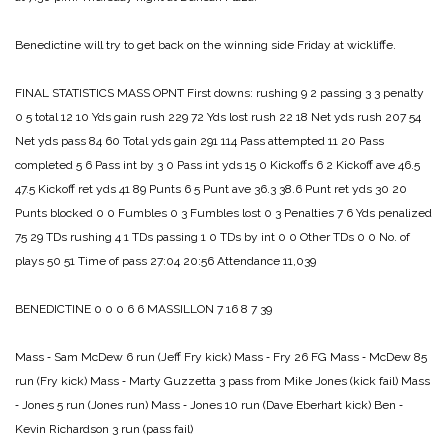
Benedictine will try to get back on the winning side Friday at wickliffe.
FINAL STATISTICS
MASS OPNT
First downs:
rushing 9 2
passing 3 3
penalty
0 5
total 12 10
Yds gain rush 229 72
Yds lost rush 22 18
Net yds rush 207 54
Net yds pass 84 60
Total yds gain 291 114
Pass attempted 11 20
Pass
completed 5 6
Pass int by 3 0
Pass int yds 15 0
Kickoffs 6 2
Kickoff ave 46.5
47.5
Kickoff ret yds 41 89
Punts 6 5
Punt ave 36.3 38.6
Punt ret yds 30 20
Punts blocked 0 0
Fumbles 0 3
Fumbles lost 0 3
Penalties 7 6
Yds penalized
75 29
TDs rushing 4 1
TDs passing 1 0
TDs by int 0 0
Other TDs 0 0
No. of
plays 50 51
Time of pass 27:04 20:56
Attendance 11,039
BENEDICTINE 0 0 0 6 6
MASSILLON 7 16 8 7 39
Mass ‑ Sam McDew 6 run (Jeff Fry kick)
Mass ‑ Fry 26 FG
Mass ‑ McDew 85
run (Fry kick)
Mass ‑ Marty Guzzetta 3 pass from Mike Jones (kick fail)
Mass
‑ Jones 5 run (Jones run)
Mass ‑ Jones 10 run (Dave Eberhart kick)
Ben ‑
Kevin Richardson 3 run (pass fail)