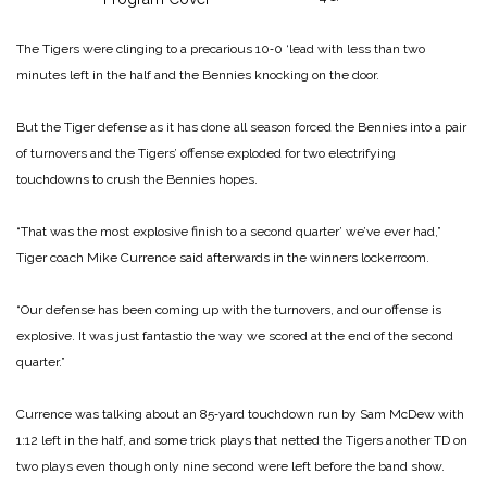
The Tigers were clinging to a precarious 10‑0 ‘lead with less than two
minutes left in the half and the Bennies knocking on the door.
But the Tiger defense as it has done all season forced the Bennies into a pair
of turnovers and the Tigers’ offense exploded for two electrifying
touchdowns to crush the Bennies hopes.
“That was the most explosive finish to a second quarter’ we’ve ever had,”
Tiger coach Mike Currence said afterwards in the winners lockerroom.
“Our defense has been coming up with the turnovers, and our offense is
explosive. It was just fan­tastio the way we scored at the end of the second
quarter.”
Currence was talking about an 85‑yard touchdown run by Sam McDew with
1:12 left in the half, and some trick plays that netted the Tigers another TD on
two plays even though only nine second were left before the band show.