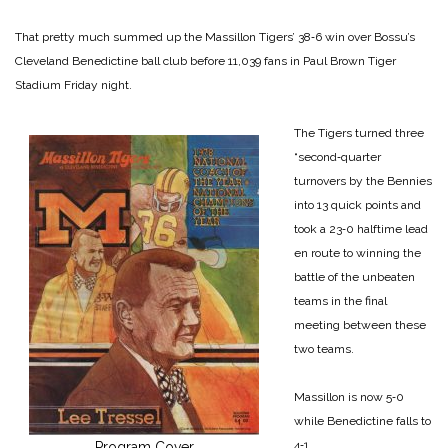
That pretty much summed up the Massillon Tigers’ 38‑6 win over Bossu’s
Cleveland Benedictine ball club before 11,039 fans in Paul Brown Tiger
Stadium Friday night.
The Tigers turned three
“second‑quarter
turnovers by the Bennies
into 13 quick points and
took a 23‑0 halftime lead
en route to winning the
battle of the unbeaten
teams in the final
meeting between these
two teams.
Massillon is now 5‑0
while Benedictine falls to
4‑1.
Program Cover