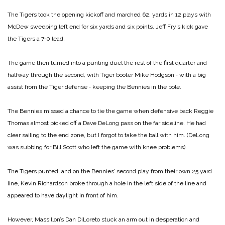
The Tigers took the opening kickoff and marched 62, yards in 12 plays with
McDew sweeping left end for six yards and six points. Jeff Fry’s kick gave
the Tigers a 7‑0 lead.
The game then turned into a punting duel the rest of the first quarter and
halfway through the second, with Tiger booter Mike Hodgson ‑ with a big
assist from the Tiger defense ‑ keeping the Bennies in the bole.
The Bennies missed a chance to tie the game when defensive back Reggie
Thomas almost picked off a Dave DeLong pass on the far sideline. He had
clear sailing to the end zone, but I forgot to take the ball with him. (DeLong
was subbing for Bill Scott who left the game with knee problems).
The Tigers punted, and on the Bennies’ second play from their own 25 yard
line, Kevin Richardson broke through a hole in the left side of the line and
appeared to have daylight in front of him.
However, Massillon’s Dan DiLoreto stuck an arm out in desperation and