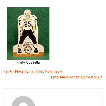
Marty Guzzetta
1979: Massillon 33, Niles McKinley 0
1979: Massillon 21, Barberton 6