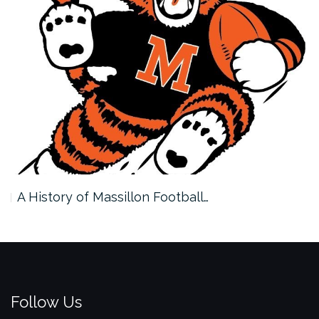
A History of Massillon Football…
Follow Us