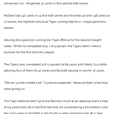
conversion run. He gained 32 yards in five second‑half carries.
McDew had 140 yards in 14 first‑half carries and finished up with 146 yards on
17 carries, the highest individual Tiger rushing total for a ‑ single game this
season.
DeLong did a good job running the Tiger offense for the second straight
week. While he completed only 1 of 4 passes, the Tigers didn’t make a
turnover for the first time this season.
The Tigers only completed 5 of 11 passes for 84 yards with Marty Guzzetta
catching four of them for 47 yards and Burkett hauling in one for 37 yards.
“We ran up the middle a lot,” Currence explained, “because that’s what they
were giving us.”
The Tiger defense didn’t give the Bennies much at all, allowing them a total
of 114 yards (only 56 in the first half) and not surrendering a touchdown until
the subs were on the field in the fourth quarter protecting the 38‑0 lead.