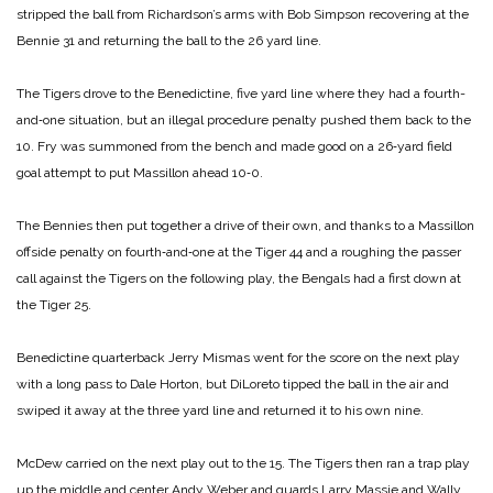
stripped the ball from Richardson’s arms with Bob Simpson recovering at the
Bennie 31 and returning the ball to the 26 yard line.
The Tigers drove to the Benedictine, five yard line where they had a fourth-
and‑one situation, but an illegal procedure penalty pushed them back to the
10. Fry was summoned from the bench and made good on a 26‑yard field
goal attempt to put Massillon ahead 10‑0.
The Bennies then put together a drive of their own, and thanks to a Massillon
offside penalty on fourth‑and‑one at the Tiger 44 and a roughing the passer
call against the Tigers on the following play, the Bengals had a first down at
the Tiger 25.
Benedictine quarterback Jerry Mismas went for the score on the next play
with a long pass to Dale Horton, but DiLoreto tipped the ball in the air and
swiped it away at the three yard line and returned it to his own nine.
McDew carried on the next play out to the 15. The Tigers then ran a trap play
up the middle and center Andy Weber and guards Larry Massie and Wally