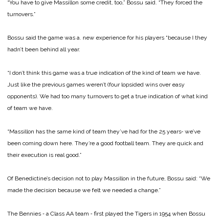
“You have to give Massillon some credit, too,” Bossu said. “They forced the
turnovers.”
Bossu said the game was a. new experience for his players “because I they
hadn’t been behind all year.
“I don’t think this game was a true indication of the kind of team we have.
Just like the previous games weren’t (four lopsided wins over easy
opponents). We had too many turnovers to get a true indication of what kind
of team we have.
“Massillon has the same kind of team they’ve had for the 25 years‑ we’ve
been coming down here. They’re a good football team. They are quick and
their execution is real good.”
Of Benedictine’s decision not to play Massillon in the future, Bossu said: “We
made the decision because we felt we needed a change.”
The Bennies ‑ a Class AA team ‑ first played the Tigers in 1954 when Bossu