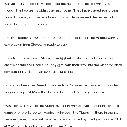
was an assistant coach. He took over the head reins the following year,
though the two teams didn’t play each other. They have played every year
since, however, and Benedictine and Bossu have earned the respect of
Massillon fans in the process.
The final ledger shows a 22‑2‑1 edge for the Tigers, but the Bennies always
came down from Cleveland ready to play.
They turned a win over Massillon in 1957 into a state big‑school mythical
championship and used a tie‑in 1973 to earn their way into the Class AA state
computer playoffs and an eventual state title.
Bossu has been the Benedictine coach for 25 years, and while this was his
last game against Massillon, he said he plans to keep right on coaching..
Massillon will travel to the Akron Rubber Bowl next Saturday night for a big
game with the Barberton Magics ‑ who beat ‘the Tigers 9‑7 there in the 1977
season‑opener. There will be a pep rally sponsored by the Tiger Booster Club
at 7:30 p.m. Thursday night at Duncan Plaza.