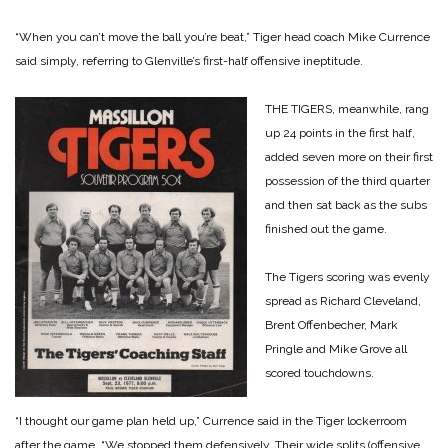
“When you can’t move the ball you’re beat,” Tiger head coach Mike Currence
said simply, referring to Glenville’s first-half offensive ineptitude.
THE TIGERS, meanwhile, rang
up 24 points in the first half,
added seven more on their first
possession of the third quarter
and then sat back as the subs
finished out the game.
The Tigers scoring was evenly
spread as Richard Cleveland,
Brent Offenbecher, Mark
Pringle and Mike Grove all
scored touchdowns.
“I thought our game plan held up,” Currence said in the Tiger lockerroom
after the game. “We stopped them defensively. Their wide splits (offensive