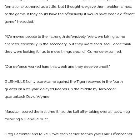
formations) bothered us a little, but I thought we gave them problems most
of the game. If they could have the offensively it would have been a different
game,” he added.
“We moved people to their strength defensively. We were taking some
chances, especially in the secondary, but they were confused. I don’t think
they were looking for us to move things around,” Currence explained.
“Our defense worked hard this week and they deserve credit.”
GLENVILLE’S only scare came against the Tiger reserves in the fourth
quarter on a 22-yard delayed keeper up the middle by Tarblooder
quarterback David Wynne.
Massillon scored the first time it had the ball after taking over at its own 29
following a Glenville punt.
Greg Carpenter and Mike Grove each carried for two yards and Offenbecher