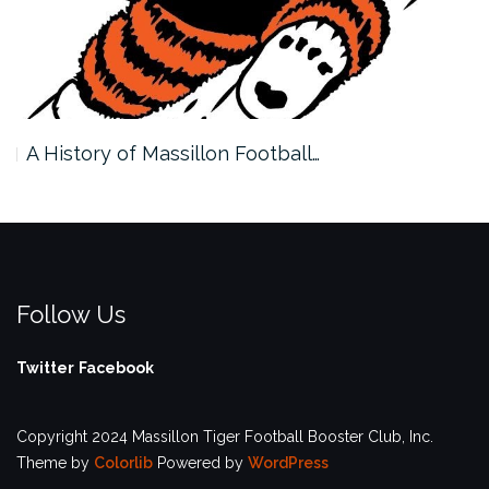
A History of Massillon Football…
Follow Us
Twitter
Facebook
Copyright 2024 Massillon Tiger Football Booster Club, Inc.
Theme by
Colorlib
Powered by
WordPress