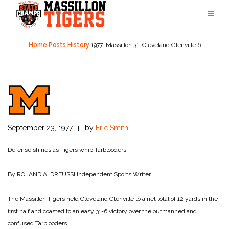
Skip
to
content
Home
Posts
History
1977: Massillon 31, Cleveland Glenville 6
September 23, 1977
by
Eric Smith
Defense shines as Tigers whip Tarblooders
By ROLAND A. DREUSSI
Independent Sports Writer
The Massillon Tigers held Cleveland Glenville to a net total of 12 yards in the
first half and coasted to an easy 31-6 victory over the outmanned and
confused Tarblooders.