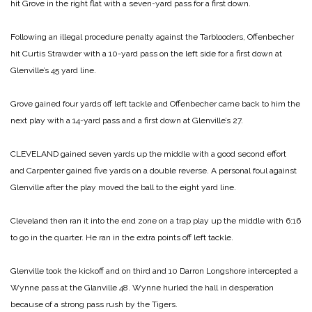
hit Grove in the right flat with a seven-yard pass for a first down.
Following an illegal procedure penalty against the Tarblooders, Offenbecher
hit Curtis Strawder with a 10-yard pass on the left side for a first down at
Glenville’s 45 yard line.
Grove gained four yards off left tackle and Offenbecher came back to him the
next play with a 14-yard pass and a first down at Glenville’s 27.
CLEVELAND gained seven yards up the middle with a good second effort
and Carpenter gained five yards on a double reverse. A personal foul against
Glenville after the play moved the ball to the eight yard line.
Cleveland then ran it into the end zone on a trap play up the middle with 6:16
to go in the quarter. He ran in the extra points off left tackle.
Glenville took the kickoff and on third and 10 Darron Longshore intercepted a
Wynne pass at the Glanville 48. Wynne hurled the hall in desperation
because of a strong pass rush by the Tigers.