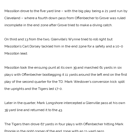
Massillon drove to the five yard line – with the big play being a 21 yard run by
Cleveland – where a fourth down pass from Offenbecher to Grove was ruled
incomplete in the end zone after Grove tried to make a diving catch.
On third and 13 from the two, Glenville’s Wynne tried to roll right but
Massillon’s Carl Dorsey tackled him in the end zpne for a safety and a 10-0
Massillon lead.
Massillon took the ensuing punt at its own 39 and marched 61 yards in six
plays with Offenbecher bootlegging it 11 yards around the left end on the first
play of the second quarter for the TD. Mark Westover’s conversion kick split
the uprights and the Tigers led 17-0.
Later in the quarter, Mark Longshore intercepted a Glenville pass at his own
39 yard line and returned it to the 43.
The Tigers then drove 67 yards in four plays with Offenbecher hitting Mark
Pringle in the right corner of the end zone with an 11-yard pass.