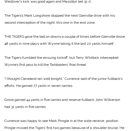
Westover’s kick was good again and Massillon led 31-0.
The Tigers’s Mark Longshore stopped the next Glenville drive with his
second interception of the night, this one in the end zone.
THE TIGERS gave the ball on downs a couple of times before Glenville drove
48 yards in nine plays with Wynne taking it the last 22 yards himself.
The Tigers fumbled the ensuing kickoff, but Terry Whitlock intercepted
Wynne’s first pass to kill the Tarblooders’ final threat.
“I thought Cleveland ran well tonight,” Currence said of the junior fullback’s
efforts. He gained 77 yards in seven carries.
Grove gained 44 yards in five carries and reserve fullback John Wilkerson
had 31 yards in five carries.
Currence was happy to see Mark Pringle in at the wide receive, position.
Pringle missed the Tigers’ first two games because of a shoulder bruise. He