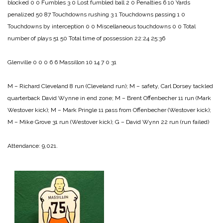
blocked 0 0
Fumbles 3 0
Lost fumbled ball 2 0
Penalties 6 10
Yards
penalized 50 87
Touchdowns rushing 3 1
Touchdowns passing 1 0
Touchdowns by interception 0 0
Miscellaneous touchdowns 0 0
Total
number of plays 51 50
Total time of possession 22:24 25:36
Glenville 0 0 0 6 6
Massillon 10 14 7 0 31
M – Richard Cleveland 8 run (Cleveland run);
M – safety, Carl Dorsey tackled
quarterback David Wynne in end zone;
M – Brent Offenbecher 11 run (Mark
Westover kick);
M – Mark Pringle 11 pass from Offenbecher (Westover kick);
M – Mike Grove 31 run (Westover kick);
G – David Wynn 22 run (run failed)
Attendance: 9,021.