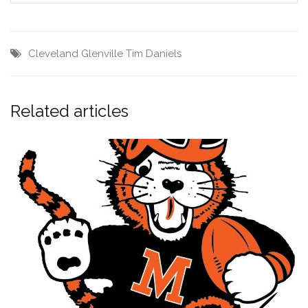
Cleveland Glenville
Tim Daniels
Related articles