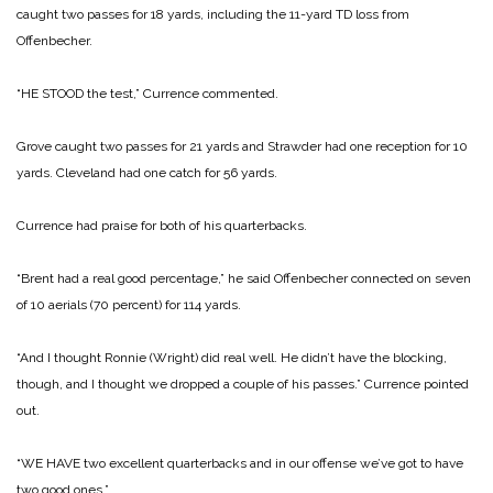
caught two passes for 18 yards, including the 11-yard TD loss from
Offenbecher.
“HE STOOD the test,” Currence commented.
Grove caught two passes for 21 yards and Strawder had one reception for 10
yards. Cleveland had one catch for 56 yards.
Currence had praise for both of his quarterbacks.
“Brent had a real good percentage,” he said Offenbecher connected on seven
of 10 aerials (70 percent) for 114 yards.
“And I thought Ronnie (Wright) did real well. He didn’t have the blocking,
though, and I thought we dropped a couple of his passes.” Currence pointed
out.
“WE HAVE two excellent quarterbacks and in our offense we’ve got to have
two good ones.”