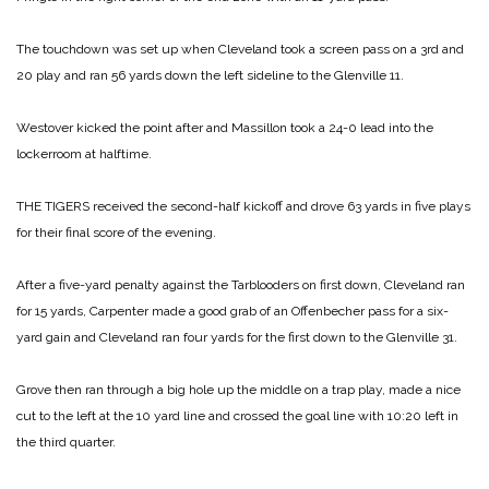
The touchdown was set up when Cleveland took a screen pass on a 3rd and
20 play and ran 56 yards down the left sideline to the Glenville 11.
Westover kicked the point after and Massillon took a 24-0 lead into the
lockerroom at halftime.
THE TIGERS received the second-half kickoff and drove 63 yards in five plays
for their final score of the evening.
After a five-yard penalty against the Tarblooders on first down, Cleveland ran
for 15 yards, Carpenter made a good grab of an Offenbecher pass for a six-
yard gain and Cleveland ran four yards for the first down to the Glenville 31.
Grove then ran through a big hole up the middle on a trap play, made a nice
cut to the left at the 10 yard line and crossed the goal line with 10:20 left in
the third quarter.