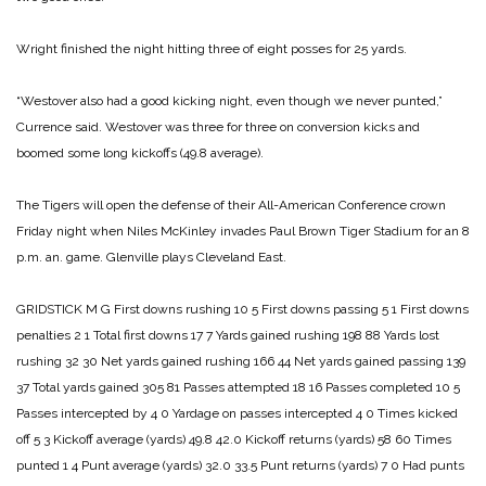
Wright finished the night hitting three of eight posses for 25 yards.
“Westover also had a good kicking night, even though we never punted,”
Currence said. Westover was three for three on conversion kicks and
boomed some long kickoffs (49.8 average).
The Tigers will open the defense of their All-American Conference crown
Friday night when Niles McKinley invades Paul Brown Tiger Stadium for an 8
p.m. an. game. Glenville plays Cleveland East.
GRIDSTICK
M G
First downs rushing 10 5
First downs passing 5 1
First downs
penalties 2 1
Total first downs 17 7
Yards gained rushing 198 88
Yards lost
rushing 32 30
Net yards gained rushing 166 44
Net yards gained passing 139
37
Total yards gained 305 81
Passes attempted 18 16
Passes completed 10 5
Passes intercepted by 4 0
Yardage on passes intercepted 4 0
Times kicked
off 5 3
Kickoff average (yards) 49.8 42.0
Kickoff returns (yards) 58 60
Times
punted 1 4
Punt average (yards) 32.0 33.5
Punt returns (yards) 7 0
Had punts