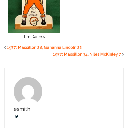
Tim Daniels
1977: Massillon 28, Gahanna Lincoln 22
1977: Massillon 34, Niles McKinley 7
esmith