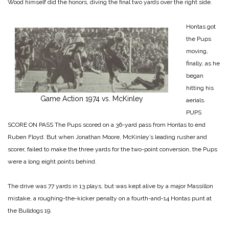
Wood himself did the honors, diving the final two yards over the right side.
Hontas got
the Pups
moving,
finally, as he
began
hitting his
Game Action 1974 vs. McKinley
aerials.
PUPS
SCORE ON PASS
The Pups scored on a 36-yard pass from Hontas to end
Ruben Floyd. But when Jonathan Moore, McKinley’s leading rusher and
scorer, failed to make the three yards for the
two-point conversion, the Pups
were a long eight points behind.
The drive was 77 yards in 13 plays, but was kept alive by a major Massillon
mistake, a roughing-the-kicker penalty on a fourth-and-14 Hontas punt at
the Bulldogs 19.