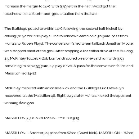
increase the margin to 14-0 with 9:59 left in the half. Wood got the
touchdown on a fourth-and-goal situation from the two.
The Bulldogs pulled to within 14-6 following the second half kickoff by
driving 70 yards in 12 plays. The touchdown came on a 36-yard pass from
Hontas to Ruben Floyd. The conversion failed when tailback Jonathan Moore
was stopped short of the goal.
After stopping a Massillon drive at the Bulldog
13, McKinley fullback Bob Lombardi scored on a one-yard run with 3:53
remaining to cap a 95 yard, 17-play drive. A pass for the conversion failed and
Massillon led 14-12.
McKinley followed with an onside kick and the Bulldogs Eric Llewellyn
recovered tat the Massillon 46. Eight plays later Hontas kicked the apparent
winning field goal.
MASSILLON 7 7 0 6 20
McKINLEY 0 0 6 9 15
MASSILLON – Streeter, 24 pass from Wood (Dowd kick).
MASSILLON – Wood,