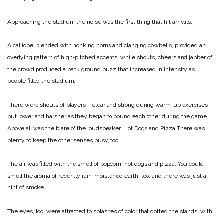
Approaching the stadium the noise was the first thing that hit arrivals.
A calliope, blended with honking horns and clanging cowbells, provided an
overlying pattern of high-pitched accents, while shouts, cheers and jabber of
the crowd produced a back ground buzz that increased in intensity as
people filled the stadium.
There were shouts of players – clear and strong during warm-up exercises
but lower and harsher as they began to pound each other during the game.
Above all was the blare of the loudspeaker.
Hot Dogs and Pizza
There was
plenty to keep the other senses busy, too.
The air was filled with the smell of popcorn, hot dogs and pizza. You could
smell the aroma of recently rain-moistened earth, too, and there was just a
hint of smoke.
The eyes, too, were attracted to splashes of color that dotted the stands, with