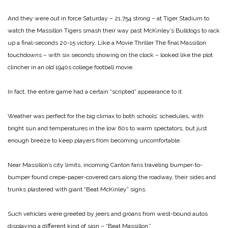
And they were out in force Saturday – 21,754 strong – at Tiger Stadium to
watch the Massillon Tigers smash their way past McKinley’s Bulldogs to rack
up a final-seconds
20-15 victory.
Like a Movie Thriller
The final Massillon
touchdowns – with six seconds showing on the clock – looked like the plot
clincher in an old 1940s college football movie.
In fact, the entire game had a certain “scripted” appearance to it.
Weather was perfect for the big climax to both schools’ schedules, with
bright sun and temperatures in the low 60s to warm spectators, but just
enough breeze to keep players from becoming uncomfortable.
Near Massillon’s city limits, incoming Canton fans traveling bumper-to-
bumper found crepe-paper-covered cars along the roadway, their sides and
trunks plastered with giant “Beat McKinley” signs.
Such vehicles were greeted by jeers and groans from west-bound autos
displaying a different kind of sign – “Beat Massillon.”