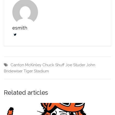
esmith
Canton McKinley
Chuck Shuff
Joe Studer
John
Bridewiser
Tiger Stadium
Related articles