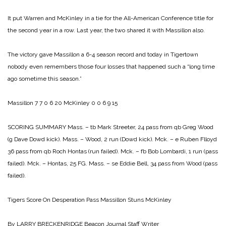
It put Warren and McKinley in a tie for the All-American Conference title for
the second year in a row. Last year, the two shared it with Massillon also.
The victory gave Massillon a 6-4 season record and today in Tigertown
nobody even remembers those four losses that happened such a “long time
ago sometime this season.”
Massillon 7 7 0 6 20
McKinley 0 0 6 9 15
SCORING SUMMARY
Mass. – tb Mark Streeter, 24 pass from qb Greg Wood
(g Dave Dowd kick).
Mass. – Wood, 2 run (Dowd kick).
Mck. – e Ruben Flloyd
36 pass from qb Roch Hontas (run failed).
Mck. – fb Bob Lombardi, 1 run (pass
failed).
Mck. – Hontas, 25 FG.
Mass. – se Eddie Bell, 34 pass from Wood (pass
failed).
Tigers Score
On Desperation Pass
Massillon Stuns McKinley
By LARRY BRECKENRIDGE
Beacon Journal Staff Writer