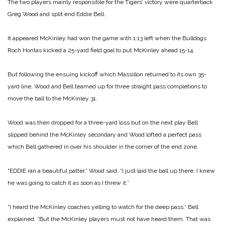
The two players mainly responsible for the Tigers’ victory were quarterback
Greg Wood and split end Eddie Bell.
It appeared McKinley had won the game with 1:13 left when the Bulldogs
Roch Hontas kicked a 25-yard field goal to put McKinley ahead 15-14.
But following the ensuing kickoff which Massillon returned to its own 35-
yard line, Wood and Bell teamed up for three straight pass completions to
move the ball to the McKinley 31.
Wood was then dropped for a three-yard loss but on the next play Bell
slipped behind the McKinley secondary and Wood lofted a perfect pass
which Bell gathered in over his shoulder in the corner of the end zone.
“EDDIE ran a beautiful patter,” Wood said. “I just laid the ball up there. I knew
he was going to catch it as soon as I threw it.”
“I heard the McKinley coaches yelling to watch for the deep pass,” Bell
explained. “But the McKinley players must not have heard them. That was