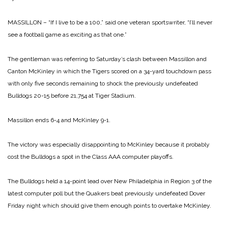
MASSILLON – “If I live to be a 100,” said one veteran sportswriter, “I’ll never
see a football game as exciting as that one.”
The gentleman was referring to Saturday’s clash between Massillon and
Canton McKinley in which the Tigers scored on a 34-yard touchdown pass
with only five seconds remaining to shock the previously undefeated
Bulldogs 20-15 before 21,754 at Tiger Stadium.
Massillon ends 6-4 and McKinley 9-1.
The victory was especially disappointing to McKinley because it probably
cost the Bulldogs a spot in the Class AAA computer playoffs.
The Bulldogs held a 14-point lead over New Philadelphia in Region 3 of the
latest computer poll but the Quakers beat previously undefeated Dover
Friday night which should give them enough points to overtake McKinley.