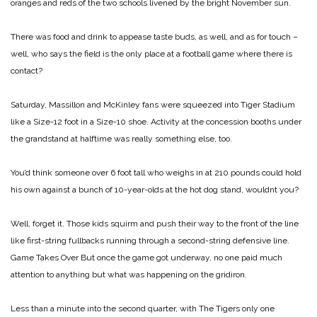
oranges and reds of the two schools livened by the bright November sun.
There was food and drink to appease taste buds, as well, and as for touch –
well, who says the field is the only place at a football game where there is
contact?
Saturday, Massillon and McKinley fans were squeezed into Tiger Stadium
like a Size-12 foot in a Size-10 shoe. Activity at the concession booths under
the grandstand at halftime was really something else, too.
You’d think someone over 6 foot tall who weighs in at 210 pounds could hold
his own against a bunch of 10-year-olds at the hot dog stand, wouldnt you?
Well, forget it. Those kids squirm and push their way to the front of the line
like first-string fullbacks running through a second-string defensive line.
Game Takes Over
But once the game got underway, no one paid much
attention to anything but what was happening on the gridiron.
Less than a minute into the second quarter, with The Tigers only one