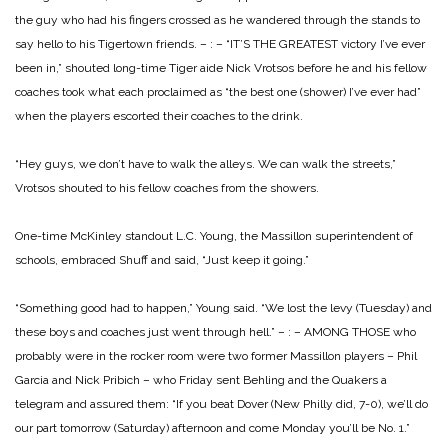
the guy who had his fingers crossed as he wandered through the stands to
say hello to his Tigertown friends.
– : –
“IT’S THE GREATEST victory I’ve ever
been in,” shouted long-time Tiger aide Nick Vrotsos before he and his fellow
coaches took what each proclaimed as “the best one (shower) I’ve ever had”
when the players escorted their coaches to the drink.
“Hey guys, we don’t have to walk the alleys. We can walk the streets,”
Vrotsos shouted to his fellow coaches from the showers.
One-time McKinley standout L.C. Young, the Massillon superintendent of
schools, embraced Shuff and said, “Just keep it going.”
“Something good had to happen,” Young said. “We lost the levy (Tuesday) and
these boys and coaches just went through hell.”
– : –
AMONG THOSE who
probably were in the rocker room were two former Massillon players – Phil
Garcia and Nick Pribich – who Friday sent Behling and the Quakers a
telegram and assured them: “If you beat Dover (New Philly did, 7-0), we’ll do
our part tomorrow (Saturday) afternoon and come Monday you’ll be No. 1.”