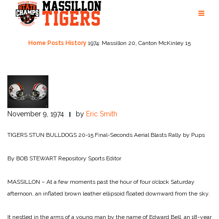
Skip
to
content
Home
Posts
History
1974: Massillon 20, Canton McKinley 15
November 9, 1974
by
Eric Smith
TIGERS STUN BULLDOGS 20-15
Final-Seconds Aerial Blasts Rally by Pups
By BOB STEWART
Repository Sports Editor
MASSILLON – At a few moments past the hour of four o’clock Saturday
afternoon, an inflated brown leather ellipsoid floated downward from the sky.
It nestled in the arms of a young man by the name of Edward Bell, an 18-year