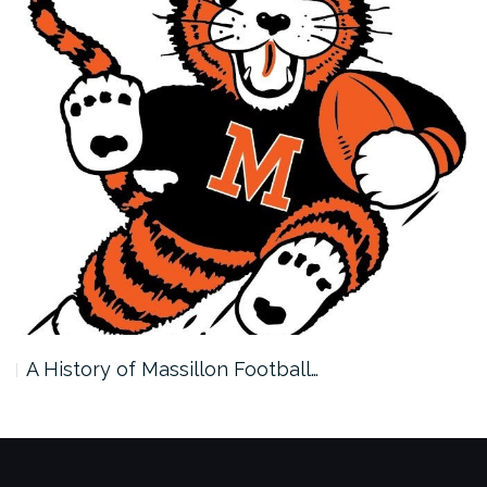
A History of Massillon Football…