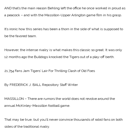
AND that’s the main reason Behling left the office he once worked in proud as
a peacock – and with the Massillon-Upper Arlington game film in his grasp.
It’s ironic how this series has been a thorn in the side of what is supposed to
be the favored team.
However, the intense rivalry is what makes this classic so great. It was only
12 months ago the Bulldogs knocked the Tigers out of a play-off berth.
21,754 Fans Jam
Tigers’ Lair For Thrilling Clash of Old Foes
By FREDERICK J. BALL
Repository Staff Writer
MASSILLON – There are rumors the world does not revolve around the
annual McKinley-Massillon football game.
That may be true, but you’ll never convince thousands of rabid fans on both
sides of the traditional rivalry.