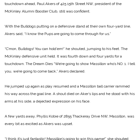
touchdown ahead, Paul Akers of 425 15th Street NW, president of the
McKinley Alumni Booster Club, still was confident.
With the Bulldogs putting on a defensive stand at their own four-yard line,
Akers said, “I know the Pups are going to come through for us.”
“C’mon, Bulldogs! You can hold’em!” he shouted, jumping to his feet. The
McKinley defensive unit held. It was fourth down and four yards for a
touchdown.
The Dream Dies
“We’re going to show Massillon who’s NO. 1. I tell
you, we’re going to come back,” Akers declared.
He jumped up again as play resumed and a Massillon ball carrier rammed
his way across the goal line. A shout died on Aker’s lips and he stood with his
arms at his side, a dejected expression on his face.
A few yards away, Phyllis Kobie of 2855 Thackeray Drive NW, Massillon, was
every bit as excited as Akers was upset.
“I think it’s just fantastic! Massillon’s going to win this game!” she shouted