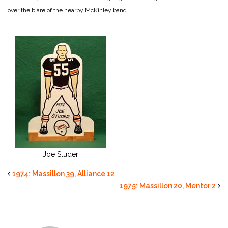
over the blare of the nearby McKinley band.
Joe Studer
1974: Massillon 39, Alliance 12
1975: Massillon 20, Mentor 2