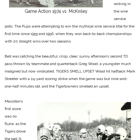
ranking in
Game Action 1974 vs. McKinley
the wire
service
polls. The Pups were attempting to win the mythical wire service title for the
first time since 1955 and 1956, when they won back-to-back championships
with 20 straight wins over two seasons.
Bell was catching the beautiful, crisp, clear, sunny afternoon’s second TD
pass thrown by teammate and quarterback Greg Wood, a youngster much
maligned but now vindicated.
TIGERS SMELL UPSET
Wood hit halfback Mark
Streeter with a 24-yard scoring strike when the game was but nine-and-
one-half minutes old, and the Tigertowners smelled an upset.
Massillon’s
first score
was no
fluke, as the
Tigers drove
the ball 71