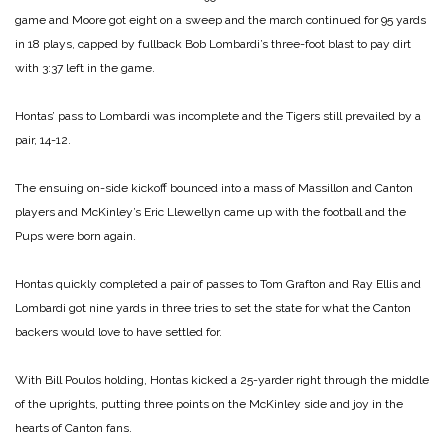
game and Moore got eight on a sweep and the march continued for 95 yards
in 18 plays, capped by fullback Bob Lombardi’s three-foot blast to pay dirt
with 3:37 left in the game.
Hontas’ pass to Lombardi was incomplete and the Tigers still prevailed by a
pair, 14-12.
The ensuing on-side kickoff bounced into a mass of Massillon and Canton
players and McKinley’s Eric Llewellyn came up with the football and the
Pups were born again.
Hontas quickly completed a pair of passes to Tom Grafton and Ray Ellis and
Lombardi got nine yards in three tries to set the state for what the Canton
backers would love to have settled for.
With Bill Poulos holding, Hontas kicked a 25-yarder right through the middle
of the uprights, putting three points on the McKinley side and joy in the
hearts of Canton fans.