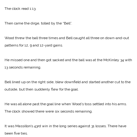
The clock read 1:13.
Then came the dirge, tolled by the “Bell”.
Wood threw the ball three times and Bell caught all three on down-and-out
patterns for 12, 9 and 12-yard gains.
He missed one and then got sacked and the ball was at the McKinley 34 with
13 seconds remaining.
Bell lined up on the right side, blew downfield and started another cut to the
outside, but then suddenly flew for the goal.
He was all alone past the goal line when Wood’s toss settled into his arms.
The clock showed there were six seconds remaining.
It was Massillon’s 43rd win in the long series against 31 losses. There have
been five ties.