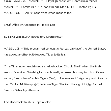
2 run (Dowd kick).
McKINLEY – Floyd 36 pass from Hontas (run failed).
McKINLEY – Lombardi, 1 run (pass failed).
McKINLEY – Hontas 25 FG.
MASSILLON – Bell, 34 pass from Wood (pass failed).
Shuff Officially Accepted
in Tigers’ Lair
By MIKE ZEMELKA
Repository Sportswriter
MASSILLON – This proclaimed scholastic football capital of the United States
has added another full-blooded Tiger to its lair.
“I’m a Tiger now!” exclaimed a shell-shocked Chuck Shuff when the first-
season Massillon Washington coach finally wormed his way into his office –
some 30 minutes after his Tigers (6-4), unbelievable 20-15 conquest of arch-
rival Canton McKinley (9-1) before a Tiger Stadium throng of 21,754 football
fanatics Saturday afternoon.
The storybook finish is unparalleled .