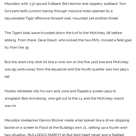
Massillon with 237-pound fullback Bill Harmon and slippery scatback Tom
Grizzard (both juniors) roaring through massive holes opened by a
rejuvenated Tiger offensive forward wall, mounted yet another threat.
The Tigers tidal wave trundled down the turf to the McKinley 28 before
ebbing. From there, Dave Dowd, who kicked the two PATs, missed a field goal
try from the 35.
But the short chip shot hit like a nine iron on the five yard line and McKinley
was 95 yards away from the equalizer and the fourth quarter was two plays
old.
Hontas retreated into his own end zone and flipped a screen pass to
wingback Bob Armstrong, who got out to the 13, and the McKinley march
was on.
Massillon linebacker Dennis Bricker made what looked like a drive-stopping
tackle on a screen to Floyd at the Bulldogs own 21, setting up a fourth-and-
two situation.
BULLDOGS MARCH 95
But faint heart never won a football