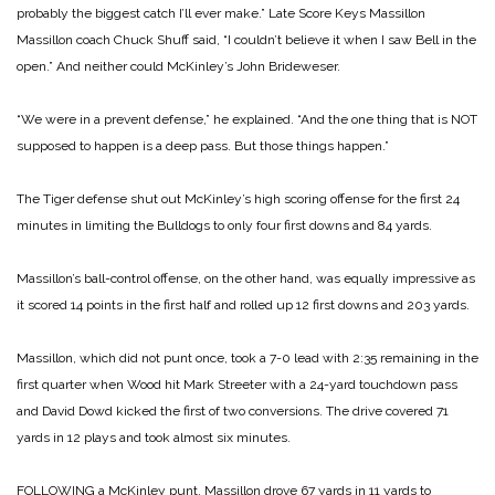
probably the biggest catch I’ll ever make.”
Late Score Keys Massillon
Massillon coach Chuck Shuff said, “I couldn’t believe it when I saw Bell in the
open.” And neither could McKinley’s John Brideweser.
“We were in a prevent defense,” he explained. “And the one thing that is NOT
supposed to happen is a deep pass. But those things happen.”
The Tiger defense shut out McKinley’s high scoring offense for the first 24
minutes in limiting the Bulldogs to only four first downs and 84 yards.
Massillon’s ball-control offense, on the other hand, was equally impressive as
it scored 14 points in the first half and rolled up 12 first downs and 203 yards.
Massillon, which did not punt once, took a 7-0 lead with 2:35 remaining in the
first quarter when Wood hit Mark Streeter with a 24-yard touchdown pass
and David Dowd kicked the first of two conversions. The drive covered 71
yards in 12 plays and took almost six minutes.
FOLLOWING a McKinley punt, Massillon drove 67 yards in 11 yards to