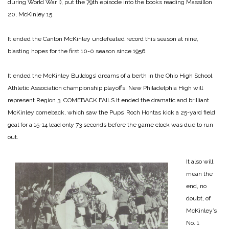
during World War I), put the 79th episode into the books reading Massillon
20, McKinley 15.
It ended the Canton McKinley undefeated record this season at nine,
blasting hopes for the first 10-0 season since 1956.
It ended the McKinley Bulldogs’ dreams of a berth in the Ohio High School
Athletic Association championship playoffs. New Philadelphia High will
represent Region 3.
COMEBACK FAILS
It ended the dramatic and brilliant
McKinley comeback, which saw the Pups’ Roch Hontas kick a 25-yard field
goal for a 15-14 lead only 73 seconds before the game clock was due to run
out.
It also will
mean the
end, no
doubt, of
McKinley’s
No. 1