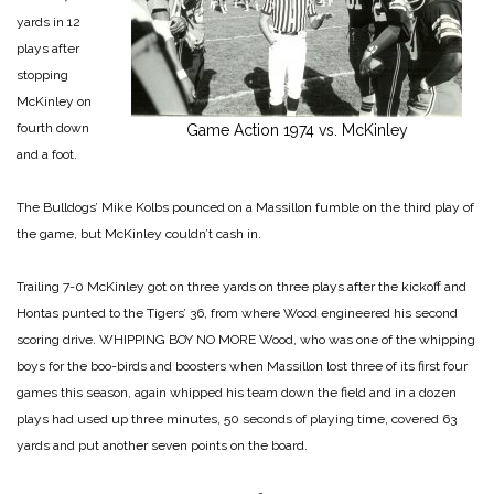
yards in 12
plays after
stopping
McKinley on
fourth down
Game Action 1974 vs. McKinley
and a foot.
The Bulldogs’ Mike Kolbs pounced on a Massillon fumble on the third play of
the game, but McKinley couldn’t cash in.
Trailing 7-0 McKinley got on three yards on three plays after the kickoff and
Hontas punted to the Tigers’ 36, from where Wood engineered his second
scoring drive.
WHIPPING BOY NO MORE
Wood, who was one of the whipping
boys for the boo-birds and boosters when Massillon lost three of its first four
games this season, again whipped his team down the field and in a dozen
plays had used up three minutes, 50 seconds of playing time, covered 63
yards and put another seven points on the board.