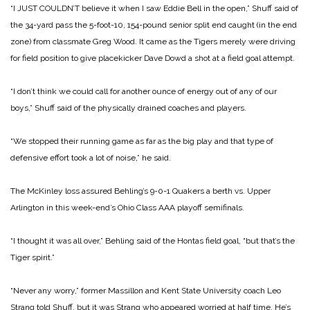
“I JUST COULDN’T believe it when I saw Eddie Bell in the open,” Shuff said of
the 34-yard pass the 5-foot-10, 154-pound senior split end caught (in the end
zone) from classmate Greg Wood. It came as the Tigers merely were driving
for field position to give placekicker Dave Dowd a shot at a field goal attempt.
“I don’t think we could call for another ounce of energy out of any of our
boys,” Shuff said of the physically drained coaches and players.
“We stopped their running game as far as the big play and that type of
defensive effort took a lot of noise,” he said.
The McKinley loss assured Behling’s 9-0-1 Quakers a berth vs. Upper
Arlington in this week-end’s Ohio Class AAA playoff semifinals.
“I thought it was all over,” Behling said of the Hontas field goal, “but that’s the
Tiger spirit.”
“Never any worry,” former Massillon and Kent State University coach Leo
Strang told Shuff, but it was Strang who appeared worried at half time. He’s