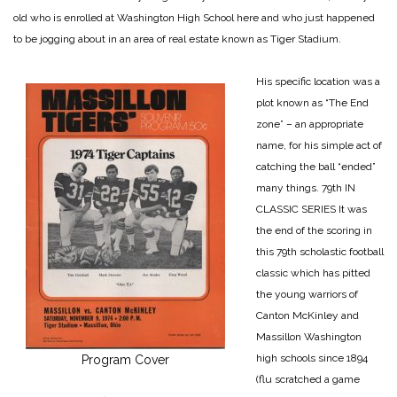
old who is enrolled at Washington High School here and who just happened
to be jogging about in an area of real estate known as Tiger Stadium.
His specific location was a
plot known as “The End
zone” – an appropriate
name, for his simple act of
catching the ball “ended”
many things.
79th IN
CLASSIC SERIES
It was
the end of the scoring in
this 79th scholastic football
classic which has pitted
the young warriors of
Canton McKinley and
Massillon Washington
high schools since 1894
Program Cover
(flu scratched a game