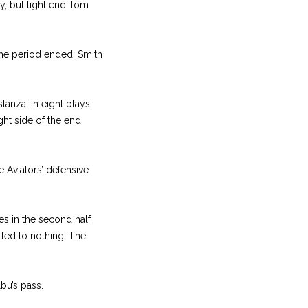
y, but tight end Tom
the period ended. Smith
stanza. In eight plays
ght side of the end
e Aviators’ defensive
s in the second half
 led to nothing. The
bu’s pass.