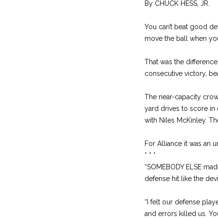
By CHUCK HESS, JR.
You can’t beat good def
move the ball when you
That was the difference 
consecutive victory, be
The near-capacity crow
yard drives to score in 
with Niles McKinley. The
For Alliance it was an 
* * *
“SOMEBODY ELSE made t
defense hit like the devi
“I felt our defense pl
and errors killed us. Yo