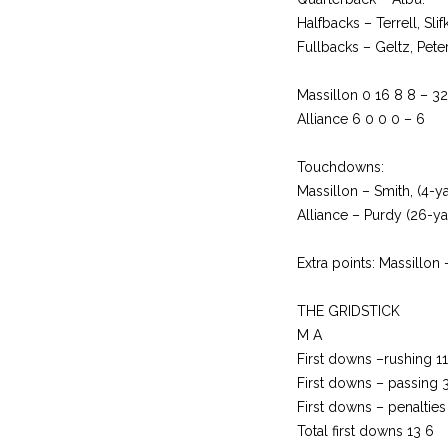
Halfbacks – Terrell, Sli
Fullbacks – Geltz, Pete
Massillon 0 16 8 8 – 32
Alliance 6 0 0 0 – 6
Touchdowns:
Massillon – Smith, (4-y
Alliance – Purdy (26-ya
Extra points: Massillon –
THE GRIDSTICK
M A
First downs –rushing 11
First downs – passing 
First downs – penalties
Total first downs 13 6