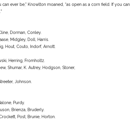
can ever be,” Knowlton moaned, “as open as a corn field. If you can 
.”
Cline, Dorman, Conley.
se, Midgley, Doll, Harris.
g, Hout, Couto, Indorf, Arnott.
ski, Herring, Fromholtz.
ew, Shumar, K. Autrey, Hodgson, Stoner,
Streeter, Johnson.
alone, Purdy.
guson, Brienza, Bruderly.
ockett, Post, Brunie, Horton.