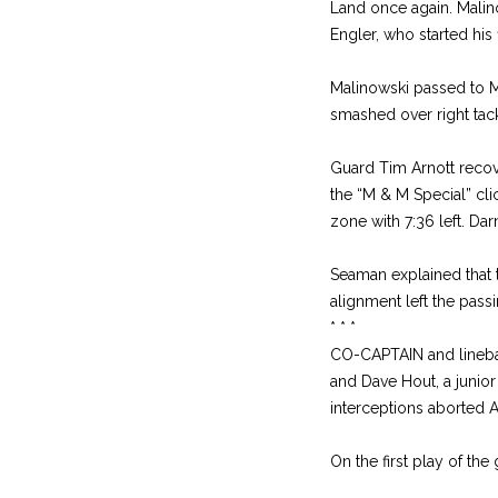
Land once again. Malino
Engler, who started his
Malinowski passed to M
smashed over right tack
Guard Tim Arnott recover
the “M & M Special” cli
zone with 7:36 left. Da
Seaman explained that t
alignment left the pas
* * *
CO-CAPTAIN and linebac
and Dave Hout, a junior
interceptions aborted A
On the first play of th