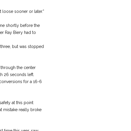
loose sooner or later.”
e shortly before the
ter Ray Biery had to
e three, but was stopped
 through the center
h 26 seconds left.
conversions for a 16-6
ety at this point
t mistake really broke
t time this year, saw