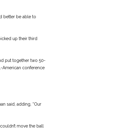
d better be able to
icked up their third
nd put together two 50-
 All-American conference
n said, adding, “Our
couldn’t move the ball