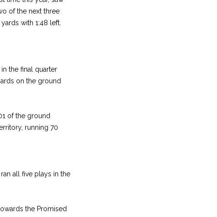
o of the next three
yards with 1:48 left.
in the final quarter
yards on the ground
01 of the ground
erritory, running 70
n all five plays in the
s towards the Promised