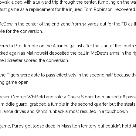
wski aided with a 19-yard trip through the center, fumbling on the wa
 first game as a replacement for the injured Tom Robinson, recovered.
cDew in the center of the end zone from 14 yards out for the TD as 
le for the conversion.
ed a Pilot fumble on the Alliance 32 just after the start of the fourth 
cked again as Malinowski deposited the ball in McDew’s arms in the ri
rnell Streeter scored the conversion.
he Tigers were able to pass effectively in the second half because th
sing game open.
ker George Whitfield and safety Chuck Stoner both picked off passe
 middle guard, grabbed a fumble in the second quarter but the steals
lliance drives and Whit’s runback almost resulted in a touchdown.
e game, Purdy got loose deep in Massillon territory but couldn’t hold Al