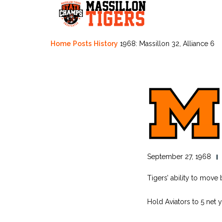
Skip
to
content
Home
Posts
History
1968: Massillon 32, Alliance 6
September 27, 1968
Tigers’ ability to move 
Hold Aviators to 5 net 