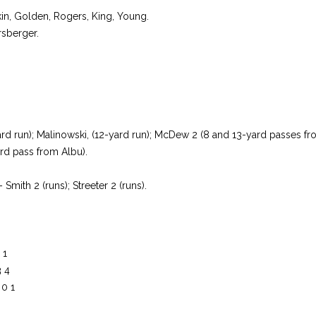
fkin, Golden, Rogers, King, Young.
rsberger.
ard run); Malinowski, (12-yard run); McDew 2 (8 and 13-yard passes fr
rd pass from Albu).
 Smith 2 (runs); Streeter 2 (runs).
 1
3 4
 0 1