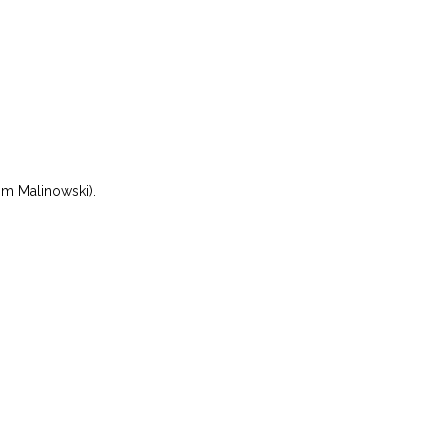
om Malinowski).