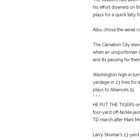
his effort downed on t
plays for a quick tally 
Albu chose the aerial ro
The Carnation City eleve
when an unsportsman li
and 81 passing for their
Washington high in tur
yardage in 23 tries for 
plays to Alliance’s 51.
* * *
HE PUT THE TIGERS on t
four-yard off-tackle ja
TD march after Mark Mc
Larry Shumar’s 13-yard 