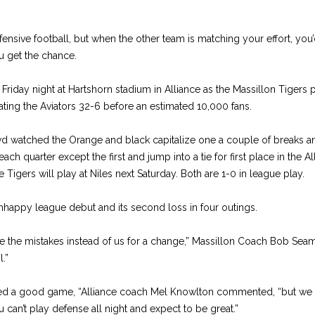
ensive football, but when the other team is matching your effort, you’
 get the chance.
Friday night at Hartshorn stadium in Alliance as the Massillon Tigers p
ating the Aviators 32-6 before an estimated 10,000 fans.
d watched the Orange and black capitalize one a couple of breaks a
each quarter except the first and jump into a tie for first place in the
 Tigers will play at Niles next Saturday. Both are 1-0 in league play.
unhappy league debut and its second loss in four outings.
he mistakes instead of us for a change,” Massillon Coach Bob Seama
l.”
ayed a good game, “Alliance coach Mel Knowlton commented, “but we 
u can’t play defense all night and expect to be great.”