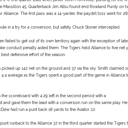
he Massillon 45. Quarterback Jim Albu found end Rowland Purdy on tw
for Alliance. The first pass was a 14-yarder, the paydirt toss went for 28 
ute in a try for a conversion, but safety Chuck Stoner intercepted.
n failed to get out of its own territory again with the exception of late 
ke conduct penalty aided them. The Tigers held Alliance to five net 
 best defensive effort of the season.
n picked up 142 net on the ground and 37 via the sky. Smith claimed 1
a 4.4 average as the Tigers spent a good part of the game in Alliance t
he scoreboard with 4:29 left in the second period with a
unt and gave them the lead with a conversion run on the same play. He ra
Dew had run a punt back 18 yards to the Aviator 22.
punt runback to the Alliance 37 in the third quarter started the Tiger