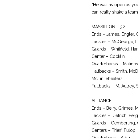
“He was as open as you 
can really shake a team
MASSILLON – 32
Ends – James, Engler, 
Tackles – McGeorge, Laa
Guards – Whitfield, Hari
Center – Cocklin.
Quarterbacks – Malinow
Halfbacks – Smith, McD
McLin, Sheaters.
Fullbacks – M. Autrey, 
ALLIANCE
Ends – Beiry, Grimes, M
Tackles – Dietrich, Fer
Guards – Gemberling, Cr
Centers – Trieff, Fulop.
Quarterback – Albu.