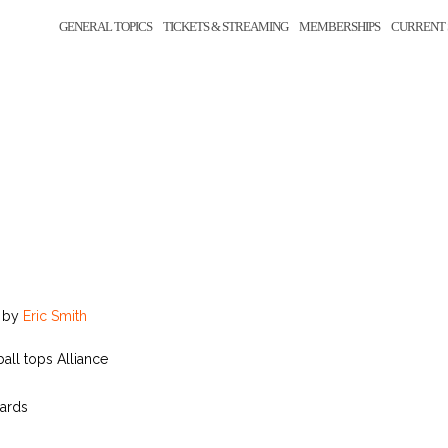
GENERAL TOPICS
TICKETS & STREAMING
MEMBERSHIPS
CURRENT 
by
Eric Smith
ball tops Alliance
yards