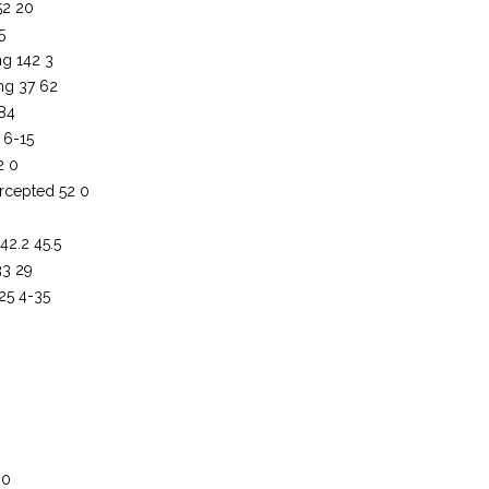
52 20
5
ng 142 3
ng 37 62
 84
 6-15
2 0
rcepted 52 0
42.2 45.5
33 29
-25 4-35
0
 0