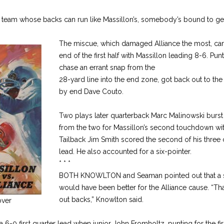
 team whose backs can run like Massillon’s, somebody’s bound to get 
The miscue, which damaged Alliance the most, cam
end of the first half with Massillon leading 8-6. Pun
chase an errant snap from the
28-yard line into the end zone, got back out to th
by end Dave Couto.
Two plays later quarterback Marc Malinowski burst
from the two for Massillon’s second touchdown wit
Tailback Jim Smith scored the second of his three 
lead. He also accounted for a six-pointer.
* * *
BOTH KNOWLTON and Seaman pointed out that a saf
would have been better for the Alliance cause. “Tha
out backs,” Knowlton said.
ver
 6-0 first quarter lead when junior John Fromholtz, punting for the firs