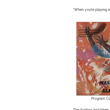
“When you’re playing a
Program Co
The Aviators had taken a