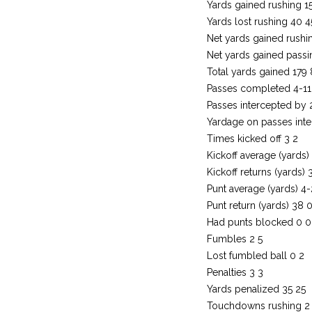
Yards gained rushing 1
Yards lost rushing 40 4
Net yards gained rushi
Net yards gained passi
Total yards gained 179
Passes completed 4-11
Passes intercepted by 
Yardage on passes inte
Times kicked off 3 2
Kickoff average (yards) 
Kickoff returns (yards) 
Punt average (yards) 4
Punt return (yards) 38 
Had punts blocked 0 0
Fumbles 2 5
Lost fumbled ball 0 2
Penalties 3 3
Yards penalized 35 25
Touchdowns rushing 2