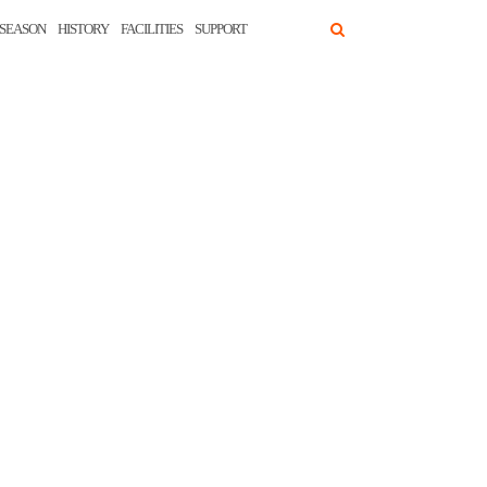
SEASON
HISTORY
FACILITIES
SUPPORT