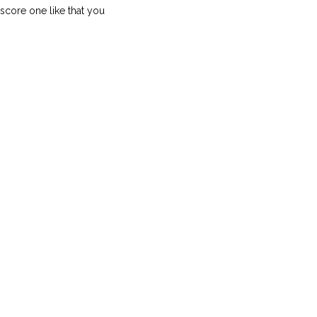
score one like that you