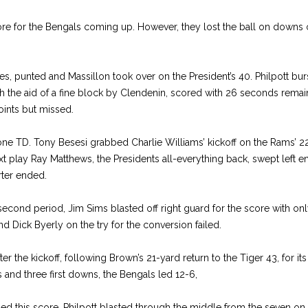
core for the Bengals coming up. However, they lost the ball on downs o
s, punted and Massillon took over on the President’s 40. Philpott bur
ith the aid of a fine block by Clendenin, scored with 26 seconds remai
ints but missed.
ne TD. Tony Besesi grabbed Charlie Williams’ kickoff on the Rams’ 22 
xt play Ray Matthews, the Presidents all-everything back, swept left e
arter ended.
e second period, Jim Sims blasted off right guard for the score with on
nd Dick Byerly on the try for the conversion failed.
r the kickoff, following Brown’s 21-yard return to the Tiger 43, for it
 and three first downs, the Bengals led 12-6,
ed this score. Philpott blasted through the middle from the seven on