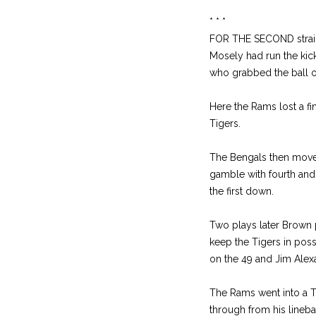
* * *
FOR THE SECOND straight
Mosely had run the kic
who grabbed the ball o
Here the Rams lost a fi
Tigers.
The Bengals then moved 
gamble with fourth and 
the first down.
Two plays later Brown p
keep the Tigers in poss
on the 49 and Jim Alexa
The Rams went into a T 
through from his lineba