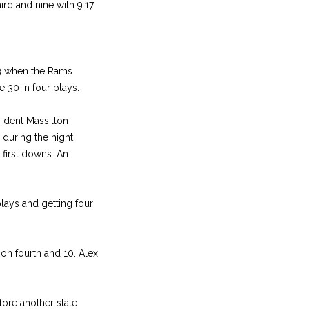
rd and nine with 9:17
33 when the Rams
 30 in four plays.
o dent Massillon
 during the night.
 first downs. An
plays and getting four
on fourth and 10. Alex
fore another state