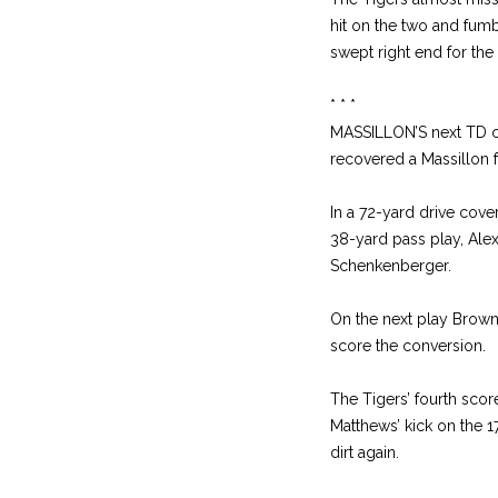
hit on the two and fumb
swept right end for the 
* * *
MASSILLON’S next TD ca
recovered a Massillon f
In a 72-yard drive cove
38-yard pass play, Ale
Schenkenberger.
On the next play Brown 
score the conversion.
The Tigers’ fourth scor
Matthews’ kick on the 1
dirt again.