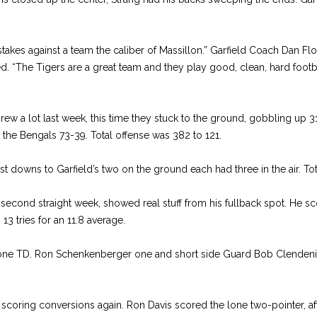
stakes against a team the caliber of Massillon.” Garfield Coach Dan Fl
ed. “The Tigers are a great team and they play good, clean, hard footba
w a lot last week, this time they stuck to the ground, gobbling up 31
 the Bengals 73-39. Total offense was 382 to 121.
rst downs to Garfield’s two on the ground each had three in the air. Tot
e second straight week, showed real stuff from his fullback spot. He
13 tries for an 11.8 average.
one TD. Ron Schenkenberger one and short side Guard Bob Clendeni
 scoring conversions again. Ron Davis scored the lone two-pointer, a