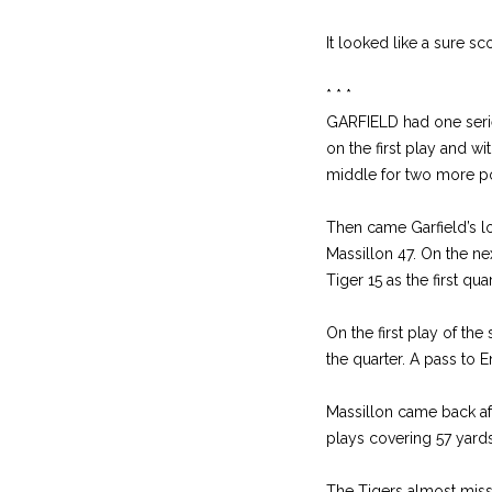
It looked like a sure s
* * *
GARFIELD had one serie
on the first play and w
middle for two more po
Then came Garfield’s lo
Massillon 47. On the ne
Tiger 15 as the first qu
On the first play of th
the quarter. A pass to E
Massillon came back afte
plays covering 57 yards
The Tigers almost miss