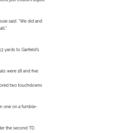
ossie said. “We did and
ll.”
3 yards to Garfield’s
als were 18 and five.
 scored two touchdowns
n one on a fumble-
fter the second TD.