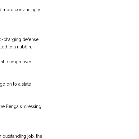
ed more convincingly
d-charging defense,
led to a nubbin.
ght triumph over
go on to a state
the Bengals’ dressing
n outstanding job, the