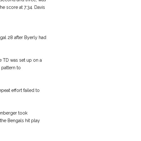
he score at 7:34. Davis
gal 28 after Byerly had
he TD was set up on a
pattern to
eat effort failed to
kenberger took
 the Bengals hit play