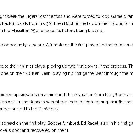
 week the Tigers lost the toss and were forced to kick. Garfield ran
k back 11 yards from his 30. Then Boothe fired down the middle to E
n the Massillon 25 and raced 14 before being tackled.
ne opportunity to score. A fumble on the first play of the second ser
to their 49 in 11 plays, picking up two first downs in the process. T
one on their 23. Ken Dean, playing his first game, went through the m
icked up six yards on a third-and-three situation from the 36 with a s
ession. But the Bengals weren’t destined to score during their first ser
nder punted to the Garfield 13.
spread on the first play. Boothe fumbled, Ed Radel, also in his first
cker’s spot and recovered on the 11.