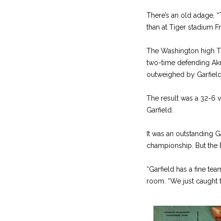
There’s an old adage, 
than at Tiger stadium F
The Washington high Ti
two-time defending Ak
outweighed by Garfield
The result was a 32-6 v
Garfield.
It was an outstanding G
championship. But the Be
“Garfield has a fine t
room. “We just caught 