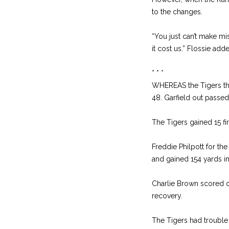
to the changes.
“You just can’t make mi
it cost us.” Flossie add
* * *
WHEREAS the Tigers thre
48. Garfield out passed
The Tigers gained 15 fi
Freddie Philpott for th
and gained 154 yards in 
Charlie Brown scored 
recovery.
The Tigers had trouble