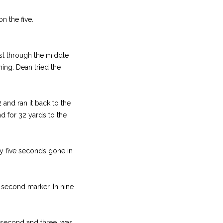
n the five.
st through the middle
ning. Dean tried the
and ran it back to the
nd for 32 yards to the
ly five seconds gone in
s second marker. In nine
 second and three, was