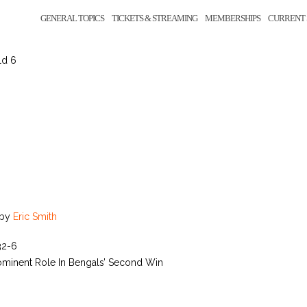
GENERAL TOPICS
TICKETS & STREAMING
MEMBERSHIPS
CURRENT 
ld 6
by
Eric Smith
32-6
ominent Role In Bengals’ Second Win