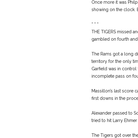
Once more it was Philpo
showing on the clock. B
* * *
THE TIGERS missed anot
gambled on fourth and o
The Rams got a long dri
territory for the only 
Garfield was in control 
incomplete pass on four
Massillon’s last score c
first downs in the proc
Alexander passed to Sc
tried to hit Larry Ehme
The Tigers got over the