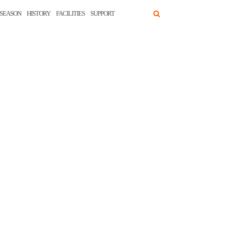
SEASON
HISTORY
FACILITIES
SUPPORT