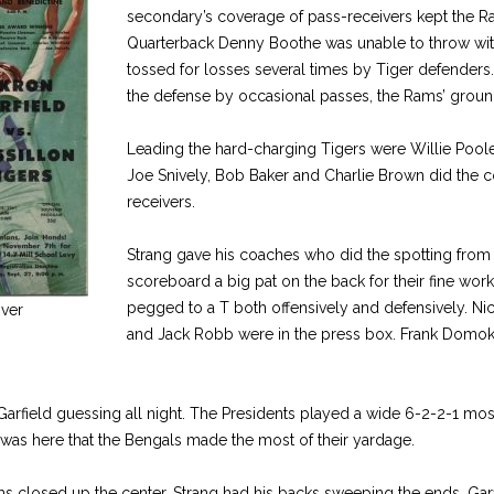
secondary’s coverage of pass-receivers kept the R
Quarterback Denny Boothe was unable to throw with
tossed for losses several times by Tiger defenders
the defense by occasional passes, the Rams’ grou
Leading the hard-charging Tigers were Willie Poole
Joe Snively, Bob Baker and Charlie Brown did the c
receivers.
Strang gave his coaches who did the spotting from
scoreboard a big pat on the back for their fine wor
pegged to a T both offensively and defensively. Ni
ver
and Jack Robb were in the press box. Frank Domok
arfield guessing all night. The Presidents played a wide 6-2-2-1 most 
 was here that the Bengals made the most of their yardage.
 closed up the center, Strang had his backs sweeping the ends. Garfie