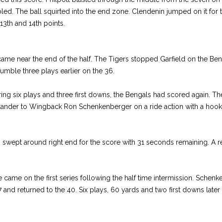
led. The ball squirted into the end zone. Clendenin jumped on it for t
13th and 14th points.
me near the end of the half. The Tigers stopped Garfield on the Ben
umble three plays earlier on the 36.
ring six plays and three first downs, the Bengals had scored again. T
xander to Wingback Ron Schenkenberger on a ride action with a hook 
swept around right end for the score with 31 seconds remaining. A rep
e came on the first series following the half time intermission. Schen
7 and returned to the 40. Six plays, 60 yards and two first downs later