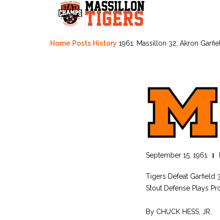
Skip
to
content
Home
Posts
History
1961: Massillon 32, Akron Garfie
September 15, 1961
Tigers Defeat Garfield 
Stout Defense Plays Pr
By CHUCK HESS, JR.