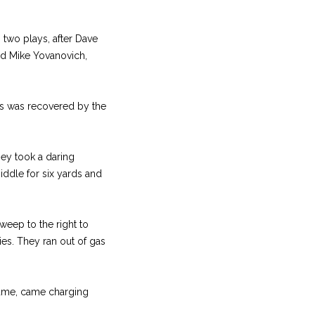
 two plays, after Dave
nd Mike Yovanovich,
ies was recovered by the
hey took a daring
iddle for six yards and
weep to the right to
ies. They ran out of gas
 game, came charging