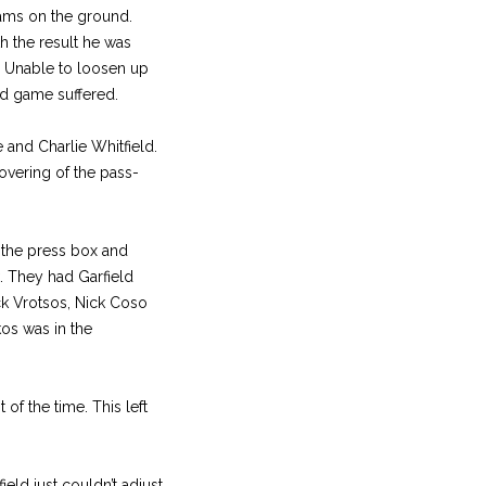
ams on the ground.
 the result he was
. Unable to loosen up
nd game suffered.
 and Charlie Whitfield.
overing of the pass-
 the press box and
k. They had Garfield
ck Vrotsos, Nick Coso
os was in the
of the time. This left
ld just couldn’t adjust