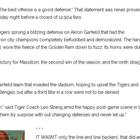
“The best offense is a good defense.” That statement was never prov
riday night before a crowd of 12,904 fans.
gers sprung a blitzing defense on Akron Garfield that had the
ron city champions completely befuddled and demoralized. The har
, wore the fleece of the Golden Ram down to fuzz. Its horns were dul
ictory for Massillon, the second win of the season, and the ninth strai
arfield team that invaded the stadium, hoping to upset the Tigers and 
ngals out after a third title in a row were not to be denied.
eam,” said Tiger Coach Leo Strang amid the happy post-game scene in 
them by surprise with out changing defenses and never let up.”
* * *
IT WASN’T only the line and line backers’, that did a