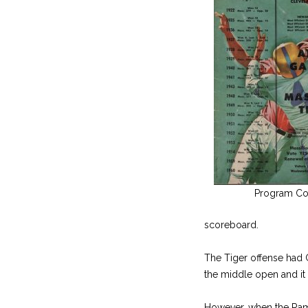
Program Co
scoreboard.
The Tiger offense had G
the middle open and it
However, when the Rams