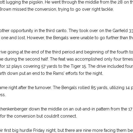
tt lugging the pigskin. He went through the middle from the 28 on thi
rown missed the conversion, trying to go over right tackle.
her opportunity in the third canto. They took over on the Garfield 
ne and lost. However, the Bengals were unable to go further than the
ve going at the end of the third period and beginning of the fourth t
time during the second half. The feat was accomplished only four times
for 12 plays covering 57 yards to the Tiger 15. The drive included four
th down put an end to the Rams’ efforts for the night.
ame right after the turnover. The Bengals rolled 85 yards, utilizing 14 
ess.
henkenberger down the middle on an out-and-in pattern from the 17 
r for the conversion but couldn’t connect.
ir first big hurdle Friday night, but there are nine more facing them be