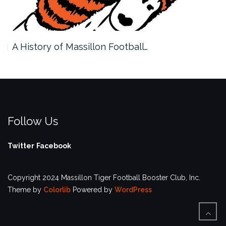
A History of Massillon Football…
Follow Us
Twitter
Facebook
Copyright 2024 Massillon Tiger Football Booster Club, Inc.
Theme by
Colorlib
Powered by
WordPress