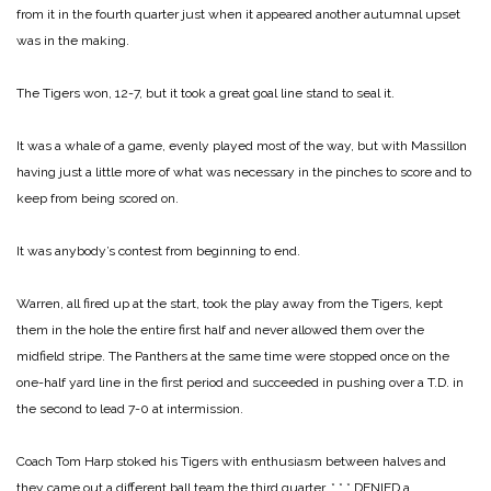
from it in the fourth quarter just when it appeared another autumnal upset
was in the making.
The Tigers won, 12-7, but it took a great goal line stand to seal it.
It was a whale of a game, evenly played most of the way, but with Massillon
having just a little more of what was necessary in the pinches to score and to
keep from being scored on.
It was anybody’s contest from beginning to end.
Warren, all fired up at the start, took the play away from the Tigers, kept
them in the hole the entire first half and never allowed them over the
midfield stripe. The Panthers at the same time were stopped once on the
one-half yard line in the first period and succeeded in pushing over a T.D. in
the second to lead 7-0 at intermission.
Coach Tom Harp stoked his Tigers with enthusiasm between halves and
they came out a different ball team the third quarter.
* * *
DENIED a