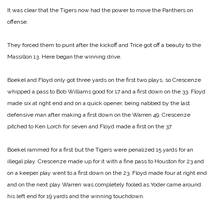
It was clear that the Tigers now had the power to move the Panthers on
offense.
They forced them to punt after the kickoff and Trice got off a beauty to the
Massillon 13. Here began the winning drive.
Boekel and Floyd only got three yards on the first two plays, so Crescenze
whipped a pass to Bob Williams good for 17 and a first down on the 33. Floyd
made six at right end and on a quick opener, being nabbed by the last
defensive man after making a first down on the Warren 49. Crescenze
pitched to Ken Lorch for seven and Floyd made a first on the 37.
Boekel rammed for a first but the Tigers were penalized 15 yards for an
illegal play. Crescenze made up for it with a fine pass to Houston for 23 and
on a keeper play went to a first down on the 23. Floyd made four at right end
and on the next play Warren was completely fooled as Yoder came around
his left end for 19 yards and the winning touchdown.