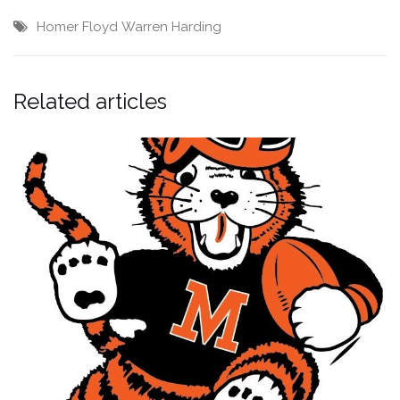
Homer Floyd
Warren Harding
Related articles