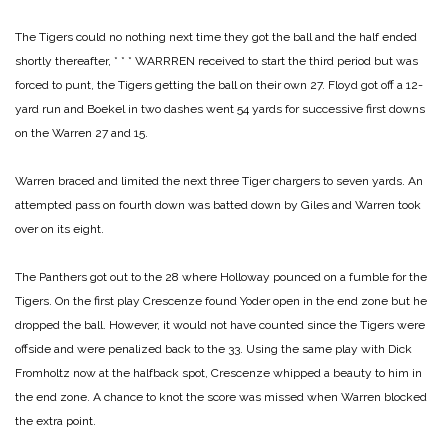
The Tigers could no nothing next time they got the ball and the half ended
shortly thereafter,
* * *
WARRREN received to start the third period but was
forced to punt, the Tigers getting the ball on their own 27. Floyd got off a 12-
yard run and Boekel in two dashes went 54 yards for successive first downs
on the Warren 27 and 15.
Warren braced and limited the next three Tiger chargers to seven yards. An
attempted pass on fourth down was batted down by Giles and Warren took
over on its eight.
The Panthers got out to the 28 where Holloway pounced on a fumble for the
Tigers. On the first play Crescenze found Yoder open in the end zone but he
dropped the ball. However, it would not have counted since the Tigers were
offside and were penalized back to the 33. Using the same play with Dick
Fromholtz now at the halfback spot, Crescenze whipped a beauty to him in
the end zone. A chance to knot the score was missed when Warren blocked
the extra point.