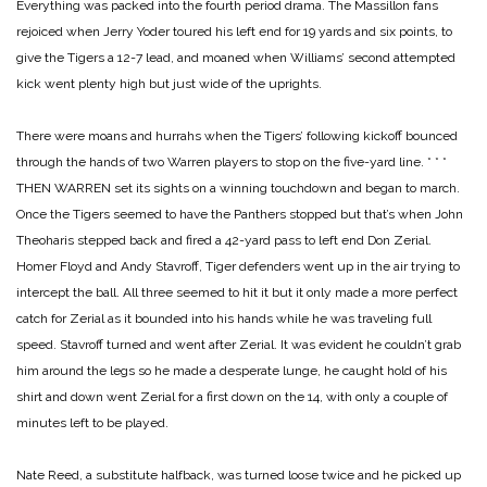
Everything was packed into the fourth period drama. The Massillon fans
rejoiced when Jerry Yoder toured his left end for 19 yards and six points, to
give the Tigers a 12-7 lead, and moaned when Williams’ second attempted
kick went plenty high but just wide of the uprights.
There were moans and hurrahs when the Tigers’ following kickoff bounced
through the hands of two Warren players to stop on the five-yard line.
* * *
THEN WARREN set its sights on a winning touchdown and began to march.
Once the Tigers seemed to have the Panthers stopped but that’s when John
Theoharis stepped back and fired a 42-yard pass to left end Don Zerial.
Homer Floyd and Andy Stavroff, Tiger defenders went up in the air trying to
intercept the ball. All three seemed to hit it but it only made a more perfect
catch for Zerial as it bounded into his hands while he was traveling full
speed. Stavroff turned and went after Zerial. It was evident he couldn’t grab
him around the legs so he made a desperate lunge, he caught hold of his
shirt and down went Zerial for a first down on the 14, with only a couple of
minutes left to be played.
Nate Reed, a substitute halfback, was turned loose twice and he picked up