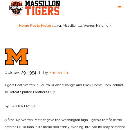
Skip
to
content
Home
Posts
History
1954: Massillon 12, Warren Harding 7
October 29, 1954
by
Eric Smith
Tigers Beat Warren In Fourth Quarter
Orange And Black Come From Behind
To Defeat Spirited Panthers 12-7
By LUTHER EMERY
A fired-up Warren Panther gave the Washington high Tigers a terrific battle
before 11,000 fans in its home den Friday evening, but had its prey snatched