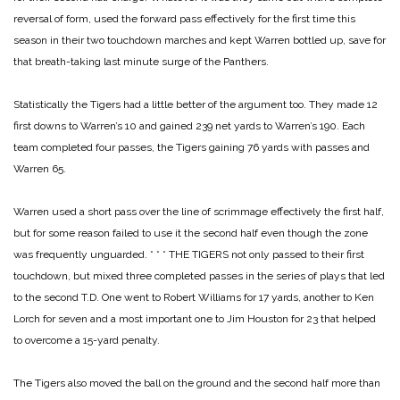
reversal of form, used the forward pass effectively for the first time this
season in their two touchdown marches and kept Warren bottled up, save for
that breath-taking last minute surge of the Panthers.
Statistically the Tigers had a little better of the argument too. They made 12
first downs to Warren’s 10 and gained 239 net yards to Warren’s 190. Each
team completed four passes, the Tigers gaining 76 yards with passes and
Warren 65.
Warren used a short pass over the line of scrimmage effectively the first half,
but for some reason failed to use it the second half even though the zone
was frequently unguarded.
* * *
THE TIGERS not only passed to their first
touchdown, but mixed three completed passes in the series of plays that led
to the second T.D. One went to Robert Williams for 17 yards, another to Ken
Lorch for seven and a most important one to Jim Houston for 23 that helped
to overcome a 15-yard penalty.
The Tigers also moved the ball on the ground and the second half more than