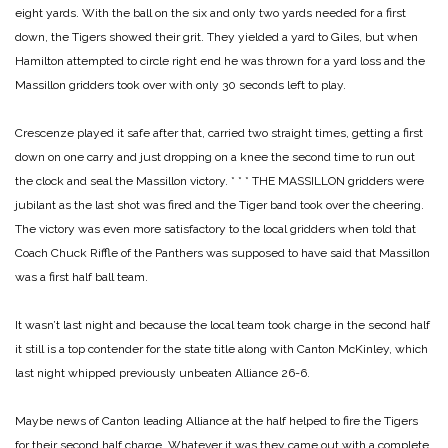
eight yards. With the ball on the six and only two yards needed for a first
down, the Tigers showed their grit. They yielded a yard to Giles, but when
Hamilton attempted to circle right end he was thrown for a yard loss and the
Massillon gridders took over with only 30 seconds left to play.
Crescenze played it safe after that, carried two straight times, getting a first
down on one carry and just dropping on a knee the second time to run out
the clock and seal the Massillon victory.
* * *
THE MASSILLON gridders were
jubilant as the last shot was fired and the Tiger band took over the cheering.
The victory was even more satisfactory to the local gridders when told that
Coach Chuck Riffle of the Panthers was supposed to have said that Massillon
was a first half ball team.
It wasn’t last night and because the local team took charge in the second half
it still is a top contender for the state title along with Canton McKinley, which
last night whipped previously unbeaten Alliance 26-6.
Maybe news of Canton leading Alliance at the half helped to fire the Tigers
for their second half charge. Whatever it was they came out with a complete