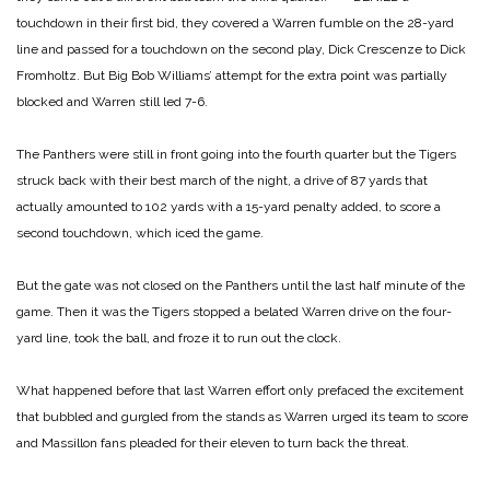
touchdown in their first bid, they covered a Warren fumble on the 28-yard
line and passed for a touchdown on the second play, Dick Crescenze to Dick
Fromholtz. But Big Bob Williams’ attempt for the extra point was partially
blocked and Warren still led
7-6.
The Panthers were still in front going into the fourth quarter but the Tigers
struck back with their best march of the night, a drive of 87 yards that
actually amounted to 102 yards with a 15-yard penalty added, to score a
second touchdown, which iced the game.
But the gate was not closed on the Panthers until the last half minute of the
game. Then it was the Tigers stopped a belated Warren drive on the four-
yard line, took the ball, and froze it to run out the clock.
What happened before that last Warren effort only prefaced the excitement
that bubbled and gurgled from the stands as Warren urged its team to score
and Massillon fans pleaded for their eleven to turn back the threat.