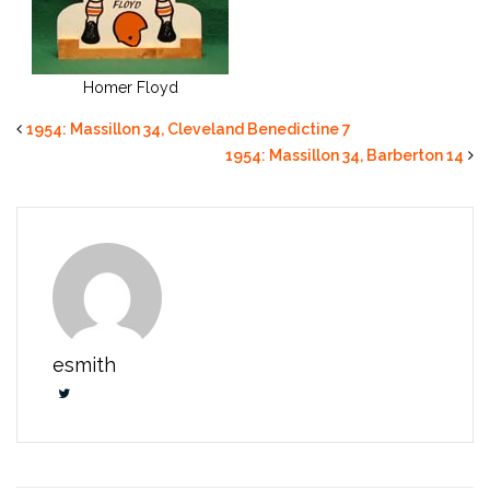
Homer Floyd
1954: Massillon 34, Cleveland Benedictine 7
1954: Massillon 34, Barberton 14
esmith