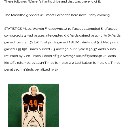
There followed Warren’s frantic drive and that was the end of it.
The Massillon gridders will meet Barberton here next Friday evening.
STATISTICS
Mass. Warren
First downs 12 10
Passes attempted 8 5
Passes
completed 4 4
Had passes intercepted 0 0
Yards gained passing 75 65
Yards
gained rushing 173 136
Total yards gained 248 201
Yards lost 9 11
Net yards
gained 239 190
Times punted 4 3
Average punt (yards) 36 37
Yards punts
returned by 7 26
Times kicked off 3 2
Average kickoff (yards) 46 48
Yards
kickoffs returned by 19 43
Times fumbled 2 2
Lost ball on fumble 0 1
Times
penalized 3 3
Yards penalized 35 15