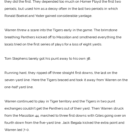
they did the first. They depended too much on Homer Floyd the first two
periods, but used him as a decoy often in the last two periods in which
Ronald Boekel and Yoder gained considerable yardage.
Warren threw a scare into the Tigers early in the game. The brimstone
breathing Panthers kicked off to Massillon and smothered everything the
locals tried on the first series of plays for a loss of eight yards.
Tom Stephens barely got his punt away to his own 38.
Running hard, they ripped off three straight first downs, the last on the
seven-yard line. Here the Tigers braced and took it away from Warren on the
one-half yard line.
Warren continued to play in Tiger territory and the Tigers in two punt
exchanges couldn’t get the Panthers out of their yard. Then Warren struck
from the Massillon 44, marched to three first downs with Giles going over on
fourth down from the five-yard line. Jack Begala kicked the extra point and
Warren led 7-0.