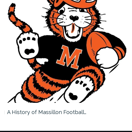
A History of Massillon Football…