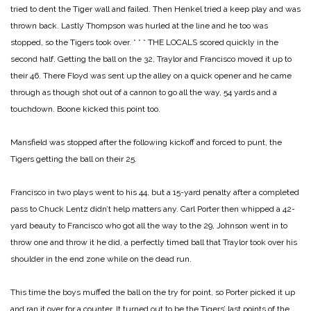
tried to dent the Tiger wall and failed. Then Henkel tried a keep play and was
thrown back. Lastly Thompson was hurled at the line and he too was
stopped, so the Tigers took over.
* * *
THE LOCALS scored quickly in the
second half. Getting the ball on the 32, Traylor and Francisco moved it up to
their 46. There Floyd was sent up the alley on a quick opener and he came
through as though shot out of a cannon to go all the way, 54 yards and a
touchdown. Boone kicked this point too.
Mansfield was stopped after the following kickoff and forced to punt, the
Tigers getting the ball on their 25.
Francisco in two plays went to his 44, but a 15-yard penalty after a completed
pass to Chuck Lentz didn’t help matters any. Carl Porter then whipped a 42-
yard beauty to Francisco who got all the way to the 29, Johnson went in to
throw one and throw it he did, a perfectly timed ball that Traylor took over his
shoulder in the end zone while on the dead run.
This time the boys muffed the ball on the try for point, so Porter picked it up
and ran it over for a counter. It turned out to be the Tigers’ last points of the