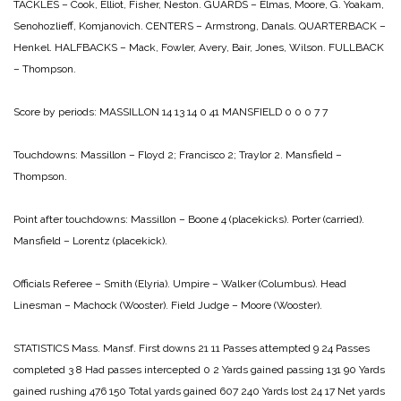
TACKLES – Cook, Elliot, Fisher, Neston.
GUARDS – Elmas, Moore, G. Yoakam,
Senohozlieff, Komjanovich.
CENTERS – Armstrong, Danals.
QUARTERBACK –
Henkel.
HALFBACKS – Mack, Fowler, Avery, Bair, Jones, Wilson.
FULLBACK
– Thompson.
Score by periods:
MASSILLON 14 13 14 0 41
MANSFIELD 0 0 0 7 7
Touchdowns:
Massillon – Floyd 2; Francisco 2; Traylor 2.
Mansfield –
Thompson.
Point after touchdowns:
Massillon – Boone 4 (placekicks). Porter (carried).
Mansfield – Lorentz (placekick).
Officials
Referee – Smith (Elyria).
Umpire – Walker (Columbus).
Head
Linesman – Machock (Wooster).
Field Judge – Moore (Wooster).
STATISTICS
Mass. Mansf.
First downs 21 11
Passes attempted 9 24
Passes
completed 3 8
Had passes intercepted 0 2
Yards gained passing 131 90
Yards
gained rushing 476 150
Total yards gained 607 240
Yards lost 24 17
Net yards