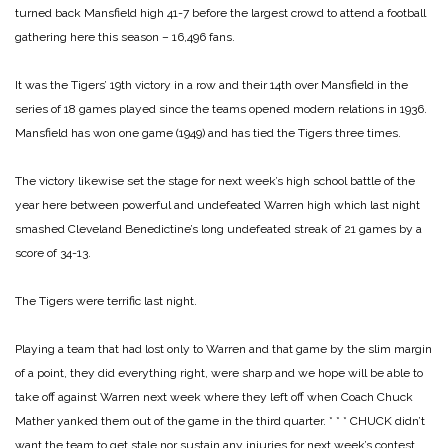
turned back Mansfield high 41-7 before the largest crowd to attend a football
gathering here this season – 16,496 fans.
It was the Tigers’ 19th victory in a row and their 14th over Mansfield in the
series of 18 games played since the teams opened modern relations in 1936.
Mansfield has won one game (1949) and has tied the Tigers three times.
The victory likewise set the stage for next week’s high school battle of the
year here between powerful and undefeated Warren high which last night
smashed Cleveland Benedictine’s long undefeated streak of 21 games by a
score of 34-13.
The Tigers were terrific last night.
Playing a team that had lost only to Warren and that game by the slim margin
of a point, they did everything right, were sharp and we hope will be able to
take off against Warren next week where they left off when Coach Chuck
Mather yanked them out of the game in the third quarter.
* * *
CHUCK didn’t
want the team to get stale nor sustain any injuries for next week’s contest.