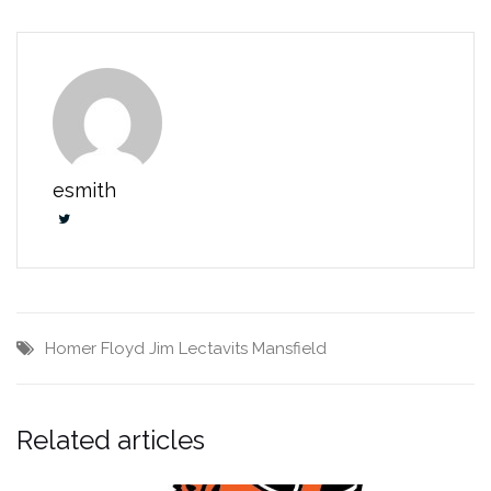
esmith
Homer Floyd
Jim Lectavits
Mansfield
Related articles