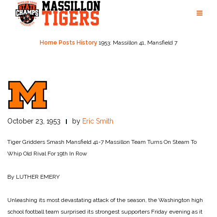
Skip
to
content
Home
Posts
History
1953: Massillon 41, Mansfield 7
October 23, 1953
by
Eric Smith
Tiger Gridders Smash Mansfield 41-7
Massillon Team Turns On Steam To
Whip Old Rival For 19th In Row
By LUTHER EMERY
Unleashing its most devastating attack of the season, the Washington high
school football team surprised its strongest supporters Friday evening as it