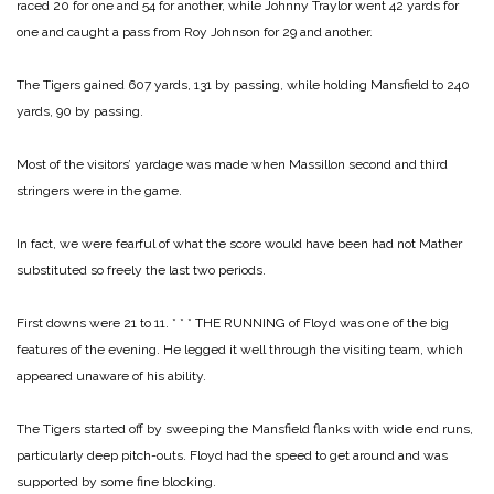
raced 20 for one and 54 for another, while Johnny Traylor went 42 yards for
one and caught a pass from Roy Johnson for 29 and another.
The Tigers gained 607 yards, 131 by passing, while holding Mansfield to 240
yards, 90 by passing.
Most of the visitors’ yardage was made when Massillon second and third
stringers were in the game.
In fact, we were fearful of what the score would have been had not Mather
substituted so freely the last two periods.
First downs were 21 to 11.
* * *
THE RUNNING of Floyd was one of the big
features of the evening. He legged it well through the visiting team, which
appeared unaware of his ability.
The Tigers started off by sweeping the Mansfield flanks with wide end runs,
particularly deep pitch-outs. Floyd had the speed to get around and was
supported by some fine blocking.