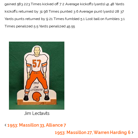
gained 583 223
Times kicked off 7 2
Average kickoffs (yards) 41 48
Yards
kickoffs returned by 31 96
Times punted 3 6
Average punt (yards) 28 37
Yards punts returned by 9 21
Times fumbled 5 1
Lost ball on fumbles 3 1
Times penalized 5 5
Yards penalized 45 55
Jim Lectavits
1953: Massillon 33, Alliance 7
1953: Massillon 27, Warren Harding 6