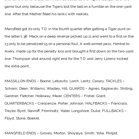
game but only because the Tigers lost the ball on a fumble on the one-yard
line. After that Mather filled his ranks with rookies.
Mansfield got its only T.D. in the fourth quarter after getting a Tiger punt on
the latter’s 38. Mack on a deep reverse picked up 11 and went to a first on the
13 only to be penalized 15 on a personal foul. A well-aimed pass, Henkel to
Avery, made up for the penalty loss and brought a first down on the two-yard
line. Thompson shot around right end for the T.D. and Jerry Lorenz kicked
the extra point.
MASSILLON
ENDS – Boone, Letcavits, Lorch, Lentz, Canary.
TACKLES –
Schram, Dean, Williams, Woolley, Hill.
GUARDS – Agnes, Eaglowski, Shilling,
Gardner, Fletcher, Holloway, Maier.
CENTERS – Fisher, Grant.
QUARTERBACKS – Crescenze, Porter, Johnson.
HALFBACKS – Francisco,
Traylor, Byrd, Stavroff, Fromholtz, Yoder, Longshore, Duke.
FULLBACKS –
Floyd, Stone, Boekel.
MANSFIELD
ENDS – Groves, Morton, Shoylaya, Smith, Yoha, Philpot.