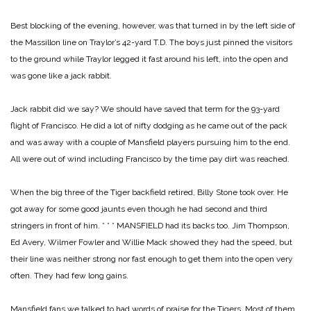
Best blocking of the evening, however, was that turned in by the left side of
the Massillon line on Traylor’s 42-yard T.D. The boys just pinned the visitors
to the ground while Traylor legged it fast around his left, into the open and
was gone like a jack rabbit.
Jack rabbit did we say? We should have saved that term for the 93-yard
flight of Francisco. He did a lot of nifty dodging as he came out of the pack
and was away with a couple of Mansfield players pursuing him to the end.
All were out of wind including Francisco by the time pay dirt was reached.
When the big three of the Tiger backfield retired, Billy Stone took over. He
got away for some good jaunts even though he had second and third
stringers in front of him.
* * *
MANSFIELD had its backs too. Jim Thompson,
Ed Avery, Wilmer Fowler and Willie Mack showed they had the speed, but
their line was neither strong nor fast enough to get them into the open very
often. They had few long gains.
Mansfield fans we talked to had words of praise for the Tigers. Most of them