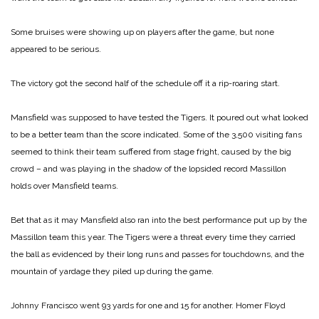
Some bruises were showing up on players after the game, but none
appeared to be serious.
The victory got the second half of the schedule off it a rip-roaring start.
Mansfield was supposed to have tested the Tigers. It poured out what looked
to be a better team than the score indicated. Some of the 3,500 visiting fans
seemed to think their team suffered from stage fright, caused by the big
crowd – and was playing in the shadow of the lopsided record Massillon
holds over Mansfield teams.
Bet that as it may Mansfield also ran into the best performance put up by the
Massillon team this year. The Tigers were a threat every time they carried
the ball as evidenced by their long runs and passes for touchdowns, and the
mountain of yardage they piled up during the game.
Johnny Francisco went 93 yards for one and 15 for another. Homer Floyd