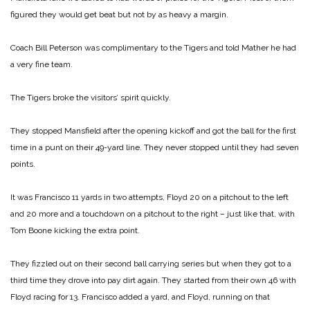
figured they would get beat but not by as heavy a margin.
Coach Bill Peterson was complimentary to the Tigers and told Mather he had
a very fine team.
The Tigers broke the visitors’ spirit quickly.
They stopped Mansfield after the opening kickoff and got the ball for the first
time in a punt on their 49-yard line. They never stopped until they had seven
points.
It was Francisco 11 yards in two attempts, Floyd 20 on a pitchout to the left
and 20 more and a touchdown on a pitchout to the right – just like that, with
Tom Boone kicking the extra point.
They fizzled out on their second ball carrying series but when they got to a
third time they drove into pay dirt again. They started from their own 46 with
Floyd racing for 13. Francisco added a yard, and Floyd, running on that