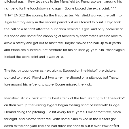
pitchout again, flew 25 yards to the Mansfield 15. Francisco went around his
right end for the touchdown and again Boone booted the extra point.
* * *
THAT ENDED the scoring for the first quarter. Mansfield worked the ball into
Tiger territory early in the second period but was forced to punt. Floyd took
the ball on a handoff after the punt from behind his goal and only because of
his speed and some fine chopping of tacklers by teammates was he able to
avoid a safety and get out to his three. Traylor moved the ball up four yards
and Francisco busted out of nowhere for his brilliant 93-yard run. Boone again
kicked the extra point and it was 21-0.
The fourth touchdown came quickly. Stopped on the kickoff the visitors
punted to the 40. Floyd lost two when he slipped on a pitchout but Traylor
tore around his left end to score. Boone missed the kick.
Mansfield struck back with its best attack of the half. Starting with the kickoff
on their own 41 the visiting Tygers began tossing short passes with Pudge
Henkel doing the pitching. He hit Avery for 11 yards, Fowler for three, Mack
for eight, and Morton for three. With some runs mixed in the visitors got
down to the one yard line and had three chances to put it over. Fowler first