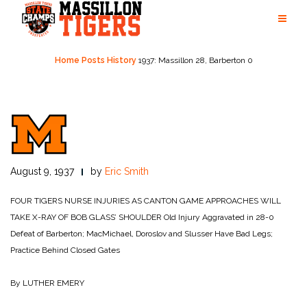
Skip
to
content
Home
Posts
History
1937: Massillon 28, Barberton 0
August 9, 1937
by
Eric Smith
FOUR TIGERS NURSE INJURIES AS CANTON GAME APPROACHES WILL
TAKE X-RAY OF BOB GLASS’ SHOULDER
Old Injury Aggravated in 28-0
Defeat of Barberton; MacMichael, Doroslov and Slusser Have Bad Legs;
Practice Behind Closed Gates
By LUTHER EMERY