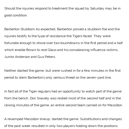
Should the injuries respond to treatment the squad by Saturday may be in
good condition.
Barberton Stubborn
As expected, Barberton proved a stubborn foe and the
injuries testify to the type of resistance the Tigers faced. They were
fortunate enough to shove over two touchdowns in the first period and a half
which enable Brown to rest Glass and his convalescing influenza victims,
Junior Anderson and Gus Peters.
Neither started the game, but were rushed in for a few minutes in the first
period to stem Barberton’s only serious threat on the seven-yard line.
In fact all of the Tiger regulars had an opportunity to watch part of the game
from the bench. Don Snavely was rested most of the second half and in the
closing minutes of the game, an entire second team carried on for Massillon.
A revamped Massillon lineup, started the game. Substitutions and changes
of the past week resulted in only two players holding down the positions