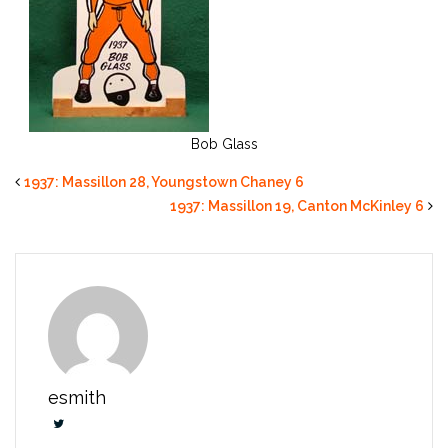
Bob Glass
1937: Massillon 28, Youngstown Chaney 6
1937: Massillon 19, Canton McKinley 6
esmith