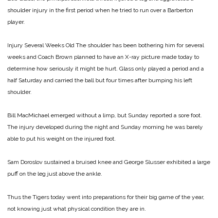
shoulder injury in the first period when he tried to run over a Barberton
player.
Injury Several Weeks Old
The shoulder has been bothering him for several
weeks and Coach Brown planned to have an X-ray picture made today to
determine how seriously it might be hurt. Glass only played a period and a
half Saturday and carried the ball but four times after bumping his left
shoulder.
Bill MacMichael emerged without a limp, but Sunday reported a sore foot.
The injury developed during the night and Sunday morning he was barely
able to put his weight on the injured foot.
Sam Doroslov sustained a bruised knee and George Slusser exhibited a large
puff on the leg just above the ankle.
Thus the Tigers today went into preparations for their big game of the year,
not knowing just what physical condition they are in.