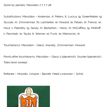
Score by periods:
Massillon 7 7 7 7 28
Substitutions: Massillon – Anderson, rt; Peters, lt; Lucius, lg; Greenfelder, rg;
Slusser, rh; Zimmerman, fb; Lechleiter, re; Howard, le; Fabian, lh; France, re;
Hout, c; Pedrotty, rg; Sandy, rh.
Barberton – Hanic, rh; McCaffery, lg; Millhoff,
c; Panchalk, le; Taylor, lt; Werner, re; Funk, le; Makowski, lh.
Touchdowns: Massillon – Glass; Snavely; Zimmerman; Howard.
Points after touchdowns:
Massillon – Glass 2 (placekick); Snyder (placekick);
Toles (end sweep).
Referee – Howells.
Umpire – Barrett.
Head Linesman – Schill.