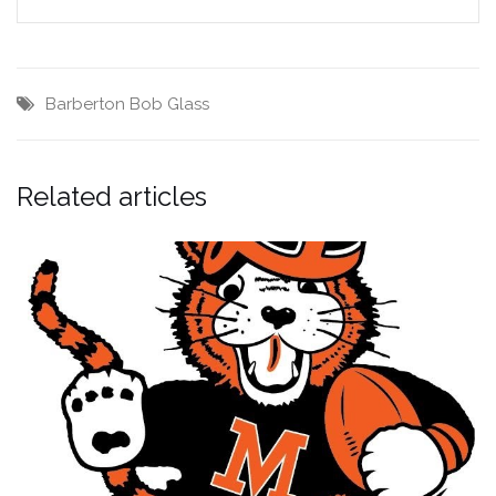
Barberton
Bob Glass
Related articles