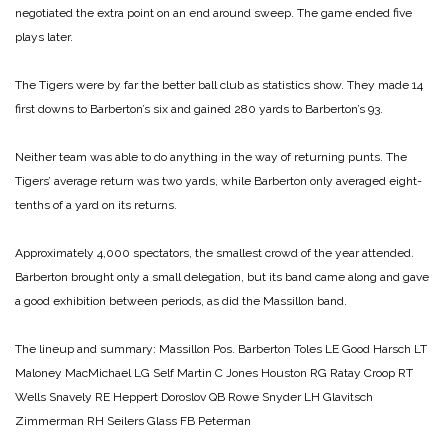
negotiated the extra point on an end around sweep. The game ended five
plays later.
The Tigers were by far the better ball club as statistics show. They made 14
first downs to Barberton’s six and gained 280 yards to Barberton’s 93.
Neither team was able to do anything in the way of returning punts. The
Tigers’ average return was two yards, while Barberton only averaged eight-
tenths of a yard on its returns.
Approximately 4,000 spectators, the smallest crowd of the year attended.
Barberton brought only a small delegation, but its band came along and gave
a good exhibition between periods, as did the Massillon band.
The lineup and summary:
Massillon Pos. Barberton
Toles LE Good
Harsch LT
Maloney
MacMichael LG Self
Martin C Jones
Houston RG Ratay
Croop RT
Wells
Snavely RE Heppert
Doroslov QB Rowe
Snyder LH Glavitsch
Zimmerman RH Seilers
Glass FB Peterman