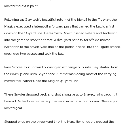
kicked the extra point.
Following up Glavitsch’s beautiful return of the kickoff to the Tiger 45, the
Magics executed a lateral off a forward pass that carried the ball to a first
down on the 12-yard line. Here Coach Brown rushed Peters and Anderson
into the game to stop the threat. A five-yard penalty for offside moved
Barberton to the seven-yard line as the period ended, but the Tigers braced,
grounded two passes and took the ball.
Pass Scores Touchdown
Following an exchange of punts they started from
their own 31 and with Snyder and Zimmerman doing most of the carrying,
moved the leather up to the Magics’ 41-yard line.
There Snyder dropped back and shot a long pass to Snavely who caught it
beyond Barberton’s two safety men and raced to a touchdown. Glass again
kicked goal.
Stopped once on the three-yard line, the Massillon gridders crossed the