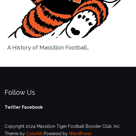
A History of Massillon Football…
Follow Us
Twitter
Facebook
Copyright 2024 Massillon Tiger Football Booster Club, Inc.
Theme by
Colorlib
Powered by
WordPress