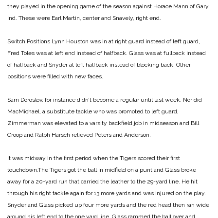
they played in the opening game of the season against Horace Mann of Gary,
Ind. These were Earl Martin, center and Snavely, right end.
Switch Positions
Lynn Houston was in at right guard instead of left guard,
Fred Toles was at left end instead of halfback. Glass was at fullback instead
of halfback and Snyder at left halfback instead of blocking back. Other
positions were filled with new faces.
Sam Doroslov, for instance didn’t become a regular until last week. Nor did
MacMichael, a substitute tackle who was promoted to left guard,
Zimmerman was elevated to a varsity backfield job in midseason and Bill
Croop and Ralph Harsch relieved Peters and Anderson.
It was midway in the first period when the Tigers scored their first
touchdown.The Tigers got the ball in midfield on a punt and Glass broke
away for a 20-yard run that carried the leather to the 29-yard line. He hit
through his right tackle again for 13 more yards and was injured on the play.
Snyder and Glass picked up four more yards and the red head then ran wide
around his left end to the one yard line. Glass rammed the ball over and