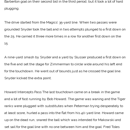
Barberton goal on their second bid in the third period, but it took a lot of hard
plugging.
The drive started from the Magics’ 35-yard line. When two passes were
grounded Snyder took the ball and in two attempts plunged to a first down on
the 25. He carried it three more times in a row for another first down on the
15.
A nine-yard smash by Snyder and a yard by Slusser produced a first down on
the five and set the stage for Zimmerman to circle wide around his left end
for the touchdown. He went out of bounds just as he crossed the goal line.
Snyder kicked the extra point.
Howard Intercepts Pass
The last touchdown came on a break in the game
and a lot of fast running by Bob Howard. The game was waning and the Tiger
ranks were plugged with substitutes when Peterman trying desperately to
at least score, hurled a pass into the flat from his 40-yard line. Howard came
up on the dead run, snared the ball which was intended for Makowski and
set sail for the goal line with no one between him and the goal. Fred Toles