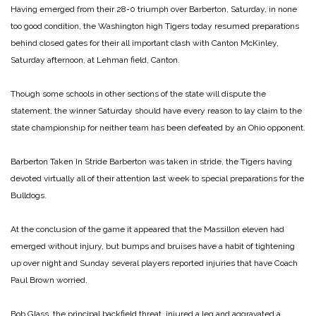
Having emerged from their 28-0 triumph over Barberton, Saturday, in none
too good condition, the Washington high Tigers today resumed preparations
behind closed gates for their all important clash with Canton McKinley,
Saturday afternoon, at Lehman field, Canton.
Though some schools in other sections of the state will dispute the
statement, the winner Saturday should have every reason to lay claim to the
state championship for neither team has been defeated by an Ohio opponent.
Barberton Taken In Stride
Barberton was taken in stride, the Tigers having
devoted virtually all of their attention last week to special preparations for the
Bulldogs.
At the conclusion of the game it appeared that the Massillon eleven had
emerged without injury, but bumps and bruises have a habit of tightening
up over night and Sunday several players reported injuries that have Coach
Paul Brown worried.
Bob Glass, the principal backfield threat, injured a leg and aggravated a