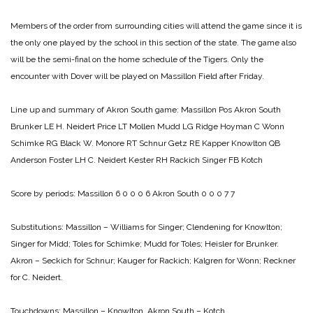
Members of the order from surrounding cities will attend the game since it is
the only one played by the school in this section of the state. The game also
will be the semi-final on the home schedule of the Tigers. Only the
encounter with Dover will be played on Massillon Field after Friday.
Line up and summary of Akron South game:
Massillon Pos Akron South
Brunker LE H. Neidert
Price LT Mollen
Mudd LG Ridge
Hoyman C Wonn
Schimke RG Black
W. Monore RT Schnur
Getz RE Kapper
Knowlton QB
Anderson
Foster LH C. Neidert
Kester RH Rackich
Singer FB Kotch
Score by periods:
Massillon 6 0 0 0 6
Akron South 0 0 0 7 7
Substitutions:
Massillon – Williams for Singer; Clendening for Knowlton;
Singer for Midd; Toles for Schimke; Mudd for Toles; Heisler for Brunker.
Akron – Seckich for Schnur; Kauger for Rackich; Kalgren for Wonn; Reckner
for C. Neidert.
Touchdowns:
Massillon – Knowlton.
Akron South – Kotch.