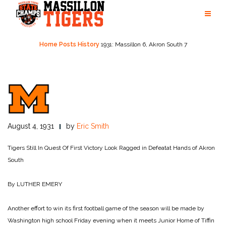
Skip
to
content
Home
Posts
History
1931: Massillon 6, Akron South 7
August 4, 1931
by
Eric Smith
Tigers Still In Quest Of First Victory Look Ragged in Defeatat Hands of Akron
South
By LUTHER EMERY
Another effort to win its first football game of the season will be made by
Washington high school Friday evening when it meets Junior Home of Tiffin