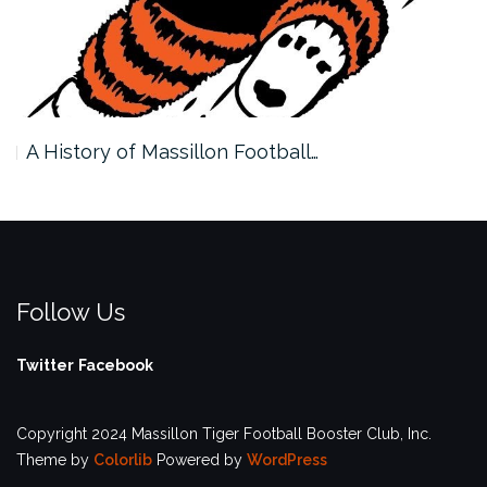
A History of Massillon Football…
Follow Us
Twitter
Facebook
Copyright 2024 Massillon Tiger Football Booster Club, Inc.
Theme by
Colorlib
Powered by
WordPress