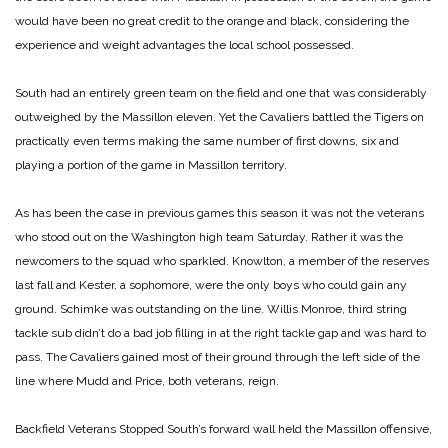
would have been no great credit to the orange and black, considering the
experience and weight advantages the local school possessed.
South had an entirely green team on the field and one that was considerably
outweighed by the Massillon eleven. Yet the Cavaliers battled the Tigers on
practically even terms making the same number of first downs, six and
playing a portion of the game in Massillon territory.
As has been the case in previous games this season it was not the veterans
who stood out on the Washington high team Saturday. Rather it was the
newcomers to the squad who sparkled. Knowlton, a member of the reserves
last fall and Kester, a sophomore, were the only boys who could gain any
ground. Schimke was outstanding on the line. Willis Monroe, third string
tackle sub didn’t do a bad job filling in at the right tackle gap and was hard to
pass. The Cavaliers gained most of their ground through the left side of the
line where Mudd and Price, both veterans, reign.
Backfield Veterans Stopped
South’s forward wall held the Massillon offensive,