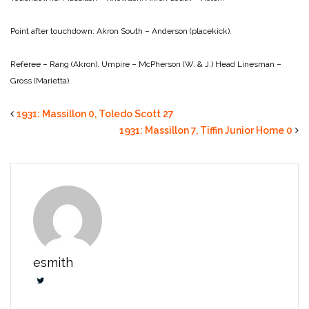
Point after touchdown:
Akron South – Anderson (placekick).
Referee – Rang (Akron).
Umpire – McPherson (W. & J.)
Head Linesman –
Gross (Marietta).
1931: Massillon 0, Toledo Scott 27
1931: Massillon 7, Tiffin Junior Home 0
esmith