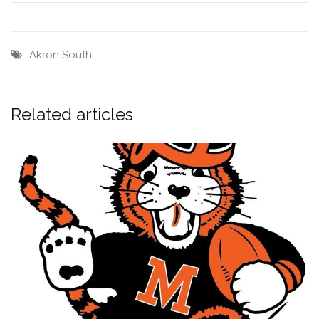
Akron South
Related articles