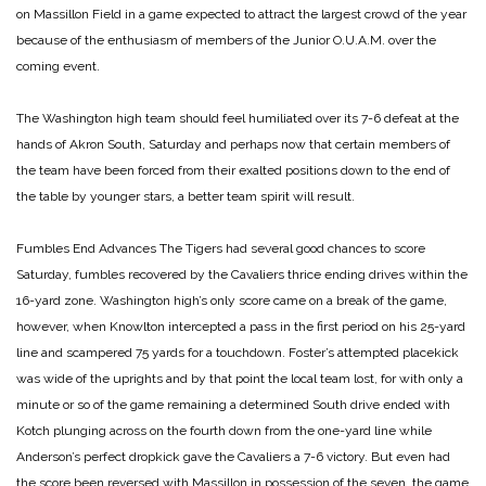
on Massillon Field in a game expected to attract the largest crowd of the year
because of the enthusiasm of members of the Junior O.U.A.M. over the
coming event.
The Washington high team should feel humiliated over its 7-6 defeat at the
hands of Akron South, Saturday and perhaps now that certain members of
the team have been forced from their exalted positions down to the end of
the table by younger stars, a better team spirit will result.
Fumbles End Advances
The Tigers had several good chances to score
Saturday, fumbles recovered by the Cavaliers thrice ending drives within the
16-yard zone. Washington high’s only score came on a break of the game,
however, when Knowlton intercepted a pass in the first period on his 25-yard
line and scampered 75 yards for a touchdown. Foster’s attempted placekick
was wide of the uprights and by that point the local team lost, for with only a
minute or so of the game remaining a determined South drive ended with
Kotch plunging across on the fourth down from the one-yard line while
Anderson’s perfect dropkick gave the Cavaliers a 7-6 victory. But even had
the score been reversed with Massillon in possession of the seven, the game