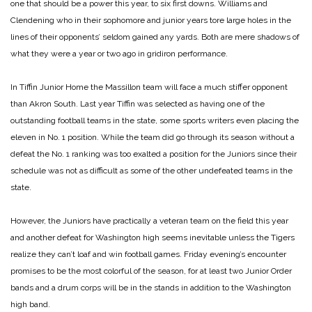
one that should be a power this year, to six first downs. Williams and
Clendening who in their sophomore and junior years tore large holes in the
lines of their opponents’ seldom gained any yards. Both are mere shadows of
what they were a year or two ago in gridiron performance.
In Tiffin Junior Home the Massillon team will face a much stiffer opponent
than Akron South. Last year Tiffin was selected as having one of the
outstanding football teams in the state, some sports writers even placing the
eleven in No. 1 position. While the team did go through its season without a
defeat the No. 1 ranking was too exalted a position for the Juniors since their
schedule was not as difficult as some of the other undefeated teams in the
state.
However, the Juniors have practically a veteran team on the field this year
and another defeat for Washington high seems inevitable unless the Tigers
realize they can’t loaf and win football games. Friday evening’s encounter
promises to be the most colorful of the season, for at least two Junior Order
bands and a drum corps will be in the stands in addition to the Washington
high band.