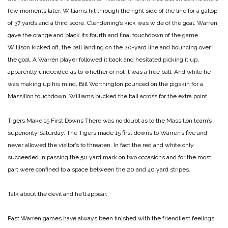
few moments later, Williams hit through the right side of the line for a gallop
of 37 yards and a third score. Clendening’s kick was wide of the goal. Warren
gave the orange and black its fourth and final touchdown of the game.
Willison kicked off, the ball landing on the 20-yard line and bouncing over
the goal. A Warren player followed it back and hesitated picking it up,
apparently undecided as to whether or not it was a free ball. And while he
was making up his mind, Bill Worthington pounced on the pigskin for a
Massillon touchdown. Williams bucked the ball across for the extra point.
Tigers Make 15 First Downs
There was no doubt as to the Massillon team’s
superiority Saturday. The Tigers made 15 first downs to Warren’s five and
never allowed the visitor’s to threaten. In fact the red and white only
succeeded in passing the 50 yard mark on two occasions and for the most
part were confined to a space between the 20 and 40 yard stripes.
Talk about the devil and he’ll appear.
Past Warren games have always been finished with the friendliest feelings