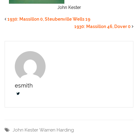
John Kester
1930: Massillon 0, Steubenville Wells 19
1930: Massillon 46, Dover 0
esmith
John Kester
Warren Harding