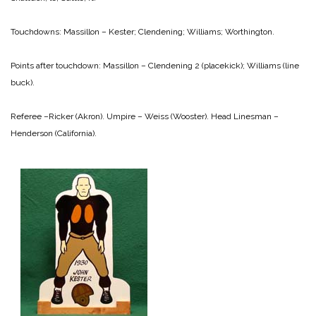
Touchdowns:
Massillon – Kester; Clendening; Williams; Worthington.
Points after touchdown:
Massillon – Clendening 2 (placekick); Williams (line
buck).
Referee –Ricker (Akron).
Umpire – Weiss (Wooster).
Head Linesman –
Henderson (California).