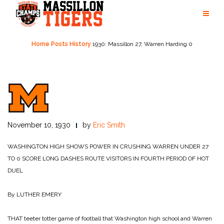
Skip
to
content
Home
Posts
History
1930: Massillon 27, Warren Harding 0
November 10, 1930
by
Eric Smith
WASHINGTON HIGH SHOWS POWER IN CRUSHING WARREN UNDER 27
TO 0 SCORE
LONG DASHES ROUTE VISITORS IN FOURTH PERIOD OF HOT
DUEL
By LUTHER EMERY
THAT teeter totter game of football that Washington high school and Warren