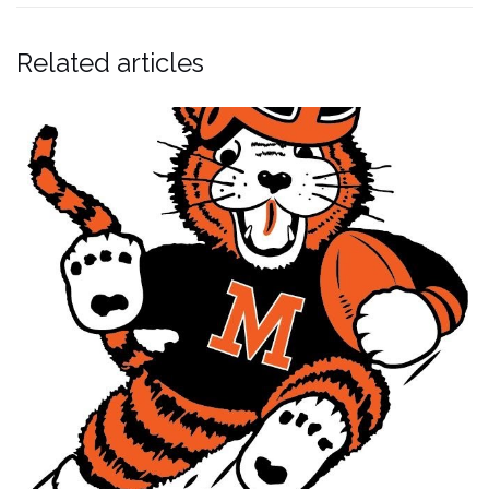
Related articles