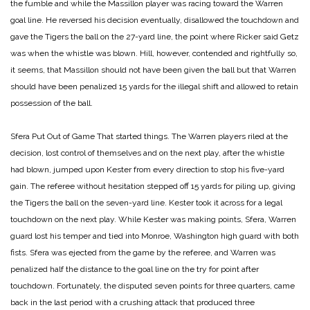
the fumble and while the Massillon player was racing toward the Warren
goal line. He reversed his decision eventually, disallowed the touchdown and
gave the Tigers the ball on the 27-yard line, the point where Ricker said Getz
was when the whistle was blown. Hill, however, contended and rightfully so,
it seems, that Massillon should not have been given the ball but that Warren
should have been penalized 15 yards for the illegal shift and allowed to retain
possession of the ball.
Sfera Put Out of Game
That started things. The Warren players riled at the
decision, lost control of themselves and on the next play, after the whistle
had blown, jumped upon Kester from every direction to stop his five-yard
gain. The referee without hesitation stepped off 15 yards for piling up, giving
the Tigers the ball on the seven-yard line. Kester took it across for a legal
touchdown on the next play. While Kester was making points, Sfera, Warren
guard lost his temper and tied into Monroe, Washington high guard with both
fists. Sfera was ejected from the game by the referee, and Warren was
penalized half the distance to the goal line on the try for point after
touchdown. Fortunately, the disputed seven points for three quarters, came
back in the last period with a crushing attack that produced three