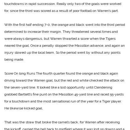
touchdowns in rapid succession. Really only two of the goals were worked
for, since the third was scored as a result of poor football on Warren’s part.
With the first half ending 7-0, the orange and black went into the third period
determined to increase their margin. They threatened several times and
were always dangerous, but Warren thwarted a score when the Tigers
neared the goal. Once a penalty stopped the Massillon advance, and again an
injury slowed up the local team. So the period went by without any points
being made.
Score On long Runs
The fourth quarter found the orange and black again
driving toward the Warren goal, but the red and white checked the attack on
the seven-yard line. It looked like a lost opportunity until Clendening
grabbed Bartlett’s fine punt on the Massillon 45-yard line and raced 55-yards
for a touchdown and the most sensational run of the year for a Tiger player.
He likewise kicked goal.
That was the straw that broke the camel’s back, for Warren after receiving
the kickoff, carried the ball back to midfield where it was lost on downs and a