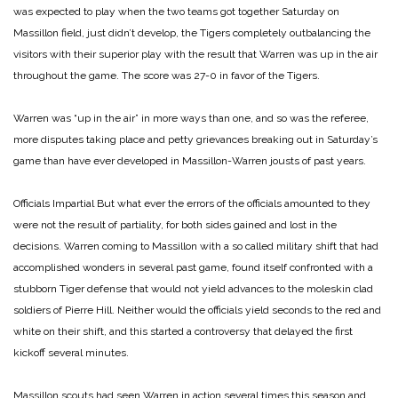
was expected to play when the two teams got together Saturday on
Massillon field, just didn’t develop, the Tigers completely outbalancing the
visitors with their superior play with the result that Warren was up in the air
throughout the game. The score was 27-0 in favor of the Tigers.
Warren was “up in the air” in more ways than one, and so was the referee,
more disputes taking place and petty grievances breaking out in Saturday’s
game than have ever developed in Massillon-Warren jousts of past years.
Officials Impartial
But what ever the errors of the officials amounted to they
were not the result of partiality, for both sides gained and lost in the
decisions. Warren coming to Massillon with a so called military shift that had
accomplished wonders in several past game, found itself confronted with a
stubborn Tiger defense that would not yield advances to the moleskin clad
soldiers of Pierre Hill. Neither would the officials yield seconds to the red and
white on their shift, and this started a controversy that delayed the first
kickoff several minutes.
Massillon scouts had seen Warren in action several times this season and