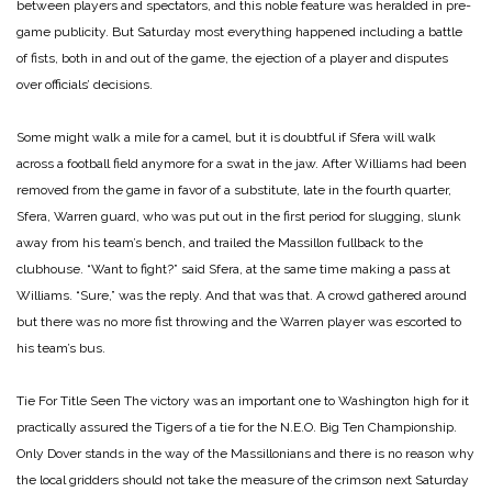
between players and spectators, and this noble feature was heralded in pre-
game publicity. But Saturday most everything happened including a battle
of fists, both in and out of the game, the ejection of a player and disputes
over officials’ decisions.
Some might walk a mile for a camel, but it is doubtful if Sfera will walk
across a football field anymore for a swat in the jaw. After Williams had been
removed from the game in favor of a substitute, late in the fourth quarter,
Sfera, Warren guard, who was put out in the first period for slugging, slunk
away from his team’s bench, and trailed the Massillon fullback to the
clubhouse. “Want to fight?” said Sfera, at the same time making a pass at
Williams. “Sure,” was the reply. And that was that. A crowd gathered around
but there was no more fist throwing and the Warren player was escorted to
his team’s bus.
Tie For Title Seen
The victory was an important one to Washington high for it
practically assured the Tigers of a tie for the N.E.O. Big Ten Championship.
Only Dover stands in the way of the Massillonians and there is no reason why
the local gridders should not take the measure of the crimson next Saturday