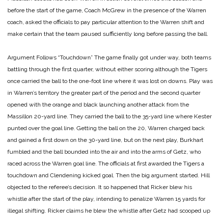
before the start of the game, Coach McGrew in the presence of the Warren
coach, asked the officials to pay particular attention to the Warren shift and
make certain that the team paused sufficiently long before passing the ball.
Argument Follows “Touchdown”
The game finally got under way, both teams
battling through the first quarter, without either scoring although the Tigers
once carried the ball to the one-foot line where it was lost on downs. Play was
in Warren’s territory the greater part of the period and the second quarter
opened with the orange and black launching another attack from the
Massillon 20-yard line. They carried the ball to the 35-yard line where Kester
punted over the goal line. Getting the ball on the 20, Warren charged back
and gained a first down on the 30-yard line, but on the next play, Burkhart
fumbled and the ball bounded into the air and into the arms of Getz, who
raced across the Warren goal line. The officials at first awarded the Tigers a
touchdown and Clendening kicked goal. Then the big argument started. Hill
objected to the referee’s decision. It so happened that Ricker blew his
whistle after the start of the play, intending to penalize Warren 15 yards for
illegal shifting. Ricker claims he blew the whistle after Getz had scooped up