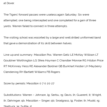
at Dover.
The Tigers’ forward passes were useless again Saturday. Six were
attempted, one being intercepted and one completed for a gain of three
yards. Warren failed to connect in three attempts.
The visiting school was escorted by a large and well drilled uniformed band
that gave a demonstration of its skill between halves.
Line up and summary:
Massillon Pos. Warren
Getz LE McKay
Willison LT
Gouldner
Worthington LG Sfera
Hoyman C Chandler
Monroe RG Hilston
Price
RT McKinney
Hess RE Alexander
Bordner QB Burkhart
Kester LH Mayberry
Clendening RH Bartlett
Williams FB Rogers
Score by periods:
Massillon 0 7 0 20 27
Substitutions:
Warren – Johnson, lg; Serbu, rg; Davis, lh; Guarent, lt; Wright,
lh; Dahringer, qb.
Massillon – Singer, qb; Snodgrass, lg; Foster, lh; Mudd, rg;
Shattuck, le; Suttle, rt.