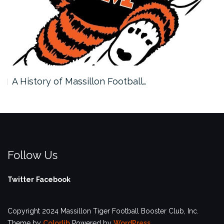
A History of Massillon Football…
Follow Us
Twitter
Facebook
Copyright 2024 Massillon Tiger Football Booster Club, Inc.
Theme by
Colorlib
Powered by
WordPress