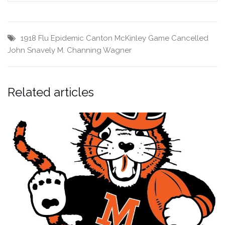
1918 Flu Epidemic
Canton McKinley
Game Cancelled
John Snavely
M. Channing Wagner
Related articles