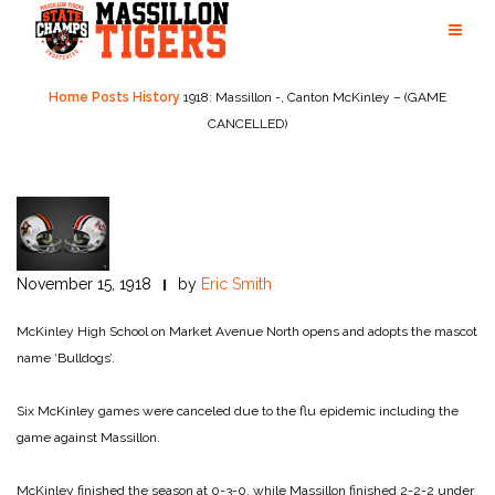
Skip
to
content
Home
Posts
History
1918: Massillon -, Canton McKinley – (GAME
CANCELLED)
November 15, 1918
by
Eric Smith
McKinley High School on Market Avenue North opens and adopts the mascot
name ‘Bulldogs’.
Six McKinley games were canceled due to the flu epidemic including the
game against Massillon.
McKinley finished the season at 0-3-0, while Massillon finished 2-2-2 under