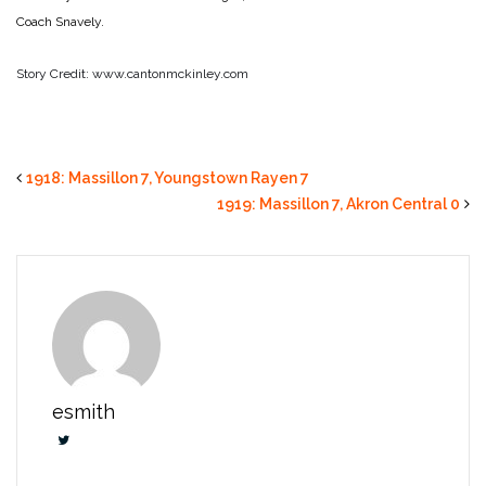
Coach Snavely.
Story Credit: www.cantonmckinley.com
1918: Massillon 7, Youngstown Rayen 7
1919: Massillon 7, Akron Central 0
esmith