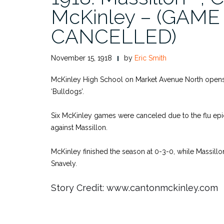
McKinley – (GAME
CANCELLED)
November 15, 1918
by
Eric Smith
McKinley High School on Market Avenue North open
‘Bulldogs’.
Six McKinley games were canceled due to the flu ep
against Massillon.
McKinley finished the season at 0-3-0, while Massill
Snavely.
Story Credit: www.cantonmckinley.com