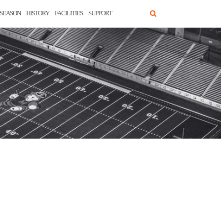
SEASON
HISTORY
FACILITIES
SUPPORT