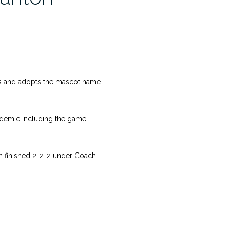
s and adopts the mascot name
idemic including the game
on finished 2-2-2 under Coach