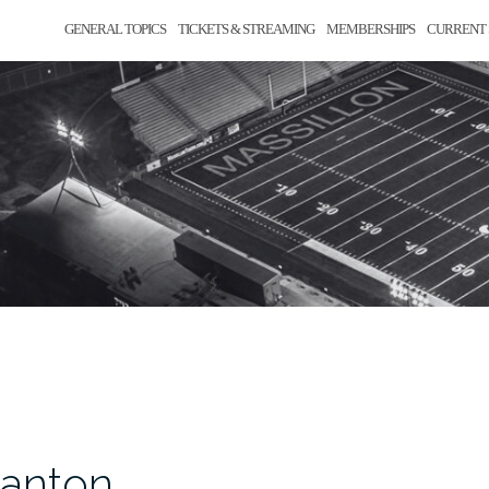
GENERAL TOPICS
TICKETS & STREAMING
MEMBERSHIPS
CURRENT 
Canton