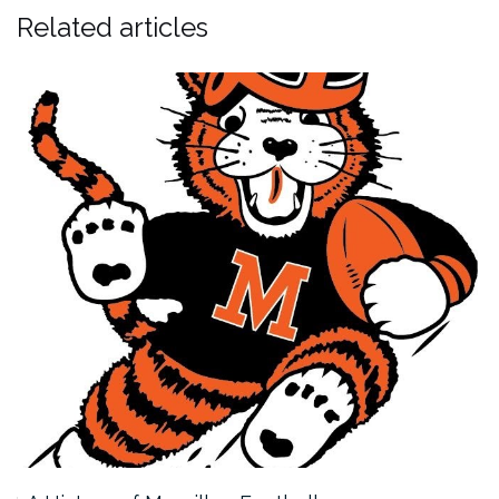
Related articles