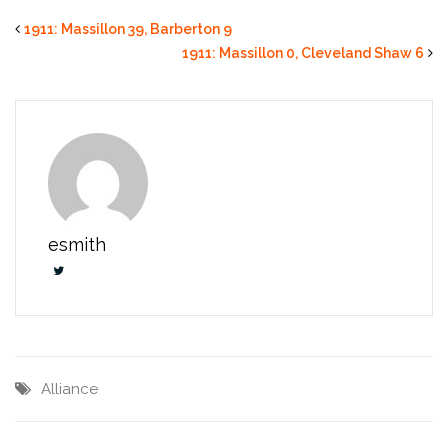
1911: Massillon 39, Barberton 9
1911: Massillon 0, Cleveland Shaw 6
esmith
Alliance