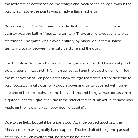
the rooters who accompanied the orange and black to the college town if the
play which score the points was simply a flash in the pan.
Only during the first five minutes of the first twelve and one-half minute
quarter was the ball in Massillon’s territory. There are no exceptions to that
statement. The game was played entirely by Massillon in the Alliance
territory usually between the forty yard line and the goal.
The Hartshorn field was the scene of the game and that field was really and
truly a scene. It was not fit for high school ball and the question which filled
the minds of Massillon people was how college teams would condescend to
play football on a city dump. Muddy all over and partly covered with water,
one end of the field between the ten yard line and the goal was no less than
eighteen inches higher than the remainder of the field. An actual terrace was
made on the field and has never been graded off.
Due to the field, but let it be understood, Alliance played good ball, the
Massillon team was greatly handicapped. The first half of the game passed
off without much excitement, no score being made.