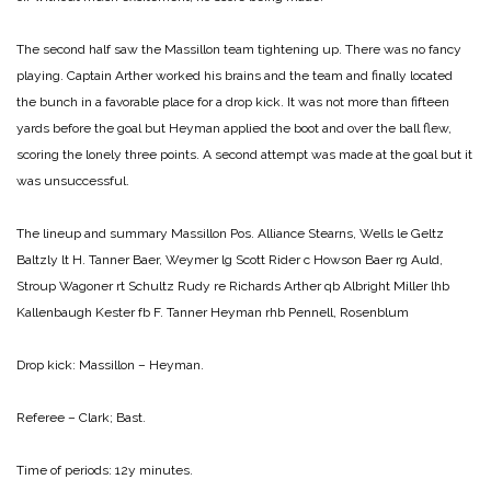
The second half saw the Massillon team tightening up. There was no fancy
playing. Captain Arther worked his brains and the team and finally located
the bunch in a favorable place for a drop kick. It was not more than fifteen
yards before the goal but Heyman applied the boot and over the ball flew,
scoring the lonely three points. A second attempt was made at the goal but it
was unsuccessful.
The lineup and summary
Massillon Pos. Alliance
Stearns, Wells le Geltz
Baltzly lt H. Tanner
Baer, Weymer lg Scott
Rider c Howson
Baer rg Auld,
Stroup
Wagoner rt Schultz
Rudy re Richards
Arther qb Albright
Miller lhb
Kallenbaugh
Kester fb F. Tanner
Heyman rhb Pennell, Rosenblum
Drop kick:
Massillon – Heyman.
Referee – Clark; Bast.
Time of periods: 12y minutes.