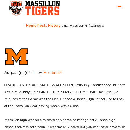
Skip
to
content
Home
Posts
History
1911: Massillon 3, Alliance 0
August 3, 1911
by
Eric Smith
ORANGE AND BLACK MADE SMALL SCORE
Seriously Handicapped,
but Not
Afraid of Muddy Field
GIRDIRON RESEMBLED CITY DUMP
The First Five
Minutes of the Game
was the Only Chance Alliance High School Had
to Look
at the Massillon Goal
Playing was Always Close
Massillon high was able to score only three points against Alliance high
school Saturday afternoon. It was the only score but you can leave it to any of