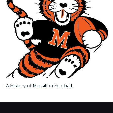
A History of Massillon Football…