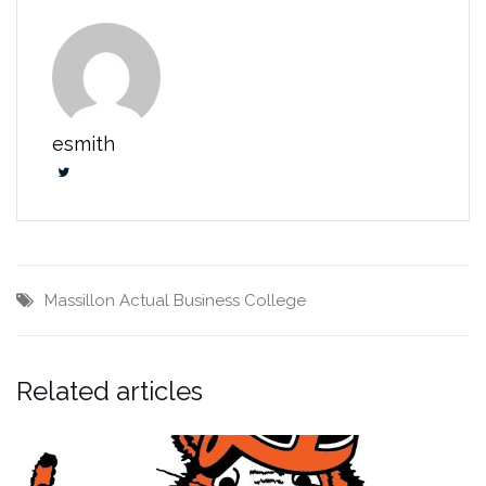
esmith
Massillon Actual Business College
Related articles