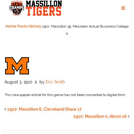
Skip
to
content
Home
Posts
History
1910: Massillon 39, Massillon Actual Business College
0
August 3, 1910
by
Eric Smith
This newspaper article for this game has not been converted to digital form
1910: Massillon 6, Cleveland Shaw 17
1910: Massillon 0, Akron 16