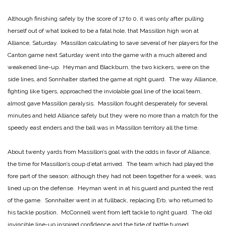
Although finishing safely by the score of 17 to 0, it was only after pulling
herself out of what looked to be a fatal hole, that Massillon high won at
Alliance, Saturday. Massillon calculating to save several of her players for the
Canton game next Saturday went into the game with a much altered and
weakened line-up. Heyman and Blackburn, the two kickers, were on the
side lines, and Sonnhalter started the game at right guard. The way Alliance,
fighting like tigers, approached the inviolable goal line of the local team,
almost gave Massillon paralysis. Massillon fought desperately for several
minutes and held Alliance safely but they were no more than a match for the
speedy east enders and the ball was in Massillon territory all the time.
About twenty yards from Massillon’s goal with the odds in favor of Alliance,
the time for Massillon’s coup d’etat arrived. The team which had played the
fore part of the season; although they had not been together for a week, was
lined up on the defense. Heyman went in at his guard and punted the rest
of the game. Sonnhalter went in at fullback, replacing Erb, who returned to
his tackle position. McConnell went from left tackle to right guard. The old
invincible line-up inspired confidence and the tide of battle turned.