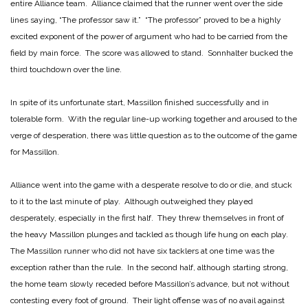
entire Alliance team. Alliance claimed that the runner went over the side
lines saying, “The professor saw it.” “The professor” proved to be a highly
excited exponent of the power of argument who had to be carried from the
field by main force. The score was allowed to stand. Sonnhalter bucked the
third touchdown over the line.
In spite of its unfortunate start, Massillon finished successfully and in
tolerable form. With the regular line-up working together and aroused to the
verge of desperation, there was little question as to the outcome of the game
for Massillon.
Alliance went into the game with a desperate resolve to do or die, and stuck
to it to the last minute of play. Although outweighed they played
desperately, especially in the first half. They threw themselves in front of
the heavy Massillon plunges and tackled as though life hung on each play.
The Massillon runner who did not have six tacklers at one time was the
exception rather than the rule. In the second half, although starting strong,
the home team slowly receded before Massillon’s advance, but not without
contesting every foot of ground. Their light offense was of no avail against