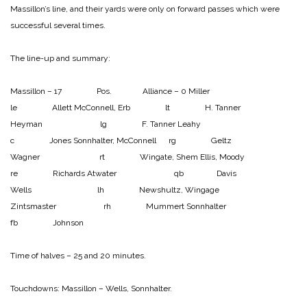
Massillon’s line, and their yards were only on forward passes which were
successful several times.
The line-up and summary:
Massillon – 17 Pos. Alliance – 0
Miller
le Allett
McConnell, Erb lt H. Tanner
Heyman lg F. Tanner
Leahy
c Jones
Sonnhalter, McConnell rg Geltz
Wagner rt Wingate, Shem
Ellis, Moody
re Richards
Atwater qb Davis
Wells lh Newshultz, Wingage
Zintsmaster rh Mummert
Sonnhalter
fb Johnson
Time of halves – 25 and 20 minutes.
Touchdowns:
Massillon – Wells, Sonnhalter.