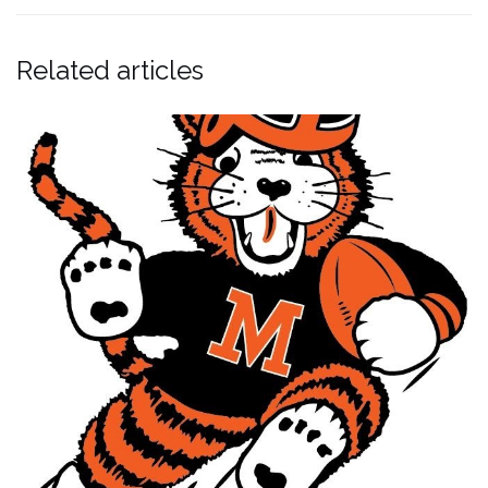
Related articles