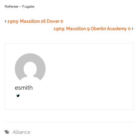
Referee – Fugate.
1909: Massillon 26 Dover 0
1909: Massillon 9 Oberlin Academy 0
esmith
Alliance