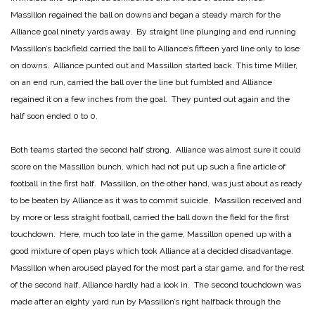
Massillon regained the ball on downs and began a steady march for the
Alliance goal ninety yards away. By straight line plunging and end running
Massillon’s backfield carried the ball to Alliance’s fifteen yard line only to lose
on downs. Alliance punted out and Massillon started back. This time Miller,
on an end run, carried the ball over the line but fumbled and Alliance
regained it on a few inches from the goal. They punted out again and the
half soon ended 0 to 0.
Both teams started the second half strong. Alliance was almost sure it could
score on the Massillon bunch, which had not put up such a fine article of
football in the first half. Massillon, on the other hand, was just about as ready
to be beaten by Alliance as it was to commit suicide. Massillon received and
by more or less straight football, carried the ball down the field for the first
touchdown. Here, much too late in the game, Massillon opened up with a
good mixture of open plays which took Alliance at a decided disadvantage.
Massillon when aroused played for the most part a star game, and for the rest
of the second half, Alliance hardly had a look in. The second touchdown was
made after an eighty yard run by Massillon’s right halfback through the