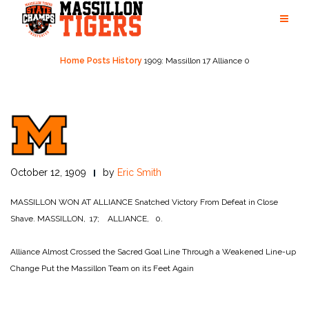
Skip
to
content
Home
Posts
History
1909: Massillon 17 Alliance 0
October 12, 1909
by
Eric Smith
MASSILLON WON AT ALLIANCE
Snatched Victory From Defeat in Close
Shave.
MASSILLON, 17; ALLIANCE, 0.
Alliance Almost Crossed the Sacred Goal Line
Through a Weakened Line-up
Change Put the Massillon Team on its Feet Again