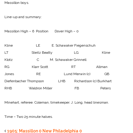
Massillon boys.
Line-up and summary:
Massillon High – 6 Position Dover High – 0
Kline LE E. Schawaker
Fiegenschuh
LT Steitz
Beatty LG Kline
Klotz C M. Schawaker
Grinnell
RG Klarr
Scott RT Allman
Jones RE Lund
Merwin (c) QB
Diefenbacher
Thompson LHB Richardson (c)
Burkhart
RHB Waldron
Miller FB Peters
Minehart, referee.
Coleman, timekeeper.
J. Long, head linesman.
Time – Two 25 minute halves.
1905: Massillon 0 New Philadelphia 0