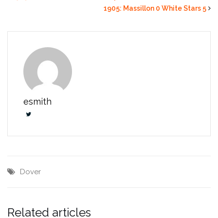
1905: Massillon 0 White Stars 5
esmith
Dover
Related articles