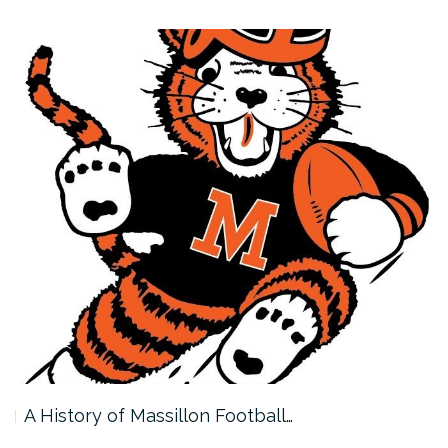
A History of Massillon Football…