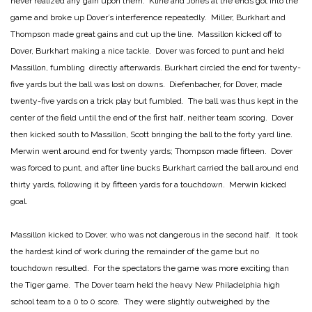
never realized any gain upon them. Kline and Jones at the ends got into the
game and broke up Dover’s interference repeatedly. Miller, Burkhart and
Thompson made great gains and cut up the line. Massillon kicked off to
Dover, Burkhart making a nice tackle. Dover was forced to punt and held
Massillon, fumbling directly afterwards. Burkhart circled the end for twenty-
five yards but the ball was lost on downs. Diefenbacher, for Dover, made
twenty-five yards on a trick play but fumbled. The ball was thus kept in the
center of the field until the end of the first half, neither team scoring. Dover
then kicked south to Massillon, Scott bringing the ball to the forty yard line.
Merwin went around end for twenty yards; Thompson made fifteen. Dover
was forced to punt, and after line bucks Burkhart carried the ball around end
thirty yards, following it by fifteen yards for a touchdown. Merwin kicked
goal.
Massillon kicked to Dover, who was not dangerous in the second half. It took
the hardest kind of work during the remainder of the game but no
touchdown resulted. For the spectators the game was more exciting than
the Tiger game. The Dover team held the heavy New Philadelphia high
school team to a 0 to 0 score. They were slightly outweighed by the