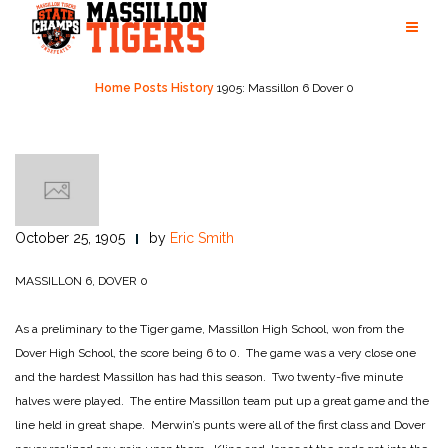
Skip
to
content
Home
Posts
History
1905: Massillon 6 Dover 0
October 25, 1905
by
Eric Smith
MASSILLON 6, DOVER 0
As a preliminary to the Tiger game, Massillon High School, won from the
Dover High School, the score being 6 to 0. The game was a very close one
and the hardest Massillon has had this season. Two twenty-five minute
halves were played. The entire Massillon team put up a great game and the
line held in great shape. Merwin’s punts were all of the first class and Dover