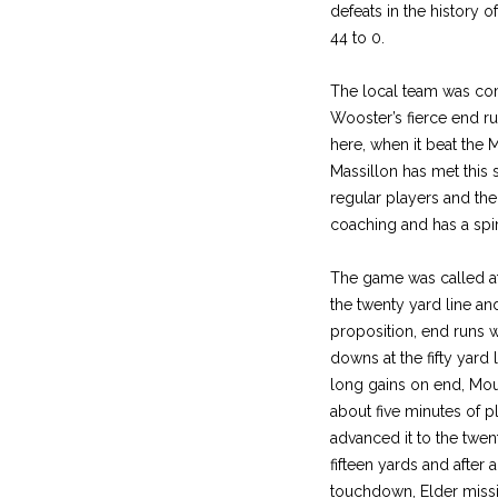
defeats in the history o
44 to 0.
The local team was com
Wooster’s fierce end 
here, when it beat the M
Massillon has met this
regular players and th
coaching and has a spir
The game was called at 
the twenty yard line a
proposition, end runs w
downs at the fifty yard 
long gains on end, Mouc
about five minutes of p
advanced it to the twen
fifteen yards and after
touchdown, Elder missi