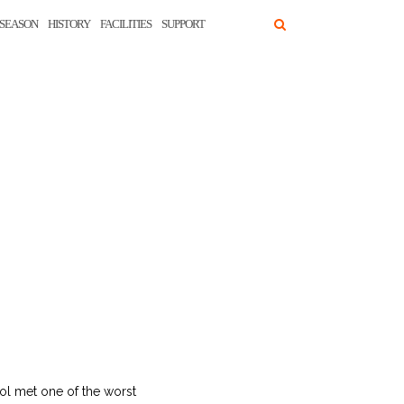
SEASON
HISTORY
FACILITIES
SUPPORT
ol met one of the worst