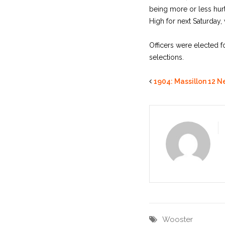
being more or less hur
High for next Saturday,
Officers were elected 
selections.
1904: Massillon 12 N
Wooster