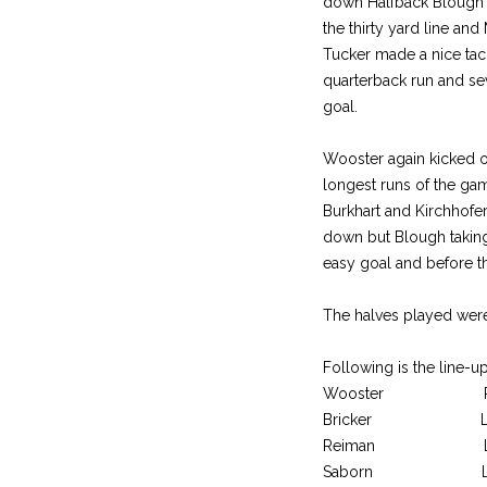
down Halfback Blough m
the thirty yard line an
Tucker made a nice tac
quarterback run and sev
goal.
Wooster again kicked o
longest runs of the gam
Burkhart and Kirchhofe
down but Blough taking
easy goal and before th
The halves played were
Following is the line-up
Wooster Posit
Bricker LE
Reiman LT
Saborn LG W