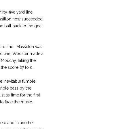
ty-five yard line,
Massillon now succeeded
e ball back to the goal
yard line. Massillon was
rd line, Wooster made a
 Mouchy, taking the
 the score 27 to 0.
he inevitable fumble
triple pass by the
 as time for the first
 to face the music.
ield and in another