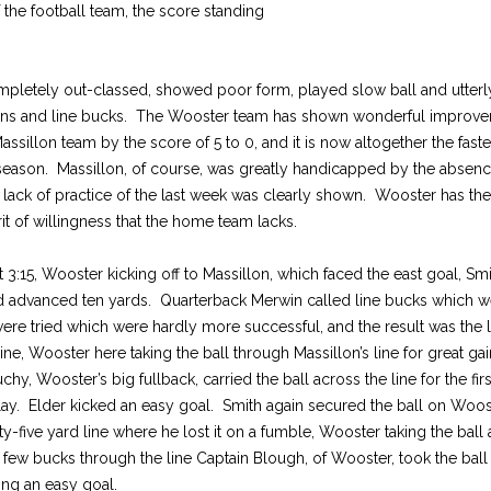
f the football team, the score standing
pletely out-classed, showed poor form, played slow ball and utterly
runs and line bucks. The Wooster team has shown wonderful improv
assillon team by the score of 5 to 0, and it is now altogether the fast
 season. Massillon, of course, was greatly handicapped by the absen
e lack of practice of the last week was clearly shown. Wooster has t
it of willingness that the home team lacks.
3:15, Wooster kicking off to Massillon, which faced the east goal, Smit
nd advanced ten yards. Quarterback Merwin called line bucks which w
ere tried which were hardly more successful, and the result was the l
line, Wooster here taking the ball through Massillon’s line for great ga
hy, Wooster’s big fullback, carried the ball across the line for the fi
lay. Elder kicked an easy goal. Smith again secured the ball on Woost
ty-five yard line where he lost it on a fumble, Wooster taking the ball
 a few bucks through the line Captain Blough, of Wooster, took the bal
ng an easy goal.