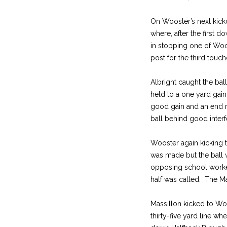
On Wooster’s next kicko
where, after the first
in stopping one of Woos
post for the third touc
Albright caught the bal
held to a one yard gai
good gain and an end r
ball behind good interf
Wooster again kicking to
was made but the ball w
opposing school worked 
half was called. The Mas
Massillon kicked to Wo
thirty-five yard line w