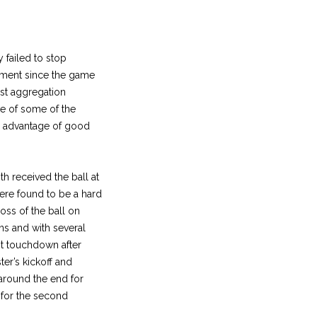
 failed to stop
ement since the game
est aggregation
ce of some of the
he advantage of good
h received the ball at
ere found to be a hard
oss of the ball on
ins and with several
rst touchdown after
er’s kickoff and
 around the end for
l for the second