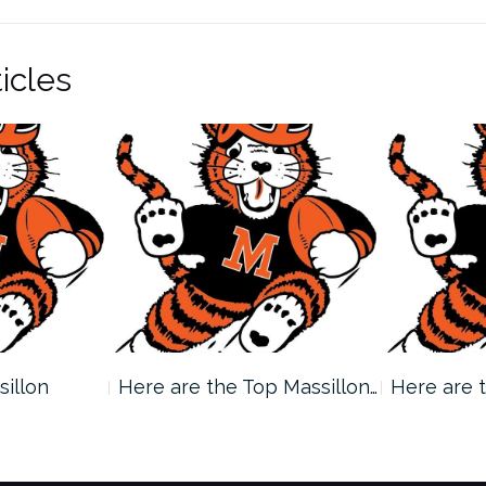
icles
sillon
Here are the Top Massillon…
Here are 