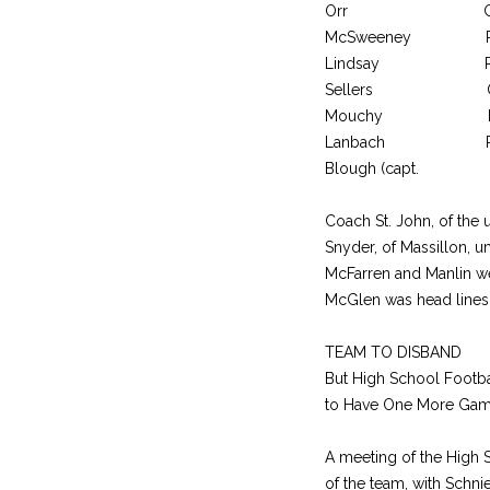
Orr C 
McSweeney R
Lindsay 
Sellers 
Mouchy FB 
Lanbach R
Blough (capt
Coach St. John, of the u
Snyder, of Massillon, u
McFarren and Manlin w
McGlen was head line
TEAM TO DISBAND
But High School Footba
to Have One More Ga
A meeting of the High 
of the team, with Schni