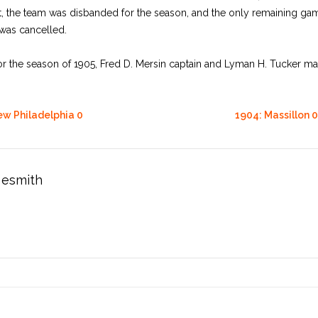
t, the team was disbanded for the season, and the only remaining gam
 was cancelled.
for the season of 1905, Fred D. Mersin captain and Lyman H. Tucker m
ew Philadelphia 0
1904: Massillon 0
esmith