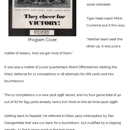
score indicated.
Tiger head coach Mike
Currence put it this way:
“Neither team beat the
Program Cover
other up, it was just a
matter of breaks. And we got most of them.”
It was also a matter of junior quarterback Brent Offenbecher riddling the
Niles’ defense for 12 completions in 18 attempts for 166 yards and two
touchdowns.
The 12 completions is a new post 1958 record, and his four game total of 40
out of 67 for 654 yards already ranks him third on the all-time (post-1958).
Getting back to Napolet, he referred to Niles’ pass interception by Dan
Giangardella that was run back for a touchdown, but nullified by a clipping
penalty, as the turning point in the ball game.