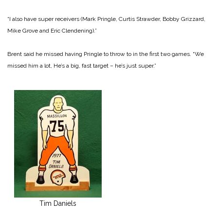
“I also have super receivers (Mark Pringle, Curtis Strawder, Bobby Grizzard,
Mike Grove and Eric Clendening).”
Brent said he missed having Pringle to throw to in the first two games. “We
missed him a lot, He’s a big, fast target – he’s just super.”
Tim Daniels