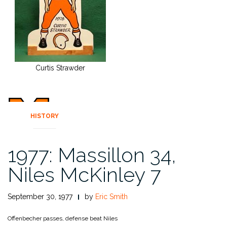
Curtis Strawder
HISTORY
1977: Massillon 34,
Niles McKinley 7
September 30, 1977
by
Eric Smith
Offenbecher passes, defense beat Niles