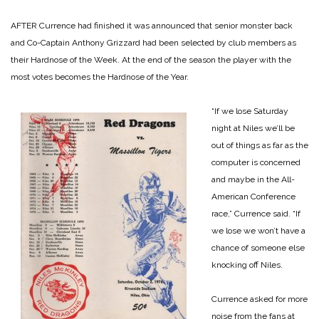
AFTER Currence had finished it was announced that senior monster back
and Co-Captain Anthony Grizzard had been selected by club members as
their Hardnose of the Week. At the end of the season the player with the
most votes becomes the Hardnose of the Year.
“If we lose Saturday
night at Niles we’ll be
out of things as far as the
computer is concerned
and maybe in the All-
American Conference
race,” Currence said. “If
we lose we won’t have a
chance of someone else
knocking off Niles.
Currence asked for more
noise from the fans at