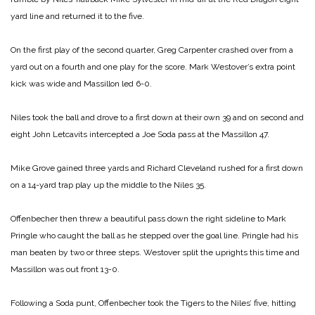
yard line and returned it to the five.
On the first play of the second quarter, Greg Carpenter crashed over from a
yard out on a fourth and one play for the score. Mark Westover’s extra point
kick was wide and Massillon led 6-0.
Niles took the ball and drove to a first down at their own 39 and on second and
eight John Letcavits intercepted a Joe Soda pass at the Massillon 47.
Mike Grove gained three yards and Richard Cleveland rushed for a first down
on a 14-yard trap play up the middle to the Niles 35.
Offenbecher then threw a beautiful pass down the right sideline to Mark
Pringle who caught the ball as he stepped over the goal line. Pringle had his
man beaten by two or three steps. Westover split the uprights this time and
Massillon was out front 13-0.
Following a Soda punt, Offenbecher took the Tigers to the Niles’ five, hitting