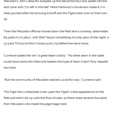
Massillon’s John Letcavits scooped up the ball at the four and sailed into the
end zone with 7:11 left in the half. Mike Hardwick’s conversion made it 7-0.
Niles punted after the ensuing kickoff and the Tigers took over on their own
16.
Then the Massillon offense moved down the field like a runaway steamroller,
84 yards in 10 plays, with Bret Traylor completing his only pass of the night, a
13-yard TD toss to Rick Chovan just 1:05 before the band show.
Currence called the win “a great team victory”. “No other team in the state
could have come into Niles and beaten the type of team Coach Tony Napolet
has here.
“But the community of Massillon backed us all the way,” Currence said.
The Tiger fans unleashed a roar upon the Tigers’ initial appearance on the
field and didn’t let up until the final whistle, as there were several thousand
from Massillon who made the pilgrimage here.