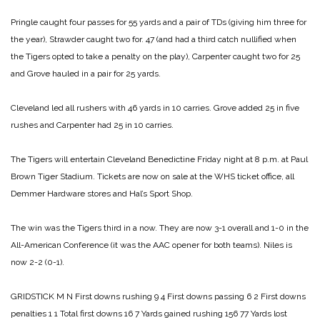
Pringle caught four passes for 55 yards and a pair of TDs (giving him three for
the year), Strawder caught two for. 47 (and had a third catch nullified when
the Tigers opted to take a penalty on the play), Carpenter caught two for 25
and Grove hauled in a pair for 25 yards.
Cleveland led all rushers with 46 yards in 10 carries. Grove added 25 in five
rushes and Carpenter had 25 in 10 carries.
The Tigers will entertain Cleveland Benedictine Friday night at 8 p.m. at Paul
Brown Tiger Stadium. Tickets are now on sale at the WHS ticket office, all
Demmer Hardware stores and Hal’s Sport Shop.
The win was the Tigers third in a now. They are now 3-1 overall and 1-0 in the
All-American Conference (it was the AAC opener for both teams). Niles is
now 2-2 (0-1).
GRIDSTICK
M N
First downs rushing 9 4
First downs passing 6 2
First downs
penalties 1 1
Total first downs 16 7
Yards gained rushing 156 77
Yards lost