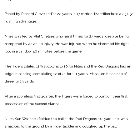
Paced by Richard Cleveland’s 122 yards in 17 carries, Massillon held a 257-54
rushing advantage.
Niles was led by Phil Chelsea who ran 8 times for 23 yards, despite being
hampered by an ankle injury. He was injured when he slammed his right
foot in a car door 40 minutes before the game.
The Tigers totaled 11 first downs to 10 for Niles and the Red Dragons had an
edge in passing, completing 12 of 21 for 141 yards. Massillon hit on one of
three for 13 yards.
After a scoreless first quarter, the Tigers were forced to punt on their first
possession of the second stanza.
Niles Ken Wiencek fielded the ball at the Red Dragons’ 10-yard line, was
smacked to the ground by a Tiger tackler and coughed up the ball.