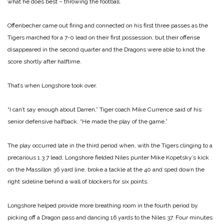
what he does best – throwing the football.
Offenbecher came out firing and connected on his first three passes as the
Tigers marched for a 7-0 lead on their first possession, but their offense
disappeared in the second quarter and the Dragons were able to knot the
score shortly after halftime.
That’s when Longshore took over.
“I can’t say enough about Darren,” Tiger coach Mike Currence said of his
senior defensive halfback. “He made the play of the game.”
The play occurred late in the third period when, with the Tigers clinging to a
precarious 1.3 7 lead, Longshore fielded Niles punter Mike ­Kopetsky’s kick
on the Massillon 36 yard line, broke a tackle at the 40 and sped down the
right sideline behind a wall of blockers for six points.
Longshore helped provide more breathing room in the fourth period by
picking off a Dragon pass and dancing 16 yards to the Niles 37. Four minutes