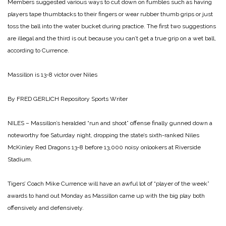
Members suggested various ways to cut down on fumbles such as having
players tape thumbtacks to their fingers or wear rubber thumb grips or just
toss the ball into the water bucket during practice. The first two suggestions
are illegal and the third is out because you can’t get a true grip on a wet ball,
according to Currence.
Massillon is
13-8 victor over Niles
By FRED GERLICH
Repository Sports Writer
NILES – Massillon’s heralded “run and shoot” offense finally gunned down a
noteworthy foe Saturday night, dropping the state’s sixth-ranked Niles
McKinley Red Dragons 13-8 before 13,000 noisy onlookers at Riverside
Stadium.
Tigers’ Coach Mike Currence will have an awful lot of “player of the week”
awards to hand out Monday as Massillon came up with the big play both
offensively and defensively.