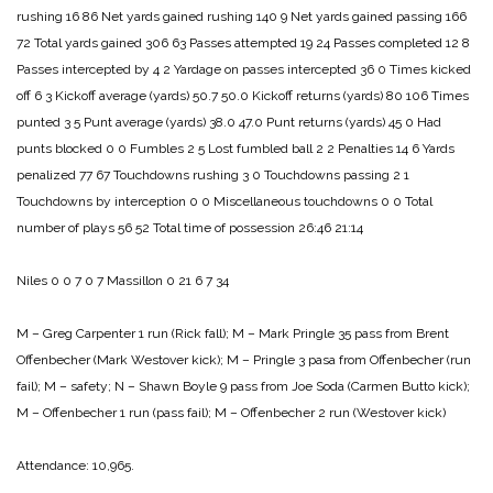
rushing 16 86
Net yards gained rushing 140 9
Net yards gained passing 166
72
Total yards gained 306 63
Passes attempted 19 24
Passes completed 12 8
Passes intercepted by 4 2
Yardage on passes intercepted 36 0
Times kicked
off 6 3
Kickoff average (yards) 50.7 50.0
Kickoff returns (yards) 80 106
Times
punted 3 5
Punt average (yards) 38.0 47.0
Punt returns (yards) 45 0
Had
punts blocked 0 0
Fumbles 2 5
Lost fumbled ball 2 2
Penalties 14 6
Yards
penalized 77 67
Touchdowns rushing 3 0
Touchdowns passing 2 1
Touchdowns by interception 0 0
Miscellaneous touchdowns 0 0
Total
number of plays 56 52
Total time of possession 26:46 21:14
Niles 0 0 7 0 7
Massillon 0 21 6 7 34
M – Greg Carpenter 1 run (Rick fall);
M – Mark Pringle 35 pass from Brent
Offenbecher (Mark Westover kick);
M – Pringle 3 pasa from Offenbecher (run
fail);
M – safety;
N – Shawn Boyle 9 pass from Joe Soda (Carmen Butto kick);
M – Offenbecher 1 run (pass fail);
M – Offenbecher 2 run (Westover kick)
Attendance: 10,965.