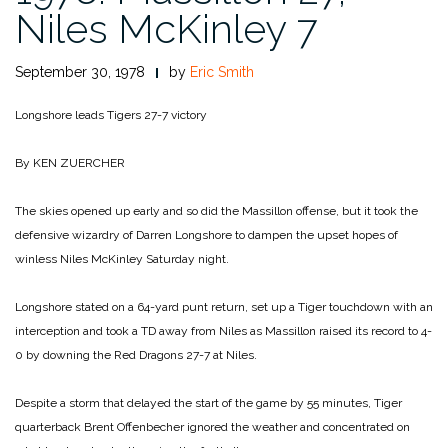
Niles McKinley 7
September 30, 1978
by
Eric Smith
Longshore leads Tigers 27-7 victory
By KEN ZUERCHER
The skies opened up early and so did the Massillon offense, but it took the
defensive wizardry of Darren Longshore to dampen the upset hopes of
winless Niles McKinley Saturday night.
Longshore stated on a 64-yard punt return, set up a Tiger touchdown with an
interception and took a TD away from Niles as Massillon raised its record to 4-
0 by downing the Red Dragons 27-7 at Niles.
Despite a storm that delayed the start of the game by 55 minutes, Tiger
quarterback Brent Offenbecher ignored the weather and concentrated on