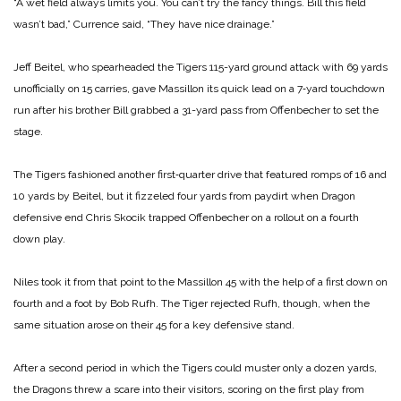
“A wet field always limits you. You can’t try the fancy things. Bill this field
wasn’t bad,” Currence said, “They have nice drainage.”
Jeff Beitel, who spearheaded the Tigers 115-yard ground attack with 69 yards
unofficially on 15 carries, gave Massillon its quick lead on a 7‑yard touchdown
run after his brother Bill grabbed a 31-yard pass from Offenbecher to set the
stage.
The Tigers fashioned another first‑quarter drive that featured romps of 16 and
10 yards by Beitel, but it fizzeled four yards from paydirt when Dragon
defensive end Chris Skocik trapped Offenbecher on a rollout on a fourth
down play.
Niles took it from that point to the Massillon 45 with the help of a first down on
fourth and a foot by Bob Rufh. The Tiger rejected Rufh, though, when the
same situation arose on their 45 for a key defensive stand.
After a second period in which the Tigers could muster only a dozen yards,
the Dragons threw a scare into their visitors, scoring on the first play from