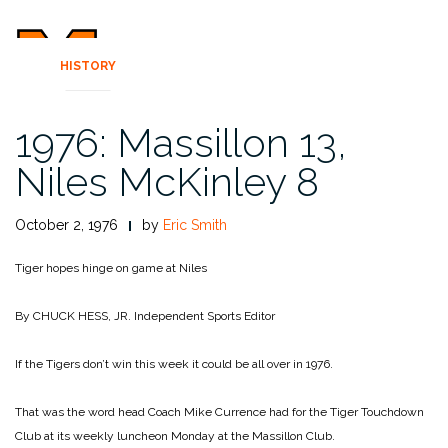
HISTORY
1976: Massillon 13,
Niles McKinley 8
October 2, 1976
by
Eric Smith
Tiger hopes hinge on game at Niles
By CHUCK HESS, JR.
Independent Sports Editor
If the Tigers don’t win this week it could be all over in 1976.
That was the word head Coach Mike Currence had for the Tiger Touchdown
Club at its weekly luncheon Monday at the Massillon Club.