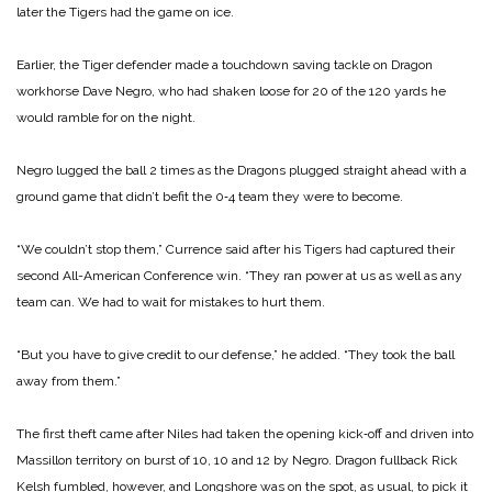
later the Tigers had the game on ice.
Earlier, the Tiger defender made a touchdown saving tackle on Dragon
workhorse Dave Negro, who had shaken loose for 20 of the 120 yards he
would ramble for on the night.
Negro lugged the ball 2 times as the Dragons plugged straight ahead with a
ground game that didn’t befit the 0‑4 team they were to become.
“We couldn’t stop them,” Currence said after his Tigers had captured their
second All-American Conference win. “They ran power at us as well as any
team can. We had to wait for mistakes to hurt them.
“But you have to give credit to our defense,” he added. “They took the ball
away from them.”
The first theft came after Niles had taken the opening kick‑off and driven into
Massillon territory on burst of 10, 10 and 12 by Negro. Dragon fullback Rick
Kelsh fumbled, however, and Longshore was on the spot, as usual, to pick it