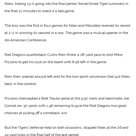
Niles, trailing 13-0 going into the final period, forced three Tiger turnovers in
the final 12 minutes to make it a ball game.
The loss was the first in four games for Niles and Massillon evened its record
at 2-2 in winning its second in a row. The game was a mutual opener in the
All-American Conference.
Red Dragons quarterback Curtis Rein threw a 28-yard pass to end Mike
Pizzano to get his club on the board with 8:56 left in the game.
Rein then snaked around left end for the two-point conversion that put Niles
back in the contest.
Pizzano intercepted a Bret Traylor aerial at the 5:50 mark and teammate Joe
Connel ran 30 yards with 1:46 remaining to give the Red Dragons two good
chances at pulling off a comeback win.
But the Tigers’ defense held on both occasions, stopped Niles at the 26 and
24 yard lines in the final half of the last period.