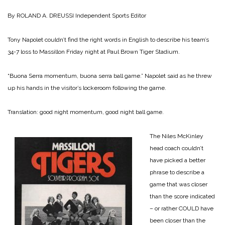
By ROLAND A. DREUSSI
Independent Sports Editor
Tony Napolet couldn’t find the right words in English to describe his team’s
34-7 loss to Massillon Friday night at Paul Brown Tiger Stadium.
“Buona Serra momentum, buona serra ball game.” Napolet said as he threw
up his hands in the visitor’s lockeroom following the game.
Translation: good night momentum, good night ball game.
The Niles McKinley
head coach couldn’t
have picked a better
phrase to describe a
game that was closer
than the score indicated
– or rather COULD have
been closer than the