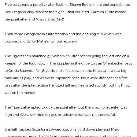
Five plays (one a penalty) later Soda hit Shawn Boyle in the end zone for the
Red Dragons’ only score of the night – that counted. Carmen Butto booted
the point after and Niles trailed 21-7.
Then came Giangardella’s interception and the ensuing clip which was
followed shortly by Matie’s fumble recovery.
The Tigers then marched 52 yards with Offenbecher going the last one on a
keeper for the touchdown. The big play in the drive was an Offenbecher pass
to Curtis Strawder for 38 yards and a first down at the Niles 14. It was a big
third and 11 play, and was also important because it was Offenbecher’s first
pass after the interception He rolled left and hesitated slightly, but his throw
was on the money.
The Tigers attempted to kick the point after, but the snap from center was
high and Westover tried to pass to Letcavits but was unsuccessful.
Shafrath sacked Soda for a 16-yard loss on a third down play and Marc
Longshore returned Soda’s fourth-down punt from his own 48 to the Niles 39.