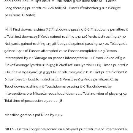
end zone (Rick Phillips kick);
M ‑Bill Beitel 9 run (kick felt);
M – Darren
Longshore 64 punt return (kick fail);
M ‑ Brant Offenbecher 3 run (Wright
pass from J. Beitel).
M IN
First downs rushing 7 7
First downs passing 6 0
First downs penalties 0
1
Total first downs 13 8
Yards gained rushing 132 126
Yards lost rushing 17 30
Net yards gained rushing 115 96
Net yards gained passing 127 20
Total yards
gained 242 116
Passes attempted 21 12
Passes completed 12 3
Passes
intercepted by 2 1
Yardage on passes intercepted 10 0
Times kicked off 5 2
Kickoff average (yards) 48.6 47.5
Kickoff returns (yards) 22 89
Times punted 2
4
Punt average (yard) 31.5 33.7
Punt returns (yard) 111 11
Had punts blocked 0
0
Fumbles 1 3
Lost fumbled ball 1 2
Penalties 9 3
Yards penalized 61 15
Touchdowns rushing 3 0
Touchdowns passing 0 0
Touchdowns by
interceptions 0 0
Miscellaneous touchdowns 1 1
Total number of plays 54 52
Total time of possession 25:22 22:38
Massillon gambols pat Niles by 27-7
NILES ‑ Darren Longshore scored on a 62‑yard punt return and intercepted a