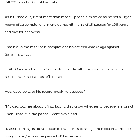
Bill Offenbecher) would yell at me.”
As it turned out, Brent more than made up for his mistake as he set a Tiger
record of 12 completions in one game, hitting 12 of 18 passes for 166 yards
and two touchdowns.
That broke the mark of 11 completions he set two weeks ago against
Gahanna Lincoln.
IT ALSO moves him into fourth place on the all-time completions list for a
season, with six games left to play.
How does be take his record‑breaking success?
“My dad told me about it first, but I didn’t know whether to believe him or not.
Then I read it in the paper,” Brent explained.
“Massillon has just never been known for its passing. Then coach Currence
brought it in,” is how he passed off his records.