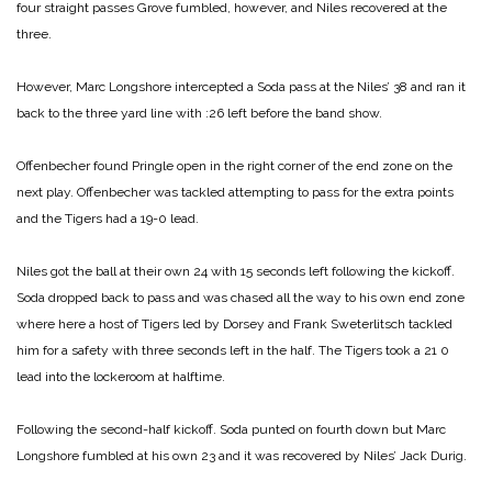
four straight passes Grove fumbled, however, and Niles recovered at the
three.
However, Marc Longshore intercepted a Soda pass at the Niles’ 38 and ran it
back to the three yard line with :26 left before the band show.
Offenbecher found Pringle open in the right corner of the end zone on the
next play. Offenbecher was tackled attempting to pass for the extra points
and the Tigers had a 19-0 lead.
Niles got the ball at their own 24 with 15 seconds left following the kickoff.
Soda dropped back to pass and was chased all the way to his own end zone
where here a host of Tigers led by Dorsey and Frank Sweterlitsch tackled
him for a safety with three seconds left in the half. The Tigers took a 21 0
lead into the lockeroom at halftime.
Following the second-half kickoff. Soda punted on fourth down but Marc
Longshore fumbled at his own 23 and it was recovered by Niles’ Jack Durig.