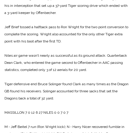
his in interception that set up a 37‑yard Tiger scoring drive which ended with
a 3-yard keeper by Offenbecher.
Jeff Brief tossed a halfback pass to Ron Wright for the two point conversion to
complete the scoring. Wright also accounted for the only other Tiger extra
point with his boot after the first TD.
Niles air game wasn’t nearly as successful as its ground attack. Quarterback
Dean Clark, who entered the game second to Offenbecher in AAC passing
statistics, completed only 3 of 12 aerials for 20 yard.
Tiger defensive end Bruce Solinger found Clark as many times as the Dragon
QB found his receivers. Solinger accounted for three sacks that set the
Dragons back a total of 32 yard.
MASSILLON 7 0 12 6 27
NILES 0 0 7 0 7
M ‑ Jeff Beitel 7 run (Ron Wright kick);
N ‑ Harry Nicer recovered fumble in