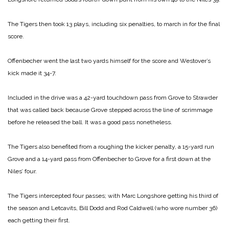
The Tigers then took 13 plays, including six penalties, to march in for the final
score.
Offenbecher went the last two yards himself for the score and Westover’s
kick made it 34-7.
Included in the drive was a 42-yard touchdown pass from Grove to Strawder
that was called back because Grove stepped across the line of scrimmage
before he released the ball. It was a good pass nonetheless.
The Tigers also benefited from a roughing the kicker penalty, a 15-yard run
Grove and a 14-yard pass from Offenbecher to Grove for a first down at the
Niles’ four.
The Tigers intercepted four passes; with Marc Longshore getting his third of
the season and Letcavits, Bill Dodd and Rod Caldwell (who wore number 36)
each getting their first.