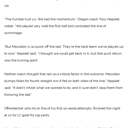
up.
“The fumble hurt us. We had the momentum,” Dragon coach Tony Napolet
noted. “We played very well the first half and controlled the line of
scrimmage.
“But Massillon is so quick off the ball. They’re the best team we’ve played up
to now,” Napolet said. “I thought we could get back in it, but that punt return
was the turning point.
Neither coach thought that rain as a critical factor in the outcome.
Massillon
dumps Niles for fourth straight win
It fell on both sides of the line,” Napolet
said. “It didn’t inhibit what we wanted to do, and it sure didn’t stop them from
throwing the ball.”
Offenbecher who hit on five of his first six aerial attempts, finished the night
at 10 for 17, good for 119 yards.