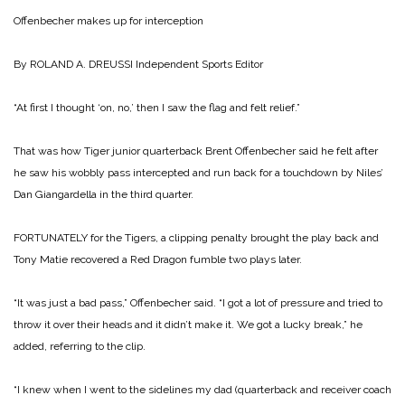
Offenbecher makes up
for interception
By ROLAND A. DREUSSI
Independent Sports Editor
“At first I thought ‘on, no,’ then I saw the flag and felt relief.”
That was how Tiger junior quarterback Brent Offenbecher said he felt after
he saw his wobbly pass intercepted and run back for a touchdown by Niles’
Dan Giangardella in the third quarter.
FORTUNATELY for the Tigers, a clipping penalty brought the play back and
Tony Matie recovered a Red Dragon fumble two plays later.
“It was just a bad pass,” Offenbecher said. “I got a lot of pressure and tried to
throw it over their heads and it didn’t make it. We got a lucky break,” he
added, referring to the clip.
“I knew when I went to the sidelines my dad (quarterback and receiver coach