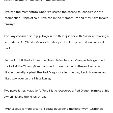
“We had the momentum when we scored the second touchdown (on the
interception.” Napolet said. “We had in the momentum and they have to take
it away.”
The play occurred with 5:34 to go in the third quarter with Massillon holding a
comfortable 21-7 lead. Offenbecher dropped back to pass and was rushed
hard.
He tried to loft the ball over the Niles’ defenders but Giangardella grabbed
the ball at the Tigers 48 and rambled un untouched to the end zone. A
clipping penalty against the Red Dragons called the play back, however, and
Niles took over on the Massillon 45.
Two plays latter, Massillon’s Tony Matie recovered a Red Dragon fumble at his
own 48, killing the Niles’ threat.
“With a couple more breaks, it could have gone the other way.” Currence