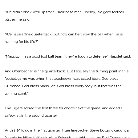
“We didn’t block well up front. Their nose man, Dorsey, is a good football
player,” he said.
“We have a fine quarterback, but how can he throw the ball when he is
running for his life?”
“Massillon has a good foot ball team, they’re tough to defense.” Napolet said.
And Offenbecher is fine quarterback. But I still say the turning point in this
football game was when that touchdown was called back. God bless
Currence, God bless Massillon, God bless everybody, but that was the
turning point.”
The Tigers scored the first three touchdowns of the game, and added a
safety, all in the second quarter.
With 1:29 to go in the first quarter, Tiger linebacker Steve Dottavio caught a
fumble by Niles’ halfback Mike Sylvester in mid-air at the Red Dragon eight