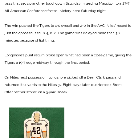
pass that set up another touchdown Saturday in leading Massillon to a 27‑7
All‑American Conference football victory here Saturday night.
The win pushed the Tigers to 4‑0 overall and 2‑0 in the AAC. Niles’ record is
just the opposite: site; 0‑4, 0‑2. The game was delayed more than 30
minutes because of lightning.
Longshore’s punt return broke open what had been a close game, giving the
Tigers a 19‑7 edge midway through the final period.
On Niles next possession, Longshore picked off a Dean Clark pass and
returned it 11 yards to the Niles 37. Eight plays later, quarterback Brent
Offenbecher scored on a 3‑yard sneak.