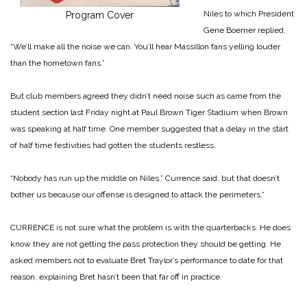
Niles to which President
Program Cover
Gene Boerner replied,
“We’ll make all the noise we can. You’ll hear Massillon fans yelling louder
than the hometown fans.”
But club members agreed they didn’t need noise such as came from the
student section last Friday night at Paul Brown Tiger Stadium when Brown
was speaking at half time. One member suggested that a delay in the start
of half time festivities had gotten the students restless.
“Nobody has run up the middle on Niles,” Currence said, but that doesn’t
bother us because our offense is designed to attack the perimeters.”
CURRENCE is not sure what the problem is with the quarterbacks. He does
know they are not getting the pass protection they should be getting. He
asked members not to evaluate Bret Traylor’s performance to date for that
reason, explaining Bret hasn’t been that far off in practice.