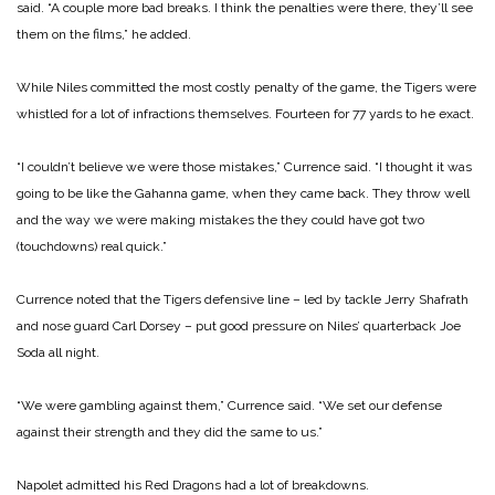
said. “A couple more bad breaks. I think the penalties were there, they’ll see
them on the films,” he added.
While Niles committed the most costly penalty of the game, the Tigers were
whistled for a lot of infractions themselves. Fourteen for 77 yards to he exact.
“I couldn’t believe we were those mistakes,” Currence said. “I thought it was
going to be like the Gahanna game, when they came back. They throw well
and the way we were making mistakes the they could have got two
(touchdowns) real quick.”
Currence noted that the Tigers defensive line – led by tackle Jerry Shafrath
and nose guard Carl Dorsey – put good pressure on Niles’ quarterback Joe
Soda all night.
“We were gambling against them,” Currence said. “We set our defense
against their strength and they did the same to us.”
Napolet admitted his Red Dragons had a lot of breakdowns.