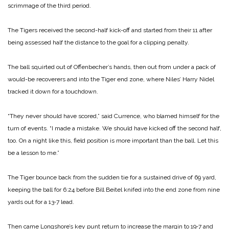
scrimmage of the third period.
The Tigers received the second-half kick-off and started from their 11 after
being assessed half the distance to the goal for a clipping penalty.
The ball squirted out of Offenbecher’s hands, then out from under a pack of
would-be recoverers and into the Tiger end zone, where Niles’ Harry Nidel
tracked it down for a touchdown.
“They never should have scored,” said Currence, who blamed himself for the
turn of events. “I made a mistake. We should have kicked off the second half,
too. On a night like this, field position is more important than the ball. Let this
be a lesson to me.”
The Tiger bounce back from the sudden tie for a sustained drive of 69 yard,
keeping the ball for 6:24 before Bill Beitel knifed into the end zone from nine
yards out for a 13‑7 lead.
Then came Longshore’s key punt return to increase the margin to 19‑7 and