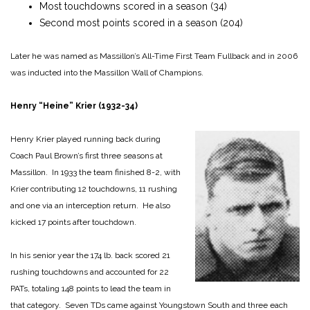
Most touchdowns scored in a season (34)
Second most points scored in a season (204)
Later he was named as Massillon’s All-Time First Team Fullback and in 2006
was inducted into the Massillon Wall of Champions.
Henry “Heine” Krier (1932-34)
Henry Krier played running back during
Coach Paul Brown’s first three seasons at
Massillon. In 1933 the team finished 8-2, with
Krier contributing 12 touchdowns, 11 rushing
and one via an interception return. He also
kicked 17 points after touchdown.
In his senior year the 174 lb. back scored 21
rushing touchdowns and accounted for 22
PATs, totaling 148 points to lead the team in
that category. Seven TDs came against Youngstown South and three each