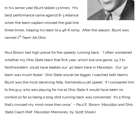
In his senior year Blunt tallied 13 times. His
best performance came against 8-3 Alliance
when the team captain crossed the goal line
three times, helping his team to a 46-6 romp. After the season, Blunt was
st
named 1
Team All-Ohio.
Paul Brown had high praise for the speedy running back. “I often wondered
whether my Ohio State team that first year, which lost one game, 14-7 to
Northwestern, could have beaten our ’40 team here in Massillon. Our ’40
team was much faster. Ohio State would be bigger. I coached both teams.
Blunt was the most deceiving fella, tremendous jet speed. If I compared him
to the guy who was playing for me at Ohio State it would have been no
contest as far as being a long shot running back was concerned. It’s a thing
that’s crossed my mind more than once.” – Paul E. Brown, Massillon and Ohio
State Coach (Ref. Massillon Memories, by Scott Shook).