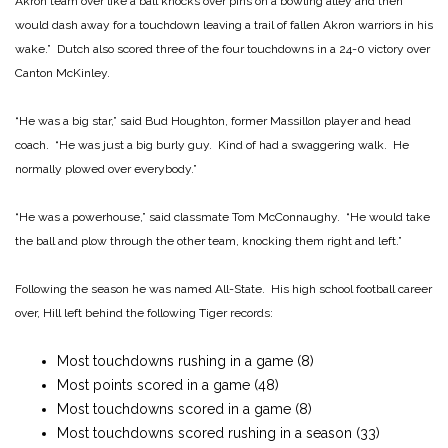
Akron team over like a ball knocks over pins on a bowling alley and then
would dash away for a touchdown leaving a trail of fallen Akron warriors in his
wake.” Dutch also scored three of the four touchdowns in a 24-0 victory over
Canton McKinley.
“He was a big star,” said Bud Houghton, former Massillon player and head
coach. “He was just a big burly guy. Kind of had a swaggering walk. He
normally plowed over everybody.”
“He was a powerhouse,” said classmate Tom McConnaughy. “He would take
the ball and plow through the other team, knocking them right and left.”
Following the season he was named All-State. His high school football career
over, Hill left behind the following Tiger records:
Most touchdowns rushing in a game (8)
Most points scored in a game (48)
Most touchdowns scored in a game (8)
Most touchdowns scored rushing in a season (33)