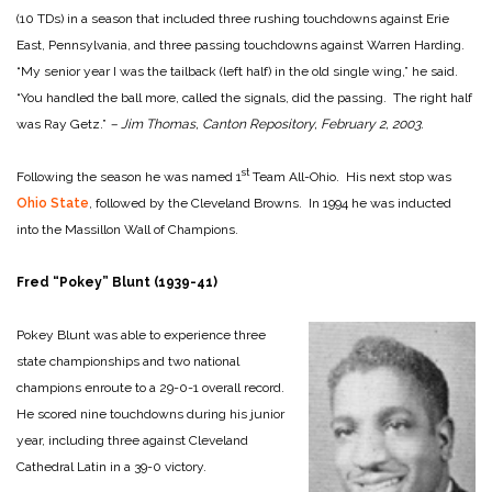
(10 TDs) in a season that included three rushing touchdowns against Erie
East, Pennsylvania, and three passing touchdowns against Warren Harding.
“My senior year I was the tailback (left half) in the old single wing,” he said.
“You handled the ball more, called the signals, did the passing. The right half
was Ray Getz.”
– Jim Thomas, Canton Repository, February 2, 2003.
st
Following the season he was named 1
Team All-Ohio. His next stop was
Ohio State
, followed by the Cleveland Browns. In 1994 he was inducted
into the Massillon Wall of Champions.
Fred “Pokey” Blunt (1939-41)
Pokey Blunt was able to experience three
state championships and two national
champions enroute to a 29-0-1 overall record.
He scored nine touchdowns during his junior
year, including three against Cleveland
Cathedral Latin in a 39-0 victory.