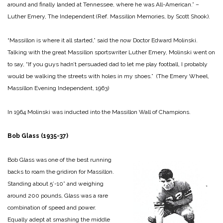
around and finally landed at Tennessee, where he was All-American.” –
Luther Emery, The Independent (Ref. Massillon Memories, by Scott Shook).
“Massillon is where it all started,” said the now Doctor Edward Molinski.
Talking with the great Massillon sportswriter Luther Emery, Molinski went on
to say, “If you guys hadn’t persuaded dad to let me play football, I probably
would be walking the streets with holes in my shoes.” (The Emery Wheel,
Massillon Evening Independent, 1963)
In 1964 Molinski was inducted into the Massillon Wall of Champions.
Bob Glass (1935-37)
Bob Glass was one of the best running
backs to roam the gridiron for Massillon.
Standing about 5’-10” and weighing
around 200 pounds, Glass was a rare
combination of speed and power.
Equally adept at smashing the middle