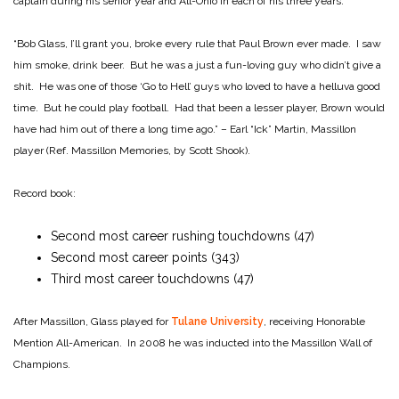
captain during his senior year and All-Ohio in each of his three years.
“Bob Glass, I’ll grant you, broke every rule that Paul Brown ever made. I saw
him smoke, drink beer. But he was a just a fun-loving guy who didn’t give a
shit. He was one of those ‘Go to Hell’ guys who loved to have a helluva good
time. But he could play football. Had that been a lesser player, Brown would
have had him out of there a long time ago.” – Earl “Ick” Martin, Massillon
player (Ref. Massillon Memories, by Scott Shook).
Record book:
Second most career rushing touchdowns (47)
Second most career points (343)
Third most career touchdowns (47)
After Massillon, Glass played for
Tulane University
, receiving Honorable
Mention All-American. In 2008 he was inducted into the Massillon Wall of
Champions.