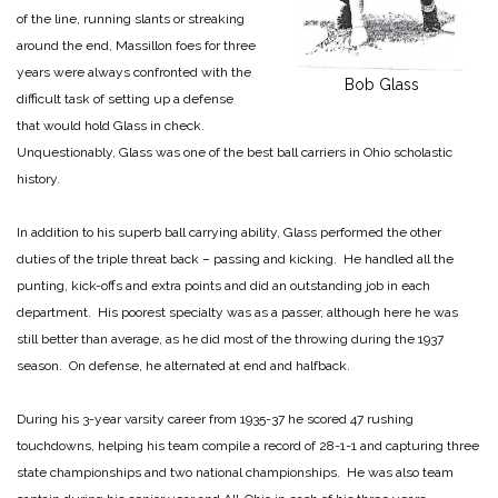
of the line, running slants or streaking
around the end, Massillon foes for three
years were always confronted with the
Bob Glass
difficult task of setting up a defense
that would hold Glass in check.
Unquestionably, Glass was one of the best ball carriers in Ohio scholastic
history.
In addition to his superb ball carrying ability, Glass performed the other
duties of the triple threat back – passing and kicking. He handled all the
punting, kick-offs and extra points and did an outstanding job in each
department. His poorest specialty was as a passer, although here he was
still better than average, as he did most of the throwing during the 1937
season. On defense, he alternated at end and halfback.
During his 3-year varsity career from 1935-37 he scored 47 rushing
touchdowns, helping his team compile a record of 28-1-1 and capturing three
state championships and two national championships. He was also team