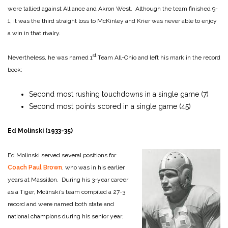
were tallied against Alliance and Akron West. Although the team finished 9-
1, it was the third straight loss to McKinley and Krier was never able to enjoy
a win in that rivalry.
st
Nevertheless, he was named 1
Team All-Ohio and left his mark in the record
book:
Second most rushing touchdowns in a single game (7)
Second most points scored in a single game (45)
Ed Molinski (1933-35)
Ed Molinski served several positions for
Coach Paul Brown
, who was in his earlier
years at Massillon. During his 3-year career
as a Tiger, Molinski’s team compiled a 27-3
record and were named both state and
national champions during his senior year.