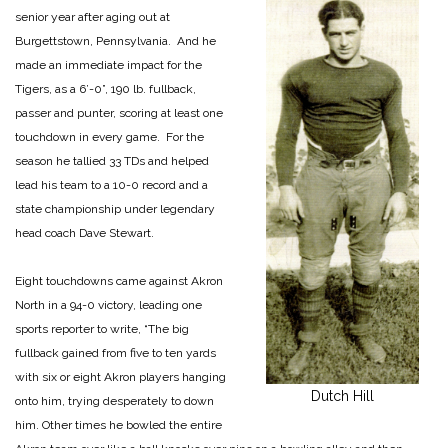
senior year after aging out at
Burgettstown, Pennsylvania. And he
made an immediate impact for the
Tigers, as a 6’-0”, 190 lb. fullback,
passer and punter, scoring at least one
touchdown in every game. For the
season he tallied 33 TDs and helped
lead his team to a 10-0 record and a
state championship under legendary
head coach Dave Stewart.
Eight touchdowns came against Akron
North in a 94-0 victory, leading one
sports reporter to write, “The big
fullback gained from five to ten yards
with six or eight Akron players hanging
Dutch Hill
onto him, trying desperately to down
him. Other times he bowled the entire