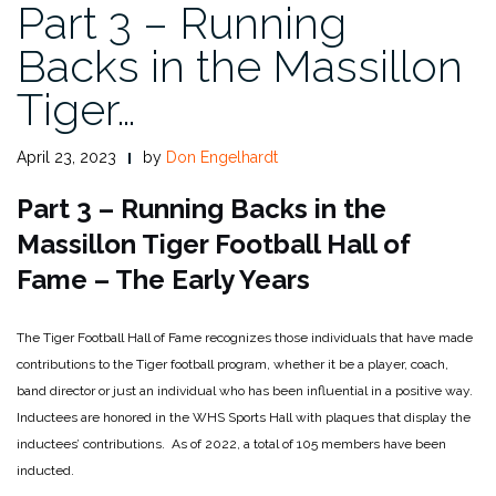
Part 3 – Running
Backs in the Massillon
Tiger…
April 23, 2023
by
Don Engelhardt
Part 3 – Running Backs in the
Massillon Tiger Football Hall of
Fame – The Early Years
The Tiger Football Hall of Fame recognizes those individuals that have made
contributions to the Tiger football program, whether it be a player, coach,
band director or just an individual who has been influential in a positive way.
Inductees are honored in the WHS Sports Hall with plaques that display the
inductees’ contributions. As of 2022, a total of 105 members have been
inducted.