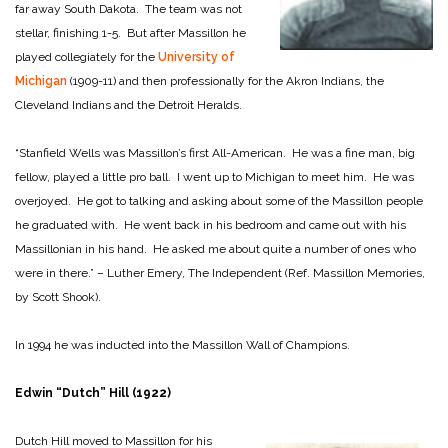
far away South Dakota. The team was not
stellar, finishing 1-5. But after Massillon he
played collegiately for the
University of
Michigan
(1909-11) and then professionally for the Akron Indians, the
Cleveland Indians and the Detroit Heralds.
“Stanfield Wells was Massillon’s first All-American. He was a fine man, big
fellow, played a little pro ball. I went up to Michigan to meet him. He was
overjoyed. He got to talking and asking about some of the Massillon people
he graduated with. He went back in his bedroom and came out with his
Massillonian in his hand. He asked me about quite a number of ones who
were in there.” – Luther Emery, The Independent (Ref. Massillon Memories,
by Scott Shook).
In 1994 he was inducted into the Massillon Wall of Champions.
Edwin “Dutch” Hill (1922)
Dutch Hill moved to Massillon for his