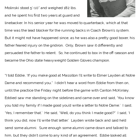
Molinski stood 5’-10” and weighed 182 lbs.
and he spent his first two years at guard and
linebacker. In his senior year he was moved to quarterback, which at that
time was the lead blocker for the running backs in Coach Brown’s system.
But it might not have happened since, as he was also a pretty good boxer, his
father feared injury on the gridiron. Only, Brown saw it differently and
persuaded the father to relent. So, he continued to box in the off-season and
became the Ohio state heavyweight Golden Gloves champion.
“I told Eddie, ‘If you make good at Massillon I’ll write to Elmer Layden at Notre
Dame and recommend you.” I didn’t hear a word from Eddie from then on,
until the practice the Friday night before the game with Canton McKinley.
Eddied saw me standing on the sidelines and came over and said, ‘You know
you told my family if I made good you’d write a letter to Notre Dame.’ I said,
‘Yes, I remember that.’ He said, ‘Well, do you think I made good?” I said, ‘I
think you did, now I’ll write that letter.’ Layden wrote back and said he’d
send some alumni. Sure enough some alumni came down and talked to
him, but they didn’t come to any kind of an agreement. Eddie looked all