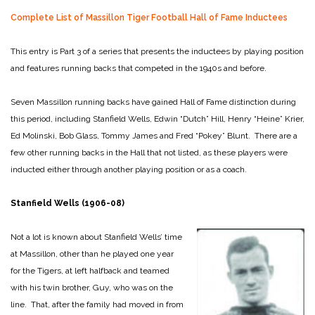
Complete List of Massillon Tiger Football Hall of Fame Inductees
This entry is Part 3 of a series that presents the inductees by playing position
and features running backs that competed in the 1940s and before.
Seven Massillon running backs have gained Hall of Fame distinction during
this period, including Stanfield Wells, Edwin “Dutch” Hill, Henry “Heine” Krier,
Ed Molinski, Bob Glass, Tommy James and Fred “Pokey” Blunt. There are a
few other running backs in the Hall that not listed, as these players were
inducted either through another playing position or as a coach.
Stanfield Wells (1906-08)
Not a lot is known about Stanfield Wells’ time
at Massillon, other than he played one year
for the Tigers, at left halfback and teamed
with his twin brother, Guy, who was on the
line. That, after the family had moved in from