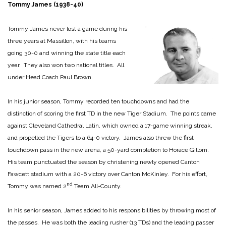
Tommy James (1938-40)
Tommy James never lost a game during his
three years at Massillon, with his teams
going 30-0 and winning the state title each
year. They also won two national titles. All
under Head Coach Paul Brown.
In his junior season, Tommy recorded ten touchdowns and had the
distinction of scoring the first TD in the new Tiger Stadium. The points came
against Cleveland Cathedral Latin, which owned a 17-game winning streak,
and propelled the Tigers to a 64-0 victory. James also threw the first
touchdown pass in the new arena, a 50-yard completion to Horace Gillom.
His team punctuated the season by christening newly opened Canton
Fawcett stadium with a 20-6 victory over Canton McKinley. For his effort,
nd
Tommy was named 2
Team All-County.
In his senior season, James added to his responsibilities by throwing most of
the passes. He was both the leading rusher (13 TDs) and the leading passer