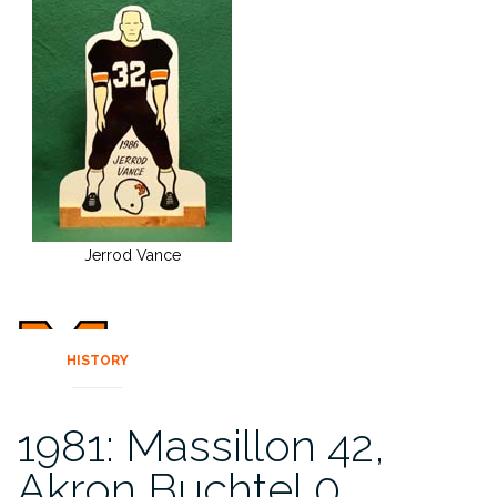
Jerrod Vance
HISTORY
1981: Massillon 42,
Akron Buchtel 0