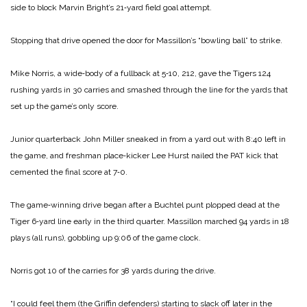
side to block Marvin Bright’s 21‑yard field goal attempt.
Stopping that drive opened the door for Massillon’s “bowling ball” to strike.
Mike Norris, a wide‑body of a fullback at 5‑10, 212, gave the Tigers 124
rushing yards in 30 carries and smashed through the line for the yards that
set up the game’s only score.
Junior quarterback John Miller sneaked in from a yard out with 8:40 left in
the game, and freshman place‑kicker Lee Hurst nailed the PAT kick that
cemented the final score at 7‑0.
The game‑winning drive began after a Buchtel punt plopped dead at the
Tiger 6‑yard line early in the third quarter. Massillon marched 94 yards in 18
plays (all runs), gobbling up 9:06 of the game clock.
Norris got 10 of the carries for 38 yards during the drive.
“I could feel them (the Griffin defenders) starting to slack off later in the