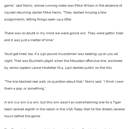
game,” said Norris, whose running mate was Mike Wilson in the absence of
injured returning starter Mike Harris. “They started missing a few
assignments, letting things open up a little.
There was no doubt in my mind we were gonna win. They were gettin’ tired
and it was just a matter of time.”
You’d get tired, too, if a 240‑pound muscleman was beating up on you all
night. That was Buchtel’s plight when the Massillon offensive line, anchored
by senior captain Lance Hostetler (6‑4, 240) started puttin’ on the hits.
“The line blocked real well, no question about that,” Norris said. “I think I owe
them a pop, or something.”
A win is a win is a win, but this win wasn’t an overwhelming one for a Tiger
team ranked eighth in the nation in the USA Today that hit the streets several
hours before the game.