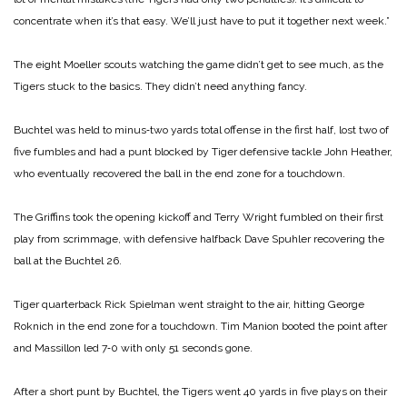
concentrate when it’s that easy. We’ll just have to put it together next week.”
The eight Moeller scouts watching the game didn’t get to see much, as the
Tigers stuck to the basics. They didn’t need anything fancy.
Buchtel was held to minus‑two yards total offense in the first half, lost two of
five fumbles and had a punt blocked by Tiger defensive tackle John Heather,
who eventually recovered the ball in the end zone for a touchdown.
The Griffins took the opening kickoff and Terry Wright fumbled on their first
play from scrimmage, with defensive halfback Dave Spuhler recovering the
ball at the Buchtel 26.
Tiger quarterback Rick Spielman went straight to the air, hitting George
Roknich in the end zone for a touchdown. Tim Manion booted the point after
and Massillon led 7‑0 with only 51 seconds gone.
After a short punt by Buchtel, the Tigers went 40 yards in five plays on their