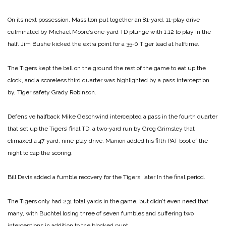
On its next possession, Massillon put together an 81‑yard, 11‑play drive
culminated by Michael Moore’s one‑yard TD plunge with 1:12 to play in the
half. Jim Bushe kicked the extra point for a 35‑0 Tiger lead at halftime.
The Tigers kept the ball on the ground the rest of the game to eat up the
clock, and a scoreless third quarter was highlighted by a pass interception
by, Tiger safety Grady Robinson.
Defensive halfback Mike Geschwind intercepted a pass in the fourth quarter
that set up the Tigers’ final TD, a two‑yard run by Greg Grimsley that
climaxed a 47‑yard, nine‑play drive. Manion added his fifth PAT boot of the
night to cap the scoring.
Bill Davis added a fumble recovery for the Tigers, later In the final period.
The Tigers only had 231 total yards in the game, but didn’t even need that
many, with Buchtel losing three of seven fumbles and suffering two
interceptions in addition to the blocked punt.