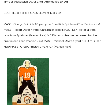
Time of possession 20.52 27.08
Attendance 10,268
BUCHTEL 0 0 0 0 0
MASSILLON 21 14 0 7 42
MASS ‑ George Roknich 26‑yard pass from Rick Spielman (Tim Manion kick)
MASS ‑ Robert Oliver 3‑yard run (Manion kick)
MASS ‑ Dan Ricker 11‑yard
pass from Spielman (Manion kick)
MASS ‑ John Heather recovered blocked
punt in end zone (Manion kick)
MASS ‑ Michael Moore 1‑yard run (Jim Bushe
kick)
MASS ‑ Greg Grimsley 2‑yard run (Manion kick)