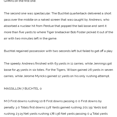
Griffins on the first one.
The second one was spectacular. The Buchtel quarterback delivered a short
pass over the middle on a naked screen that was caught by Andrews, who
absorbed a nuclear hit from Perdue that popped the ball loose and sent it
more than five yards to where Tiger linebacker Bob Foster picked it out of the
air with two minutes left in the game.
Buchtel regained possession with two seconds left but failed to get off a play.
The speedy Andrews finished with 63 yards in 11 carries, while Jennings got
loose for 45 yards in six totes. For the Tigers, Wilson gained 26 yards in seven
carries, while Jerome Myricks gained 12 yards on his only rushing attempt.
MASSILLON 7
BUCHTEL 0
M O
First downs rushing 10 8
First downs passing 0 0
First downs by
penalty 3 0
Totals first downs 13 8
Yards gained rushing 201 151
Yards lost
rushing 23 15
Net yards rushing 178 136
Net yards passing 0 4
Total yards