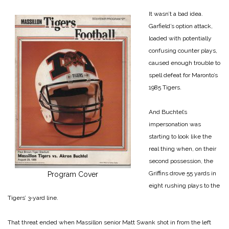
It wasn’t a bad idea.
Garfield’s option attack,
loaded with potentially
confusing counter plays,
caused enough trouble to
spell defeat for Maronto’s
1985 Tigers.
And Buchtel’s
impersonation was
starting to look like the
real thing when, on their
second possession, the
Griffins drove 55 yards in
Program Cover
eight rushing plays to the
Tigers’ 3‑yard line.
That threat ended when Massillon senior Matt Swank shot in from the left