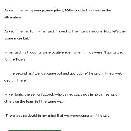
Asked if he had opening‑game jitters, Miller nodded his head in the
affirmative.
Asked if he had fun, Miller said, “I loved it. The jitters are gone. Now let’s play
some more ball.”
Miller said his thoughts were positive even when things weren’t going well
for the Tigers.
“In the second half we just came out and got it done,” he said. “I knew we’d
get it in there.”
Mike Norris, the senior fullback who gained 124 yards in 30 carries, said
others on the team felt the same way.
“There was no doubt in my mind that we were‑gonna win,” he said.