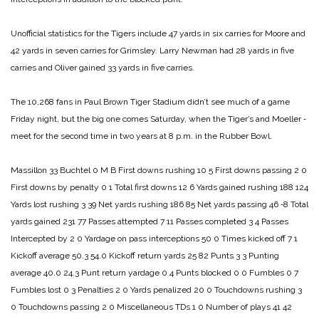
Unofficial statistics for the Tigers include 47 yards in six carries for Moore and
42 yards in seven carries for Grimsley. Larry Newman had 28 yards in five
carries and Oliver gained 33 yards in five carries.
The 10,268 fans in Paul Brown Tiger Stadium didn’t see much of a game
Friday night, but the big one comes Saturday, when the Tiger’s and Moeller ‑
meet for the second time in two years at 8 p.m. in the Rubber Bowl.
Massillon 33
Buchtel 0
M B
First downs rushing 10 5
First downs passing 2 0
First downs by penalty 0 1
Total first downs 12 6
Yards gained rushing 188 124
Yards lost rushing 3 39
Net yards rushing 186 85
Net yards passing 46 ‑8
Total
yards gained 231 77
Passes attempted 7 11
Passes completed 3 4
Passes
Intercepted by 2 0
Yardage on pass interceptions 50 0
Times kicked off 7 1
Kickoff average 50.3 54.0
Kickoff return yards 25 82
Punts 3 3
Punting
average 40.0 24.3
Punt return yardage 0 4
Punts blocked 0 0
Fumbles 0 7
Fumbles lost 0 3
Penalties 2 0
Yards penalized 20 0
Touchdowns rushing 3
0
Touchdowns passing 2 0
Miscellaneous TDs 1 0
Number of plays 41 42