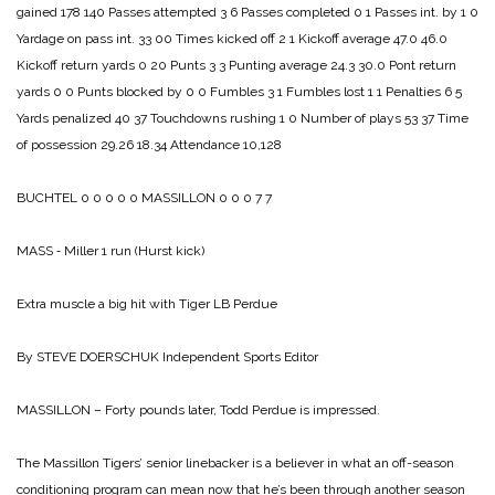
gained 178 140
Passes attempted 3 6
Passes completed 0 1
Passes int. by 1 0
Yardage on pass int. 33 00
Times kicked off 2 1
Kickoff average 47.0 46.0
Kickoff return yards 0 20
Punts 3 3
Punting average 24.3 30.0
Pont return
yards 0 0
Punts blocked by 0 0
Fumbles 3 1
Fumbles lost 1 1
Penalties 6 5
Yards penalized 40 37
Touchdowns rushing 1 0
Number of plays 53 37
Time
of possession 29.26 18.34
Attendance 10,128
BUCHTEL 0 0 0 0 0
MASSILLON 0 0 0 7 7
MASS ‑ Miller 1 run (Hurst kick)
Extra muscle a big hit
with Tiger LB Perdue
By STEVE DOERSCHUK
Independent Sports Editor
MASSILLON – Forty pounds later, Todd Perdue is impressed.
The Massillon Tigers’ senior linebacker is a believer in what an off-season
conditioning program can mean now that he’s been through another season