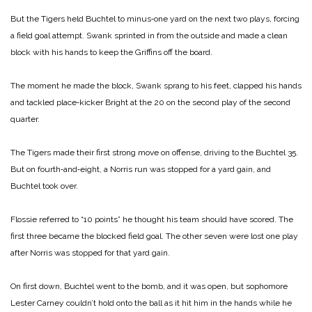
But the Tigers held Buchtel to minus‑one yard on the next two plays, forcing
a field goal attempt. Swank sprinted in from the outside and made a clean
block with his hands to keep the Griffins off the board.
The moment he made the block, Swank sprang to his feet, clapped his hands
and tackled place‑kicker Bright at the 20 on the second play of the second
quarter.
The Tigers made their first strong move on offense, driving to the Buchtel 35.
But on fourth‑and‑eight, a Norris run was stopped for a yard gain, and
Buchtel took over.
Flossie referred to “10 points” he thought his team should have scored. The
first three became the blocked field goal. The other seven were lost one play
after Norris was stopped for that yard gain.
On first down, Buchtel went to the bomb, and it was open, but sophomore
Lester Carney couldn’t hold onto the ball as it hit him in the hands while he