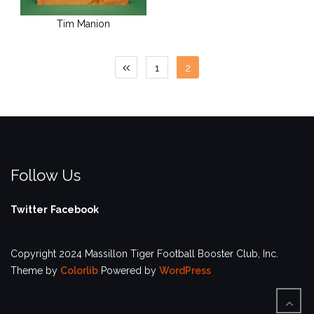
Tim Manion
Posts
1
2
pagination
Follow Us
Twitter
Facebook
Copyright 2024 Massillon Tiger Football Booster Club, Inc.
Theme by
Colorlib
Powered by
WordPress