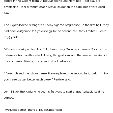
added in the weight room. A regular scene last night had Tiger players
embracing Tiger strength coach Steve Studer on the sidelines after a good
play.
The Tigers looked stronger as Friday’s game progressed. In the first half, they
had been outgained 112 yards to 55. In the second half, they limited Buchtel
to 39 yards.
“We were shaky at first, but C.J. Harris, Jerry Gruno and James Bullock (the
defensive front wall) started closing things down, and that made it easier for
me and Jerrod (Vance, the other inside linebacker).
“If we’d played the whole game like we played the second half, well … I think
you’ll see us get better each week,” Perdue said.
John Miller, the junior who got his first varsity start at quarterback, said he
agrees.
“We’ll get better,” the 6‑1, 191‑pounder said.