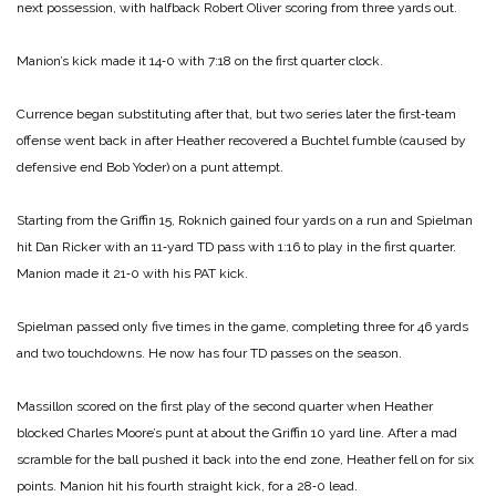
next possession, with halfback Robert Oliver scoring from three yards out.
Manion’s kick made it 14‑0 with 7:18 on the first quarter clock.
Currence began substituting after that, but two series later the first‑team
offense went back in after Heather recovered a Buchtel fumble (caused by
defensive end Bob Yoder) on a punt attempt.
Starting from the Griffin 15, Roknich gained four yards on a run and Spielman
hit Dan Ricker with an 11‑yard TD pass with 1:16 to play in the first quarter.
Manion made it 21‑0 with his PAT kick.
Spielman passed only five times in the game, completing three for 46 yards
and two touchdowns. He now has four TD passes on the season.
Massillon scored on the first play of the second quarter when Heather
blocked Charles Moore’s punt at about the Griffin 10 yard line. After a mad
scramble for the ball pushed it back into the end zone, Heather fell on for six
points. Manion hit his fourth straight kick, for a 28‑0 lead.