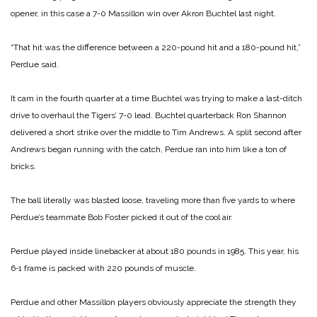
opener, in this case a 7-0 Massillon win over Akron Buchtel last night.
“That hit was the difference between a 220-pound hit and a 180-pound hit,”
Perdue said.
It cam in the fourth quarter at a time Buchtel was trying to make a last-ditch
drive to overhaul the Tigers’ 7-0 lead. Buchtel quarterback Ron Shannon
delivered a short strike over the middle to Tim Andrews. A split second after
Andrews began running with the catch, Perdue ran into him like a ton of
bricks.
The ball literally was blasted loose, traveling more than five yards to where
Perdue’s teammate Bob Foster picked it out of the cool air.
Perdue played inside linebacker at about 180 pounds in 1985. This year, his
6‑1 frame is packed with 220 pounds of muscle.
Perdue and other Massillon players obviously appreciate the strength they