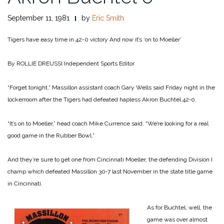
September 11, 1981
by
Eric Smith
Tigers have easy time in 42-0 victory
And now it’s ‘on to Moeller’
By ROLLIE DREUSSI
Independent Sports Editor
“Forget tonight,” Massillon assistant coach Gary Wells said Friday night in the
lockerroom after the Tigers had defeated hapless Akron Buchtel 42‑0.
“It’s on to Moeller,” head coach Mike Currence said. “We’re looking for a real
good game in the Rubber Bowl.”
And they’re sure to get one from Cincinnati Moeller, the defending Division I
champ which defeated Massillon 30‑7 last November in the state title game
in Cincinnati.
As for Buchtel, well, the
game was over almost