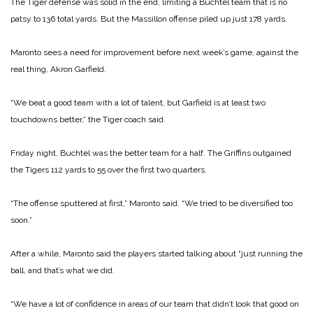
The Tiger defense was solid in the end, limiting a Buchtel team that is no
patsy to 136 total yards. But the Massillon offense piled up just 178 yards.
Maronto sees a need for improvement before next week’s game, against the
real thing, Akron Garfield.
“We beat a good team with a lot of talent, but Garfield is at least two
touchdowns better,” the Tiger coach said.
Friday night, Buchtel was the better team for a half. The Griffins outgained
the Tigers 112 yards to 55 over the first two quarters.
“The offense sputtered at first,” Maronto said. “We tried to be diversified too
soon.”
After a while, Maronto said the players started talking about “just running the
ball, and that’s what we did.
“We have a lot of confidence in areas of our team that didn’t look that good on