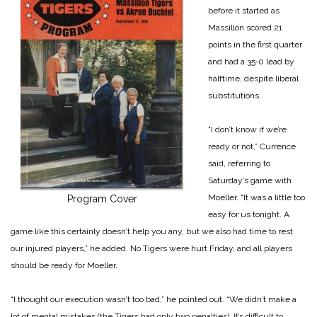
before it started as
Massillon scored 21
points in the first quarter
and had a 35‑0 lead by
halftime, despite liberal
substitutions.
“I don’t know if we’re
ready or not,” Currence
said, referring to
Saturday’s game with
Moeller. “It was a little too
Program Cover
easy for us tonight. A
game like this certainly doesn’t help you any, but we also had time to rest
our injured players,” he added. No Tigers were hurt Friday, and all players
should be ready for Moeller.
“I thought our execution wasn’t too bad,” he pointed out. “We didn’t make a
lot of mental mistakes (the Tigers had only two penalties). It’s difficult to