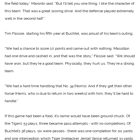
the field today,” Maronto said. “But I’ll tell you one thing, I like the character of
this team. That was a great scoring drive. And the defense played extremely
well in the second half.”
Tim Flossie, starting his fifth year at Buchtel, was proud of his team’s outing.
“We had a chance to score 10 points and came out with nothing. Massillon
had one drive and cashed in, and that was the story,” Flossie said. “We should
have won, but they’re a good team. Physically, they hurt us. They’re a strong
team.
“We had a hard time handling that No. 34 (Norris). And if they get their other
horse (Harris, who is due to return in two weeks) with him, they’ll be hard to
handle.”
If this game had been a food, it’s name would have been ground chuck. Of
the Tigers’ 53 plays, three became pass attempts ‑ with no completions. Of
Buchtel’s 36 plays, six were passes ‑ there was one completion for six yards
and one interception which Tiger linebacker Jerrod Vance returned 33 yards.