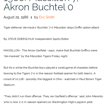
Akron Buchtel 0
August 29, 1986
by
Eric Smith
Tiger defense ‘de‑masks’ Buchtel ‘7‑0
Massillon stops Griffin option attack
By STEVE DOERSCHUK
Independent Sports Editor
MASSILLON ‑ The Akron Garfield ‑ oops, make that Buchtel Griffins were
“de‑masked” by the Massillon Tigers Friday night.
But for a while the Buchtel boys played a swell game of charades before
bowing to the Tigers 7‑0 in the season football opener for both teams. A
crowd of 10,128 ‑ possibly the biggest in Ohio ‑ watched in Paul Brown Tiger
Stadium.
“They didn’t run their offense. They ran Garfield’s offense,” said John Maronto,
who is now 2‑0 in season openers as Washington High’s pigskin pilot.