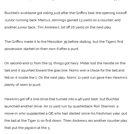
Buchtel’s wishbone got rolling just after the Griffins took the opening kickoff.
Junior running back Marcus Jennings gained 13 yards on a counter, and
another junior back, Tim Andrews, bit off 16 yards on the next play.
The Griffins made it to the Massillon 39 before stalling, but the Tigers’ first
possession started on their own 6 after a punt.
On second‑and‑11 from the 15, things got hairy. Miller lost the handle on the
ball and it squirted toward the goal line. Norris won a chase for the ball and
fell on it inside the 1. On the next play, Norris’ 11‑yard run gave Ken Hawkins
plenty of room to punt.
Hawkins got off a line drive that turned into a 46‑yard boot, but Buchtel
launched another drive. An 11‑yard run by quarterback Ron Shannon, a
move‑in who supplanted a QB who had started since his freshman year, put
the ball at the Tiger 11 on first down. Then Andrews ran another counter play
that put the pigskin at the 3.