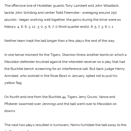
The offensive line of Hostetler, guards Tony Lambert and John Woodlock,
tackle John Schilling and center Todd Feemster ‑ averaging around 250
pounds ‑ began working well together, the gains during the drive were as
follows: 4, 6, 6, 3, 12, 3, 0, 5, 6, 7, 0 (third quarter ends), 6, 5, 7, 3, 6, 1, 1.
Neither team kept the ball longer than a few plays the rest of the way.
In one tense moment for the Tigers, Shannon threw another bomb on which a
Massillon defender brushed against the intended receiver on a play that had
the Buchtel bench screaming for an interference call. But back judge Henry
Armsted, who worked in the Rose Bowl in January, opted not to pull his
yellow flag.
On fourth‑and‑one from the Buchtel 44, Tigers Jerry Gruno, Vance and
Pfisterer swarmed over Jennings and the ball went over to Massillon on
downs.
The next two plays resulted in turnovers. Norris fumbled the ball away to the