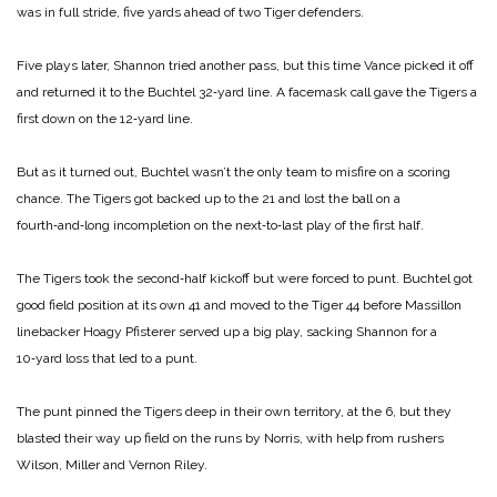
was in full stride, five yards ahead of two Tiger defenders.
Five plays later, Shannon tried another pass, but this time Vance picked it off
and returned it to the Buchtel 32‑yard line. A facemask call gave the Tigers a
first down on the 12‑yard line.
But as it turned out, Buchtel wasn’t the only team to misfire on a scoring
chance. The Tigers got backed up to the 21 and lost the ball on a
fourth‑and‑long incompletion on the next‑to‑last play of the first half.
The Tigers took the second‑half kickoff but were forced to punt. Buchtel got
good field position at its own 41 and moved to the Tiger 44 before Massillon
linebacker Hoagy Pfisterer served up a big play, sacking Shannon for a
10‑yard loss that led to a punt.
The punt pinned the Tigers deep in their own territory, at the 6, but they
blasted their way up field on the runs by Norris, with help from rushers
Wilson, Miller and Vernon Riley.