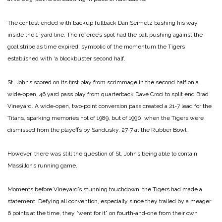
The contest ended with back­up fullback Dan Seimetz bashing his way
inside the 1-­yard line. The referee’s spot had the ball pushing against the
goal stripe as time expired, symbolic of the momentum the Tigers
established with ‘a block­buster second half.
St. John’s scored on its first play from scrimmage in the second half on a
wide‑open, 46 ­yard pass play from quarter­back Dave Croci to split end Brad
Vineyard. A wide‑open, two‑point conversion pass cre­ated a 21‑7 lead for the
Titans, sparking memories not of 1989, but of 1990, when the Tigers were
dismissed from the playoffs by Sandusky, 27‑7 at the Rubber Bowl.
However, there was still the question of St. John’s being able to contain
Massillon’s running game.
Moments before Vineyard’s stunning touchdown, the Tigers had made a
statement. Defying all convention, especially since they trailed by a meager
6 points at the time, they “went for it” on fourth‑and‑one from their own