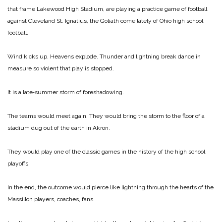
that frame Lakewood High Stadium, are playing a practice game of foot­ball
against Cleveland St. Igna­tius, the Goliath come lately of Ohio high school
football.
Wind kicks up. Heavens ex­plode. Thunder and lightning break dance in
measure so vio­lent that play is stopped.
It is a late‑summer storm of foreshadowing.
The teams would meet again. They would bring the storm to the floor of a
stadium dug out of the earth in Akron.
They would play one of the classic games in the history of the high school
playoffs.
In the end, the outcome would pierce like lightning through the hearts of the
Massillon players, coaches, fans.