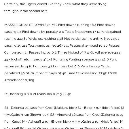
Certainly, the Tigers looked like they knew what they were doing
throughout the second half.
MASSILLON 42
ST. JOHN’S 21
M J
First downs rushing 16 4
First downs
passing 1 4
First downs by penalty 0 0
Totals first downs 17 12
Yards gained
rushing 442 87
Yards lost rushing 4 28
Net yards rushing 438 59
Net yards
passing 29 212
Total yards gained 467 271
Passes attempted 10 20
Passes
Completed 3 13
Passes Int. by 0 2
Times kicked off 7 4
Kickoff average 43.4
44.5
Kickoff return yards 39 152
Punts 3 5
Punting average 43.3 42.6
Punt
return yards 44 16
Fumbles 3 1
Fumbles lost 0 0
Penalties 4 5
Yards
penalized 50 62
Number of plays 67 40
Time Of Possession 27:52 20:08
Attendance 10,809
St. John’s 13 0 8 0 21
Massillon 0 7 13 22 42
SJ ‑ Dzierwa 24 pass from Croci (Maidlow kick)
SJ ‑ Beier 7 run (kick failed)
M
‑ McGuire 3 run (Brown kick)
SJ ‑ Vineyard 46 pass from Crocl (Dzierwa pass
from Grocl)
M ‑ Ashcraft 2 run (Brown kick)
M ‑ McGuire 2 run (kick failed)
M
‑ Ashcraft 80 run (McGuire run)
M ‑ McGuire 1 run (Brown kick)
M ‑ Ashcraft