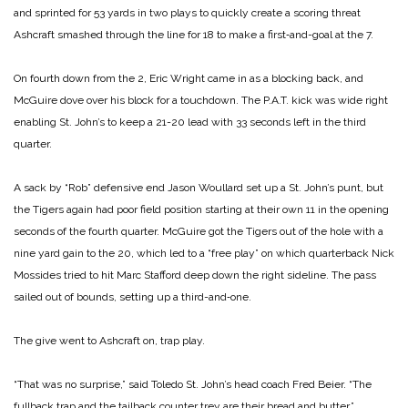
and sprinted for 53 yards in two plays to quickly create a scoring threat
Ashcraft smashed through the line for 18 to make a first‑and-goal at the 7.
On fourth down from the 2, Eric Wright came in as a blocking back, and
McGuire dove over his block for a touchdown. The P.A.T. kick was wide right
enabling St. John’s to keep a 21-20 lead with 33 seconds left in the third
quarter.
A sack by “Rob” defensive end Jason Woullard set up a St. John’s punt, but
the Tigers again had poor field position starting at their own 11 in the opening
seconds of the fourth quarter. McGuire got the Tigers out of the hole with a
nine yard gain to the 20, which led to a “free play” on which quarterback Nick
Mossides tried to hit Marc Stafford deep down the right sideline. The pass
sailed out of bounds, setting up a third-and‑one.
The give went to Ashcraft on, trap play.
“That was no surprise,” said Toledo St. John’s head coach Fred Beier. “The
fullback trap and the tailback counter trey are their bread and butter.”