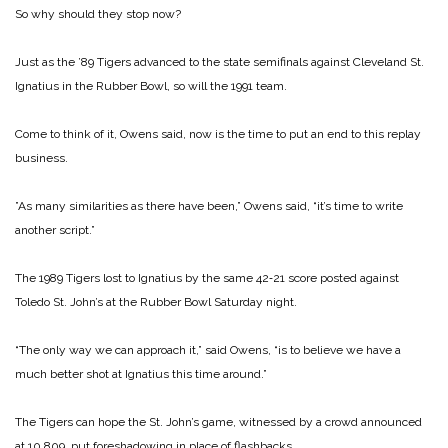
So why should they stop now?
Just as the ’89 Tigers adv­anced to the state semifinals against Cleveland St.
Ignatius in the Rubber Bowl, so will the 1991 team.
Come to think of it, Owens said, now is the time to put an end to this replay
business.
”As many similarities as there have been,” Owens said, “it’s time to write
another script.”
The 1989 Tigers lost to Igna­tius by the same 42‑21 score posted against
Toledo St. John’s at the Rubber Bowl Saturday night.
“The only way we can approach it,” said Owens, “is to believe we have a
much better shot at Ignatius this time around.”
The Tigers can hope the St. John’s game, witnessed by a crowd announced
at 10,809, put foreshadowing in place of flashbacks.