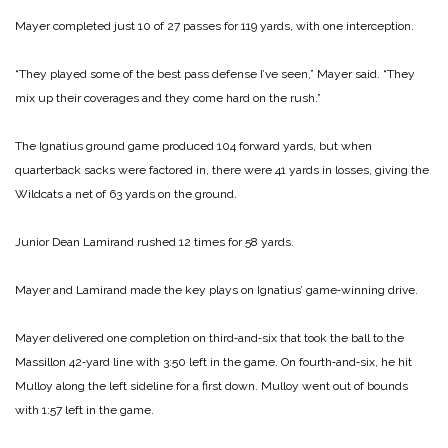
Mayer completed just 10 of 27 passes for 119 yards, with one interception.
“They played some of the best pass defense I’ve seen,” Mayer said. “They
mix up their coverages and they come hard on the rush.”
The Ignatius ground game produced 104 forward yards, but when
quarterback sacks were factored in, there were 41 yards in losses, giving the
Wild­cats a net of 63 yards on the ground.
Junior Dean Lamirand rushed 12 times for 58 yards.
Mayer and Lamirand made the key plays on Ignatius’ game‑winning drive.
Mayer delivered one completion on third‑and‑six that took the ball to the
Massillon 42‑yard line with 3:50 left in the game. On fourth‑and‑six, he hit
Mulloy along the left sideline for a first down. Mulloy went out of bounds
with 1:57 left in the game.