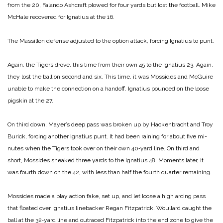
from the 20, Falando Ashcraft plowed for four yards but lost the football. Mike
McHale recovered for Ignatius at the 16.
The Massillon defense adjusted to the option attack, forc­ing Ignatius to punt.
Again, the Tigers drove, this time from their own 45 to the Ignatius 23. Again,
they lost the ball on second and six. This time, it was Mossides and McGuire
unable to make the connection on a handoff. Igna­tius pounced on the loose
pigs­kin at the 27.
On third down, Mayer’s deep pass was broken up by Hacken­bracht and Troy
Burick, forcing another Ignatius punt. It had been raining for about five mi­
nutes when the Tigers took over on their own 40‑yard line. On third and
short, Mossides sneaked three yards to the Igna­tius 48. Moments later, it
was fourth down on the 42, with less than half the fourth quarter re­maining.
Mossides made a play action fake, set up, and let loose a high­ arcing pass
that floated over Ignatius linebacker Regan Fitz­patrick. Woullard caught the
ball at the 32‑yard line and out­raced Fitzpatrick into the end zone to give the