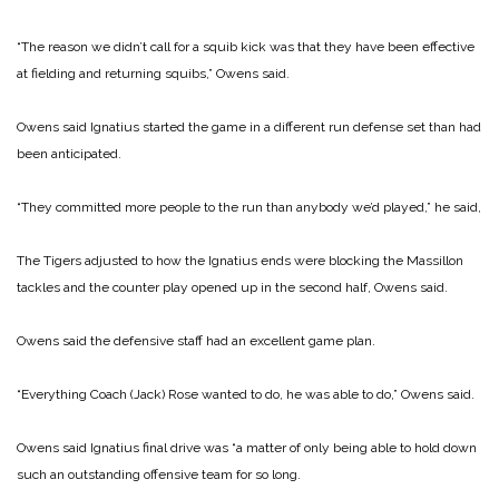
“The reason we didn’t call for a squib kick was that they have been effective
at fielding and returning squibs,” Owens said.
Owens said Ignatius started the game in a different run de­fense set than had
been antici­pated.
“They committed more peo­ple to the run than anybody we’d played,” he said,
The Tigers adjusted to how the Ignatius ends were blocking the Massillon
tackles and the counter play opened up in the second half, Owens said.
Owens said the defensive staff had an excellent game plan.
“Everything Coach (Jack) Rose wanted to do, he was able to do,” Owens said.
Owens said Ignatius final drive was “a matter of only being able to hold down
such an outstanding offensive team for so long.