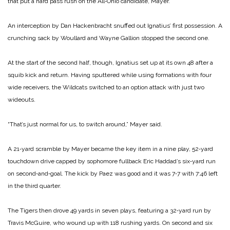
that put a hard pass rush on the All‑Ohio candidate, Mayer.
An interception by Dan Hackenbracht snuffed out Ignatius’ first possession. A
crunching sack by Woullard and Wayne Gallion stopped the second one.
At the start of the second half, though, Ignatius set up at its own 48 after a
squib kick and return. Having sputtered while using formations with four
wide receivers, the Wildcats switch­ed to an option attack with just two
wideouts.
“That’s just normal for us, to switch around,” Mayer said.
A 21‑yard scramble by Mayer became the key item in a nine ­play, 52‑yard
touchdown drive capped by sophomore fullback Eric Haddad’s six‑yard run
on second‑and‑goal. The kick by Paez was good and it was 7‑7 with 7:46 left
in the third quarter.
The Tigers then drove 49 yards in seven plays, featuring a 32‑yard run by
Travis McGuire, who wound up with 118 rushing yards. On second and six