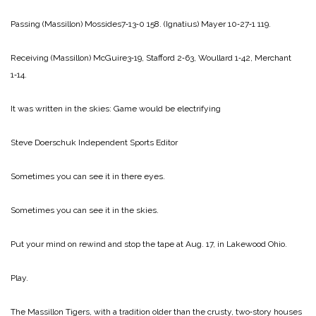
Passing
(Massillon) Mossides7‑13‑0 158.
(Ignatius) Mayer 10‑27‑1 119.
Receiving
(Massillon) McGuire3‑19, Stafford 2‑63, Woullard 1‑42, Merchant
1‑14.
It was written in the skies:
Game would be electrifying
Steve Doerschuk
Independent Sports Editor
Sometimes you can see it in there eyes.
Sometimes you can see it in the skies.
Put your mind on rewind and stop the tape at Aug. 17, in Lakewood Ohio.
Play.
The Massillon Tigers, with a tradition older than the crusty, two‑story houses