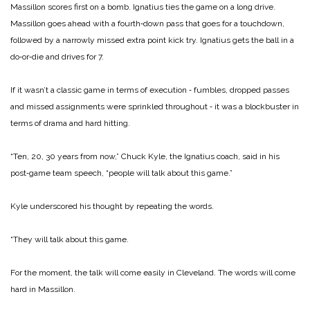
Massillon scores first on a bomb. Ignatius ties the game on a long drive.
Massillon goes ahead with a fourth‑down pass that goes for a touchdown,
followed by a narrowly missed extra ­point kick try. Ignatius gets the ball in a
do‑or‑die and drives for 7.
If it wasn’t a classic game in terms of execution ‑ fumbles, dropped passes
and missed assignments were sprinkled throughout ‑ it was a blockbuster in
terms of drama and hard hitting.
“Ten, 20, 30 years from now,” Chuck Kyle, the Ignatius coach, said in his
post‑game team speech, “people will talk about this game.”
Kyle underscored his thought by repeating the words.
“They will talk about this game.
For the moment, the talk will come easily in Cleveland. The words will come
hard in Massillon.