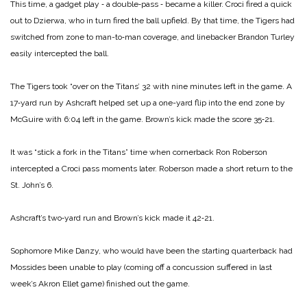
This time, a gadget play ‑ a double‑pass ‑ became a killer. Croci fired a quick
out to Dzier­wa, who in turn fired the ball upfield. By that time, the Tigers had
switched from zone to man-­to‑man coverage, and linebacker Brandon Turley
easily inter­cepted the ball.
The Tigers took “over on the Titans’ 32 with nine minutes left in the game. A
17‑yard run by Ashcraft helped set up a one-­yard flip into the end zone by
McGuire with 6:04 left in the game. Brown’s kick made the score 35‑21.
It was “stick a fork in the Titans” time when cornerback Ron Roberson
intercepted a Croci pass moments later. Roberson made a short return to the
St. John’s 6.
Ashcraft’s two‑yard run and Brown’s kick made it 42‑21.
Sophomore Mike Danzy, who would have been the starting quarterback had
Mossides been unable to play (coming off a concussion suffered in last
week’s Akron Ellet game) finished out the game.