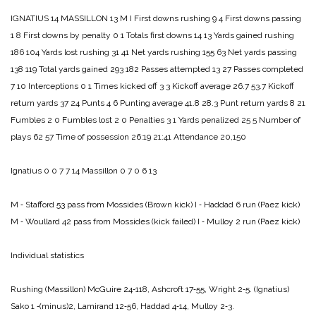
IGNATIUS 14
MASSILLON 13
M I
First downs rushing 9 4
First downs passing
1 8
First downs by penalty 0 1
Totals first downs 14 13
Yards gained rushing
186 104
Yards lost rushing 31 41
Net yards rushing 155 63
Net yards passing
138 119
Total yards gained 293 182
Passes attempted 13 27
Passes completed
7 10
Interceptions 0 1
Times kicked off 3 3
Kickoff average 26.7 53.7
Kickoff
return yards 37 24
Punts 4 6
Punting average 41.8 28.3
Punt return yards 8 21
Fumbles 2 0
Fumbles lost 2 0
Penalties 3 1
Yards penalized 25 5
Number of
plays 62 57
Time of possession 26:19 21:41
Attendance 20,150
Ignatius 0 0 7 7 14
Massillon 0 7 0 6 13
M ‑ Stafford 53 pass from Mossides (Brown kick)
I ‑ Haddad 6 run (Paez kick)
M ‑ Woullard 42 pass from Mossides (kick failed)
I ‑ Mulloy 2 run (Paez kick)
Individual statistics
Rushing
(Massillon) McGuire 24‑118, Ashcroft 17‑55, Wright 2‑5.
(Ignatius)
Sako 1 ‑(minus)2, Lamirand 12‑56, Haddad 4‑14, Mul­loy 2‑3.