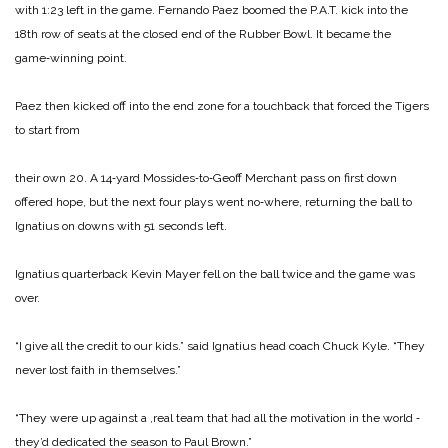
with 1:23 left in the game. Fernando Paez boomed the P.A.T. kick into the
18th row of seats at the closed end of the Rubber Bowl. It be­came the
game‑winning point.
Paez then kicked off into the end zone for a touchback that forced the Tigers
to start from
their own 20. A 14‑yard Mossides‑to‑Geoff Merchant pass on first down
offered hope, but the next four plays went no­‑where, returning the ball to
Ignatius on downs with 51 seconds left.
Ignatius quarterback Kevin Mayer fell on the ball twice and the game was
over.
“I give all the credit to our kids.” said Ignatius head coach Chuck Kyle. “They
never lost faith in themselves.”
“They were up against a ,real team that had all the motivation in the world ‑
they’d dedicated the season to Paul Brown.”