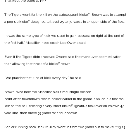
That kept the score at 13‑7.
The Tigers went for the kill on the subsequent kickoff. Brown was to attempt
a pop‑up kickoff designed to travel 25 to 30 yards to an open side of the field.
“It was the same type of kick we used to gain possession right at the end of
the first half,” Massillon head coach Lee Owens said.
Even if the Tigers didn’t re­cover, Owens said the maneuv­er seemed safer
than allowing the threat of a kickoff return.
“We practice that kind of kick every day,” he said.
Brown, who became Massillon’s all‑time, single‑season
point‑after‑touchdown record holder earlier in the game, ap­plied his foot too
low on the ball, creating a very short kickoff. Ignatius took over on its own 47­-
yard line, then drove 53 yards for a touchdown.
Senior running back Jack Mulloy went in from two yards out to make it 13‑13