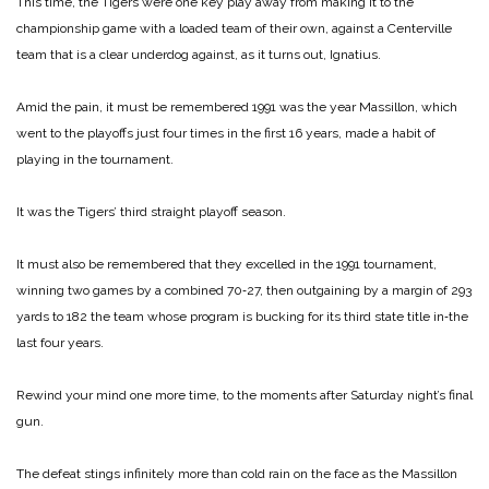
This time, the Tigers were one key play away from making it to the
championship game with a loaded team of their own, against a Centerville
team that is a clear underdog against, as it turns out, Ignatius.
Amid the pain, it must be remembered 1991 was the year Massillon, which
went to the playoffs just four times in the first 16 years, made a habit of
playing in the tournament.
It was the Tigers’ third straight playoff season.
It must also be remembered that they excelled in the 1991 tournament,
winning two games by a combined 70‑27, then outgaining by a margin of 293
yards to 182 the team whose program is bucking for its third state title in‑the
last four years.
Rewind your mind one more time, to the moments after Saturday night’s final
gun.
The defeat stings infinitely more than cold rain on the face as the Massillon