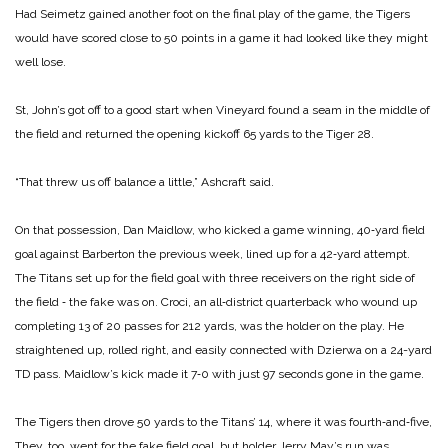
Had Seimetz gained another foot on the final play of the game, the Tigers
would have scored close to 50 points in a game it had looked like they might
well lose.
St, John’s got off to a good start when Vineyard found a seam in the middle of
the field and returned the opening kick­off 65 yards to the Tiger 28.
“That threw us off balance a little,” Ashcraft said.
On that possession, Dan Maidlow, who kicked a game ­winning, 40‑yard field
goal against Barberton the previous week, lined up for a 42‑yard attempt.
The Titans set up for the field goal with three receiv­ers on the right side of
the field ‑ the fake was on. Croci, an all‑district quarterback who wound up
completing 13 of 20 passes for 212 yards, was the holder on the play. He
straight­ened up, rolled right, and easily connected with Dzierwa on a 24­-yard
TD pass. Maidlow’s kick made it 7‑0 with just 97 seconds gone in the game.
The Tigers then drove 50 yards to the Titans’ 14, where it was fourth‑and‑five,
They, too, went for the fake field goal, but holder Jerry May’s run was