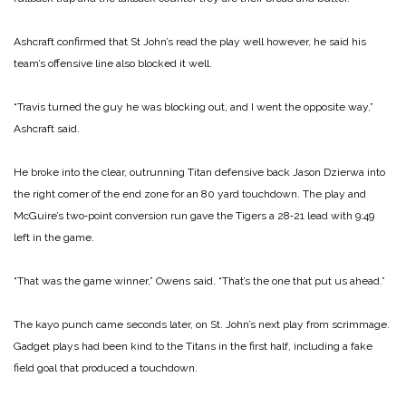
Ashcraft confirmed that St John’s read the play well however, he said his
team’s offensive line also blocked it well.
“Travis turned the guy he was blocking out, and I went the opposite way,”
Ashcraft said.
He broke into the clear, out­running Titan defensive back Jason Dzierwa into
the right comer of the end zone for an 80 yard touchdown. The play and
McGuire’s two‑point conversion run gave the Tigers a 28‑21 lead with 9:49
left in the game.
“That was the game ­winner,” Owens said. “That’s the one that put us ahead.”
The kayo punch came seconds later, on St. John’s next play from scrimmage.
Gadget plays had been kind to the Titans in the first half, including a fake
field goal that produced a touch­down.