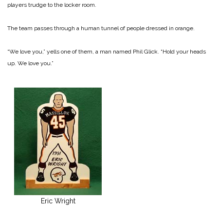
players trudge to the locker room.
The team passes through a human tunnel of people dressed in orange.
“We love you,” yells one of them, a man named Phil Glick. “Hold your heads
up. We love you.”
Eric Wright