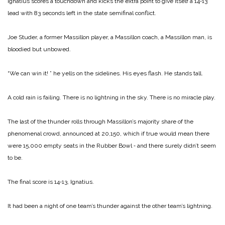
Ignatius scores a touchdown and kicks the extra point to give itself a 14‑13
lead with 83 seconds left in the state semifinal conflict.
Joe Studer, a former Massillon player, a Massillon coach, a Massillon man, is
bloodied but unbowed.
“We can win it! ” he yells on the sidelines. His eyes flash. He stands tall.
A cold rain is failing. There is no lightning in the sky. There is no miracle play.
The last of the thunder rolls through Massillon’s majority share of the
phenomenal crowd, announced at 20,150, which if true would mean there
were 15,000 empty seats in the Rubber Bowl ‑ and there surely didn’t seem
to be.
The final score is 14‑13, Ignatius.
It had been a night of one team’s thunder against the other team’s lightning.