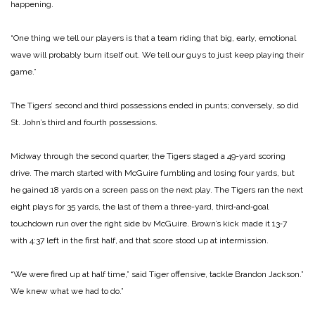
hap­pening.
“One thing we tell our players is that a team riding that big, early, emotional
wave will probably burn itself out. We tell our guys to just keep playing their
game.”
The Tigers’ second and third possessions ended in punts; conversely, so did
St. John’s third and fourth possessions.
Midway through the second quarter, the Tigers staged a 49­-yard scoring
drive. The march started with McGuire fumbling and losing four yards, but
he gained 18 yards on a screen pass on the next play. The Tigers ran the next
eight plays for 35 yards, the last of them a three-­yard, third‑and‑goal
touchdown run over the right side bv McGuire. Brown’s kick made it 13‑7
with 4:37 left in the first half, and that score stood up at intermission.
“We were fired up at half time,” said Tiger offensive, tackle Brandon Jackson.”
We knew what we had to do.”