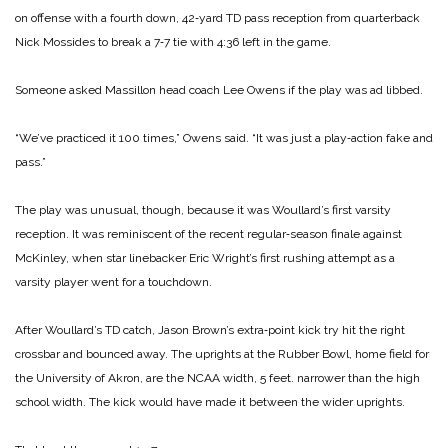
on offense with a fourth down, 42‑yard TD pass reception from quarterback
Nick Mossides to break a 7‑7 tie with 4:36 left in the game.
Someone asked Massillon head coach Lee Owens if the play was ad libbed.
“We’ve practiced it 100 times,” Owens said. “It was just a play‑action fake and
pass.”
The play was unusual, though, because it was Woul­lard’s first varsity
reception. It was reminiscent of the recent regular‑season finale against
McKinley, when star lineback­er Eric Wright’s first rushing attempt as a
varsity player went for a touchdown.
After Woullard’s TD catch, Jason Brown’s extra‑point kick try hit the right
crossbar and bounced away. The uprights at the Rubber Bowl, home field for
the University of Akron, are the NCAA width, 5 feet. narrower than the high
school width. The kick would have made it be­tween the wider uprights.