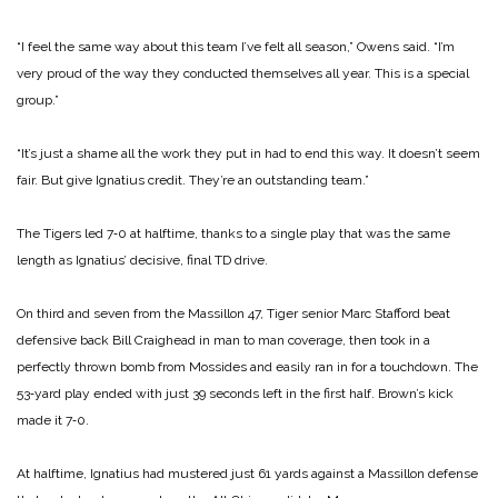
“I feel the same way about this team I’ve felt all season,” Owens said. “I’m
very proud of the way they conducted them­selves all year. This is a special
group.”
“It’s just a shame all the work they put in had to end this way. It doesn’t seem
fair. But give Ignatius credit. They’re an out­standing team.”
The Tigers led 7‑0 at halftime, thanks to a single play that was the same
length as Ignatius’ de­cisive, final TD drive.
On third and seven from the Massillon 47, Tiger senior Marc Stafford beat
defensive back Bill Craighead in man to man coverage, then took in a
perfect­ly thrown bomb from Mossides and easily ran in for a touch­down. The
53‑yard play ended with just 39 seconds left in the first half. Brown’s kick
made it 7‑0.
At halftime, Ignatius had mustered just 61 yards against a Massillon defense