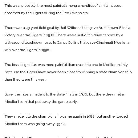
This was, probably, the most painful among a handful of similar losses
absorbed by the Tigers during the Lee Owens era.
There was a 43‑yard field goal by Jeff Wilkens that gave Austintown‑Fitch a
victory over the Tigers in 1988. There was a last‑ditch drive capped by a
last‑second touchdown pass to Carlos Collins that gave Cincinnati Moeller a
win over the Tigers in 1990.
The loss to Ignatius was more painful than even the one to Moeller mainly
because the Tigers have never been closer to winning a state championship
than they were this year.
Sure, the Tigers made it to the state finals in 1980, but there they met a
Moeller team that put away the game early.
They made it to the championship game again in 1982, but another loaded
Moeller team won going away, 35‑14.