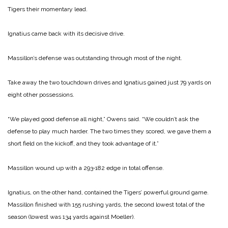
Tigers their momentary lead.
Ignatius came back with its decisive drive.
Massillon’s defense was out­standing through most of the night.
Take away the two touch­down drives and Ignatius gained just 79 yards on
eight other possessions.
“We played good defense all night,” Owens said. “We couldn’t ask the
defense to play much harder. The two times they scored, we gave them a
short field on the kickoff, and they took advantage of it.”
Massillon wound up with a 293‑182 edge in total offense.
Ignatius, on the other hand, contained the Tigers’ powerful ground game.
Massillon finished with 155 rushing yards, ­the second lowest total of the
season (lowest was 134 yards against Moeller).