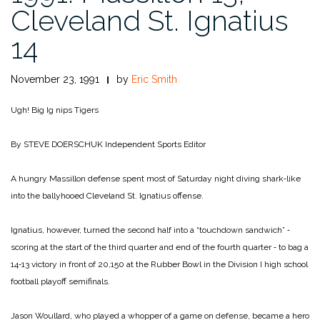
Cleveland St. Ignatius
14
November 23, 1991
by
Eric Smith
Ugh! Big Ig nips Tigers
By STEVE DOERSCHUK
Independent Sports Editor
A hungry Massillon defense spent most of Saturday night di­ving shark‑like
into the bally­hooed Cleveland St. Ignatius offense.
Ignatius, however, turned the second half into a “touchdown sandwich” ‑
scoring at the start of the third quarter and end of the fourth quarter ‑ to bag a
14‑13 victory in front of 20,150 at the Rubber Bowl in the Division I high school
football playoff semifinals.
Jason Woullard, who played a whopper of a game on defense, became a hero