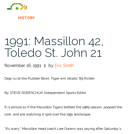
HISTORY
1991: Massillon 42,
Toledo St. John 21
November 16, 1991
by
Eric Smith
Deja vu at the Rubber Bowl: Tiger win recalls ’89 thriller
By STEVE DOERSCHUK
Independent Sports Editor
It is almost as if the Massillon Tigers bottled the 1989 season, popped the
cork, and are watch­ing it spill over the 1991 land­scape.
“It’s scary,” Massillon head coach Lee Owens was saying after Saturday’s