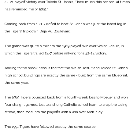
42‑21 playoff victory over Toledo St. John’s, “’how much this season, at times,
has reminded me of 1989.”
Coming back from a 21‑7 de­ficit to beat St. John’s was just the latest leg in
the Tigers’ trip down Deja Vu Boulevard.
The game was quite similar to the 1989 playoff win over Walsh Jesuit, in
which the Ti­gers trailed 24‑7 before rallying for a 42‑24 victory.
Adding to the spookiness is the fact the Walsh Jesuit and Toledo St. John’s
high school buildings are exactly the same ‑ built from the same bluep­rint,
the same year.
The 1989 Tigers bounced back from a fourth‑week loss to Moel­ler and won
four straight games, lost to a strong Catholic ­school team to snap the losing
streak, then rode into the play­offs with a win over McKinley.
The 1991 Tigers have followed ­exactly the same course.