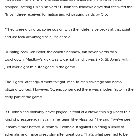
stopped, setting up an 86‑yard St. John’s touchdown drive that featured the
“trips” (three­ receiver) formation and 52 pas­sing yards by Croci.
“They were giving us some cusion with their defensive backs at that point,
and we took advantage of it,” Beier said.
Running back Jon Beier, the coach’s nephew, ran seven yards for a
touchdown. Maidlow’s kick was wide right and it was 13‑0. St. John’s, with
just over eight minutes gone in the game.
The Tigers’ later adjustment to tight, man‑to‑man coverage and heavy
blitzing worked. However, Owens contended there was another factor in the
early part of the game.
“St. John’s had probably nev­er played in front of a crowd this big under this
kind of pressure against a ‘name’ team like Mas­sillon,” he said. “We’ve seen
it many times before. A‑team will come out against us riding a wave of
adrenalin and make great play after great play. That’s what seemed to be