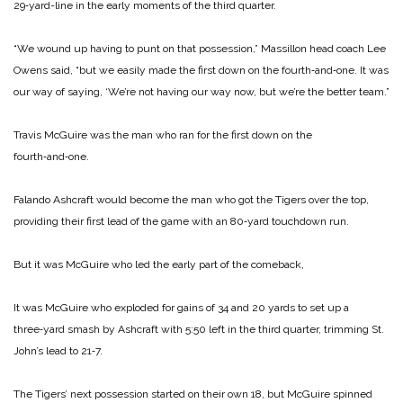
29‑yard-line in the early moments of the third quarter.
“We wound up having to punt on that possession,” Massillon head coach Lee
Owens said, “but we easily made the first down on the fourth‑and‑one. It was
our way of saying, ‘We’re not having our way now, but we’re the better team.”
Travis McGuire was the man who ran for the first down on the
fourth‑and‑one.
Falando Ashcraft would become the man who got the Tigers over the top,
providing their first lead of the game with an 80‑yard touchdown run.
But it was McGuire who led the early part of the comeback,
It was McGuire who exploded for gains of 34 and 20 yards to set up a
three‑yard smash by Ashcraft with 5:50 left in the third quarter, trimming St.
John’s lead to 21‑7.
The Tigers’ next possession started on their own 18, but McGuire spinned