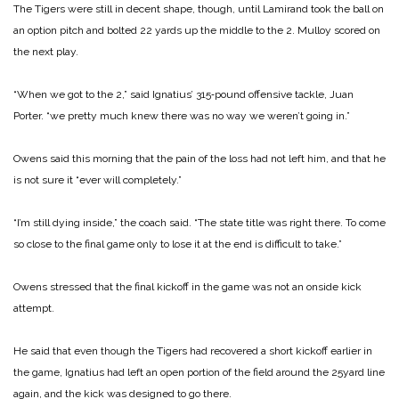
The Tigers were still in de­cent shape, though, until Lamirand took the ball on
an op­tion pitch and bolted 22 yards up the middle to the 2. Mulloy scored on
the next play.
“When we got to the 2,” said Ignatius’ 315‑pound offensive tackle, Juan
Porter. “we pretty much knew there was no way we weren’t going in.”
Owens said this morning that the pain of the loss had not left him, and that he
is not sure it “ever will completely.”
“I’m still dying inside,” the coach said. “The state title was right there. To come
so close to the final game only to lose it at the end is difficult to take.”
Owens stressed that the final kickoff in the game was not an onside kick
attempt.
He said that even though the Tigers had recovered a short kickoff earlier in
the game, Ignatius had left an open por­tion of the field around the 25­yard line
again, and the kick was designed to go there.