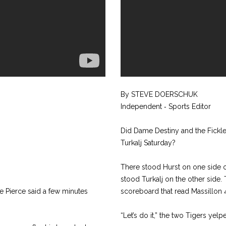
By STEVE DOERSCHUK
Independent ‑ Sports Editor
Did Dame Destiny and the Fickle
Turkalj Saturday?
There stood Hurst on one side o
stood Turkalj on the other side. 
e Pierce said a few minutes
scoreboard that read Massillon 4
“Let’s do it,” the two Tigers yelp