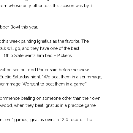
 team whose only other loss this season was by 1
ubber Bowl this year.
lk this week painting Ignatius as the favorite. The
 talk will go, and they have one of the best
e ‑ Ohio State wants him bad – Pickens.
ssillon senior Todd Porter said before he knew
 Euclid Saturday night. “We beat them in a scrimmage,
a scrimmage. We want to beat them in a game.”
to commence beating on someone other than their own
wood, when they beat Ignatius in a practice game.
unt ’em” games, Ignatius owns a 12‑0 record. The