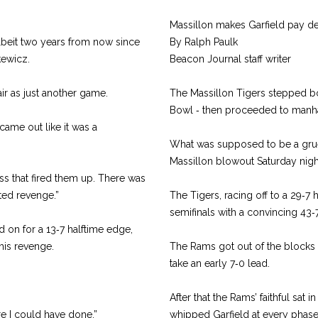
Massillon makes Garfield pay dea
albeit two years from now since
By Ralph Paulk
kewicz.
Beacon Journal staff writer
ir as just another game.
The Massillon Tigers stepped bo
Bowl ‑ then proceeded to manh
ame out like it was a
What was supposed to be a gruel
Massillon blowout Saturday nigh
ss that fired them up. There was
ted revenge.”
The Tigers, racing off to a 29‑7 
semifinals with a convincing 43‑7
d on for a 13‑7 halftime edge,
 his revenge.
The Rams got out of the blocks i
take an early 7‑0 lead.
After that the Rams’ faithful sat 
re I could have done.”
whipped Garfield at every phase