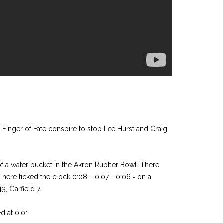
 Finger of Fate conspire to stop Lee Hurst and Craig
f a water bucket in the Akron Rubber Bowl. There
There ticked the clock 0:08 … 0:07 … 0:06 ‑ on a
3, Garfield 7.
ed at 0:01.