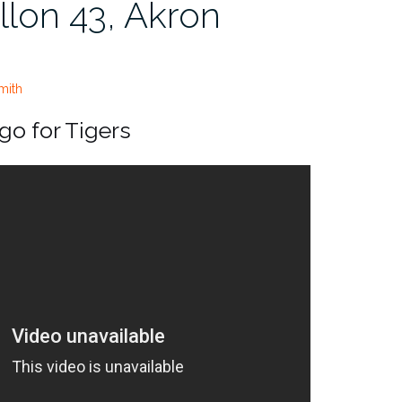
llon 43, Akron
mith
o for Tigers