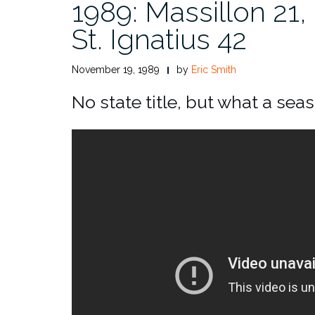
1989: Massillon 21,
St. Ignatius 42
November 19, 1989
by
Eric Smith
No state title, but what a sea