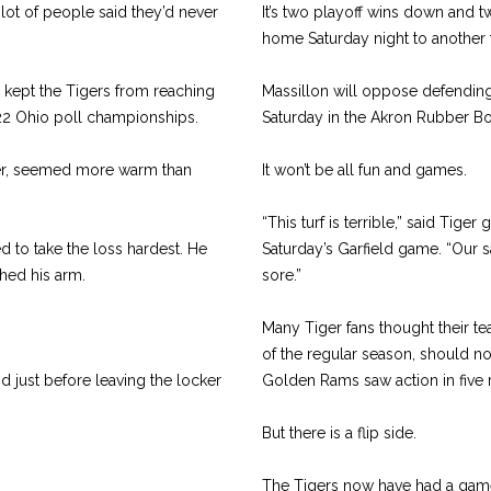
lot of people said they’d never
It’s two playoff wins down and 
home Saturday night to another
t kept the Tigers from reaching
Massillon will oppose defending 
th 22 Ohio poll championships.
Saturday in the Akron Rubber Bo
er, seemed more warm than
It won’t be all fun and games.
“This turf is terrible,” said Tige
 to take the loss hardest. He
Saturday’s Garfield game. “Our s
hed his arm.
sore.”
Many Tiger fans thought their te
of the regular season, should no
 just before leaving the locker
Golden Rams saw action in five 
But there is a flip side.
The Tigers now have had a game