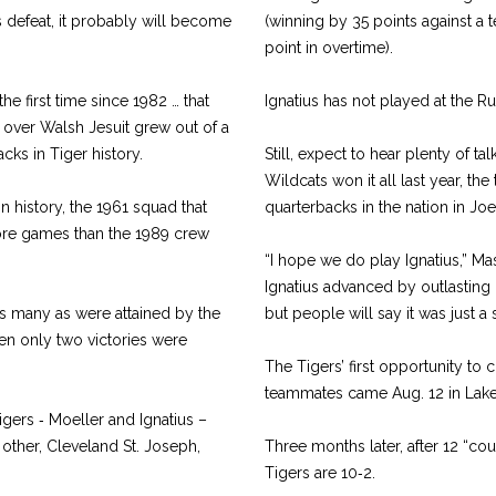
 defeat, it probably will become
(winning by 35 points against a
.
point in overtime).
the first time since 1982 … that
Ignatius has not played at the R
 over Walsh Jesuit grew out of a
cks in Tiger history.
Still, expect to hear plenty of ta
Wildcats won it all last year, the
n history, the 1961 squad that
quarterbacks in the nation in Jo
more games than the 1989 crew
“I hope we do play Ignatius,” Ma
Ignatius advanced by outlasting
 as many as were attained by the
but people will say it was just 
hen only two victories were
The Tigers’ first opportunity 
teammates came Aug. 12 in Lake
Tigers ‑ Moeller and Ignatius –
 other, Cleveland St. Joseph,
Three months later, after 12 “co
Tigers are 10‑2.