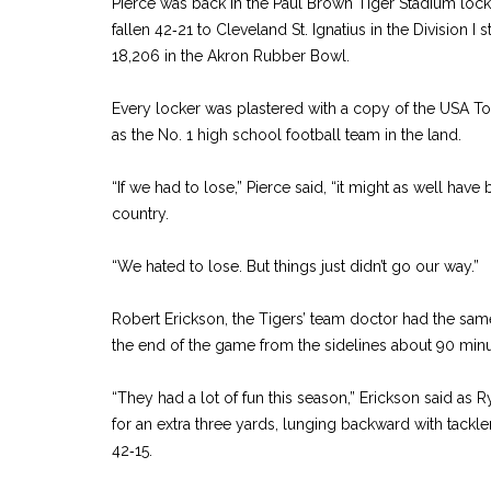
Pierce was back in the Paul Brown Tiger Stadium lock
fallen 42‑21 to Cleveland St. Ignatius in the Division I
18,206 in the Akron Rubber Bowl.
Every locker was plastered with a copy of the USA To
as the No. 1 high school football team in the land.
“If we had to lose,” Pierce said, “it might as well have
country.
“We hated to lose. But things just didn’t go our way.”
Robert Erickson, the Tigers’ team doctor had the sam
the end of the game from the sidelines about 90 minut
“They had a lot of fun this season,” Erickson said as 
for an extra three yards, lunging backward with tackle
42‑15.