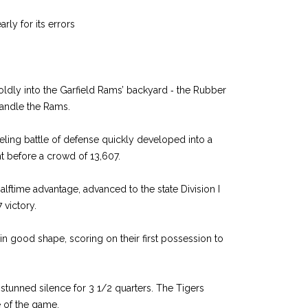
rly for its errors
ldly into the Garfield Rams’ backyard ‑ the Rubber
andle the Rams.
ing battle of defense quickly developed into a
t before a crowd of 13,607.
halftime advantage, advanced to the state Division I
 victory.
n good shape, scoring on their first possession to
in stunned silence for 3 1/2 quarters. The Tigers
 of the game.