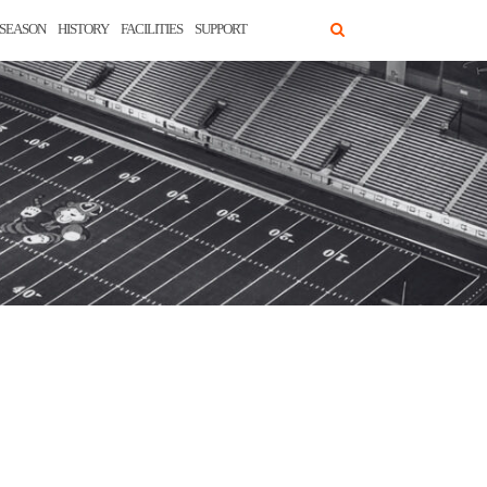
SEASON
HISTORY
FACILITIES
SUPPORT