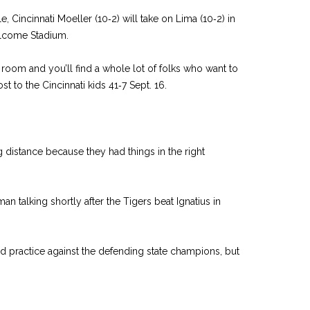
le, Cincinnati Moeller (10‑2) will take on Lima (10‑2) in
elcome Stadium.
room and you’ll find a whole lot of folks who want to
st to the Cincinnati kids 41‑7 Sept. 16.
g distance because they had things in the right
n talking shortly after the Tigers beat Ignatius in
and practice against the defending state champions, but