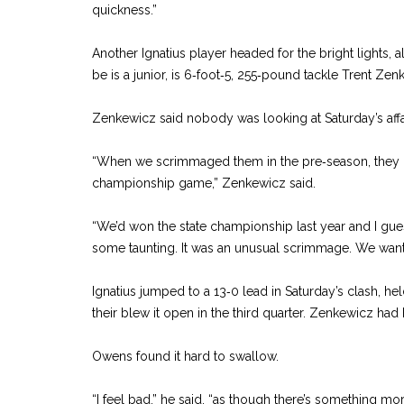
quickness.”
Another Ignatius player headed for the bright lights, 
be is a junior, is 6‑foot‑5, 255‑pound tackle Trent Zen
Zenkewicz said nobody was looking at Saturday’s affa
“When we scrimmaged them in the pre‑season, they c
championship game,” Zenkewicz said.
“We’d won the state championship last year and I gue
some taunting. It was an unusual scrimmage. We wan
Ignatius jumped to a 13‑0 lead in Saturday’s clash, hel
their blew it open in the third quarter. Zenkewicz had
Owens found it hard to swallow.
“I feel bad,” he said, “as though there’s something mo