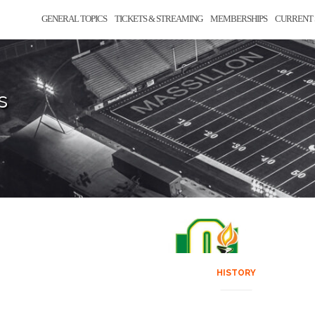
GENERAL TOPICS
TICKETS & STREAMING
MEMBERSHIPS
CURRENT 
s
HISTORY