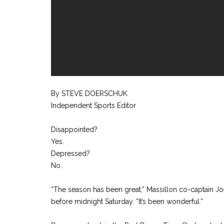
By STEVE DOERSCHUK
Independent Sports Editor
Disappointed?
Yes.
Depressed?
No.
“The season has been great,” Massillon co-captain Jo
before midnight Saturday. “It’s been wonderful.”