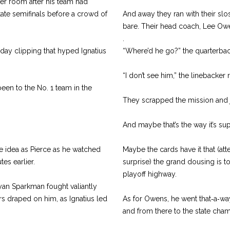
er room after his team had
 state semifinals before a crowd of
And away they ran with their slo
bare. Their head coach, Lee Ow
.
day clipping that hyped Ignatius
“Where’d he go?” the quarterbac
“I don’t see him,” the linebacker 
 been to the No. 1 team in the
They scrapped the mission and j
And maybe that’s the way it’s s
e idea as Pierce as he watched
Maybe the cards have it that (at
es earlier.
surprise) the grand dousing is
playoff highway.
Ryan Sparkman fought valiantly
rs draped on him, as Ignatius led
As for Owens, he went that‑a‑way 
and from there to the state cha