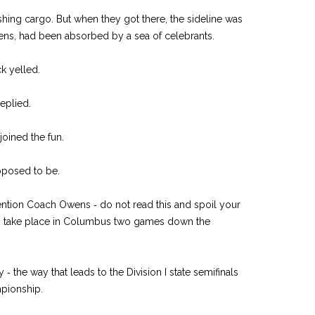
shing cargo. But when they got there, the sideline was
ens, had been absorbed by a sea of celebrants.
k yelled.
replied.
oined the fun.
upposed to be.
tention Coach Owens ‑ do not read this and spoil your
 to take place in Columbus two games down the
‑ the way that leads to the Division I state semifinals
mpionship.