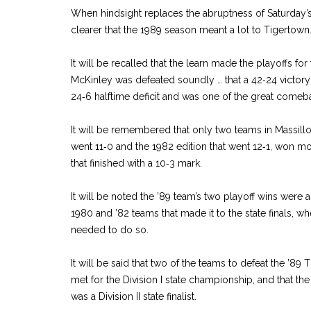
When hindsight replaces the abruptness of Saturday’s
clearer that the 1989 season meant a lot to Tigertown
It will be recalled that the learn made the playoffs for 
McKinley was defeated soundly … that a 42‑24 victory
24‑6 halftime deficit and was one of the great comeba
It will be remembered that only two teams in Massillo
went 11‑0 and the 1982 edition that went 12‑1, won 
that finished with a 10‑3 mark.
It will be noted the ’89 team’s two playoff wins were
1980 and ’82 teams that made it to the state finals, w
needed to do so.
It will be said that two of the teams to defeat the ’89 
met for the Division I state championship, and that the
was a Division II state finalist.