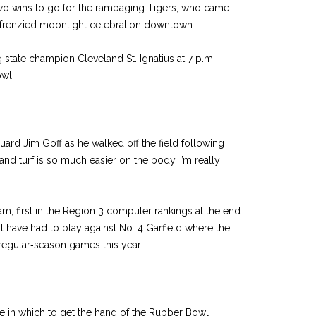
two wins to go for the rampaging Tigers, who came
 frenzied moonlight celebration downtown.
state champion Cleveland St. Ignatius at 7 p.m.
wl.
r guard Jim Goff as he walked off the field following
and turf is so much easier on the body. I’m really
am, first in the Region 3 computer rankings at the end
t have had to play against No. 4 Garfield where the
regular‑season games this year.
 in which to get the hang of the Rubber Bowl