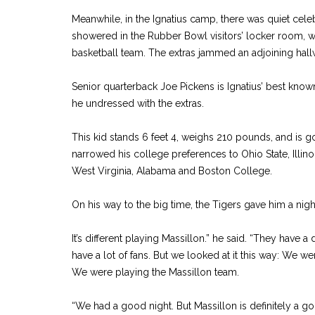
Meanwhile, in the Ignatius camp, there was quiet celeb
showered in the Rubber Bowl visitors’ locker room, w
basketball team. The extras jammed an adjoining hall
Senior quarterback Joe Pickens is Ignatius’ best known
he undressed with the extras.
This kid stands 6 feet 4, weighs 210 pounds, and is g
narrowed his college preferences to Ohio State, Illinoi
West Virginia, Alabama and Boston College.
On his way to the big time, the Tigers gave him a nig
It’s different playing Massillon.” he said. “They have a
have a lot of fans. But we looked at it this way: We we
We were playing the Massillon team.
“We had a good night. But Massillon is definitely a g