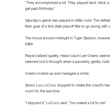
“They accomplished a lot. They played hard. Heck, a 
get past McKinley.”
Saturday’s game was played in bitter cold. The defea
their goal of a first state playoff title to go along wi
The mood around midnight in Tiger Stadium, howev
bitter.
Players talked quietly. Head coach Lee Owens seemed
seemed lost in thought when a passerby gently clutc
Owens looked up and managed a smile.
Senior Lou LoCoco stopped to shake the coach’s hand
room for the last time.
“I enjoyed it,” LoCoco said. “You meant a lot to me.”