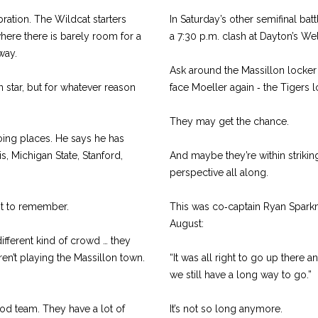
ration. The Wildcat starters
In Saturday’s other semifinal batt
here there is barely room for a
a 7:30 p.m. clash at Dayton’s W
way.
Ask around the Massillon locker 
 star, but for whatever reason
face Moeller again ‑ the Tigers lo
They may get the chance.
oing places. He says he has
s, Michigan State, Stanford,
And maybe they’re within strikin
perspective all along.
ht to remember.
This was co‑captain Ryan Sparkma
August:
 different kind of crowd … they
ren’t playing the Massillon town.
“It was all right to go up there 
we still have a long way to go.”
ood team. They have a lot of
It’s not so long anymore.