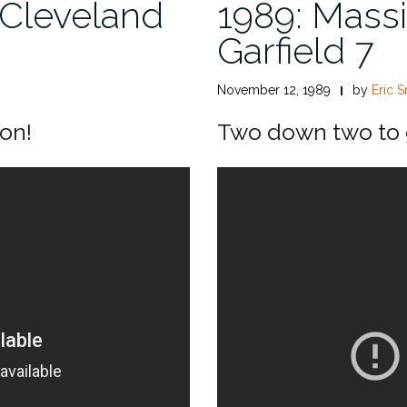
 Cleveland
1989: Massi
Garfield 7
November 12, 1989
by
Eric S
son!
Two down two to g