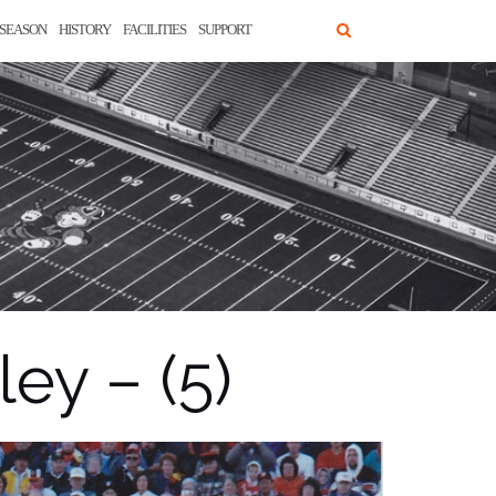
SEASON
HISTORY
FACILITIES
SUPPORT
ey – (5)