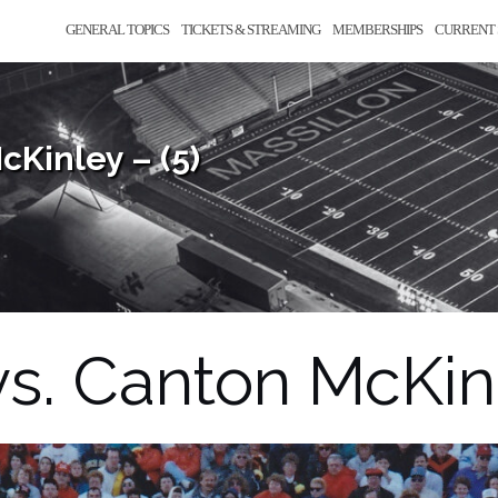
GENERAL TOPICS
TICKETS & STREAMING
MEMBERSHIPS
CURRENT 
Kinley – (5)
. Canton McKinl