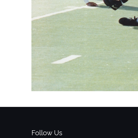
Follow Us