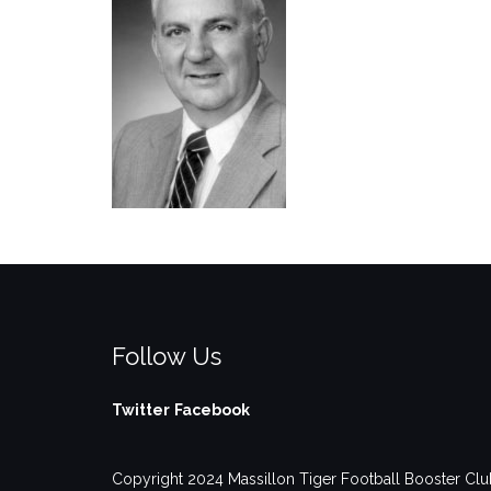
Follow Us
Twitter
Facebook
Copyright 2024 Massillon Tiger Football Booster Club