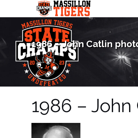
Skip
to
content
1986 – John Catlin phot
1986 – John 