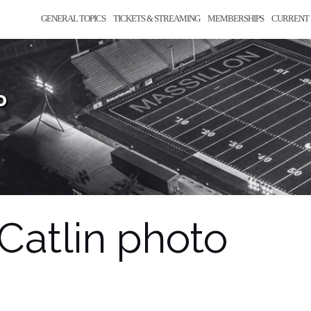
GENERAL TOPICS
TICKETS & STREAMING
MEMBERSHIPS
CURRENT 
o
Catlin photo