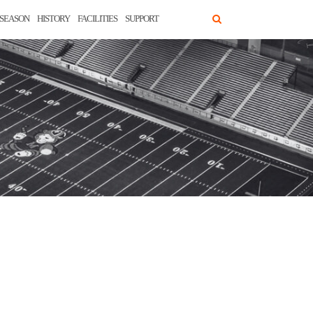
SEASON
HISTORY
FACILITIES
SUPPORT