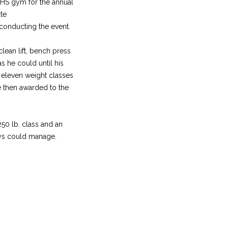
 WHS gym for the annual
ate
conducting the event.
clean lift, bench press
s he could until his
 eleven weight classes
e then awarded to the
250 lb. class and an
uys could manage.