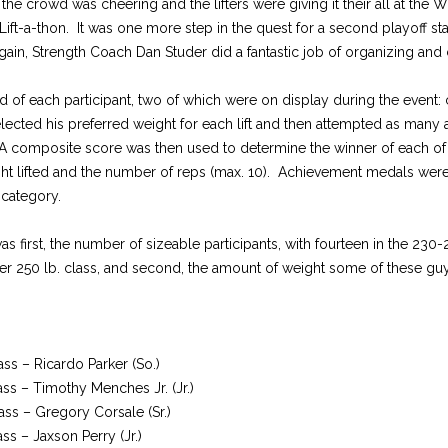
the crowd was cheering and the lifters were giving it their all at the
ift-a-thon. It was one more step in the quest for a second playoff st
in, Strength Coach Dan Studer did a fantastic job of organizing and 
ed of each participant, two of which were on display during the event: 
selected his preferred weight for each lift and then attempted as many a
 A composite score was then used to determine the winner of each of
ght lifted and the number of reps (max. 10). Achievement medals wer
h category.
 first, the number of sizeable participants, with fourteen in the 230-
er 250 lb. class, and second, the amount of weight some of these g
ass – Ricardo Parker (So.)
ass – Timothy Menches Jr. (Jr.)
ass – Gregory Corsale (Sr.)
ass – Jaxson Perry (Jr.)