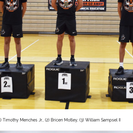
1) Timothy Menches Jr., (2) Bricen Motley, (3) William Sampsel II