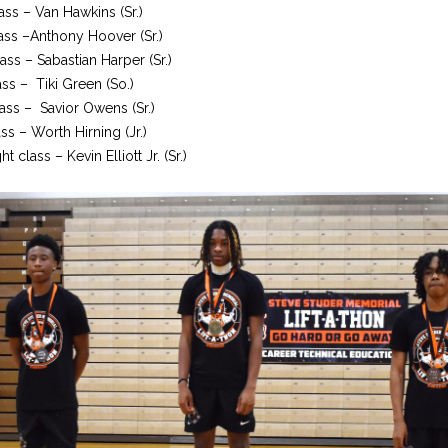
ass – Van Hawkins (Sr.)
lass –Anthony Hoover (Sr.)
ass – Sabastian Harper (Sr.)
ass – Tiki Green (So.)
lass – Savior Owens (Sr.)
s – Worth Hirning (Jr.)
class – Kevin Elliott Jr. (Sr.)