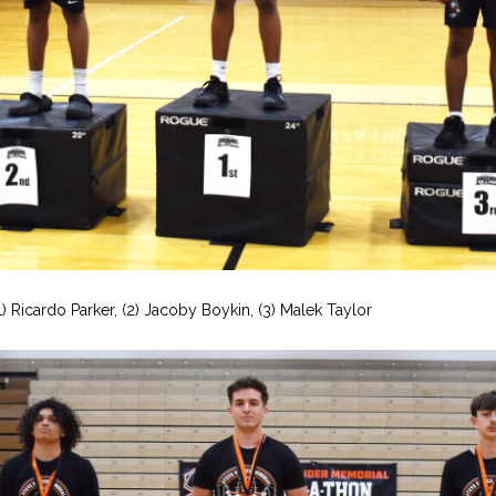
1) Ricardo Parker, (2) Jacoby Boykin, (3) Malek Taylor