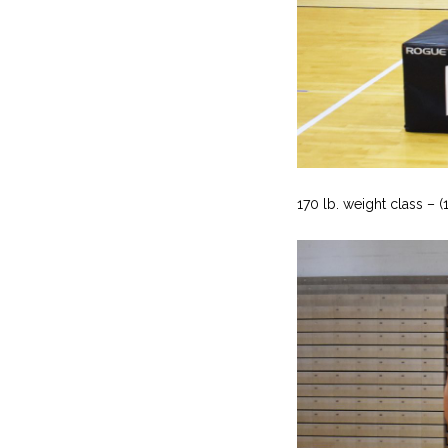
170 lb. weight class – (