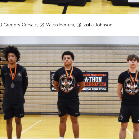
(1) Gregory Corsale, (2) Mateo Herrera, (3) Iziaha Johnson