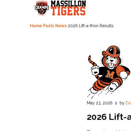
Skip
to
content
Home
Posts
News
2026 Lift-a-thon Results
May 23, 2026
by
Do
2026 Lift-