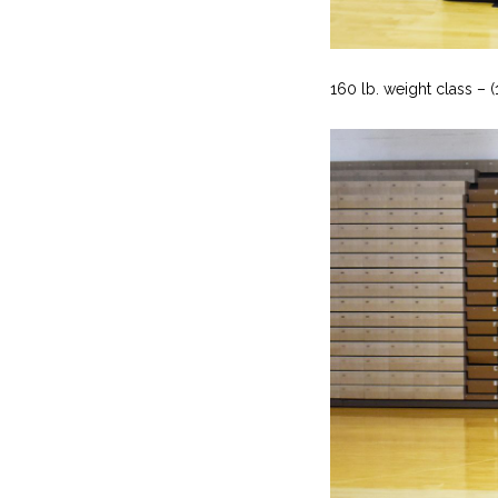
160 lb. weight class – 