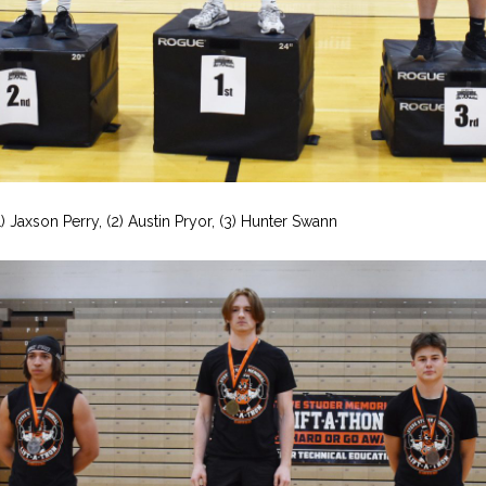
1) Jaxson Perry, (2) Austin Pryor, (3) Hunter Swann