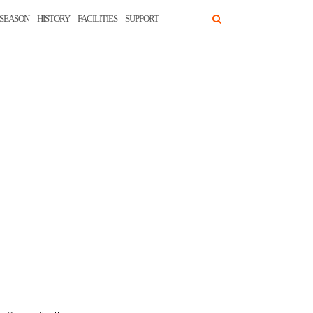
SEASON
HISTORY
FACILITIES
SUPPORT