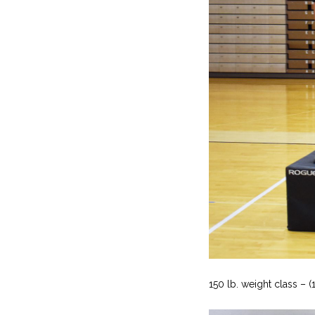
150 lb. weight class – (