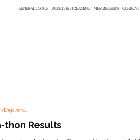
GENERAL TOPICS
TICKETS & STREAMING
MEMBERSHIPS
CURRENT 
n Engelhardt
a-thon Results