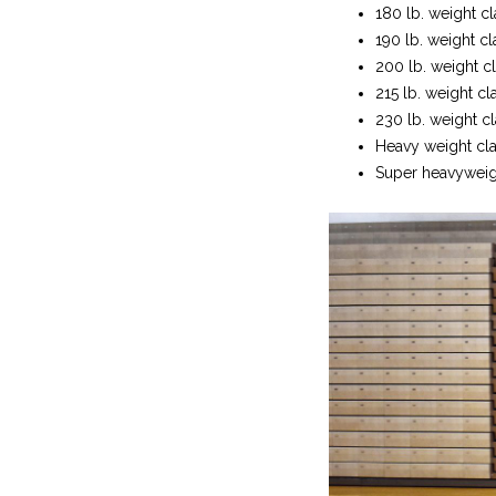
180 lb. weight cl
190 lb. weight c
200 lb. weight cl
215 lb. weight cl
230 lb. weight c
Heavy weight clas
Super heavyweight 