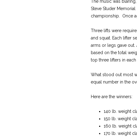
The music was blaring, 
Steve Studer Memorial L
championship. Once aga
Three lifts were requir
and squat. Each lifter 
arms or legs gave out.
based on the total wei
top three lifters in eac
What stood out most was
equal number in the ov
Here are the winners:
140 lb. weight cl
150 lb. weight cl
160 lb. weight cl
170 lb. weight cl