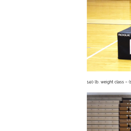
140 lb. weight class – (