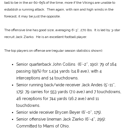
ball to be in the air 60-65% of the time, more if the Vikings are unable to
establish a running attack. Then again, with rain and high winds in the
forecast, it may be just the opposite.
The offensive line has good size, averaging 6′-3″, 270 lbs. It is led by 3-star
recruit Jack Ziarko. He is an excellent football player.
The top players on offense are (regular season statistics shown):
Senior quarterback John Collins (6′-2″, 190): 79 of 164
passing (59%) for 1,434 yards (14.8 ave.), with 4
interceptions and 14 touchdowns.
Senior running back/wide receiver Jack Andes (5′-11″,
175): 79 carries for 553 yards (7.0 ave.) and 7 touchdowns,
46 receptions for 744 yards (16.2 ave.) and 11
touchdowns.
Senior wide receiver Brycen Beyer (6′-0″, 175).
Senior offensive lineman Jack Ziarko (6′-4″, 295):
Committed to Miami of Ohio.