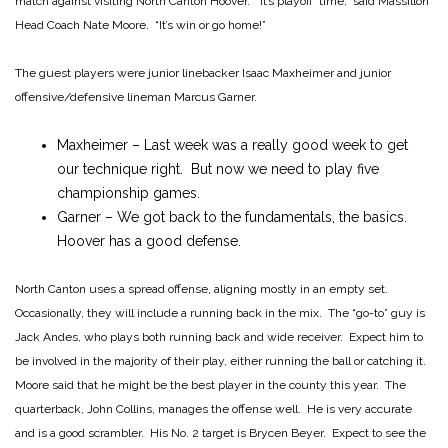
match against visiting North Canton Hoover. “It’s playoff time,” said Massillon
Head Coach Nate Moore. “It’s win or go home!”
The guest players were junior linebacker Isaac Maxheimer and junior
offensive/defensive lineman Marcus Garner.
Maxheimer – Last week was a really good week to get
our technique right. But now we need to play five
championship games.
Garner – We got back to the fundamentals, the basics.
Hoover has a good defense.
North Canton uses a spread offense, aligning mostly in an empty set.
Occasionally, they will include a running back in the mix. The “go-to” guy is
Jack Andes, who plays both running back and wide receiver. Expect him to
be involved in the majority of their play, either running the ball or catching it.
Moore said that he might be the best player in the county this year. The
quarterback, John Collins, manages the offense well. He is very accurate
and is a good scrambler. His No. 2 target is Brycen Beyer. Expect to see the