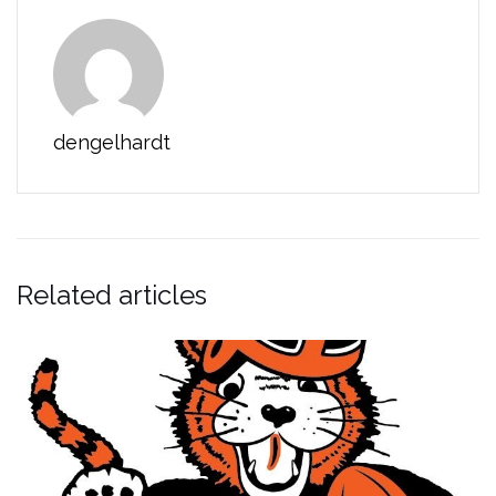
dengelhardt
Related articles