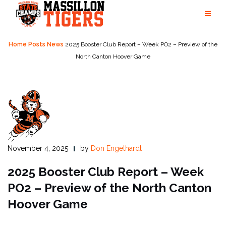
Skip
to
content
Home
Posts
News
2025 Booster Club Report – Week PO2 – Preview of the
North Canton Hoover Game
November 4, 2025
by
Don Engelhardt
2025 Booster Club Report – Week
PO2 –
Preview of the North Canton
Hoover Game