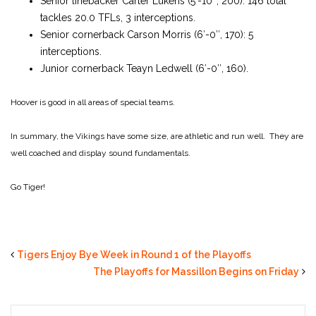
Senior linebacker Carter Lukens (5′-10″, 200): 146 total
tackles 20.0 TFLs, 3 interceptions.
Senior cornerback Carson Morris (6′-0″, 170): 5
interceptions.
Junior cornerback Teayn Ledwell (6′-0″, 160).
Hoover is good in all areas of special teams.
In summary, the Vikings have some size, are athletic and run well. They are
well coached and display sound fundamentals.
Go Tiger!
Tigers Enjoy Bye Week in Round 1 of the Playoffs
The Playoffs for Massillon Begins on Friday