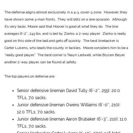
The defense aligns almost exclusively in a 4-3, cover-3 zone. However, they
have shown some 3-man fronts. They will blitz on a rare occasion. Although
it’s very basic, Moore said that Hoover is good at what they do. The line
averages 6′-2″, 243 lbs. and is led by Ziarko, a 2-way player. Ziarko is really
good on this side of the ball and gets off quickly. The best linebacker is
Carter Lukens, who leads the county in tackles. Moore considers him to be a
“really good player.” The best corner is Teayn Ledwell, while Brycen Beyer,
another 2-way player, can be found at safety.
The top players on defense are:
Senior defensive lineman David Tully (6′-2″, 255): 20.0
TFLs, 7.0 sacks.
Junior defensive lineman Owens Williams (6′-0″, 210):
12.0 TFLs, 7.0 sacks.
Junior defensive lineman Aaron Brubaker (6′-3″, 210): 11.0
TFLs, 7.0 sacks.