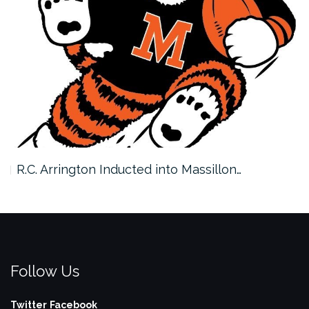
R.C. Arrington Inducted into Massillon…
Follow Us
Twitter
Facebook