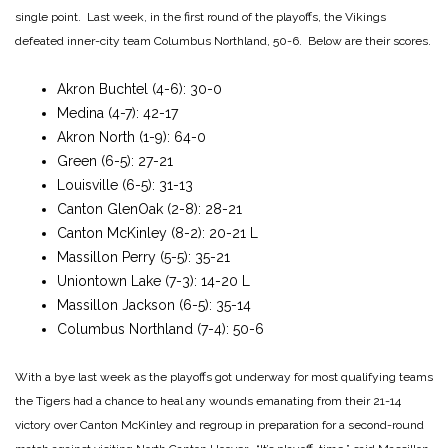
single point. Last week, in the first round of the playoffs, the Vikings
defeated inner-city team Columbus Northland, 50-6. Below are their scores.
Akron Buchtel (4-6): 30-0
Medina (4-7): 42-17
Akron North (1-9): 64-0
Green (6-5): 27-21
Louisville (6-5): 31-13
Canton GlenOak (2-8): 28-21
Canton McKinley (8-2): 20-21 L
Massillon Perry (5-5): 35-21
Uniontown Lake (7-3): 14-20 L
Massillon Jackson (6-5): 35-14
Columbus Northland (7-4): 50-6
With a bye last week as the playoffs got underway for most qualifying teams
the Tigers had a chance to heal any wounds emanating from their 21-14
victory over Canton McKinley and regroup in preparation for a second-round