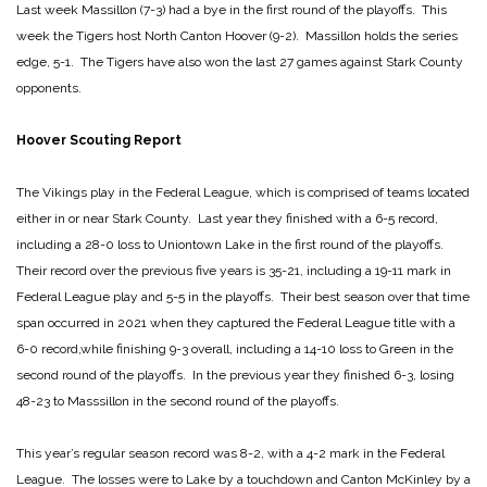
Last week Massillon (7-3) had a bye in the first round of the playoffs. This
week the Tigers host North Canton Hoover (9-2). Massillon holds the series
edge, 5-1. The Tigers have also won the last 27 games against Stark County
opponents.
Hoover Scouting Report
The Vikings play in the Federal League, which is comprised of teams located
either in or near Stark County. Last year they finished with a 6-5 record,
including a 28-0 loss to Uniontown Lake in the first round of the playoffs.
Their record over the previous five years is 35-21, including a 19-11 mark in
Federal League play and 5-5 in the playoffs. Their best season over that time
span occurred in 2021 when they captured the Federal League title with a
6-0 record,while finishing 9-3 overall, including a 14-10 loss to Green in the
second round of the playoffs. In the previous year they finished 6-3, losing
48-23 to Masssillon in the second round of the playoffs.
This year’s regular season record was 8-2, with a 4-2 mark in the Federal
League. The losses were to Lake by a touchdown and Canton McKinley by a