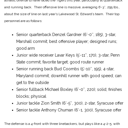
athletic offense to have faced the Tigers this year, particularly at quarterback
and running back. Their offensive line is massive, averaging 6′-3″, 295 lbs.,
about the size of line on last year’s Lakewood St. Edward’s team. Their top
personnel are as follows:
Senior quarterback Denzel Gardner (6′-0″, 185), 3-star,
Marshall commit; best offensive player; designed runs;
good arm
Junior wide receiver Lavar Keys (5′-11″, 170), 3-star, Penn
State commit; favorite target; good route runner
Senior running back Bud Coombs (5′-10″, 195), 4-star,
Maryland commit; downhill runner with good speed; can
get to the outside
Senior fullback Michael Boxley (6′-0″, 220); solid; finishes
blocks; physical
Junior tackle Zion Smith (6′-5″, 300), 2-star, Syracuse offer
Senior tackle Anthony Chuman (6′-1, 300), Syracuse offer
The defense is a 4-front with three linebackers, but plays like a 4-2-5, with