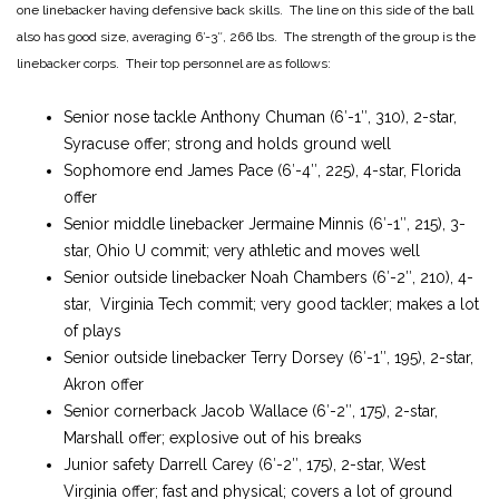
one linebacker having defensive back skills. The line on this side of the ball
also has good size, averaging 6′-3″, 266 lbs. The strength of the group is the
linebacker corps. Their top personnel are as follows:
Senior nose tackle Anthony Chuman (6′-1″, 310), 2-star,
Syracuse offer; strong and holds ground well
Sophomore end James Pace (6′-4″, 225), 4-star, Florida
offer
Senior middle linebacker Jermaine Minnis (6′-1″, 215), 3-
star, Ohio U commit; very athletic and moves well
Senior outside linebacker Noah Chambers (6′-2″, 210), 4-
star, Virginia Tech commit; very good tackler; makes a lot
of plays
Senior outside linebacker Terry Dorsey (6′-1″, 195), 2-star,
Akron offer
Senior cornerback Jacob Wallace (6′-2″, 175), 2-star,
Marshall offer; explosive out of his breaks
Junior safety Darrell Carey (6′-2″, 175), 2-star, West
Virginia offer; fast and physical; covers a lot of ground