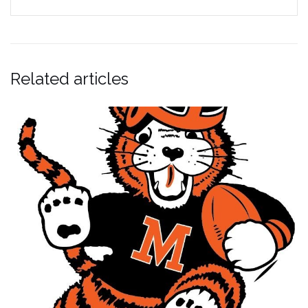
Related articles