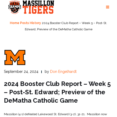
Skip
to
content
Home
Posts
History
2024 Booster Club Report – Week 5 – Post-St.
Edward; Preview of the DeMatha Catholic Game
September 24, 2024
by
Don Engelhardt
2024 Booster Club Report – Week 5
– Post-St. Edward; Preview of the
DeMatha Catholic Game
Massillon (4-1) defeated Lakewood St. Edward (3-2), 31-21. Massillon now