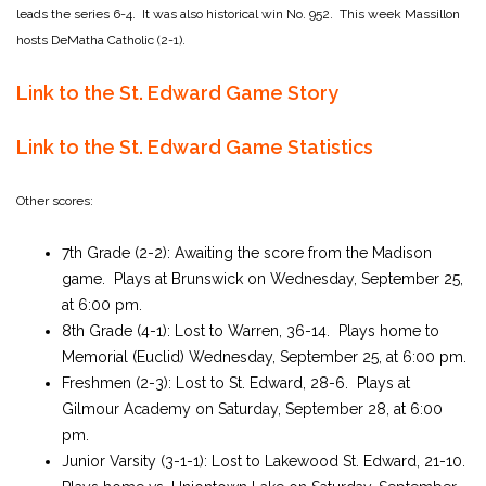
leads the series 6-4. It was also historical win No. 952. This week Massillon
hosts DeMatha Catholic (2-1).
Link to the St. Edward Game Story
Link to the St. Edward Game Statistics
Other scores:
7th Grade
(2-2): Awaiting the score from the Madison
game
. Plays at Brunswick on Wednesday, September 25,
at 6:00 pm.
8th Grade (4-1): Lost to Warren, 36-14. Plays home to
Memorial (Euclid) Wednesday, September 25, at 6:00 pm.
Freshmen (2-3): Lost to St. Edward, 28-6. Plays at
Gilmour Academy on Saturday, September 28, at 6:00
pm.
Junior Varsity (3-1-1): Lost to Lakewood St. Edward, 21-10.