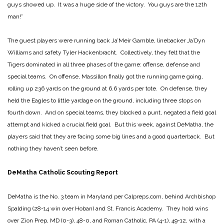
guys showed up. It was a huge side of the victory. You guys are the 12th
man!”
The guest players were running back Ja’Meir Gamble, linebacker Ja’Dyn
Williams and safety Tyler Hackenbracht. Collectively, they felt that the
Tigers dominated in all three phases of the game: offense, defense and
special teams. On offense, Massillon finally got the running game going,
rolling up 236 yards on the ground at 6.6 yards per tote. On defense, they
held the Eagles to little yardage on the ground, including three stops on
fourth down. And on special teams, they blocked a punt, negated a field goal
attempt and kicked a crucial field goal. But this week, against DeMatha, the
players said that they are facing some big lines and a good quarterback. But
nothing they haven’t seen before.
DeMatha Catholic Scouting Report
DeMatha is the No. 3 team in Maryland per Calpreps.com, behind Archbishop
Spalding (28-14 win over Hoban) and St. Francis Academy. They hold wins
over Zion Prep, MD (0-3), 48-0, and Roman Catholic, PA (4-1), 49-12, with a