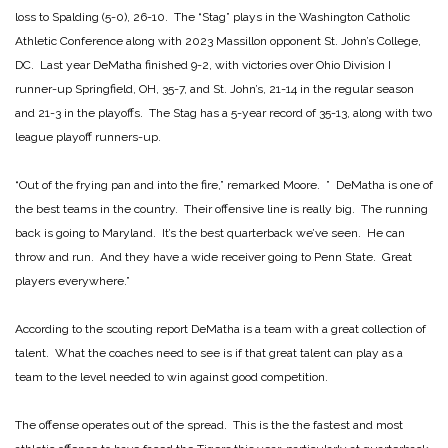
loss to Spalding (5-0), 26-10. The “Stag” plays in the Washington Catholic
Athletic Conference along with 2023 Massillon opponent St. John’s College,
DC. Last year DeMatha finished 9-2, with victories over Ohio Division I
runner-up Springfield, OH, 35-7, and St. John’s, 21-14 in the regular season
and 21-3 in the playoffs. The Stag has a 5-year record of 35-13, along with two
league playoff runners-up.
“Out of the frying pan and into the fire,” remarked Moore. ” DeMatha is one of
the best teams in the country. Their offensive line is really big. The running
back is going to Maryland. It’s the best quarterback we’ve seen. He can
throw and run. And they have a wide receiver going to Penn State. Great
players everywhere.”
According to the scouting report DeMatha is a team with a great collection of
talent. What the coaches need to see is if that great talent can play as a
team to the level needed to win against good competition.
The offense operates out of the spread. This is the the fastest and most