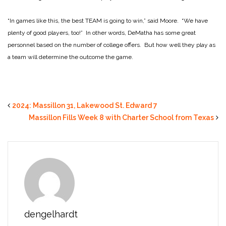
“In games like this, the best TEAM is going to win,” said Moore. “We have
plenty of good players, too!” In other words, DeMatha has some great
personnel based on the number of college offers. But how well they play as
a team will determine the outcome the game.
2024: Massillon 31, Lakewood St. Edward 7
Massillon Fills Week 8 with Charter School from Texas
dengelhardt