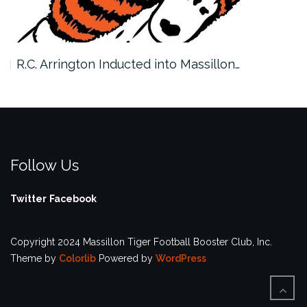
R.C. Arrington Inducted into Massillon…
Follow Us
Twitter
Facebook
Copyright 2024 Massillon Tiger Football Booster Club, Inc.
Theme by
Colorlib
Powered by
WordPress