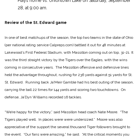
Plays home vs. Uniontown Lake on Saturday, September
28, at 9:00 am.
Review of the St. Edward game
In one of best matchups of the season, the top two teams in the state of Ohio
(per national rating service Calpreps.com) battled it out for 48 minutes at
Lakewood’s First Federal Stadium, with Massillon coming out on top, 31-21. It
was the third straight victory by the Tigers over the Eagles, with the wins
coming in consecutive years. The Massillon offensive and defensive lines
held the advantage throughout, rushing for 236 yards against 51 yards for St.
St. Edward. Running back Ja’Meir Gamble had his best outing of the season,
carrying the ball 22 times for 144 yards and scoring two touchdowns. On
defense, Ja’Dyn Williams recorded 16 tackles.
“We’re happy for the victory,” said Massillon head coach Nate Moore. “The
Tigers played well. In places were were undersized.” Moore was also
appreciative of the support the several thousand Tiger followers brought to
the event. “Our fans were amazing,” he said. “At the critical moments you