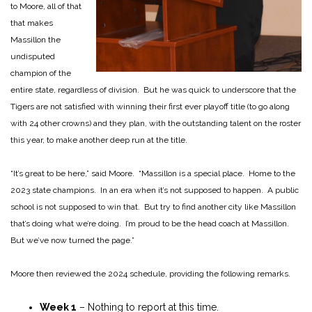
to Moore, all of that
that makes
Massillon the
undisputed
champion of the
entire state, regardless of division. But he was quick to underscore that the
Tigers are not satisfied with winning their first ever playoff title (to go along
with 24 other crowns) and they plan, with the outstanding talent on the roster
this year, to make another deep run at the title.
“It’s great to be here,” said Moore. “Massillon is a special place. Home to the
2023 state champions. In an era when it’s not supposed to happen. A public
school is not supposed to win that. But try to find another city like Massillon
that’s doing what we’re doing. I’m proud to be the head coach at Massillon.
But we’ve now turned the page.”
Moore then reviewed the 2024 schedule, providing the following remarks.
Week 1
– Nothing to report at this time.