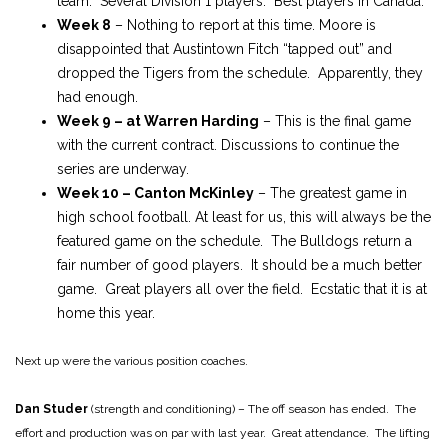
team. Several Division 1 players. Best players in Canada.
Week 8
– Nothing to report at this time. Moore is
disappointed that Austintown Fitch “tapped out” and
dropped the Tigers from the schedule. Apparently, they
had enough.
Week 9 – at Warren Harding
– This is the final game
with the current contract. Discussions to continue the
series are underway.
Week 10 – Canton McKinley
– The greatest game in
high school football. At least for us, this will always be the
featured game on the schedule. The Bulldogs return a
fair number of good players. It should be a much better
game. Great players all over the field. Ecstatic that it is at
home this year.
Next up were the various position coaches.
Dan Studer
(strength and conditioning) – The off season has ended. The
effort and production was on par with last year. Great attendance. The lifting