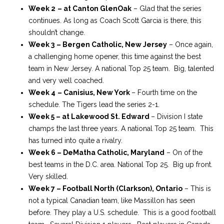
Week 2
– at Canton GlenOak
– Glad that the series
continues. As long as Coach Scott Garcia is there, this
shouldn’t change.
Week 3
– Bergen Catholic, New Jersey
– Once again,
a challenging home opener, this time against the best
team in New Jersey. A national Top 25 team. Big, talented
and very well coached.
Week 4
– Canisius, New York
– Fourth time on the
schedule. The Tigers lead the series 2-1.
Week 5 – at Lakewood St. Edward
– Division I state
champs the last three years. A national Top 25 team. This
has turned into quite a rivalry.
Week 6 – DeMatha Catholic, Maryland
– On of the
best teams in the D.C. area. National Top 25. Big up front.
Very skilled.
Week 7 – Football North (Clarkson), Ontario
– This is
not a typical Canadian team, like Massillon has seen
before. They play a U.S. schedule. This is a good football