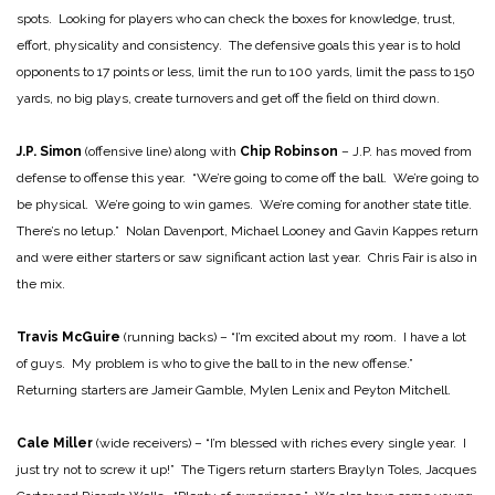
spots. Looking for players who can check the boxes for knowledge, trust,
effort, physicality and consistency. The defensive goals this year is to hold
opponents to 17 points or less, limit the run to 100 yards, limit the pass to 150
yards, no big plays, create turnovers and get off the field on third down.
J.P. Simon
(offensive line) along with
Chip Robinson
– J.P. has moved from
defense to offense this year. “We’re going to come off the ball. We’re going to
be physical. We’re going to win games. We’re coming for another state title.
There’s no letup.” Nolan Davenport, Michael Looney and Gavin Kappes return
and were either starters or saw significant action last year. Chris Fair is also in
the mix.
Travis McGuire
(running backs) – “I’m excited about my room. I have a lot
of guys. My problem is who to give the ball to in the new offense.”
Returning starters are Jameir Gamble, Mylen Lenix and Peyton Mitchell.
Cale Miller
(wide receivers) – “I’m blessed with riches every single year. I
just try not to screw it up!” The Tigers return starters Braylyn Toles, Jacques