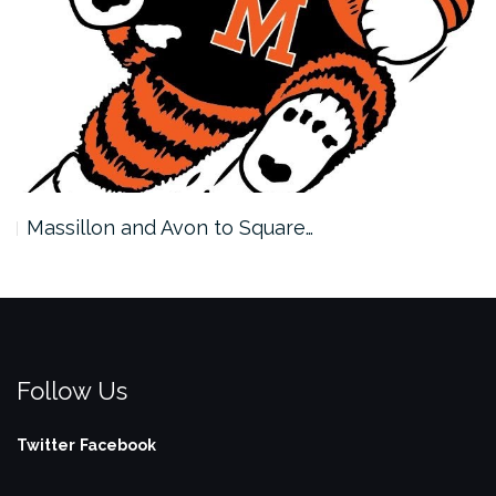
Massillon and Avon to Square…
Follow Us
Twitter
Facebook