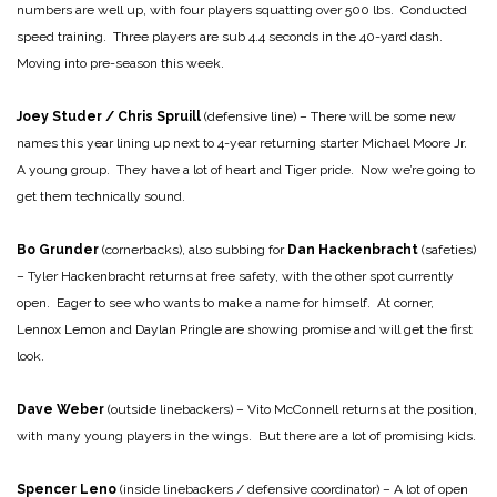
numbers are well up, with four players squatting over 500 lbs. Conducted
speed training. Three players are sub 4.4 seconds in the 40-yard dash.
Moving into pre-season this week.
Joey Studer / Chris Spruill
(defensive line) – There will be some new
names this year lining up next to 4-year returning starter Michael Moore Jr.
A young group. They have a lot of heart and Tiger pride. Now we’re going to
get them technically sound.
Bo Grunder
(cornerbacks), also subbing for
Dan Hackenbracht
(safeties)
– Tyler Hackenbracht returns at free safety, with the other spot currently
open. Eager to see who wants to make a name for himself. At corner,
Lennox Lemon and Daylan Pringle are showing promise and will get the first
look.
Dave Weber
(outside linebackers) – Vito McConnell returns at the position,
with many young players in the wings. But there are a lot of promising kids.
Spencer Leno
(inside linebackers / defensive coordinator) – A lot of open