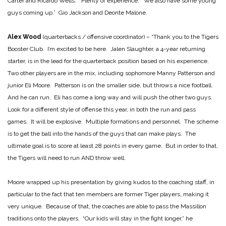
Carter and Ricardo Wells. “Plenty of experience.” We also have some young
guys coming up.” Gio Jackson and Deonte Malone.
Alex Wood
(quarterbacks / offensive coordinator) – “Thank you to the Tigers
Booster Club. I’m excited to be here. Jalen Slaughter, a 4-year returning
starter, is in the lead for the quarterback position based on his experience.
Two other players are in the mix, including sophomore Manny Patterson and
junior Eli Moore. Patterson is on the smaller side, but throws a nice football.
And he can run. Eli has come a long way and will push the other two guys.
Look for a different style of offense this year, in both the run and pass
games. It will be explosive. Multiple formations and personnel. The scheme
is to get the ball into the hands of the guys that can make plays. The
ultimate goal is to score at least 28 points in every game. But in order to that,
the Tigers will need to run AND throw well.
Moore wrapped up his presentation by giving kudos to the coaching staff, in
particular to the fact that ten members are former Tiger players, making it
very unique. Because of that, the coaches are able to pass the Massillon
traditions onto the players. “Our kids will stay in the fight longer,” he