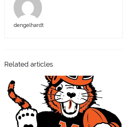
dengelhardt
Related articles