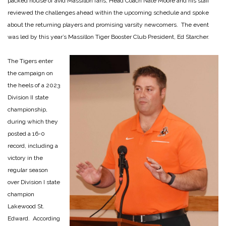
packed house of avid Massillon fans, Head Coach Nate Moore and his staff
reviewed the challenges ahead within the upcoming schedule and spoke
about the returning players and promising varsity newcomers. The event
was led by this year’s Massillon Tiger Booster Club President, Ed Starcher.
The Tigers enter
the campaign on
the heels of a 2023
Division II state
championship,
during which they
posted a 16-0
record, including a
victory in the
regular season
over Division I state
champion
Lakewood St.
Edward. According