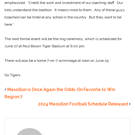
emphasized. “Credit the work and investment of our coaching staff. Our
kids understand the tradition. It means more to them. Any of these guys
(coaches) can be hired at any school in the country. But they want to be
here.”
The next formal event will be the ring ceremony, which is scheduled for
June 27 at Paul Brown Tiger Stadium at 6:00 pm.
There will also be a home 7-on-7 scrimmage at noon on June 25.
Go Tigers.
Massillon is Once Again the Odds-On Favorite to Win
Region 7
2024 Massillon Football Schedule Released