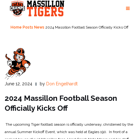
Skip
to
content
Home
Posts
News
2024 Massillon Football Season Officially Kicks Off
June 12, 2024
by
Don Engelhardt
2024 Massillon Football Season
Officially Kicks Off
The upcoming Tiger football season is officially underway, christened by the
annual Summer Kickoff Event, which was held at Eagles 190. In front of a